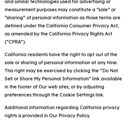
and similar technologies used for advertising or
measurement purposes may constitute a “sale” or
“sharing” of personal information as those terms are
defined under the California Consumer Privacy Act,
as amended by the California Privacy Rights Act
(“CPRA”).
California residents have the right to opt out of the
sale or sharing of personal information at any time.
This right may be exercised by clicking the “Do Not
Sell or Share My Personal Information” link available
in the footer of Our web sites, or by adjusting
preferences through the Cookie Settings link.
Additional information regarding California privacy
rights is provided in Our Privacy Policy.