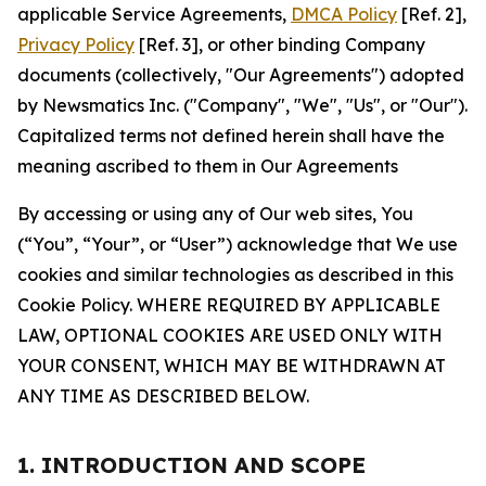
applicable Service Agreements,
DMCA Policy
[Ref. 2],
Privacy Policy
[Ref. 3], or other binding Company
documents (collectively, "Our Agreements") adopted
by Newsmatics Inc. ("Company", "We", "Us", or "Our").
Capitalized terms not defined herein shall have the
meaning ascribed to them in Our Agreements
By accessing or using any of Our web sites, You
(“You”, “Your”, or “User”) acknowledge that We use
cookies and similar technologies as described in this
Cookie Policy. WHERE REQUIRED BY APPLICABLE
LAW, OPTIONAL COOKIES ARE USED ONLY WITH
YOUR CONSENT, WHICH MAY BE WITHDRAWN AT
ANY TIME AS DESCRIBED BELOW.
1. INTRODUCTION AND SCOPE