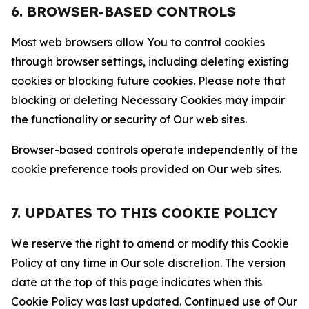
6. BROWSER-BASED CONTROLS
Most web browsers allow You to control cookies
through browser settings, including deleting existing
cookies or blocking future cookies. Please note that
blocking or deleting Necessary Cookies may impair
the functionality or security of Our web sites.
Browser-based controls operate independently of the
cookie preference tools provided on Our web sites.
7. UPDATES TO THIS COOKIE POLICY
We reserve the right to amend or modify this Cookie
Policy at any time in Our sole discretion. The version
date at the top of this page indicates when this
Cookie Policy was last updated. Continued use of Our