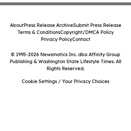
About
Press Release Archive
Submit Press Release
Terms & Conditions
Copyright/DMCA Policy
Privacy Policy
Contact
© 1995-2026 Newsmatics Inc. dba Affinity Group
Publishing & Washington State Lifestyle Times. All
Rights Reserved.
Cookie Settings / Your Privacy Choices