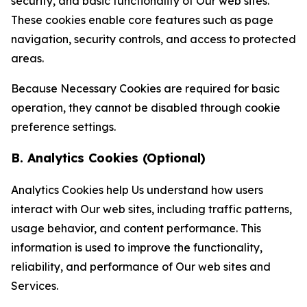
security, and basic functionality of Our web sites.
These cookies enable core features such as page
navigation, security controls, and access to protected
areas.
Because Necessary Cookies are required for basic
operation, they cannot be disabled through cookie
preference settings.
B. Analytics Cookies (Optional)
Analytics Cookies help Us understand how users
interact with Our web sites, including traffic patterns,
usage behavior, and content performance. This
information is used to improve the functionality,
reliability, and performance of Our web sites and
Services.