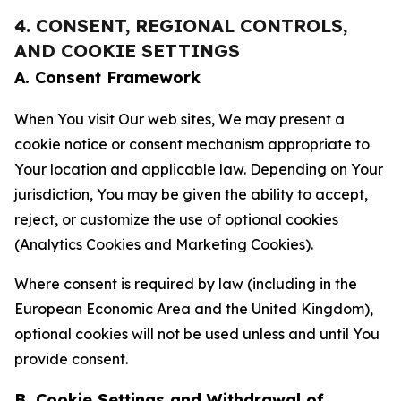
4. CONSENT, REGIONAL CONTROLS,
AND COOKIE SETTINGS
A. Consent Framework
When You visit Our web sites, We may present a
cookie notice or consent mechanism appropriate to
Your location and applicable law. Depending on Your
jurisdiction, You may be given the ability to accept,
reject, or customize the use of optional cookies
(Analytics Cookies and Marketing Cookies).
Where consent is required by law (including in the
European Economic Area and the United Kingdom),
optional cookies will not be used unless and until You
provide consent.
B. Cookie Settings and Withdrawal of