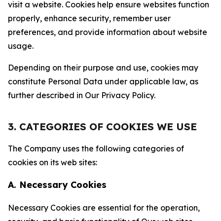
visit a website. Cookies help ensure websites function
properly, enhance security, remember user
preferences, and provide information about website
usage.
Depending on their purpose and use, cookies may
constitute Personal Data under applicable law, as
further described in Our Privacy Policy.
3. CATEGORIES OF COOKIES WE USE
The Company uses the following categories of
cookies on its web sites:
A. Necessary Cookies
Necessary Cookies are essential for the operation,