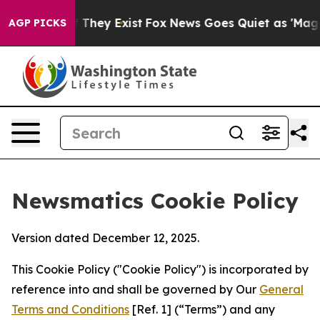
 Proof They Exist
Fox News Goes Quiet as 'Maga Media 
AGP PICKS
Newsmatics Cookie Policy
Version dated December 12, 2025.
This Cookie Policy ("Cookie Policy") is incorporated by
reference into and shall be governed by Our
General
Terms and Conditions
[Ref. 1] (“Terms”) and any