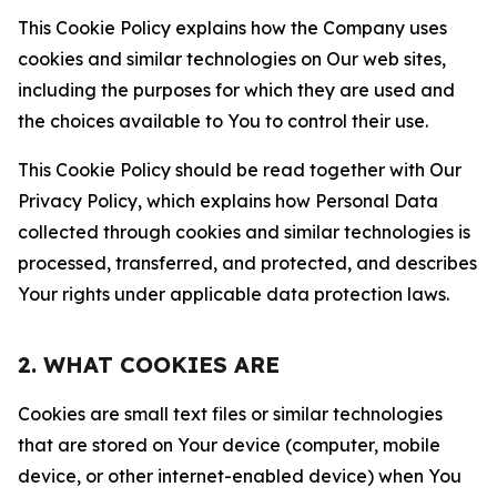
This Cookie Policy explains how the Company uses
cookies and similar technologies on Our web sites,
including the purposes for which they are used and
the choices available to You to control their use.
This Cookie Policy should be read together with Our
Privacy Policy, which explains how Personal Data
collected through cookies and similar technologies is
processed, transferred, and protected, and describes
Your rights under applicable data protection laws.
2. WHAT COOKIES ARE
Cookies are small text files or similar technologies
that are stored on Your device (computer, mobile
device, or other internet-enabled device) when You