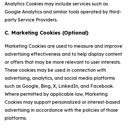
Analytics Cookies may include services such as
Google Analytics and similar tools operated by third-
party Service Providers.
C. Marketing Cookies (Optional)
Marketing Cookies are used to measure and improve
advertising effectiveness and to help display content
or offers that may be more relevant to user interests.
These cookies may be used in connection with
advertising, analytics, and social media platforms
such as Google, Bing, X, LinkedIn, and Facebook.
Where permitted by applicable law, Marketing
Cookies may support personalized or interest-based
advertising in accordance with the policies of those
platforms.