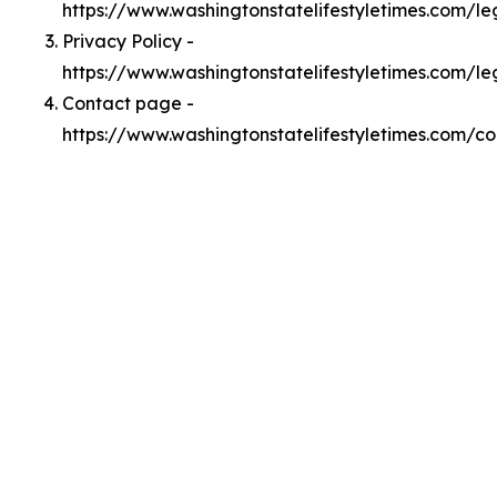
https://www.washingtonstatelifestyletimes.com/l
Privacy Policy -
https://www.washingtonstatelifestyletimes.com/le
Contact page -
https://www.washingtonstatelifestyletimes.com/co