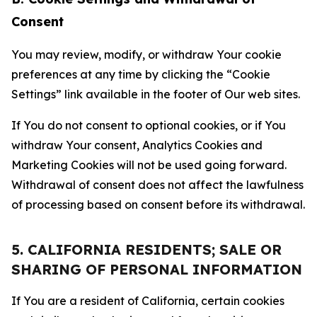
Consent
You may review, modify, or withdraw Your cookie
preferences at any time by clicking the “Cookie
Settings” link available in the footer of Our web sites.
If You do not consent to optional cookies, or if You
withdraw Your consent, Analytics Cookies and
Marketing Cookies will not be used going forward.
Withdrawal of consent does not affect the lawfulness
of processing based on consent before its withdrawal.
5. CALIFORNIA RESIDENTS; SALE OR
SHARING OF PERSONAL INFORMATION
If You are a resident of California, certain cookies