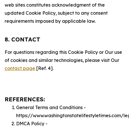
web sites constitutes acknowledgment of the
updated Cookie Policy, subject to any consent
requirements imposed by applicable law.
8. CONTACT
For questions regarding this Cookie Policy or Our use
of cookies and similar technologies, please visit Our
contact page
[Ref. 4].
REFERENCES:
General Terms and Conditions -
https://www.washingtonstatelifestyletimes.com/le
DMCA Policy -