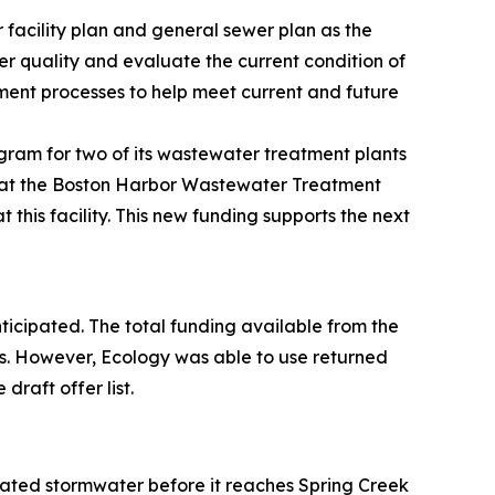
 facility plan and general sewer plan as the
er quality and evaluate the current condition of
tment processes to help meet current and future
gram for two of its wastewater treatment plants
k at the Boston Harbor Wastewater Treatment
this facility. This new funding supports the next
anticipated. The total funding available from the
s. However, Ecology was able to use returned
raft offer list.
treated stormwater before it reaches Spring Creek