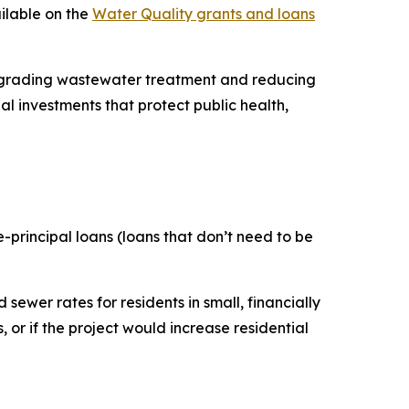
ailable on the
Water Quality grants and loans
upgrading wastewater treatment and reducing
l investments that protect public health,
e-principal loans (loans that don’t need to be
sewer rates for residents in small, financially
 or if the project would increase residential