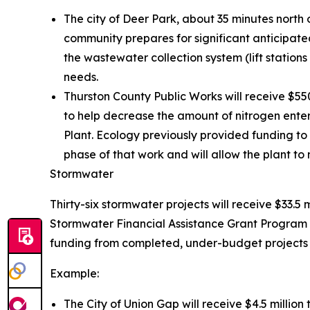
The city of Deer Park, about 35 minutes north 
community prepares for significant anticipated
the wastewater collection system (lift statio
needs.
Thurston County Public Works will receive $5
to help decrease the amount of nitrogen ente
Plant. Ecology previously provided funding to 
phase of that work and will allow the plant to 
Stormwater
Thirty-six stormwater projects will receive $33.5 
Stormwater Financial Assistance Grant Program 
funding from completed, under-budget projects t
Example:
The City of Union Gap will receive $4.5 millio