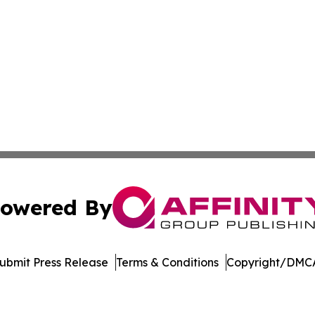
owered By
ubmit Press Release
Terms & Conditions
Copyright/DMCA
dba Affinity Group Publishing & Washington State Lifestyl