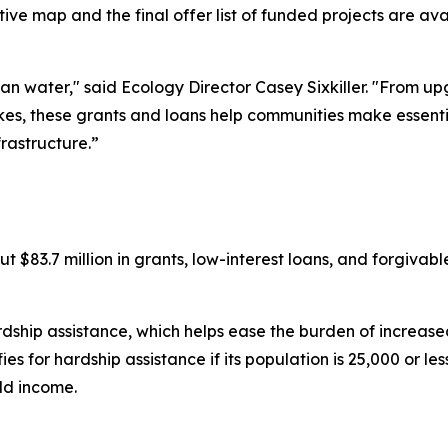
active map and the final offer list of funded projects are av
n water," said Ecology Director Casey Sixkiller. "From 
kes, these grants and loans help communities make essentia
frastructure.”
t $83.7 million in grants, low-interest loans, and forgivabl
rdship assistance, which helps ease the burden of increased 
for hardship assistance if its population is 25,000 or less,
ld income.