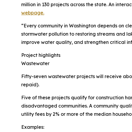
million in 130 projects across the state. An inter
webpage.
“Every community in Washington depends on clea
stormwater pollution to restoring streams and la
improve water quality, and strengthen critical in
Project highlights
Wastewater
Fifty-seven wastewater projects will receive abou
repaid).
Five of these projects qualify for construction ha
disadvantaged communities. A community qualifies 
utility fees by 2% or more of the median househo
Examples: