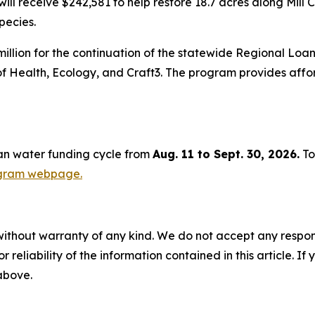
l receive $242,581 to help restore 18.7 acres along Mill 
pecies.
illion for the continuation of the statewide Regional Loa
of Health, Ecology, and Craft3. The program provides aff
ean water funding cycle from
Aug. 11 to Sept. 30, 2026.
To
ogram webpage.
without warranty of any kind. We do not accept any responsib
r reliability of the information contained in this article. I
 above.