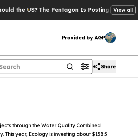
he US?
The Pentagon Is Posting Cryptic Biblical 
View all
Provided by AGP
Share
ojects through the Water Quality Combined
 This year, Ecology is investing about $158.5