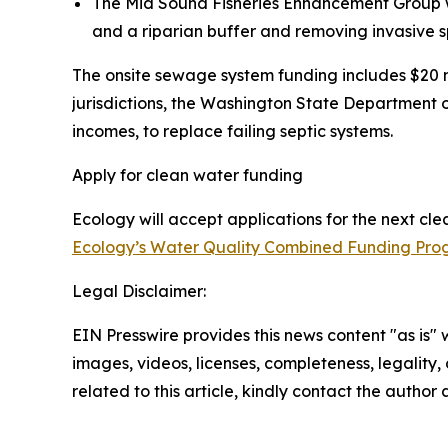
The Mid Sound Fisheries Enhancement Group wil
and a riparian buffer and removing invasive s
The onsite sewage system funding includes $20 m
jurisdictions, the Washington State Department 
incomes, to replace failing septic systems.
Apply for clean water funding
Ecology will accept applications for the next cl
Ecology’s Water Quality Combined Funding Pr
Legal Disclaimer:
EIN Presswire provides this news content "as is" 
images, videos, licenses, completeness, legality, o
related to this article, kindly contact the author