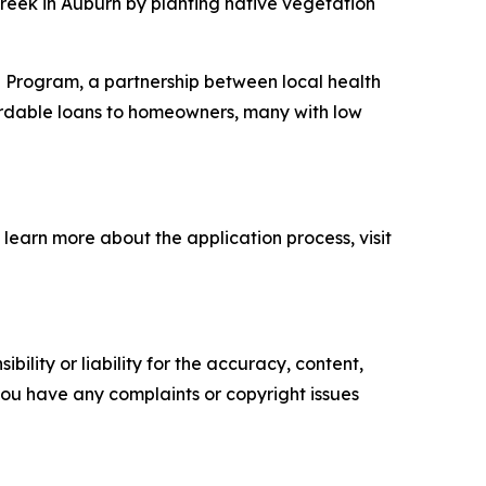
Creek in Auburn by planting native vegetation
n Program, a partnership between local health
ordable loans to homeowners, many with low
 learn more about the application process, visit
ility or liability for the accuracy, content,
f you have any complaints or copyright issues