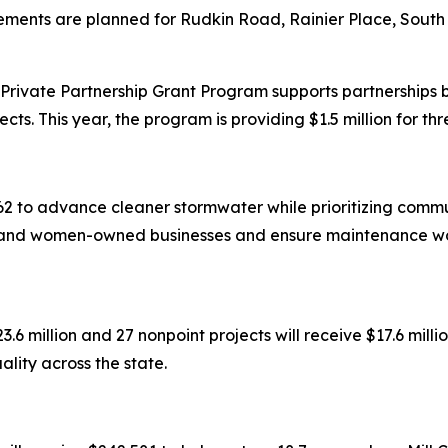
ments are planned for Rudkin Road, Rainier Place, South
rivate Partnership Grant Program supports partnerships 
cts. This year, the program is providing $1.5 million for thr
2 to advance cleaner stormwater while prioritizing commun
y-, and women-owned businesses and ensure maintenance wo
3.6 million and 27 nonpoint projects will receive $17.6 mill
lity across the state.