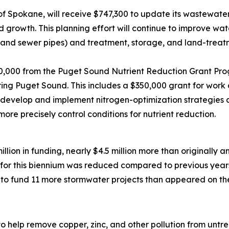
of Spokane, will receive $747,300 to update its wastewater
 growth. This planning effort will continue to improve wat
ns and sewer pipes) and treatment, storage, and land-trea
50,000 from the Puget Sound Nutrient Reduction Grant Pro
ring Puget Sound. This includes a $350,000 grant for wor
develop and implement nitrogen-optimization strategies at 
more precisely control conditions for nutrient reduction.
million in funding, nearly $4.5 million more than originally 
for this biennium was reduced compared to previous year
o fund 11 more stormwater projects than appeared on the d
n to help remove copper, zinc, and other pollution from un