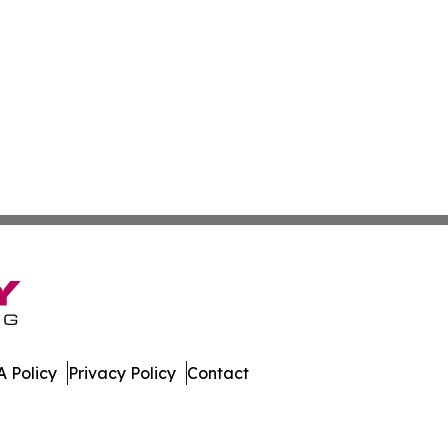
 Policy
Privacy Policy
Contact
e Times. All Rights Reserved.