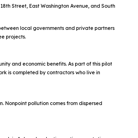
 18th Street, East Washington Avenue, and South
between local governments and private partners
ee projects.
ity and economic benefits. As part of this pilot
rk is completed by contractors who live in
ion. Nonpoint pollution comes from dispersed