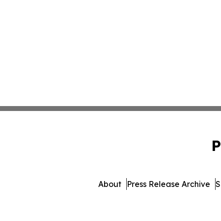
P
About
Press Release Archive
S
© 1995-2026 Newsmatics Inc. 