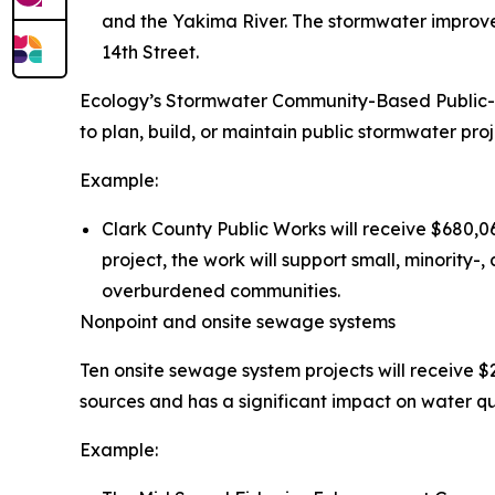
and the Yakima River. The stormwater improve
14th Street.
Ecology’s Stormwater Community-Based Public-P
to plan, build, or maintain public stormwater proje
Example:
Clark County Public Works will receive $680,06
project, the work will support small, minorit
overburdened communities.
Nonpoint and onsite sewage systems
Ten onsite sewage system projects will receive $2
sources and has a significant impact on water qua
Example: