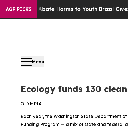
Fund to Abate Harms to Youth
Brazil Gives Parent
AGP PICKS
Menu
Ecology funds 130 clean
OLYMPIA –
Each year, the Washington State Department of 
Funding Program — a mix of state and federal dol