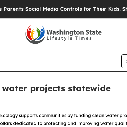
s Social Media Controls for Their Kids. Should t
 water projects statewide
Ecology supports communities by funding clean water pr
lars dedicated to protecting and improving water quality.