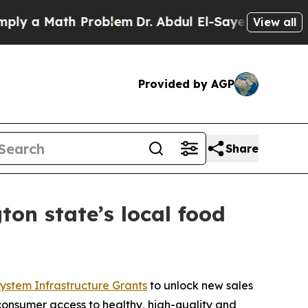
 a Math Problem
Dr. Abdul El-Sayed on Historic M
View all
Provided by AGP
Share
ton state’s local food
ystem Infrastructure Grants
to unlock new sales
 consumer access to healthy, high-quality and