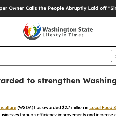
ner Calls the People Abruptly Laid off “Simply
warded to strengthen Washing
iculture
(WSDA) has awarded $2.7 million in
Local Food S
l businesses through efficiency improvements and increase