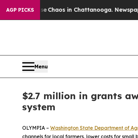
al Collapse
Chaos in Chattanooga. Newspaper Ow
AGP PICKS
Menu
$2.7 million in grants a
system
OLYMPIA –
Washington State Department of Agr
channels for local farmers, lower costs for smal