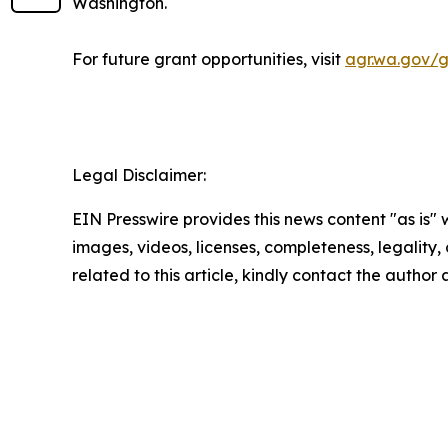
Washington.
For future grant opportunities, visit
agr.wa.gov/g
Legal Disclaimer:
EIN Presswire provides this news content "as is" 
images, videos, licenses, completeness, legality, o
related to this article, kindly contact the author