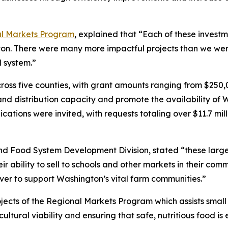
l Markets Program
, explained that “Each of these investme
ton. There were many more impactful projects than we wer
d system.”
ross five counties, with grant amounts ranging from $250,
pand distribution capacity and promote the availability o
cations were invited, with requests totaling over $11.7 mill
 Food System Development Division, stated “these large p
eir ability to sell to schools and other markets in their co
ever to support Washington’s vital farm communities.”
jects of the Regional Markets Program which assists smal
ultural viability and ensuring that safe, nutritious food i