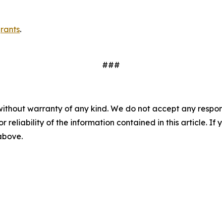
rants
.
###
without warranty of any kind. We do not accept any responsib
r reliability of the information contained in this article. I
 above.