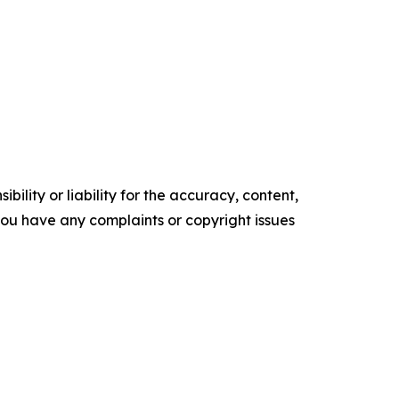
ility or liability for the accuracy, content,
f you have any complaints or copyright issues