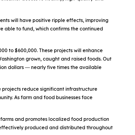
nts will have positive ripple effects, improving
e able to fund, which confirms the continued
000 to $600,000. These projects will enhance
f Washington grown, caught and raised foods. Out
ion dollars ― nearly five times the available
rojects reduce significant infrastructure
mmunity. As farm and food businesses face
l farms and promotes localized food production
s effectively produced and distributed throughout