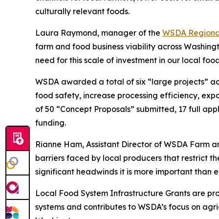
culturally relevant foods.
Laura Raymond, manager of the
WSDA Regiona
farm and food business viability across Washing
need for this scale of investment in our local foo
WSDA awarded a total of six “large projects” ac
food safety, increase processing efficiency, ex
of 50 “Concept Proposals” submitted, 17 full appli
funding.
Rianne Ham, Assistant Director of WSDA Farm and
barriers faced by local producers that restrict th
significant headwinds it is more important than 
Local Food System Infrastructure Grants are pro
systems and contributes to WSDA’s focus on agric