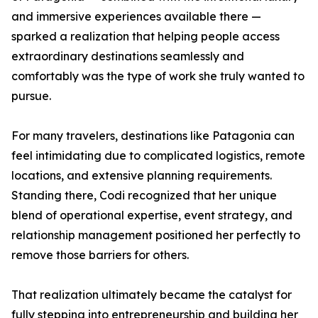
and immersive experiences available there —
sparked a realization that helping people access
extraordinary destinations seamlessly and
comfortably was the type of work she truly wanted to
pursue.
For many travelers, destinations like Patagonia can
feel intimidating due to complicated logistics, remote
locations, and extensive planning requirements.
Standing there, Codi recognized that her unique
blend of operational expertise, event strategy, and
relationship management positioned her perfectly to
remove those barriers for others.
That realization ultimately became the catalyst for
fully stepping into entrepreneurship and building her