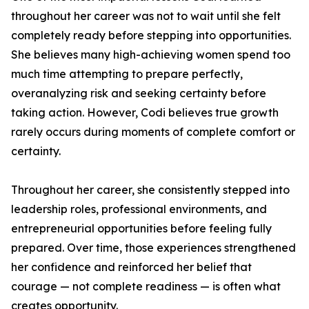
throughout her career was not to wait until she felt
completely ready before stepping into opportunities.
She believes many high-achieving women spend too
much time attempting to prepare perfectly,
overanalyzing risk and seeking certainty before
taking action. However, Codi believes true growth
rarely occurs during moments of complete comfort or
certainty.
Throughout her career, she consistently stepped into
leadership roles, professional environments, and
entrepreneurial opportunities before feeling fully
prepared. Over time, those experiences strengthened
her confidence and reinforced her belief that
courage — not complete readiness — is often what
creates opportunity.