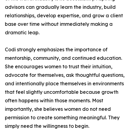
advisors can gradually learn the industry, build
relationships, develop expertise, and grow a client
base over time without immediately making a
dramatic leap.
Codi strongly emphasizes the importance of
mentorship, community, and continued education.
She encourages women to trust their intuition,
advocate for themselves, ask thoughtful questions,
and intentionally place themselves in environments
that feel slightly uncomfortable because growth
often happens within those moments. Most
importantly, she believes women do not need
permission to create something meaningful. They
simply need the willingness to begin.