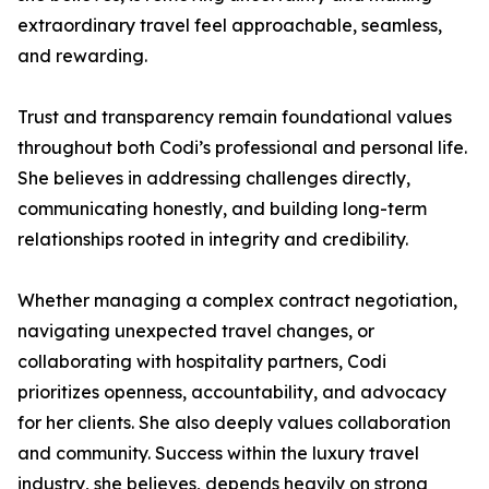
extraordinary travel feel approachable, seamless,
and rewarding.
Trust and transparency remain foundational values
throughout both Codi’s professional and personal life.
She believes in addressing challenges directly,
communicating honestly, and building long-term
relationships rooted in integrity and credibility.
Whether managing a complex contract negotiation,
navigating unexpected travel changes, or
collaborating with hospitality partners, Codi
prioritizes openness, accountability, and advocacy
for her clients. She also deeply values collaboration
and community. Success within the luxury travel
industry, she believes, depends heavily on strong