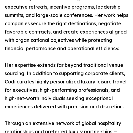
executive retreats, incentive programs, leadership
summits, and large-scale conferences. Her work helps
companies secure the right destinations, negotiate
favorable contracts, and create experiences aligned
with organizational objectives while protecting
financial performance and operational efficiency.
Her expertise extends far beyond traditional venue
sourcing. In addition to supporting corporate clients,
Codi curates highly personalized luxury leisure travel
for executives, high-performing professionals, and
high-net-worth individuals seeking exceptional
experiences delivered with precision and discretion.
Through an extensive network of global hospitality
relationships and preferred luxury partnerships —