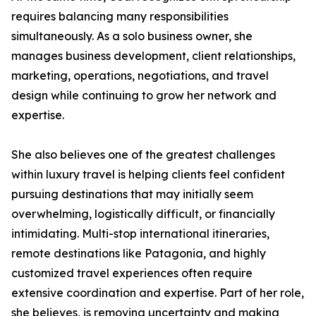
requires balancing many responsibilities
simultaneously. As a solo business owner, she
manages business development, client relationships,
marketing, operations, negotiations, and travel
design while continuing to grow her network and
expertise.
She also believes one of the greatest challenges
within luxury travel is helping clients feel confident
pursuing destinations that may initially seem
overwhelming, logistically difficult, or financially
intimidating. Multi-stop international itineraries,
remote destinations like Patagonia, and highly
customized travel experiences often require
extensive coordination and expertise. Part of her role,
she believes, is removing uncertainty and making