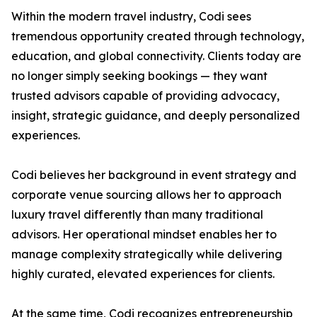
Within the modern travel industry, Codi sees
tremendous opportunity created through technology,
education, and global connectivity. Clients today are
no longer simply seeking bookings — they want
trusted advisors capable of providing advocacy,
insight, strategic guidance, and deeply personalized
experiences.
Codi believes her background in event strategy and
corporate venue sourcing allows her to approach
luxury travel differently than many traditional
advisors. Her operational mindset enables her to
manage complexity strategically while delivering
highly curated, elevated experiences for clients.
At the same time, Codi recognizes entrepreneurship