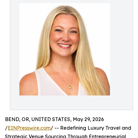
BEND, OR, UNITED STATES, May 29, 2026
/
EINPresswire.com
/ -- Redefining Luxury Travel and
Strategic Venue Sourcing Through Entrepreneurial