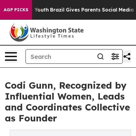
 to Youth
Brazil Gives Parents Social Media Controls f
AGP PICKS
Codi Gunn, Recognized by
Influential Women, Leads
and Coordinates Collective
as Founder