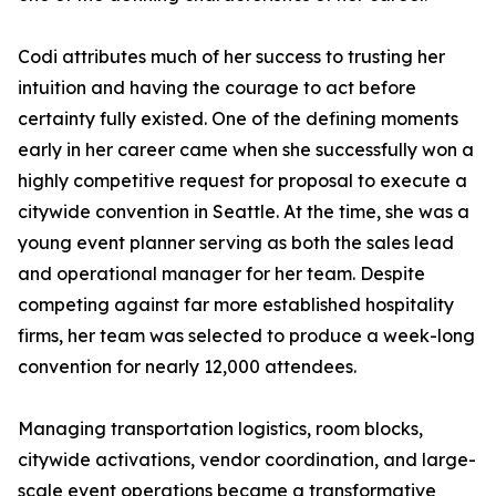
Codi attributes much of her success to trusting her
intuition and having the courage to act before
certainty fully existed. One of the defining moments
early in her career came when she successfully won a
highly competitive request for proposal to execute a
citywide convention in Seattle. At the time, she was a
young event planner serving as both the sales lead
and operational manager for her team. Despite
competing against far more established hospitality
firms, her team was selected to produce a week-long
convention for nearly 12,000 attendees.
Managing transportation logistics, room blocks,
citywide activations, vendor coordination, and large-
scale event operations became a transformative