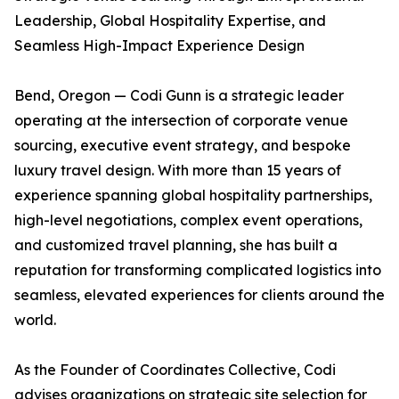
Leadership, Global Hospitality Expertise, and
Seamless High-Impact Experience Design
Bend, Oregon — Codi Gunn is a strategic leader
operating at the intersection of corporate venue
sourcing, executive event strategy, and bespoke
luxury travel design. With more than 15 years of
experience spanning global hospitality partnerships,
high-level negotiations, complex event operations,
and customized travel planning, she has built a
reputation for transforming complicated logistics into
seamless, elevated experiences for clients around the
world.
As the Founder of Coordinates Collective, Codi
advises organizations on strategic site selection for