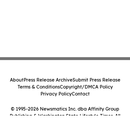
About
Press Release Archive
Submit Press Release
Terms & Conditions
Copyright/DMCA Policy
Privacy Policy
Contact
© 1995-2026 Newsmatics Inc. dba Affinity Group
Publishing & Washington State Lifestyle Times. All
Rights Reserved.