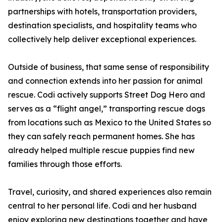
partnerships with hotels, transportation providers,
destination specialists, and hospitality teams who
collectively help deliver exceptional experiences.
Outside of business, that same sense of responsibility
and connection extends into her passion for animal
rescue. Codi actively supports Street Dog Hero and
serves as a “flight angel,” transporting rescue dogs
from locations such as Mexico to the United States so
they can safely reach permanent homes. She has
already helped multiple rescue puppies find new
families through those efforts.
Travel, curiosity, and shared experiences also remain
central to her personal life. Codi and her husband
enjoy exploring new destinations together and have