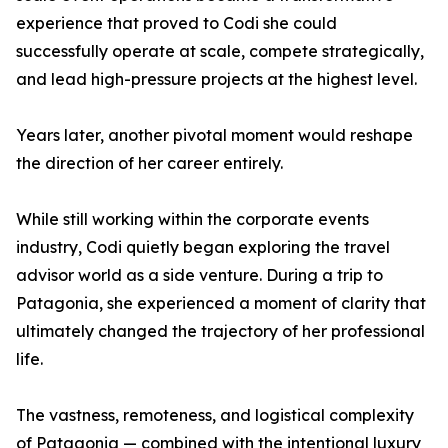
experience that proved to Codi she could
successfully operate at scale, compete strategically,
and lead high-pressure projects at the highest level.
Years later, another pivotal moment would reshape
the direction of her career entirely.
While still working within the corporate events
industry, Codi quietly began exploring the travel
advisor world as a side venture. During a trip to
Patagonia, she experienced a moment of clarity that
ultimately changed the trajectory of her professional
life.
The vastness, remoteness, and logistical complexity
of Patagonia — combined with the intentional luxury