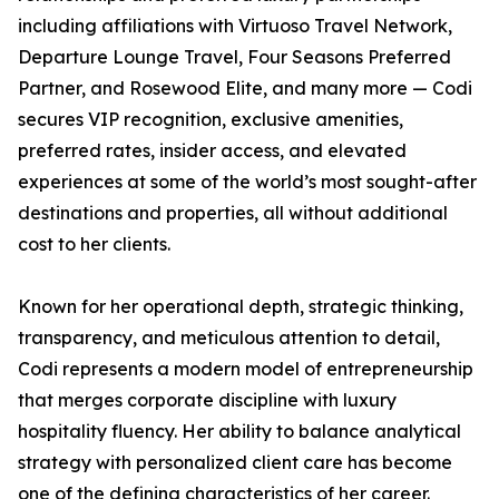
including affiliations with Virtuoso Travel Network,
Departure Lounge Travel, Four Seasons Preferred
Partner, and Rosewood Elite, and many more — Codi
secures VIP recognition, exclusive amenities,
preferred rates, insider access, and elevated
experiences at some of the world’s most sought-after
destinations and properties, all without additional
cost to her clients.
Known for her operational depth, strategic thinking,
transparency, and meticulous attention to detail,
Codi represents a modern model of entrepreneurship
that merges corporate discipline with luxury
hospitality fluency. Her ability to balance analytical
strategy with personalized client care has become
one of the defining characteristics of her career.