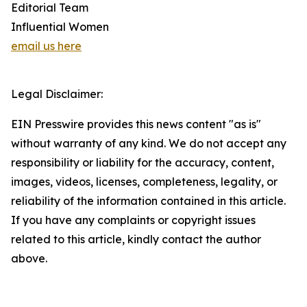
Editorial Team
Influential Women
email us here
Legal Disclaimer:
EIN Presswire provides this news content "as is"
without warranty of any kind. We do not accept any
responsibility or liability for the accuracy, content,
images, videos, licenses, completeness, legality, or
reliability of the information contained in this article.
If you have any complaints or copyright issues
related to this article, kindly contact the author
above.