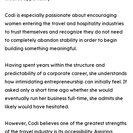
Codi is especially passionate about encouraging
women entering the travel and hospitality industries
to trust themselves and recognize they do not need
to completely abandon stability in order to begin
building something meaningful.
Having spent years within the structure and
predictability of a corporate career, she understands
how intimidating entrepreneurship can initially feel. If
asked only a short time ago whether she would
eventually run her business full-time, she admits she
likely would have hesitated.
However, Codi believes one of the greatest strengths
of the travel industry is its accessibility. Aspiring