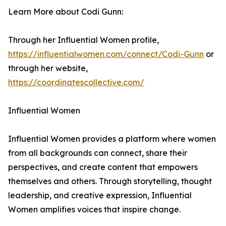
Learn More about Codi Gunn:
Through her Influential Women profile,
https://influentialwomen.com/connect/Codi-Gunn
or
through her website,
https://coordinatescollective.com/
Influential Women
Influential Women provides a platform where women
from all backgrounds can connect, share their
perspectives, and create content that empowers
themselves and others. Through storytelling, thought
leadership, and creative expression, Influential
Women amplifies voices that inspire change.