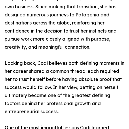
own business. Since making that transition, she has
designed numerous journeys to Patagonia and
destinations across the globe, reinforcing her
confidence in the decision to trust her instincts and
pursue work more closely aligned with purpose,
creativity, and meaningful connection.
Looking back, Codi believes both defining moments in
her career shared a common thread: each required
her to trust herself before having absolute proof that
success would follow. In her view, betting on herself
ultimately became one of the greatest defining
factors behind her professional growth and
entrepreneurial success.
One of the most impactful lessons Codi learned