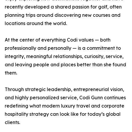
recently developed a shared passion for golf, often
planning trips around discovering new courses and
locations around the world.
At the center of everything Codi values — both
professionally and personally — is a commitment to
integrity, meaningful relationships, curiosity, service,
and leaving people and places better than she found
them.
Through strategic leadership, entrepreneurial vision,
and highly personalized service, Codi Gunn continues
redefining what modern luxury travel and corporate
hospitality strategy can look like for today’s global
clients.