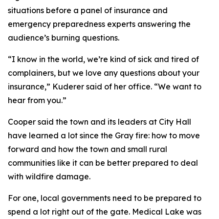
situations before a panel of insurance and
emergency preparedness experts answering the
audience’s burning questions.
“I know in the world, we’re kind of sick and tired of
complainers, but we love any questions about your
insurance,” Kuderer said of her office. “We want to
hear from you.”
Cooper said the town and its leaders at City Hall
have learned a lot since the Gray fire: how to move
forward and how the town and small rural
communities like it can be better prepared to deal
with wildfire damage.
For one, local governments need to be prepared to
spend a lot right out of the gate. Medical Lake was