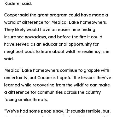
Kuderer said.
Cooper said the grant program could have made a
world of difference for Medical Lake homeowners.
They likely would have an easier time finding
insurance nowadays, and before the fire it could
have served as an educational opportunity for
neighborhoods to learn about wildfire resiliency, she
said.
Medical Lake homeowners continue to grapple with
uncertainty, but Cooper is hopeful the lessons they’ve
learned while recovering from the wildfire can make
a difference for communities across the country
facing similar threats.
“We’ve had some people say, ‘It sounds terrible, but,