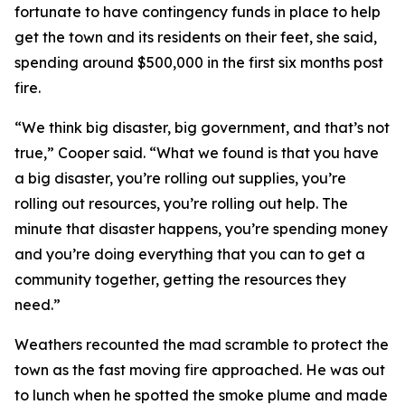
fortunate to have contingency funds in place to help
get the town and its residents on their feet, she said,
spending around $500,000 in the first six months post
fire.
“We think big disaster, big government, and that’s not
true,” Cooper said. “What we found is that you have
a big disaster, you’re rolling out supplies, you’re
rolling out resources, you’re rolling out help. The
minute that disaster happens, you’re spending money
and you’re doing everything that you can to get a
community together, getting the resources they
need.”
Weathers recounted the mad scramble to protect the
town as the fast moving fire approached. He was out
to lunch when he spotted the smoke plume and made