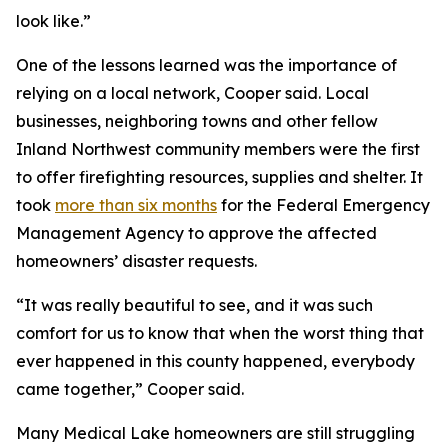
look like.”
One of the lessons learned was the importance of
relying on a local network, Cooper said. Local
businesses, neighboring towns and other fellow
Inland Northwest community members were the first
to offer firefighting resources, supplies and shelter. It
took
more than six months
for the Federal Emergency
Management Agency to approve the affected
homeowners’ disaster requests.
“It was really beautiful to see, and it was such
comfort for us to know that when the worst thing that
ever happened in this county happened, everybody
came together,” Cooper said.
Many Medical Lake homeowners are still struggling