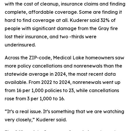
with the cost of cleanup, insurance claims and finding
complete, affordable coverage. Some are finding it
hard to find coverage at all. Kuderer said 32% of
people with significant damage from the Gray fire
lost their insurance, and two -thirds were
underinsured.
Across the ZIP-code, Medical Lake homeowners saw
more policy cancellations and nonrenewals than the
statewide average in 2024, the most recent data
available. From 2022 to 2024, nonrenewals went up
from 16 per 1,000 policies to 23, while cancellations
rose from 3 per 1,000 to 16.
“It’s a real issue. It’s something that we are watching
very closely,” Kuderer said.