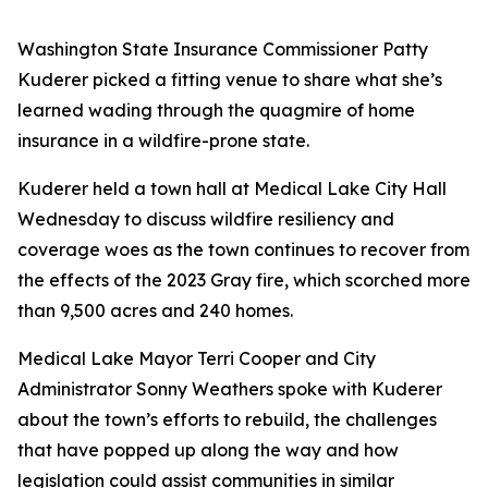
Washington State Insurance Commissioner Patty
Kuderer picked a fitting venue to share what she’s
learned wading through the quagmire of home
insurance in a wildfire-prone state.
Kuderer held a town hall at Medical Lake City Hall
Wednesday to discuss wildfire resiliency and
coverage woes as the town continues to recover from
the effects of the 2023 Gray fire, which scorched more
than 9,500 acres and 240 homes.
Medical Lake Mayor Terri Cooper and City
Administrator Sonny Weathers spoke with Kuderer
about the town’s efforts to rebuild, the challenges
that have popped up along the way and how
legislation could assist communities in similar