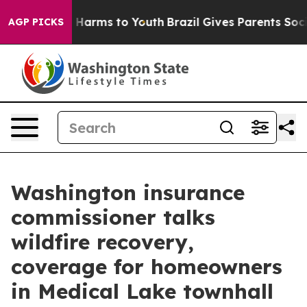
to Abate Harms to Youth
Brazil Gives Parents Social Me
AGP PICKS
Washington insurance
commissioner talks
wildfire recovery,
coverage for homeowners
in Medical Lake townhall