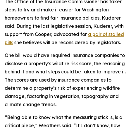
The Office of the Insurance Commissioner has taken
steps to try and make it easier for Washington
homeowners to find fair insurance policies, Kuderer
said. During the last legislative session, Kuderer, with
support from Cooper, advocated for
a pair of stalled
bills
she believes will be reconsidered by legislators.
One bill would have required insurance companies to
disclose a property’s wildfire risk score, the reasoning
behind it and what steps could be taken to improve it.
The scores are used by insurance companies to
determine a property’s risk of experiencing wildfire
damage, factoring in vegetation, topography and
climate change trends.
“Being able to know what the measuring stick is, is a
critical piece,” Weathers said. “If I don’t know, how