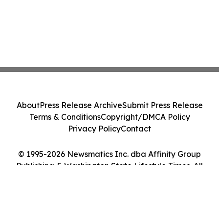
About
Press Release Archive
Submit Press Release
Terms & Conditions
Copyright/DMCA Policy
Privacy Policy
Contact
© 1995-2026 Newsmatics Inc. dba Affinity Group
Publishing & Washington State Lifestyle Times. All
Rights Reserved.
Cookie Settings / Your Privacy Choices