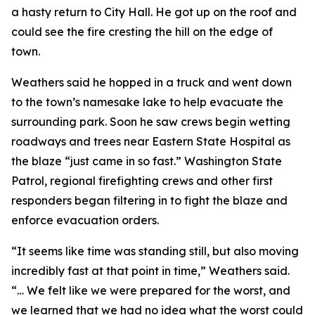
a hasty return to City Hall. He got up on the roof and
could see the fire cresting the hill on the edge of
town.
Weathers said he hopped in a truck and went down
to the town’s namesake lake to help evacuate the
surrounding park. Soon he saw crews begin wetting
roadways and trees near Eastern State Hospital as
the blaze “just came in so fast.” Washington State
Patrol, regional firefighting crews and other first
responders began filtering in to fight the blaze and
enforce evacuation orders.
“It seems like time was standing still, but also moving
incredibly fast at that point in time,” Weathers said.
“… We felt like we were prepared for the worst, and
we learned that we had no idea what the worst could