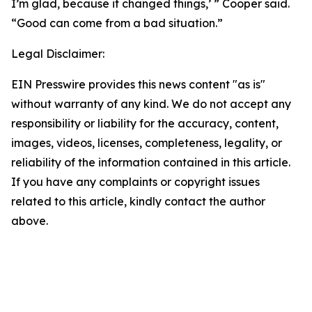
I’m glad, because it changed things,’ ” Cooper said.
“Good can come from a bad situation.”
Legal Disclaimer:
EIN Presswire provides this news content "as is"
without warranty of any kind. We do not accept any
responsibility or liability for the accuracy, content,
images, videos, licenses, completeness, legality, or
reliability of the information contained in this article.
If you have any complaints or copyright issues
related to this article, kindly contact the author
above.