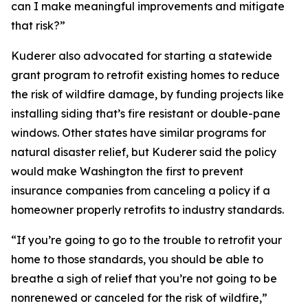
can I make meaningful improvements and mitigate
that risk?”
Kuderer also advocated for starting a statewide
grant program to retrofit existing homes to reduce
the risk of wildfire damage, by funding projects like
installing siding that’s fire resistant or double-pane
windows. Other states have similar programs for
natural disaster relief, but Kuderer said the policy
would make Washington the first to prevent
insurance companies from canceling a policy if a
homeowner properly retrofits to industry standards.
“If you’re going to go to the trouble to retrofit your
home to those standards, you should be able to
breathe a sigh of relief that you’re not going to be
nonrenewed or canceled for the risk of wildfire,”