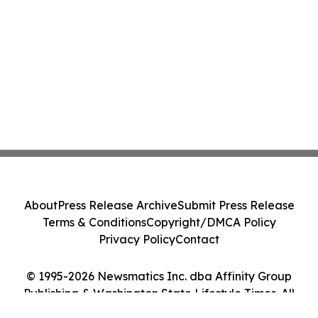
About
Press Release Archive
Submit Press Release
Terms & Conditions
Copyright/DMCA Policy
Privacy Policy
Contact
© 1995-2026 Newsmatics Inc. dba Affinity Group
Publishing & Washington State Lifestyle Times. All
Rights Reserved.