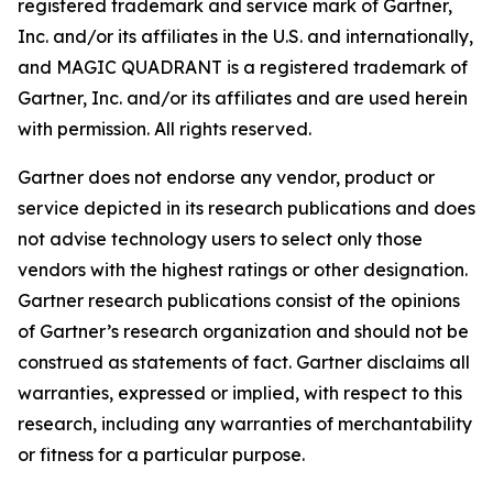
registered trademark and service mark of Gartner,
Inc. and/or its affiliates in the U.S. and internationally,
and MAGIC QUADRANT is a registered trademark of
Gartner, Inc. and/or its affiliates and are used herein
with permission. All rights reserved.
Gartner does not endorse any vendor, product or
service depicted in its research publications and does
not advise technology users to select only those
vendors with the highest ratings or other designation.
Gartner research publications consist of the opinions
of Gartner’s research organization and should not be
construed as statements of fact. Gartner disclaims all
warranties, expressed or implied, with respect to this
research, including any warranties of merchantability
or fitness for a particular purpose.