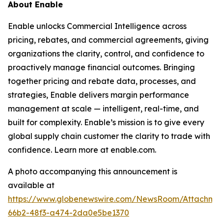
About Enable
Enable unlocks Commercial Intelligence across
pricing, rebates, and commercial agreements, giving
organizations the clarity, control, and confidence to
proactively manage financial outcomes. Bringing
together pricing and rebate data, processes, and
strategies, Enable delivers margin performance
management at scale — intelligent, real-time, and
built for complexity. Enable’s mission is to give every
global supply chain customer the clarity to trade with
confidence. Learn more at enable.com.
A photo accompanying this announcement is
available at
https://www.globenewswire.com/NewsRoom/Attachm
66b2-48f3-a474-2da0e5be1370