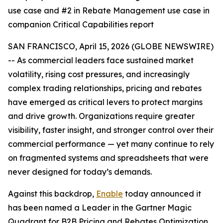
use case and #2 in Rebate Management use case in
companion Critical Capabilities report
SAN FRANCISCO, April 15, 2026 (GLOBE NEWSWIRE)
-- As commercial leaders face sustained market
volatility, rising cost pressures, and increasingly
complex trading relationships, pricing and rebates
have emerged as critical levers to protect margins
and drive growth. Organizations require greater
visibility, faster insight, and stronger control over their
commercial performance — yet many continue to rely
on fragmented systems and spreadsheets that were
never designed for today’s demands.
Against this backdrop,
Enable
today announced it
has been named a Leader in the Gartner Magic
Quadrant for B2B Pricing and Rebates Optimization