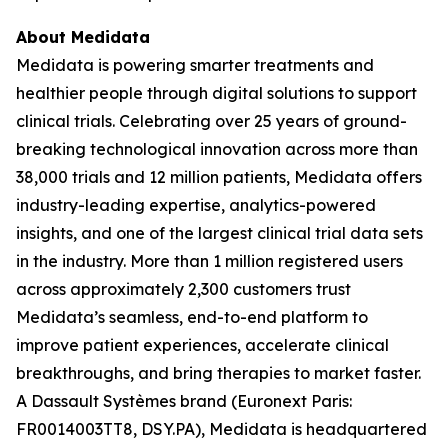
About Medidata
Medidata is powering smarter treatments and
healthier people through digital solutions to support
clinical trials. Celebrating over 25 years of ground-
breaking technological innovation across more than
38,000 trials and 12 million patients, Medidata offers
industry-leading expertise, analytics-powered
insights, and one of the largest clinical trial data sets
in the industry. More than 1 million registered users
across approximately 2,300 customers trust
Medidata’s seamless, end-to-end platform to
improve patient experiences, accelerate clinical
breakthroughs, and bring therapies to market faster.
A Dassault Systèmes brand (Euronext Paris:
FR0014003TT8, DSY.PA), Medidata is headquartered