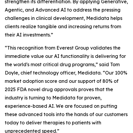
strengthen its differentiation. By applying Generative,
Agentic, and Advanced AI to address the pressing
challenges in clinical development, Medidata helps
clients realize tangible and increasing returns from
their AI investments.”
“This recognition from Everest Group validates the
immediate value our AI functionality is delivering for
the world's most critical drug programs,” said Tom
Doyle, chief technology officer, Medidata. “Our 100%
market adoption score and our support of 80% of
2025 FDA novel drug approvals proves that the
industry is turning to Medidata for proven,
experience-based AI. We are focused on putting
these advanced tools into the hands of our customers
today to deliver therapies to patients with
unprecedented speed.”