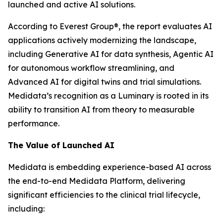
launched and active AI solutions.
According to Everest Group®, the report evaluates AI
applications actively modernizing the landscape,
including Generative AI for data synthesis, Agentic AI
for autonomous workflow streamlining, and
Advanced AI for digital twins and trial simulations.
Medidata’s recognition as a Luminary is rooted in its
ability to transition AI from theory to measurable
performance.
The Value of Launched AI
Medidata is embedding experience-based AI across
the end-to-end Medidata Platform, delivering
significant efficiencies to the clinical trial lifecycle,
including: