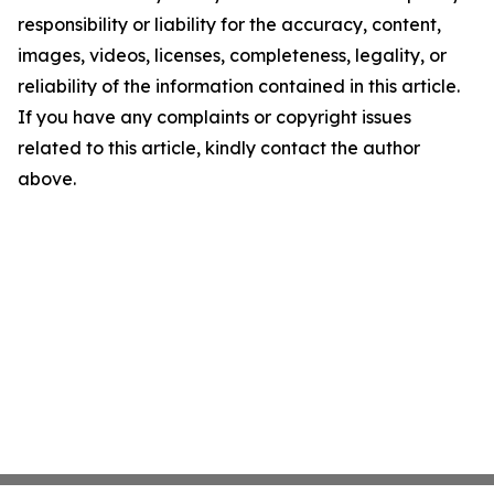
responsibility or liability for the accuracy, content,
images, videos, licenses, completeness, legality, or
reliability of the information contained in this article.
If you have any complaints or copyright issues
related to this article, kindly contact the author
above.