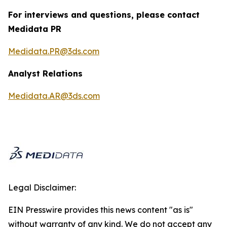
For interviews and questions, please contact
Medidata PR
Medidata.PR@3ds.com
Analyst Relations
Medidata.AR@3ds.com
Legal Disclaimer:
EIN Presswire provides this news content "as is"
without warranty of any kind. We do not accept any