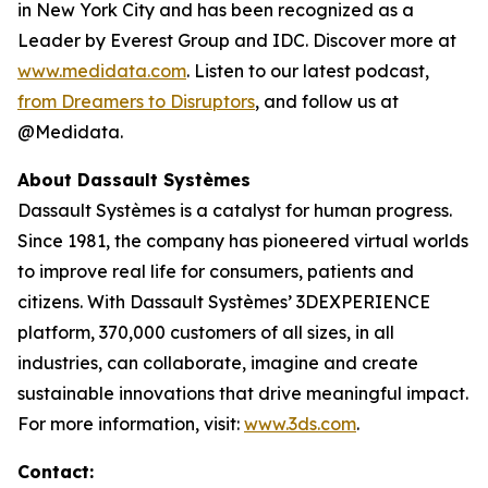
in New York City and has been recognized as a
Leader by Everest Group and IDC. Discover more at
www.medidata.com
. Listen to our latest podcast,
from Dreamers to Disruptors
, and follow us at
@Medidata.
About Dassault Systèmes
Dassault Systèmes is a catalyst for human progress.
Since 1981, the company has pioneered virtual worlds
to improve real life for consumers, patients and
citizens. With Dassault Systèmes’ 3DEXPERIENCE
platform, 370,000 customers of all sizes, in all
industries, can collaborate, imagine and create
sustainable innovations that drive meaningful impact.
For more information, visit:
www.3ds.com
.
Contact: