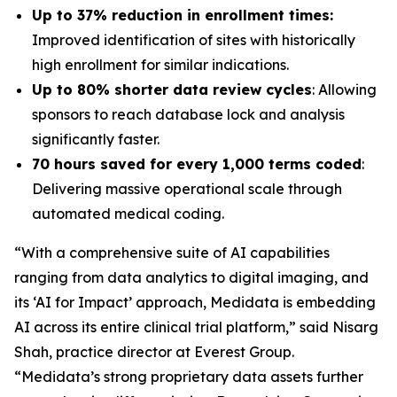
Up to 37% reduction in enrollment times:
Improved identification of sites with historically
high enrollment for similar indications.
Up to 80% shorter data review cycles
: Allowing
sponsors to reach database lock and analysis
significantly faster.
70 hours saved for every 1,000 terms coded
:
Delivering massive operational scale through
automated medical coding.
“With a comprehensive suite of AI capabilities
ranging from data analytics to digital imaging, and
its ‘AI for Impact’ approach, Medidata is embedding
AI across its entire clinical trial platform,” said Nisarg
Shah, practice director at Everest Group.
“Medidata’s strong proprietary data assets further