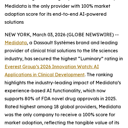
Medidata is the only provider with 100% market
adoption score for its end-to-end AI-powered
solutions
NEW YORK, March 03, 2026 (GLOBE NEWSWIRE) --
Medidata
, a Dassault Systèmes brand and leading
provider of clinical trial solutions to the life sciences
industry, has secured the highest “Luminary” rating in
Everest Group’s 2026
Innovation Watch: AI
Applications in Clinical Development
.
The ranking
highlights the industry-leading impact of Medidata’s
experience-based AI functionality, which now
supports 80% of FDA novel drug approvals in 2025.
Rated highest among 18 global providers, Medidata
was the only company to receive a 100% score for
market adoption, reflecting the tangible value of its