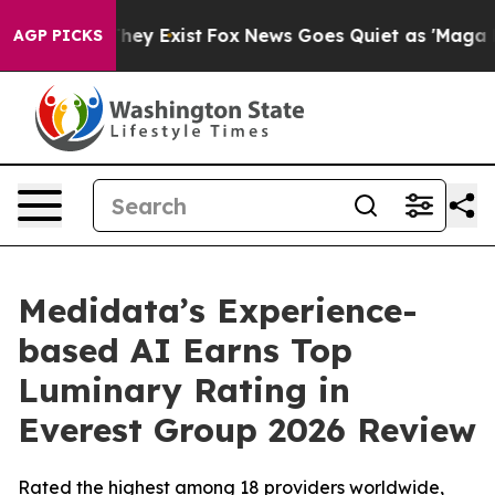
 Proof They Exist
Fox News Goes Quiet as 'Maga Media 
AGP PICKS
Medidata’s Experience-
based AI Earns Top
Luminary Rating in
Everest Group 2026 Review
Rated the highest among 18 providers worldwide,