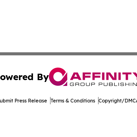
owered By
ubmit Press Release
Terms & Conditions
Copyright/DMCA
dba Affinity Group Publishing & Washington State Lifestyl
Cookie Settings / Your Privacy Choices