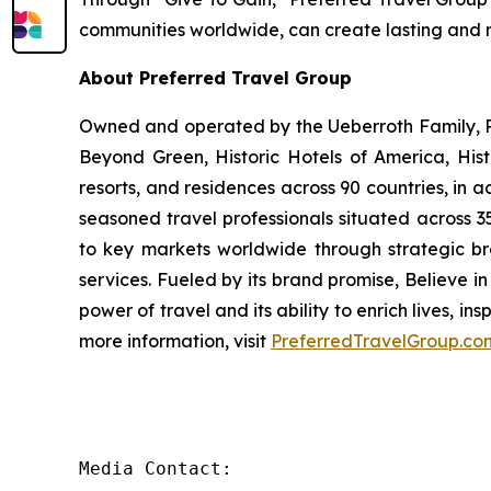
communities worldwide, can create lasting and
About Preferred Travel Group
Owned and operated by the Ueberroth Family, Pr
Beyond Green, Historic Hotels of America, His
resorts, and residences across 90 countries, in 
seasoned travel professionals situated across 3
to key markets worldwide through strategic br
services. Fueled by its brand promise, Believe 
power of travel and its ability to enrich lives, i
more information, visit
PreferredTravelGroup.co
Media Contact:
