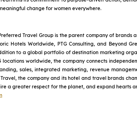
 meaningful change for women everywhere.
eferred Travel Group is the parent company of brands a
toric Hotels Worldwide, PTG Consulting, and Beyond Gree
addition to a global portfolio of destination marketing org
5 locations worldwide, the company connects independent 
anding, sales, integrated marketing, revenue management
in Travel, the company and its hotel and travel brands cha
nspire a greater respect for the planet, and expand hearts 
m