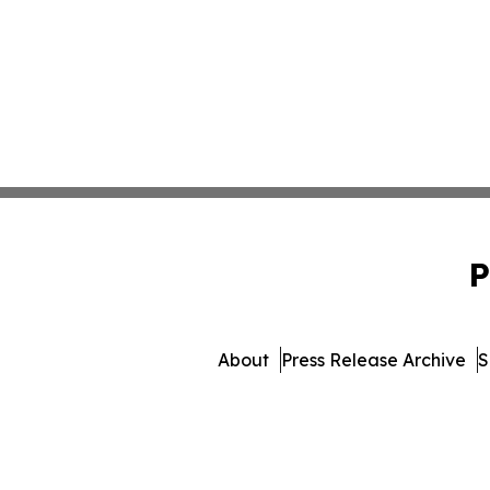
P
About
Press Release Archive
S
© 1995-2026 Newsmatics Inc. 