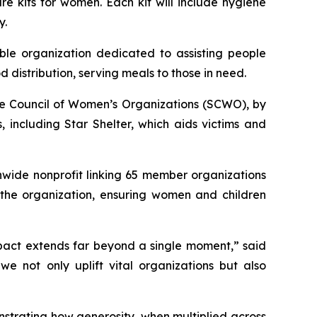
e kits for women. Each kit will include hygiene
y.
ble organization dedicated to assisting people
 distribution, serving meals to those in need.
re Council of Women’s Organizations (SCWO), by
including Star Shelter, which aids victims and
nwide nonprofit linking 65 member organizations
 the organization, ensuring women and children
mpact extends far beyond a single moment,” said
e not only uplift vital organizations but also
strating how generosity, when multiplied across