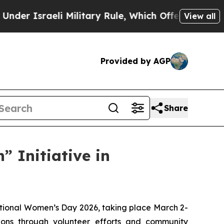
sraeli Military Rule, Which Offers Them few, if a
View all
Provided by AGP
Share
” Initiative in
national Women’s Day 2026, taking place March 2-
ons through volunteer efforts and community