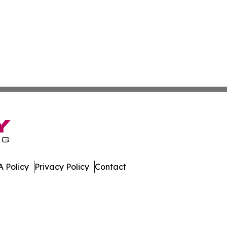
 Policy
Privacy Policy
Contact
e Times. All Rights Reserved.