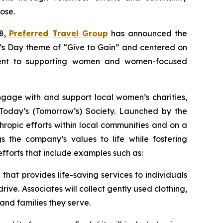
ose.
 8,
Preferred Travel Group
has announced the
en’s Day theme of “Give to Gain” and centered on
tment to supporting women and women-focused
gage with and support local women’s charities,
 Today’s (Tomorrow’s) Society. Launched by the
thropic efforts within local communities and on a
gs the company’s values to life while fostering
efforts that include examples such as:
hat provides life-saving services to individuals
ive. Associates will collect gently used clothing,
nd families they serve.