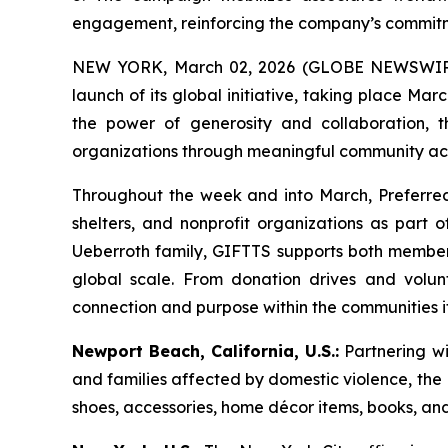
engagement, reinforcing the company’s commitme
NEW YORK, March 02, 2026 (GLOBE NEWSWIRE)
launch of its global initiative, taking place M
the power of generosity and collaboration,
organizations through meaningful community act
Throughout the week and into March, Preferred
shelters, and nonprofit organizations as part
Ueberroth family, GIFTTS supports both member ho
global scale. From donation drives and volunte
connection and purpose within the communities it 
Newport Beach, California, U.S.:
Partnering wi
and families affected by domestic violence, the N
shoes, accessories, home décor items, books, an