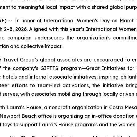
nt to meaningful local impact with a shared global purp
 -- In honor of International Women’s Day on March
arch 2–8, 2026. Aligned with this year’s International Wom
 the campaign underscores the organization’s commi
ion and collective impact.
 Travel Group’s global associates are encouraged to en
 of the company’s GIFTTS program—Great Initiatives for
tels and internal associate initiatives, inspiring philan
er efforts to team-led activations, the initiative brin
serves, with associates mobilizing through locally driven 
th Laura’s House, a nonprofit organization in Costa Mesa t
ewport Beach office is organizing an in-office donation dr
d toys to support Laura’s House programs and the women a