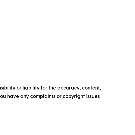
ility or liability for the accuracy, content,
f you have any complaints or copyright issues