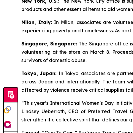
New York, U.S.:
The New York City office is su
products and other essential items to aid women
Milan, Italy:
In Milan, associates are volunte
experiencing poverty and homelessness. As part of
Singapore, Singapore:
The Singapore office i
volunteering at the store on March 8. Proceed
survivors of domestic abuse.
Tokyo, Japan:
In Tokyo, associates are partne
across Japan and internationally. The team wi
affected by violence receive critical supplies ta
“This year’s International Women’s Day initiati
Lindsey Ueberroth, CEO of Preferred Travel Gr
strengthen the collective spirit that defines our 
Through “Give To Gain,” Preferred Travel Group 