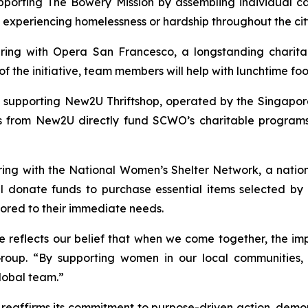
pporting The Bowery Mission by assembling individual car
 experiencing homelessness or hardship throughout the cit
ering with Opera San Francesco, a longstanding charita
 the initiative, team members will help with lunchtime food
s supporting New2U Thriftshop, operated by the Singapo
s from New2U directly fund SCWO’s charitable programs, 
ring with the National Women’s Shelter Network, a natio
ll donate funds to purchase essential items selected by
ilored to their immediate needs.
ve reflects our belief that when we come together, the i
oup. “By supporting women in our local communities, w
global team.”
reaffirms its commitment to purpose-driven action, demon