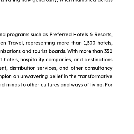
nd programs such as Preferred Hotels & Resorts,
n Travel, representing more than 1,300 hotels,
anizations and tourist boards. With more than 350
hotels, hospitality companies, and destinations
, distribution services, and other consultancy
mpion an unwavering belief in the transformative
and minds to other cultures and ways of living. For