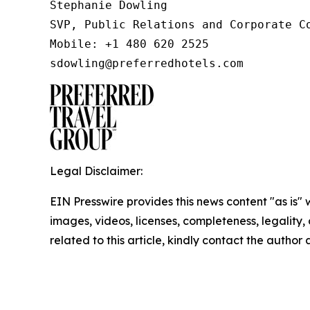
Stephanie Dowling

SVP, Public Relations and Corporate Co
Mobile: +1 480 620 2525

sdowling@preferredhotels.com
Legal Disclaimer:
EIN Presswire provides this news content "as is" 
images, videos, licenses, completeness, legality, o
related to this article, kindly contact the author