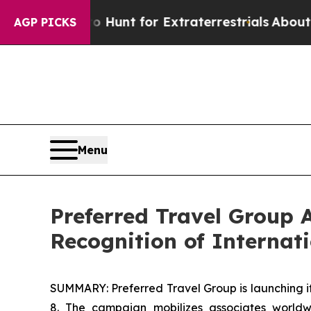
eform to Hunt for Extraterrestrials
About Three Mi
AGP PICKS
Menu
Preferred Travel Group A
Recognition of Interna
SUMMARY: Preferred Travel Group is launching it
8. The campaign mobilizes associates world