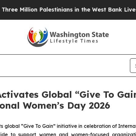
llion Palestinians in the West Bank Live Under I
ctivates Global “Give To Gain
tional Women’s Day 2026
s global “Give To Gain” initiative in celebration of Inter
wide to support women and women-focused organizati