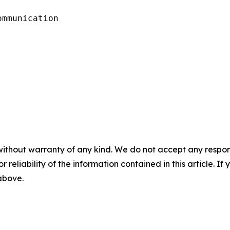
mmunication

without warranty of any kind. We do not accept any responsib
r reliability of the information contained in this article. I
 above.