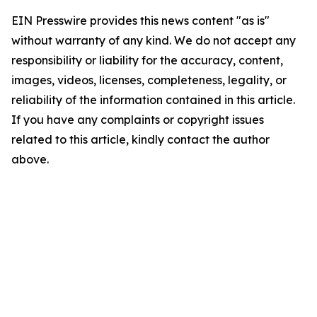
EIN Presswire provides this news content "as is"
without warranty of any kind. We do not accept any
responsibility or liability for the accuracy, content,
images, videos, licenses, completeness, legality, or
reliability of the information contained in this article.
If you have any complaints or copyright issues
related to this article, kindly contact the author
above.