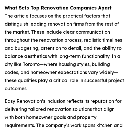
What Sets Top Renovation Companies Apart
The article focuses on the practical factors that
distinguish leading renovation firms from the rest of
the market. These include clear communication
throughout the renovation process, realistic timelines
and budgeting, attention to detail, and the ability to
balance aesthetics with long-term functionality. In a
city like Toronto—where housing styles, building
codes, and homeowner expectations vary widely—
these qualities play a critical role in successful project
outcomes.
Easy Renovation’s inclusion reflects its reputation for
delivering tailored renovation solutions that align
with both homeowner goals and property
requirements. The company’s work spans kitchen and