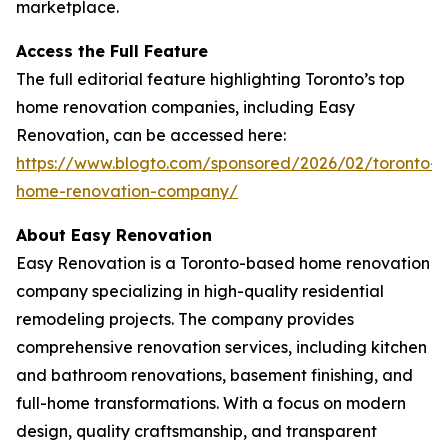
marketplace.
Access the Full Feature
The full editorial feature highlighting Toronto’s top
home renovation companies, including Easy
Renovation, can be accessed here:
https://www.blogto.com/sponsored/2026/02/toronto-
home-renovation-company/
About Easy Renovation
Easy Renovation is a Toronto-based home renovation
company specializing in high-quality residential
remodeling projects. The company provides
comprehensive renovation services, including kitchen
and bathroom renovations, basement finishing, and
full-home transformations. With a focus on modern
design, quality craftsmanship, and transparent