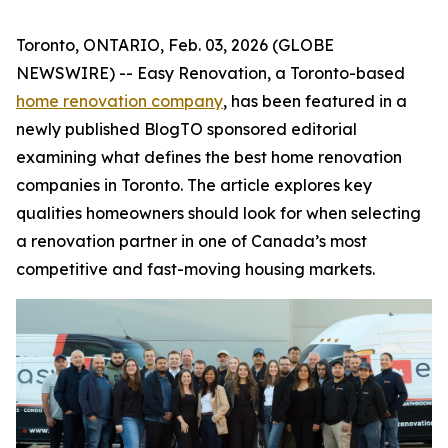
Toronto, ONTARIO, Feb. 03, 2026 (GLOBE
NEWSWIRE) -- Easy Renovation, a Toronto-based
home renovation company
, has been featured in a
newly published BlogTO sponsored editorial
examining what defines the best home renovation
companies in Toronto. The article explores key
qualities homeowners should look for when selecting
a renovation partner in one of Canada’s most
competitive and fast-moving housing markets.