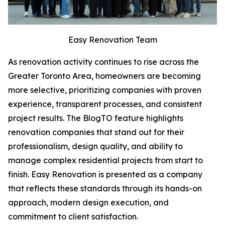
Easy Renovation Team
As renovation activity continues to rise across the
Greater Toronto Area, homeowners are becoming
more selective, prioritizing companies with proven
experience, transparent processes, and consistent
project results. The BlogTO feature highlights
renovation companies that stand out for their
professionalism, design quality, and ability to
manage complex residential projects from start to
finish. Easy Renovation is presented as a company
that reflects these standards through its hands-on
approach, modern design execution, and
commitment to client satisfaction.