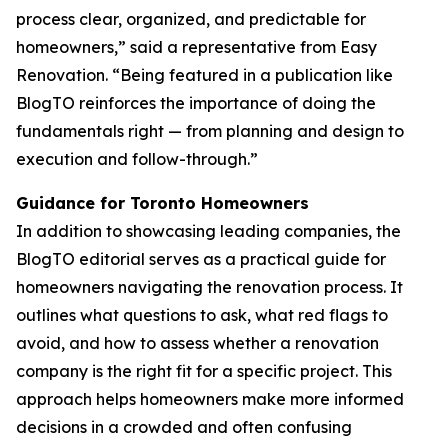
process clear, organized, and predictable for
homeowners,” said a representative from Easy
Renovation. “Being featured in a publication like
BlogTO reinforces the importance of doing the
fundamentals right — from planning and design to
execution and follow-through.”
Guidance for Toronto Homeowners
In addition to showcasing leading companies, the
BlogTO editorial serves as a practical guide for
homeowners navigating the renovation process. It
outlines what questions to ask, what red flags to
avoid, and how to assess whether a renovation
company is the right fit for a specific project. This
approach helps homeowners make more informed
decisions in a crowded and often confusing