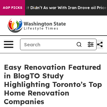
Well, it Didn’t
As war With Iran Drove oil Prices Hi
AGP PICKS
Easy Renovation Featured
in BlogTO Study
Highlighting Toronto’s Top
Home Renovation
Companies