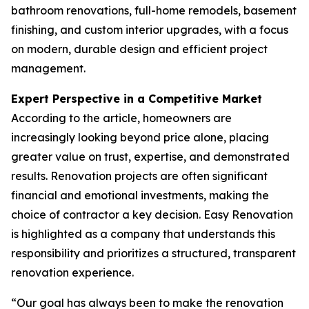
bathroom renovations, full-home remodels, basement
finishing, and custom interior upgrades, with a focus
on modern, durable design and efficient project
management.
Expert Perspective in a Competitive Market
According to the article, homeowners are
increasingly looking beyond price alone, placing
greater value on trust, expertise, and demonstrated
results. Renovation projects are often significant
financial and emotional investments, making the
choice of contractor a key decision. Easy Renovation
is highlighted as a company that understands this
responsibility and prioritizes a structured, transparent
renovation experience.
“Our goal has always been to make the renovation