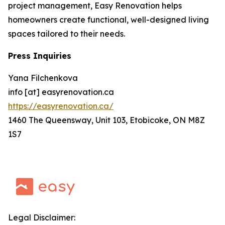
project management, Easy Renovation helps
homeowners create functional, well-designed living
spaces tailored to their needs.
Press Inquiries
Yana Filchenkova
info [at] easyrenovation.ca
https://easyrenovation.ca/
1460 The Queensway, Unit 103, Etobicoke, ON M8Z
1S7
Legal Disclaimer: