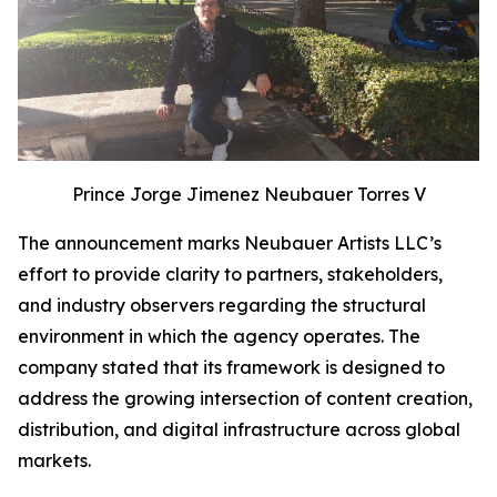
Prince Jorge Jimenez Neubauer Torres V
The announcement marks Neubauer Artists LLC’s
effort to provide clarity to partners, stakeholders,
and industry observers regarding the structural
environment in which the agency operates. The
company stated that its framework is designed to
address the growing intersection of content creation,
distribution, and digital infrastructure across global
markets.