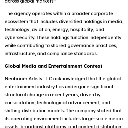
across global markets.”
The agency operates within a broader corporate
ecosystem that includes diversified holdings in media,
technology, aviation, energy, hospitality, and
cybersecurity. These holdings function independently
while contributing to shared governance practices,
infrastructure, and compliance standards.
Global Media and Entertainment Context
Neubauer Artists LLC acknowledged that the global
entertainment industry has undergone significant
structural change in recent years, driven by
consolidation, technological advancement, and
shifting distribution models. The company stated that
its operating environment includes large-scale media
assets, broadcast platforms, and content distribution