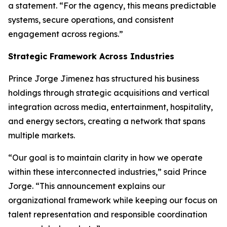
a statement. “For the agency, this means predictable
systems, secure operations, and consistent
engagement across regions.”
Strategic Framework Across Industries
Prince Jorge Jimenez has structured his business
holdings through strategic acquisitions and vertical
integration across media, entertainment, hospitality,
and energy sectors, creating a network that spans
multiple markets.
“Our goal is to maintain clarity in how we operate
within these interconnected industries,” said Prince
Jorge. “This announcement explains our
organizational framework while keeping our focus on
talent representation and responsible coordination