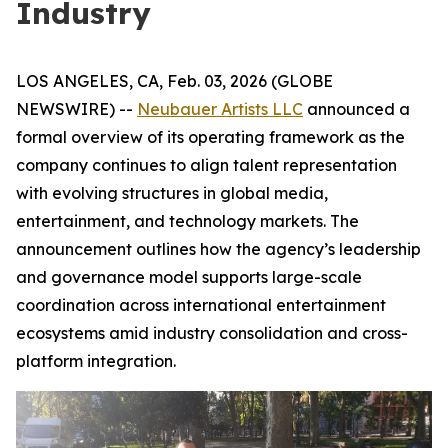
Industry
LOS ANGELES, CA, Feb. 03, 2026 (GLOBE
NEWSWIRE) --
Neubauer Artists LLC
announced a
formal overview of its operating framework as the
company continues to align talent representation
with evolving structures in global media,
entertainment, and technology markets. The
announcement outlines how the agency’s leadership
and governance model supports large-scale
coordination across international entertainment
ecosystems amid industry consolidation and cross-
platform integration.