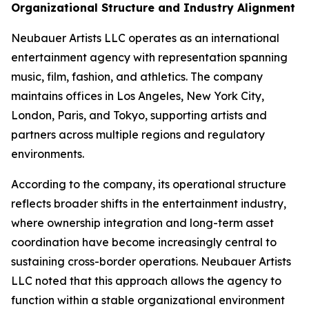
Organizational Structure and Industry Alignment
Neubauer Artists LLC operates as an international
entertainment agency with representation spanning
music, film, fashion, and athletics. The company
maintains offices in Los Angeles, New York City,
London, Paris, and Tokyo, supporting artists and
partners across multiple regions and regulatory
environments.
According to the company, its operational structure
reflects broader shifts in the entertainment industry,
where ownership integration and long-term asset
coordination have become increasingly central to
sustaining cross-border operations. Neubauer Artists
LLC noted that this approach allows the agency to
function within a stable organizational environment