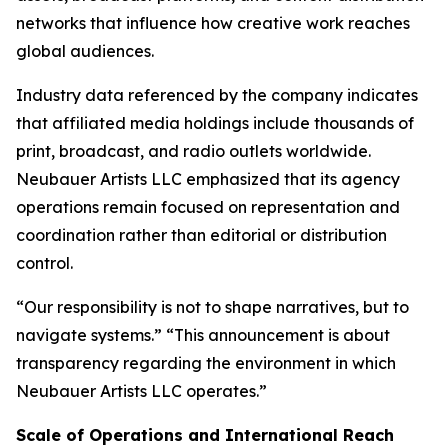
networks that influence how creative work reaches
global audiences.
Industry data referenced by the company indicates
that affiliated media holdings include thousands of
print, broadcast, and radio outlets worldwide.
Neubauer Artists LLC emphasized that its agency
operations remain focused on representation and
coordination rather than editorial or distribution
control.
“Our responsibility is not to shape narratives, but to
navigate systems.” “This announcement is about
transparency regarding the environment in which
Neubauer Artists LLC operates.”
Scale of Operations and International Reach