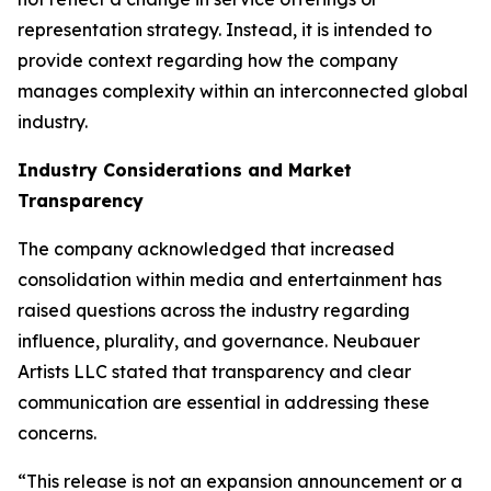
representation strategy. Instead, it is intended to
provide context regarding how the company
manages complexity within an interconnected global
industry.
Industry Considerations and Market
Transparency
The company acknowledged that increased
consolidation within media and entertainment has
raised questions across the industry regarding
influence, plurality, and governance. Neubauer
Artists LLC stated that transparency and clear
communication are essential in addressing these
concerns.
“This release is not an expansion announcement or a