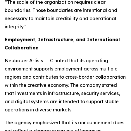
“The scale of the organization requires clear
boundaries. Those boundaries are intentional and
necessary to maintain credibility and operational
integrity.”
Employment, Infrastructure, and International
Collaboration
Neubauer Artists LLC noted that its operating
environment supports employment across multiple
regions and contributes to cross-border collaboration
within the creative economy. The company stated
that investments in infrastructure, security services,
and digital systems are intended to support stable
operations in diverse markets.
The agency emphasized that its announcement does
not reflect a change in service offerings or