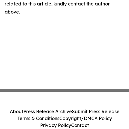
related to this article, kindly contact the author
above.
About
Press Release Archive
Submit Press Release
Terms & Conditions
Copyright/DMCA Policy
Privacy Policy
Contact