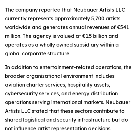
The company reported that Neubauer Artists LLC
currently represents approximately 5,700 artists
worldwide and generates annual revenues of €541
million. The agency is valued at €1.5 billion and
operates as a wholly owned subsidiary within a
global corporate structure.
In addition to entertainment-related operations, the
broader organizational environment includes
aviation charter services, hospitality assets,
cybersecurity services, and energy distribution
operations serving international markets. Neubauer
Artists LLC stated that these sectors contribute to
shared logistical and security infrastructure but do
not influence artist representation decisions.