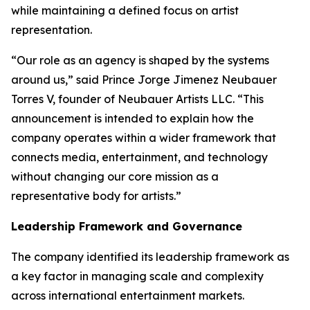
while maintaining a defined focus on artist
representation.
“Our role as an agency is shaped by the systems
around us,” said Prince Jorge Jimenez Neubauer
Torres V, founder of Neubauer Artists LLC. “This
announcement is intended to explain how the
company operates within a wider framework that
connects media, entertainment, and technology
without changing our core mission as a
representative body for artists.”
Leadership Framework and Governance
The company identified its leadership framework as
a key factor in managing scale and complexity
across international entertainment markets.