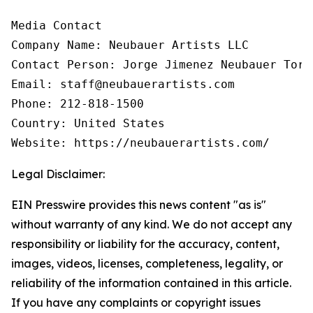
Media Contact

Company Name: Neubauer Artists LLC

Contact Person: Jorge Jimenez Neubauer Torre
Email: staff@neubauerartists.com

Phone: 212-818-1500

Country: United States

Website: https://neubauerartists.com/
Legal Disclaimer:
EIN Presswire provides this news content "as is"
without warranty of any kind. We do not accept any
responsibility or liability for the accuracy, content,
images, videos, licenses, completeness, legality, or
reliability of the information contained in this article.
If you have any complaints or copyright issues