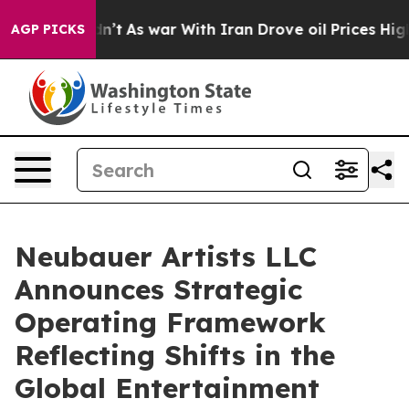
 Didn’t
As war With Iran Drove oil Prices Higher, Tru
AGP PICKS
Neubauer Artists LLC
Announces Strategic
Operating Framework
Reflecting Shifts in the
Global Entertainment