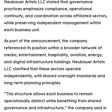
Neubauer Artists LLC stated that governance
practices emphasize compliance, operational
continuity, and coordination across affiliated sectors,
while preserving independent management within
each business unit.
As part of the announcement, the company
referenced its position within a broader network of
media, entertainment, hospitality, aviation, energy,
and digital infrastructure holdings. Neubauer Artists
LLC clarified that these sectors operate
independently, with shared oversight standards and
long-term planning principles.
“This structure allows each business to remain
operationally distinct while benefiting from shared
governance and infrastructure,” the company said in