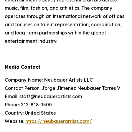
music, film, fashion, and athletics. The company
operates through an international network of offices
and focuses on talent representation, coordination,
and long-term partnerships within the global
entertainment industry.
Media Contact
Company Name: Neubauer Artists LLC
Contact Person: Jorge Jimenez Neubauer Torres V
Email: staff@neubauerartists.com
Phone: 212-818-1500
Country: United States
Website:
https://neubauerartists.com/