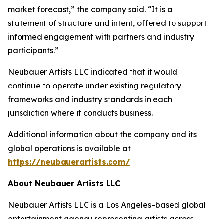
market forecast,” the company said. “It is a
statement of structure and intent, offered to support
informed engagement with partners and industry
participants.”
Neubauer Artists LLC indicated that it would
continue to operate under existing regulatory
frameworks and industry standards in each
jurisdiction where it conducts business.
Additional information about the company and its
global operations is available at
https://neubauerartists.com/
.
About Neubauer Artists LLC
Neubauer Artists LLC is a Los Angeles–based global
entertainment agency representing artists across