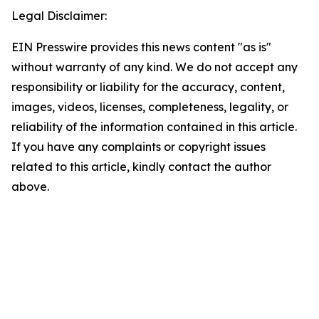
Legal Disclaimer:
EIN Presswire provides this news content "as is"
without warranty of any kind. We do not accept any
responsibility or liability for the accuracy, content,
images, videos, licenses, completeness, legality, or
reliability of the information contained in this article.
If you have any complaints or copyright issues
related to this article, kindly contact the author
above.