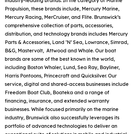
industry-leading brands. In the category of Marine
Propulsion, these brands include, Mercury Marine,
Mercury Racing, MerCruiser, and Flite. Brunswick’s
comprehensive collection of parts, accessories,
distribution, and technology brands includes Mercury
Parts & Accessories, Land ‘N’ Sea, Lowrance, Simrad,
B&G, Mastervolt, Attwood and Whale. Our boat
brands are some of the best known in the world,
including Boston Whaler, Lund, Sea Ray, Bayliner,
Harris Pontoons, Princecraft and Quicksilver. Our
service, digital and shared-access businesses include
Freedom Boat Club, Boateka and a range of
financing, insurance, and extended warranty
businesses. While focused primarily on the marine
industry, Brunswick also successfully leverages its
portfolio of advanced technologies to deliver an