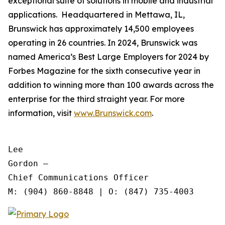
exceptional suite of solutions in mobile and industrial
applications. Headquartered in Mettawa, IL,
Brunswick has approximately 14,500 employees
operating in 26 countries. In 2024, Brunswick was
named America’s Best Large Employers for 2024 by
Forbes Magazine for the sixth consecutive year in
addition to winning more than 100 awards across the
enterprise for the third straight year. For more
information, visit
www.Brunswick.com
.
Lee

Gordon —

Chief Communications Officer
