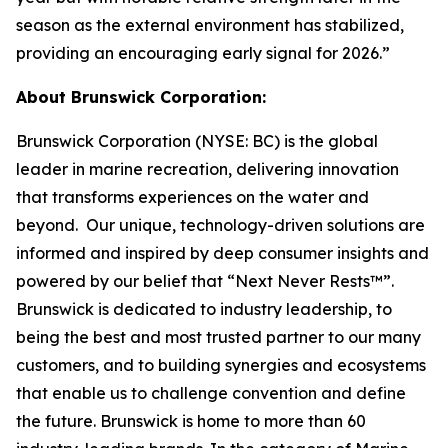
season as the external environment has stabilized,
providing an encouraging early signal for 2026.”
About Brunswick Corporation:
Brunswick Corporation (NYSE: BC) is the global
leader in marine recreation, delivering innovation
that transforms experiences on the water and
beyond. Our unique, technology-driven solutions are
informed and inspired by deep consumer insights and
powered by our belief that “Next Never Rests™”.
Brunswick is dedicated to industry leadership, to
being the best and most trusted partner to our many
customers, and to building synergies and ecosystems
that enable us to challenge convention and define
the future. Brunswick is home to more than 60