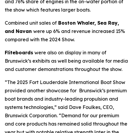
and 76% share of engines in the on-water portion of
the show which features larger boats.
Combined unit sales of
Boston Whaler, Sea Ray,
and Navan
were up 6% and revenue increased 15%
compared with the 2024 Show.
Fliteboards
were also on display in many of
Brunswick’s exhibits as well being available for media
and customer demonstrations throughout the show.
“The 2025 Fort Lauderdale International Boat Show
provided another showcase for Brunswick’s premium
boat brands and industry-leading propulsion and
systems technologies,” said Dave Foulkes, CEO,
Brunswick Corporation. “Demand for our premium
and core products has remained solid throughout the
year but with notable relative strength later in the