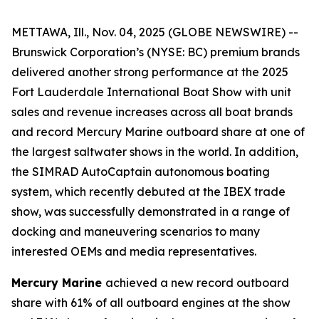
METTAWA, Ill., Nov. 04, 2025 (GLOBE NEWSWIRE) --
Brunswick Corporation’s (NYSE: BC) premium brands
delivered another strong performance at the 2025
Fort Lauderdale International Boat Show with unit
sales and revenue increases across all boat brands
and record Mercury Marine outboard share at one of
the largest saltwater shows in the world. In addition,
the SIMRAD AutoCaptain autonomous boating
system, which recently debuted at the IBEX trade
show, was successfully demonstrated in a range of
docking and maneuvering scenarios to many
interested OEMs and media representatives.
Mercury Marine
achieved a new record outboard
share with 61% of all outboard engines at the show