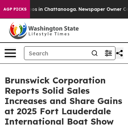
llapse
Chaos in Chattanooga. Newspaper Owner Calls t
AGP PICKS
Brunswick Corporation
Reports Solid Sales
Increases and Share Gains
at 2025 Fort Lauderdale
International Boat Show