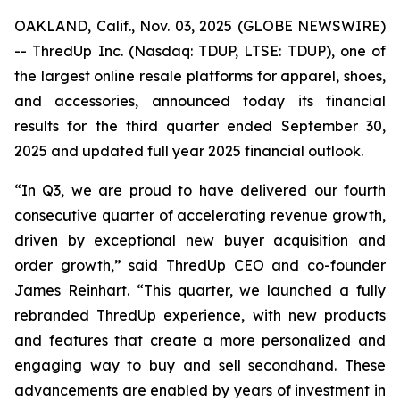
OAKLAND, Calif., Nov. 03, 2025 (GLOBE NEWSWIRE)
-- ThredUp Inc. (Nasdaq: TDUP, LTSE: TDUP), one of
the largest online resale platforms for apparel, shoes,
and accessories, announced today its financial
results for the third quarter ended September 30,
2025 and updated full year 2025 financial outlook.
“In Q3, we are proud to have delivered our fourth
consecutive quarter of accelerating revenue growth,
driven by exceptional new buyer acquisition and
order growth,” said ThredUp CEO and co-founder
James Reinhart. “This quarter, we launched a fully
rebranded ThredUp experience, with new products
and features that create a more personalized and
engaging way to buy and sell secondhand. These
advancements are enabled by years of investment in