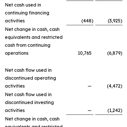
Net cash used in
continuing financing
activities
(448
)
(3,925
)
Net change in cash, cash
equivalents and restricted
cash from continuing
operations
10,765
(6,879
)
Net cash flow used in
discontinued operating
activities
—
(4,472
)
Net cash flow used in
discontinued investing
activities
—
(1,242
)
Net change in cash, cash
equivalents and restricted