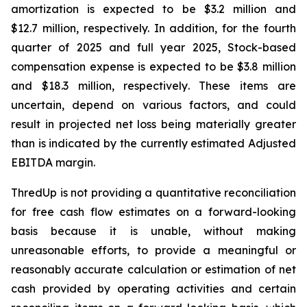
amortization is expected to be $3.2 million and
$12.7 million, respectively. In addition, for the fourth
quarter of 2025 and full year 2025, Stock-based
compensation expense is expected to be $3.8 million
and $18.3 million, respectively. These items are
uncertain, depend on various factors, and could
result in projected net loss being materially greater
than is indicated by the currently estimated Adjusted
EBITDA margin.
ThredUp is not providing a quantitative reconciliation
for free cash flow estimates on a forward-looking
basis because it is unable, without making
unreasonable efforts, to provide a meaningful or
reasonably accurate calculation or estimation of net
cash provided by operating activities and certain