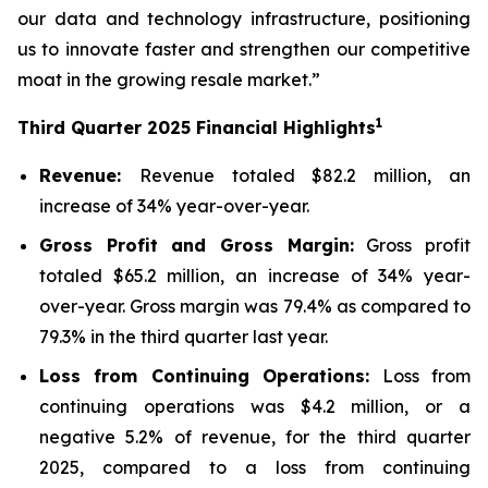
our data and technology infrastructure, positioning
us to innovate faster and strengthen our competitive
moat in the growing resale market.”
1
Third
Quarter
2025
Financial Highlights
Revenue:
Revenue totaled $82.2 million, an
increase of 34% year-over-year.
Gross Profit and Gross Margin:
Gross profit
totaled $65.2 million, an increase of 34% year-
over-year. Gross margin was 79.4% as compared to
79.3% in the third quarter last year.
Loss from Continuing Operations:
Loss from
continuing operations was $4.2 million, or a
negative 5.2% of revenue, for the third quarter
2025, compared to a loss from continuing