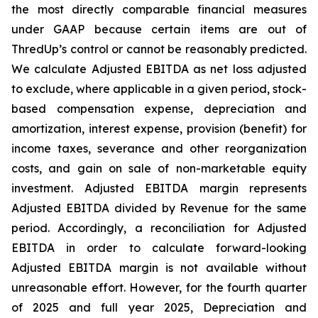
the most directly comparable financial measures
under GAAP because certain items are out of
ThredUp’s control or cannot be reasonably predicted.
We calculate Adjusted EBITDA as net loss adjusted
to exclude, where applicable in a given period, stock-
based compensation expense, depreciation and
amortization, interest expense, provision (benefit) for
income taxes, severance and other reorganization
costs, and gain on sale of non-marketable equity
investment. Adjusted EBITDA margin represents
Adjusted EBITDA divided by Revenue for the same
period. Accordingly, a reconciliation for Adjusted
EBITDA in order to calculate forward-looking
Adjusted EBITDA margin is not available without
unreasonable effort. However, for the fourth quarter
of 2025 and full year 2025, Depreciation and