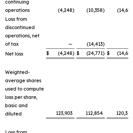
continuing
operations
(4,248
)
(10,358
)
(14,639
Loss from
discontinued
operations, net
of tax
—
(14,413
)
—
$
(4,248
)
$
(24,771
)
$
(14,639
Net loss
Weighted-
average shares
used to compute
loss per share,
basic and
123,903
112,854
120,318
diluted
Loss from