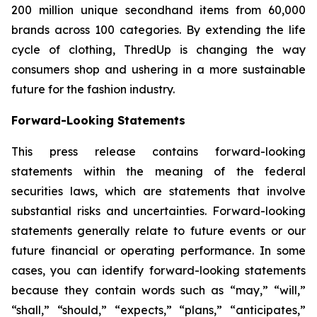
200 million unique secondhand items from 60,000
brands across 100 categories. By extending the life
cycle of clothing, ThredUp is changing the way
consumers shop and ushering in a more sustainable
future for the fashion industry.
Forward-Looking Statements
This press release contains forward-looking
statements within the meaning of the federal
securities laws, which are statements that involve
substantial risks and uncertainties. Forward-looking
statements generally relate to future events or our
future financial or operating performance. In some
cases, you can identify forward-looking statements
because they contain words such as “may,” “will,”
“shall,” “should,” “expects,” “plans,” “anticipates,”