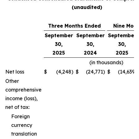
(unaudited)
Three Months Ended
Nine Mon
September
September
September
30,
30,
30,
2025
2024
2025
(in thousands)
Net loss
$
(4,248
)
$
(24,771
)
$
(14,639
)
Other
comprehensive
income (loss),
net of tax:
Foreign
currency
translation