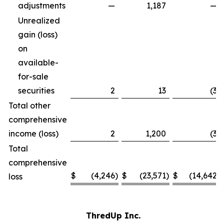
adjustments
—
1,187
—
Unrealized
gain (loss)
on
available-
for-sale
securities
2
13
(3
)
Total other
comprehensive
income (loss)
2
1,200
(3
)
Total
comprehensive
$
(4,246
)
$
(23,571
)
$
(14,642
)
loss
ThredUp Inc.