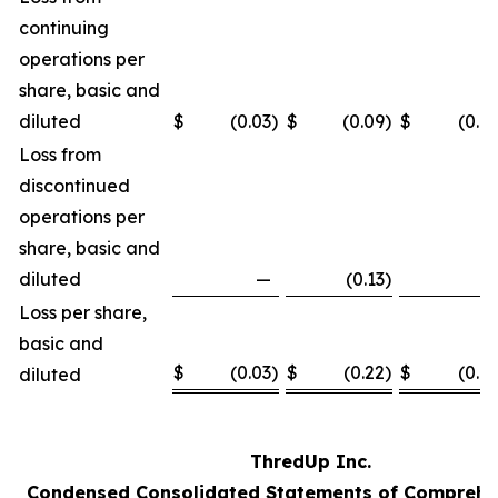
continuing
operations per
share, basic and
diluted
$
(0.03
)
$
(0.09
)
$
(0.12
Loss from
discontinued
operations per
share, basic and
diluted
—
(0.13
)
—
Loss per share,
basic and
$
(0.03
)
$
(0.22
)
$
(0.12
diluted
ThredUp Inc.
Condensed Consolidated Statements of Comprehe