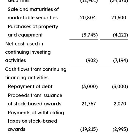
securities
(12,961
)
(24,673
)
Sale and maturities of
marketable securities
20,804
21,600
Purchases of property
and equipment
(8,745
)
(4,121
)
Net cash used in
continuing investing
activities
(902
)
(7,194
)
Cash flows from continuing
financing activities:
Repayment of debt
(3,000
)
(3,000
)
Proceeds from issuance
of stock-based awards
21,767
2,070
Payments of withholding
taxes on stock-based
awards
(19,215
)
(2,995
)