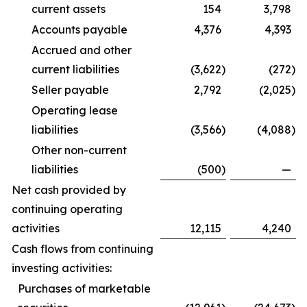
current assets
154
3,798
Accounts payable
4,376
4,393
Accrued and other
current liabilities
(3,622
)
(272
)
Seller payable
2,792
(2,025
)
Operating lease
liabilities
(3,566
)
(4,088
)
Other non-current
liabilities
(500
)
—
Net cash provided by
continuing operating
activities
12,115
4,240
Cash flows from continuing
investing activities:
Purchases of marketable