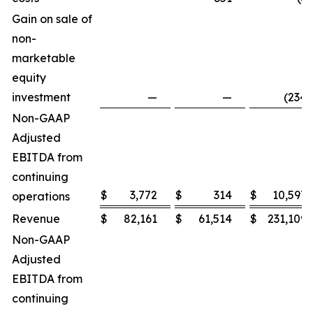
Gain on sale of
non-
marketable
equity
investment
—
—
(234
)
Non-GAAP
Adjusted
EBITDA from
continuing
$
3,772
$
314
$
10,597
operations
Revenue
$
82,161
$
61,514
$
231,109
Non-GAAP
Adjusted
EBITDA from
continuing