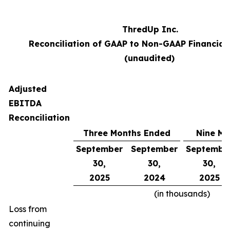
ThredUp Inc.
Reconciliation of GAAP to Non-GAAP Financial
(unaudited)
Adjusted
EBITDA
Reconciliation
Three Months Ended
Nine Mo
September
September
Septembe
30,
30,
30,
2025
2024
2025
(in thousands)
Loss from
continuing