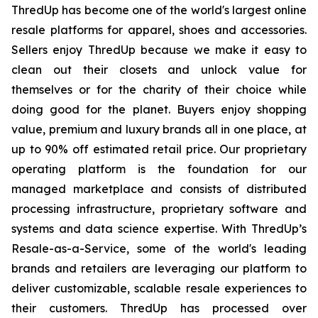
ThredUp has become one of the world's largest online
resale platforms for apparel, shoes and accessories.
Sellers enjoy ThredUp because we make it easy to
clean out their closets and unlock value for
themselves or for the charity of their choice while
doing good for the planet. Buyers enjoy shopping
value, premium and luxury brands all in one place, at
up to 90% off estimated retail price. Our proprietary
operating platform is the foundation for our
managed marketplace and consists of distributed
processing infrastructure, proprietary software and
systems and data science expertise. With ThredUp’s
Resale-as-a-Service, some of the world's leading
brands and retailers are leveraging our platform to
deliver customizable, scalable resale experiences to
their customers. ThredUp has processed over