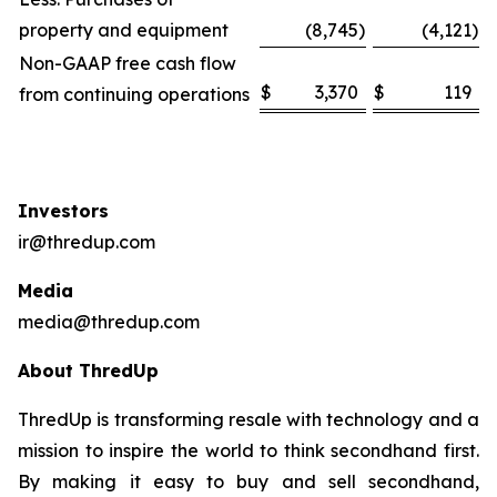
property and equipment
(8,745
)
(4,121
)
Non-GAAP free cash flow
$
3,370
$
119
from continuing operations
Investors
ir@thredup.com
Media
media@thredup.com
About ThredUp
ThredUp is transforming resale with technology and a
mission to inspire the world to think secondhand first.
By making it easy to buy and sell secondhand,