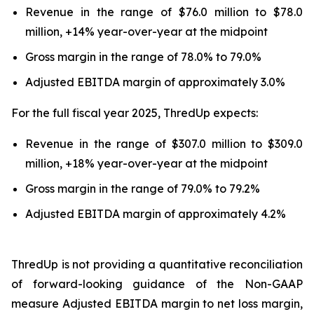
Revenue in the range of $76.0 million to $78.0
million, +14% year-over-year at the midpoint
Gross margin in the range of 78.0% to 79.0%
Adjusted EBITDA margin of approximately 3.0%
For the full fiscal year 2025, ThredUp expects:
Revenue in the range of $307.0 million to $309.0
million, +18% year-over-year at the midpoint
Gross margin in the range of 79.0% to 79.2%
Adjusted EBITDA margin of approximately 4.2%
ThredUp is not providing a quantitative reconciliation
of forward-looking guidance of the Non-GAAP
measure Adjusted EBITDA margin to net loss margin,