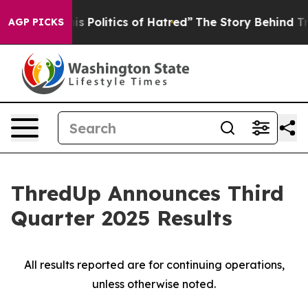
Politics of Hatred”
The Story Behind Trump’s Terrible
AGP PICKS
ThredUp Announces Third
Quarter 2025 Results
All results reported are for continuing operations,
unless otherwise noted.