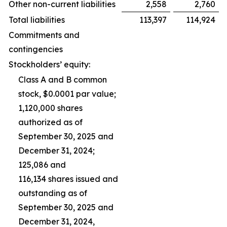
Other non-current liabilities
2,558
2,760
Total liabilities
113,397
114,924
Commitments and
contingencies
Stockholders’ equity:
Class A and B common
stock, $0.0001 par value;
1,120,000 shares
authorized as of
September 30, 2025 and
December 31, 2024;
125,086 and
116,134 shares issued and
outstanding as of
September 30, 2025 and
December 31, 2024,