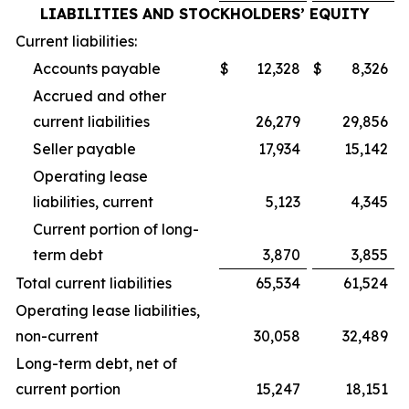
LIABILITIES AND STOCKHOLDERS’ EQUITY
Current liabilities:
Accounts payable
$
12,328
$
8,326
Accrued and other
current liabilities
26,279
29,856
Seller payable
17,934
15,142
Operating lease
liabilities, current
5,123
4,345
Current portion of long-
term debt
3,870
3,855
Total current liabilities
65,534
61,524
Operating lease liabilities,
non-current
30,058
32,489
Long-term debt, net of
current portion
15,247
18,151