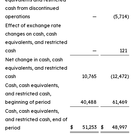
cash from discontinued
operations
—
(5,714
)
Effect of exchange rate
changes on cash, cash
equivalents, and restricted
cash
—
121
Net change in cash, cash
equivalents, and restricted
cash
10,765
(12,472
)
Cash, cash equivalents,
and restricted cash,
beginning of period
40,488
61,469
Cash, cash equivalents,
and restricted cash, end of
$
51,253
$
48,997
period