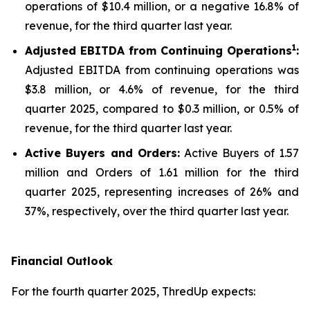
operations of $10.4 million, or a negative 16.8% of
revenue, for the third quarter last year.
1
Adjusted EBITDA from Continuing Operations
:
Adjusted EBITDA from continuing operations was
$3.8 million, or 4.6% of revenue, for the third
quarter 2025, compared to $0.3 million, or 0.5% of
revenue, for the third quarter last year.
Active Buyers and Orders:
Active Buyers of 1.57
million and Orders of 1.61 million for the third
quarter 2025, representing increases of 26% and
37%, respectively, over the third quarter last year.
Financial Outlook
For the fourth quarter 2025, ThredUp expects: