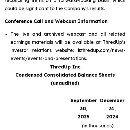
reconciling items on a forward-looking basis, which
could be significant to the Company's results.
Conference Call and Webcast Information
The live and archived webcast and all related
earnings materials will be available at ThredUp’s
investor relations website: ir.thredup.com/news-
events/events-and-presentations.
ThredUp Inc.
Condensed Consolidated Balance Sheets
(unaudited)
September
December
30,
31,
2025
2024
(in thousands)