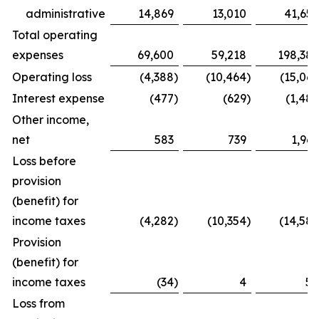
administrative
14,869
13,010
41,655
Total operating
expenses
69,600
59,218
198,386
Operating loss
(4,388
)
(10,464
)
(15,067
Interest expense
(477
)
(629
)
(1,487
Other income,
net
583
739
1,969
Loss before
provision
(benefit) for
income taxes
(4,282
)
(10,354
)
(14,585
Provision
(benefit) for
income taxes
(34
)
4
54
Loss from