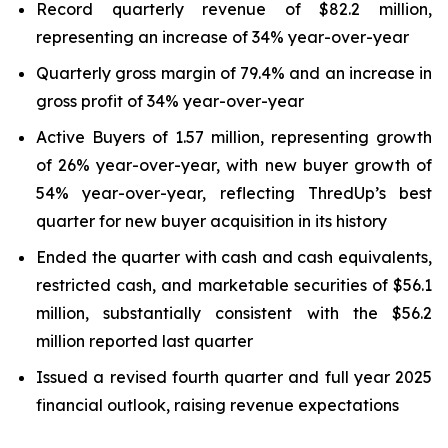
Record quarterly revenue of $82.2 million,
representing an increase of 34% year-over-year
Quarterly gross margin of 79.4% and an increase in
gross profit of 34% year-over-year
Active Buyers of 1.57 million, representing growth
of 26% year-over-year, with new buyer growth of
54% year-over-year, reflecting ThredUp’s best
quarter for new buyer acquisition in its history
Ended the quarter with cash and cash equivalents,
restricted cash, and marketable securities of $56.1
million, substantially consistent with the $56.2
million reported last quarter
Issued a revised fourth quarter and full year 2025
financial outlook, raising revenue expectations