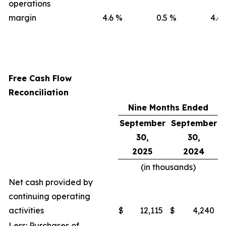
operations
margin
4.6
%
0.5
%
4.6
Free Cash Flow
Reconciliation
Nine Months Ended
September
September
30,
30,
2025
2024
(in thousands)
Net cash provided by
continuing operating
activities
$
12,115
$
4,240
Less: Purchases of