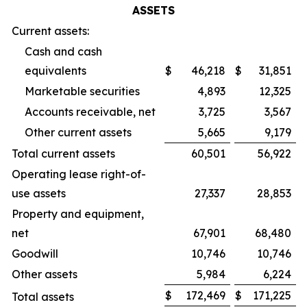
ASSETS
Current assets:
Cash and cash
equivalents
$
46,218
$
31,851
Marketable securities
4,893
12,325
Accounts receivable, net
3,725
3,567
Other current assets
5,665
9,179
Total current assets
60,501
56,922
Operating lease right-of-
use assets
27,337
28,853
Property and equipment,
net
67,901
68,480
Goodwill
10,746
10,746
Other assets
5,984
6,224
$
172,469
$
171,225
Total assets