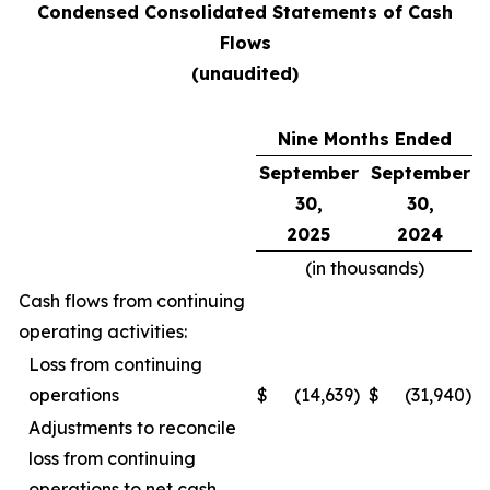
Condensed Consolidated Statements of Cash
Flows
(unaudited)
Nine Months Ended
September
September
30,
30,
2025
2024
(in thousands)
Cash flows from continuing
operating activities:
Loss from continuing
operations
$
(14,639
)
$
(31,940
)
Adjustments to reconcile
loss from continuing
operations to net cash