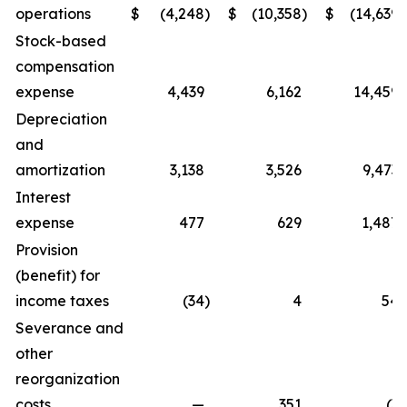
operations
$
(4,248
)
$
(10,358
)
$
(14,639
)
Stock-based
compensation
expense
4,439
6,162
14,459
Depreciation
and
amortization
3,138
3,526
9,473
Interest
expense
477
629
1,487
Provision
(benefit) for
income taxes
(34
)
4
54
Severance and
other
reorganization
costs
—
351
(3
)