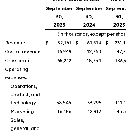
September
September
Septembe
30,
30,
30,
2025
2024
2025
(in thousands, except per share
Revenue
$
82,161
$
61,514
$
231,109
Cost of revenue
16,949
12,760
47,790
Gross profit
65,212
48,754
183,319
Operating
expenses:
Operations,
product, and
technology
38,545
33,296
111,196
Marketing
16,186
12,912
45,535
Sales,
general, and