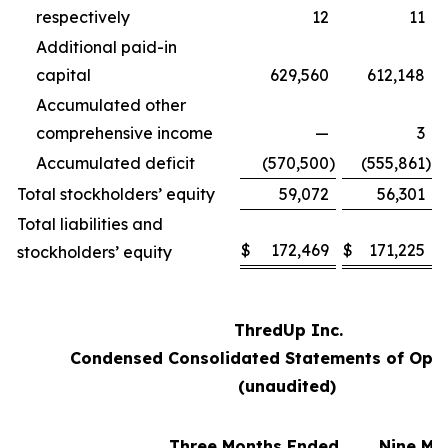
respectively
12
11
Additional paid-in
capital
629,560
612,148
Accumulated other
comprehensive income
—
3
Accumulated deficit
(570,500
)
(555,861
)
Total stockholders’ equity
59,072
56,301
Total liabilities and
$
172,469
$
171,225
stockholders’ equity
ThredUp Inc.
Condensed Consolidated Statements of Oper
(unaudited)
Three Months Ended
Nine Mo