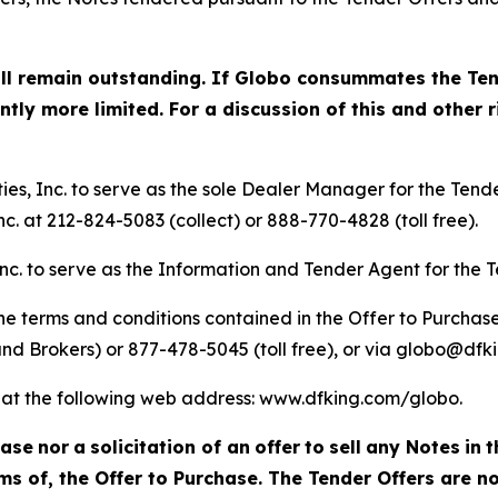
ill remain outstanding. If Globo consummates the Ten
ly more limited. For a discussion of this and other ri
s, Inc. to serve as the sole Dealer Manager for the Tende
c. at 212-824-5083 (collect) or 888-770-4828 (toll free).
nc. to serve as the Information and Tender Agent for the T
e terms and conditions contained in the Offer to Purchase
nd Brokers) or 877-478-5045 (toll free), or via globo@dfk
le at the following web address: www.dfking.com/globo.
hase
nor
a
solicitation of an
offer
to
sell
any Notes
in
t
s of, the Offer to Purchase. The Tender Offers are no