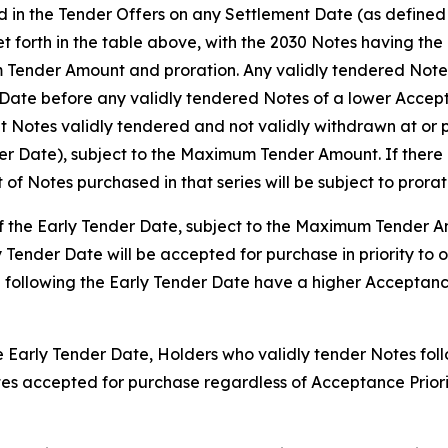
d in the Tender Offers on any Settlement Date (as defined b
set forth in the table above, with the 2030 Notes having th
 Tender Amount and proration. Any validly tendered Notes 
ate before any validly tendered Notes of a lower Accepta
 Notes validly tendered and not validly withdrawn at or p
der Date), subject to the Maximum Tender Amount. If there 
t of Notes purchased in that series will be subject to prorat
 of the Early Tender Date, subject to the Maximum Tender 
y Tender Date will be accepted for purchase in priority to 
 following the Early Tender Date have a higher Acceptance
he Early Tender Date, Holders who validly tender Notes foll
Notes accepted for purchase regardless of Acceptance Prio