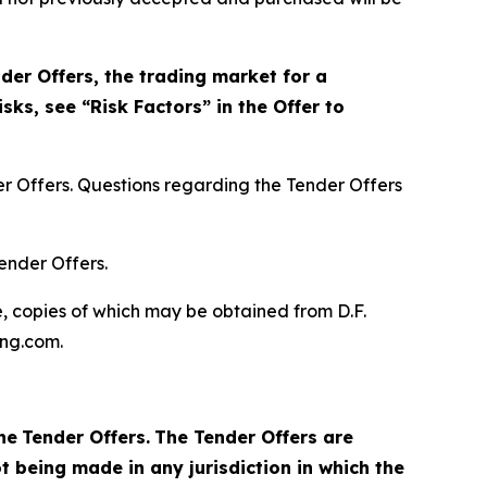
der Offers, the trading market for a
sks, see “Risk Factors” in the Offer to
r Offers. Questions regarding the Tender Offers
ender Offers.
, copies of which may be obtained from D.F.
ing.com.
he
Tender Offers.
The Tender Offers are
t being made in any jurisdiction in which the