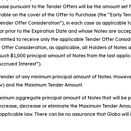
se pursuant to the Tender Offers will be the amount set fo
 table on the cover of the Offer to Purchase (the “Early 
Tender Offer Consideration”), in each case as applicable t
or prior to the Expiration Date and whose Notes are accept
ntitled to receive only the applicable Tender Offer Consid
r Offer Consideration, as applicable, all Holders of Notes
 such $1,000 principal amount of Notes from the last appli
Accrued Interest”).
tender of any minimum principal amount of Notes. However,
ow) and the Maximum Tender Amount.
mum aggregate principal amount of Notes that will be p
o, increase, decrease or eliminate the Maximum Tender Amou
applicable law. There can be no assurance that Globo wil