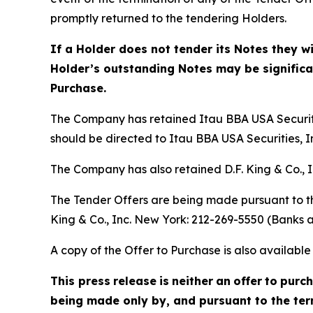
promptly returned to the tendering Holders.
If a Holder does not tender its Notes they w
Holder’s outstanding Notes may be significant
Purchase.
The Company has retained Itau BBA USA Securitie
should be directed to Itau BBA USA Securities, In
The Company has also retained D.F. King & Co., I
The Tender Offers are being made pursuant to th
King & Co., Inc. New York: 212-269-5550 (Banks a
A copy of the Offer to Purchase is also availab
This press
release
is
neither
an
offer
to
purc
being made only by, and pursuant to the term