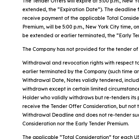
The Tender Offers will expire at 5:00 p.m., New 
extended, the “Expiration Date”). The deadline f
receive payment of the applicable Total Conside
Premium, will be 5:00 p.m., New York City time, 
be extended or earlier terminated, the “Early Te
The Company has not provided for the tender of 
Withdrawal and revocation rights with respect to
earlier terminated by the Company (such time an
Withdrawal Date, Notes validly tendered, includ
withdrawn except in certain limited circumstanc
Holder who validly withdraws but re-tenders its p
receive the Tender Offer Consideration, but not 
Withdrawal Deadline and does not re-tender such 
Consideration nor the Early Tender Premium.
The applicable “Total Consideration” for each US