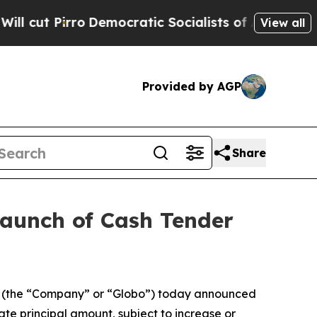
emocratic Socialists of America Propose Radica
View all
Provided by AGP
Share
Launch of Cash Tender
 (the “Company” or “Globo”) today announced
te principal amount, subject to increase or