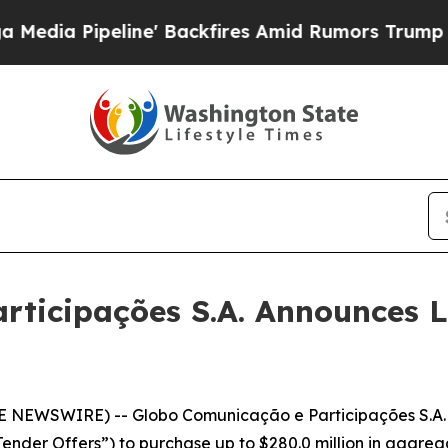
e' Backfires Amid Rumors Trump Will cut Pirro
D
rticipações S.A. Announces 
E NEWSWIRE) -- Globo Comunicação e Participações S.A.
ender Offers”) to purchase up to $280.0 million in aggrega