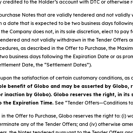
 credited to the Holder’s account with DTC or otherwise r
o purchase Notes that are validly tendered and not validly 
a date that is expected to be two business days followin
 the Company does not, in its sole discretion, elect to pay 
 tendered and not validly withdrawn in the Tender Offers 
cedures, as described in the Offer to Purchase, the Maxi
two business days following the Expiration Date or as prom
ettlement Date, the “Settlement Dates”).
upon the satisfaction of certain customary conditions, as 
sole benefit of Globo and may be asserted by Globo, r
r inaction by Globo). Globo reserves the right, in its 
to the Expiration Time.
See “Tender Offers—Conditions to 
in the Offer to Purchase, Globo reserves the right to: (i) 
) terminate any of the Tender Offers; and (iv) otherwise ame
ffers, the Notes tendered pursuant to the Tender Offers a