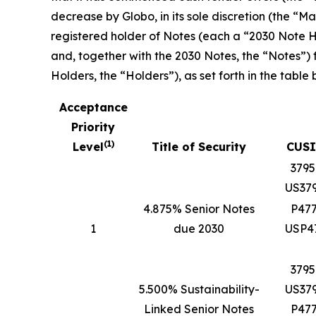
decrease by Globo, in its sole discretion (the 
registered holder of Notes (each a “2030 Note Ho
and, together with the 2030 Notes, the “Notes”)
Holders, the “Holders”), as set forth in the table 
Acceptance
Priority
(
1
)
Level
Title of Security
CUSI
379
US37
4.875% Senior Notes
P47
1
due 2030
USP4
379
5.500% Sustainability-
US37
Linked Senior Notes
P47