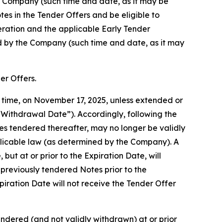
he Company (such time and date, as it may be
es in the Tender Offers and be eligible to
eration and the applicable Early Tender
ed by the Company (such time and date, as it may
er Offers.
y time, on November 17, 2025, unless extended or
“Withdrawal Date”). Accordingly, following the
s tendered thereafter, may no longer be validly
plicable law (as determined by the Company). A
ut at or prior to the Expiration Date, will
previously tendered Notes prior to the
iration Date will not receive the Tender Offer
ndered (and not validly withdrawn) at or prior