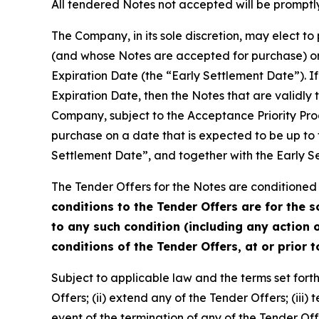
All tendered Notes not accepted will be promptly
The Company, in its sole discretion, may elect t
(and whose Notes are accepted for purchase) on 
Expiration Date (the “Early Settlement Date”). If
Expiration Date, then the Notes that are validly
Company, subject to the Acceptance Priority Pro
purchase on a date that is expected to be up to 
Settlement Date”, and together with the Early S
The Tender Offers for the Notes are conditioned 
conditions to the Tender Offers are for the 
to any such condition (including any action o
conditions of the Tender Offers, at or prior 
Subject to applicable law and the terms set forth 
Offers; (ii) extend any of the Tender Offers; (iii
event of the termination of any of the Tender O