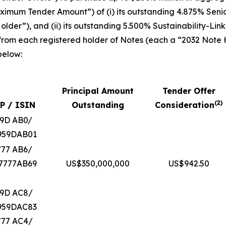
“Maximum Tender Amount”) of (i) its outstanding 4.875% Sen
lder”), and (ii) its outstanding 5.500% Sustainability-Li
 from each registered holder of Notes (each a “2032 Note
below:
Principal Amount
Tender Offer
(
2
)
P / ISIN
Outstanding
Consideration
59D AB0/
959DAB01
777 AB6/
7777AB69
US$350,000,000
US$942.50
59D AC8/
959DAC83
777 AC4/