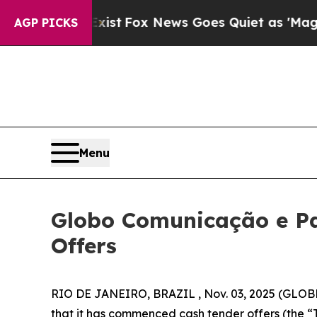
xist
Fox News Goes Quiet as 'Maga Media Pipelin
AGP PICKS
Menu
Globo Comunicação e Pa
Offers
RIO DE JANEIRO, BRAZIL , Nov. 03, 2025 (GLOB
that it has commenced cash tender offers (the “T