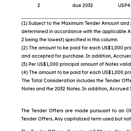
2
due 2032
USP4
(1) Subject to the Maximum Tender Amount and pro
determined in accordance with the applicable Acc
2 being the lowest) specified in this column.
(2) The amount to be paid for each US$1,000 prin
and accepted for purchase. In addition, Accrued 
(3) Per US$1,000 principal amount of Notes valid
(4) The amount to be paid for each US$1,000 pri
The Total Consideration includes the Tender Off
Notes and the 2032 Notes. In addition, Accrued I
The Tender Offers are made pursuant to an Off
Tender Offers. Any capitalized term used but not 