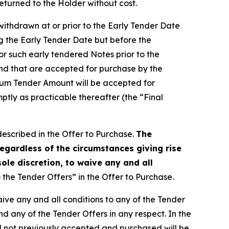
eturned to the Holder without cost.
withdrawn at or prior to the Early Tender Date
g the Early Tender Date but before the
for such early tendered Notes prior to the
and that are accepted for purchase by the
mum Tender Amount will be accepted for
ptly as practicable thereafter (the “Final
described in the Offer to Purchase.
The
egardless of the circumstances giving rise
sole discretion, to waive any and all
the Tender Offers” in the Offer to Purchase.
waive any and all conditions to any of the Tender
nd any of the Tender Offers in any respect. In the
nd not previously accepted and purchased will be