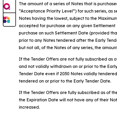
The amount of a series of Notes that is purchase
“Acceptance Priority Level”) for such series, as 
Notes having the lowest, subject to the Maximum
accepted for purchase on any given Settlement D
purchase on such Settlement Date (provided that
prior to any Notes tendered after the Early Ten
but not all, of the Notes of any series, the amoun
If the Tender Offers are not fully subscribed as
and not validly withdrawn on or prior to the Earl
Tender Date even if 2030 Notes validly tendered
tendered on or prior to the Early Tender Date.
If the Tender Offers are fully subscribed as of t
the Expiration Date will not have any of their 
increased.