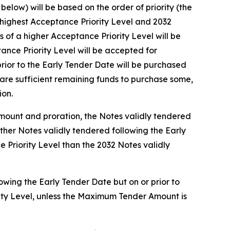
elow) will be based on the order of priority (the
e highest Acceptance Priority Level and 2032
of a higher Acceptance Priority Level will be
nce Priority Level will be accepted for
rior to the Early Tender Date will be purchased
are sufficient remaining funds to purchase some,
ion.
Amount and proration, the Notes validly tendered
other Notes validly tendered following the Early
 Priority Level than the 2032 Notes validly
owing the Early Tender Date but on or prior to
rity Level, unless the Maximum Tender Amount is