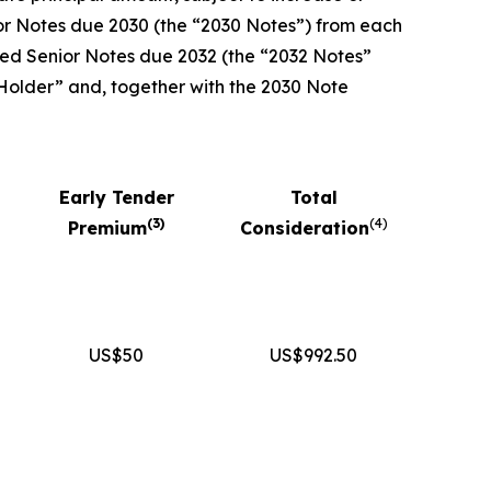
ior Notes due 2030 (the “2030 Notes”) from each
nked Senior Notes due 2032 (the “2032 Notes”
 Holder” and, together with the 2030 Note
Early Tender
Total
(
3
)
(
4
)
Premium
Consideration
US$50
US$992.50