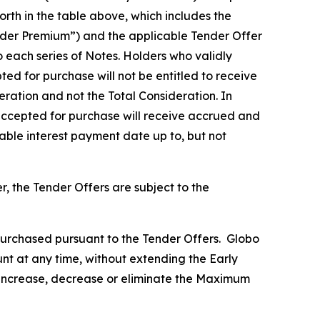
rth in the table above, which includes the
Tender Premium”) and the applicable Tender Offer
o each series of Notes. Holders who validly
ed for purchase will not be entitled to receive
eration and not the Total Consideration. In
 accepted for purchase will receive accrued and
cable interest payment date up to, but not
 the Tender Offers are subject to the
urchased pursuant to the Tender Offers. Globo
nt at any time, without extending the Early
l increase, decrease or eliminate the Maximum