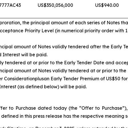
7777AC43
US$350,056,000
US$940.00
ration, the principal amount of each series of Notes that
eptance Priority Level (in numerical priority order with 
cipal amount of Notes validly tendered after the Early Te
Interest will be paid.
ly tendered at or prior to the Early Tender Date and acce
ncipal amount of Notes validly tendered at or prior to th
er Consideration
plus
an Early Tender Premium of US$50 for
nterest (as defined below) will be paid.
er to Purchase dated today (the “Offer to Purchase”), w
defined in this press release has the respective meaning se