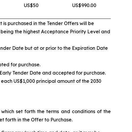
US$50
US$990.00
 is purchased in the Tender Offers will be
1 being the highest Acceptance Priority Level and
nder Date but at or prior to the Expiration Date
pted for purchase.
e Early Tender Date and accepted for purchase.
 each US$1,000 principal amount of the 2030
hich set forth the terms and conditions of the
t forth in the Offer to Purchase.