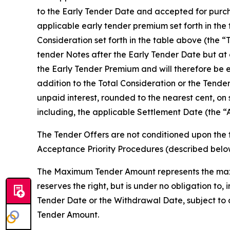
to the Early Tender Date and accepted for purcha
applicable early tender premium set forth in the
Consideration set forth in the table above (the “
tender Notes after the Early Tender Date but at 
the Early Tender Premium and will therefore be e
addition to the Total Consideration or the Tende
unpaid interest, rounded to the nearest cent, on
including, the applicable Settlement Date (the “
The Tender Offers are not conditioned upon the 
Acceptance Priority Procedures (described bel
The Maximum Tender Amount represents the maxi
reserves the right, but is under no obligation t
Tender Date or the Withdrawal Date, subject to 
Tender Amount.