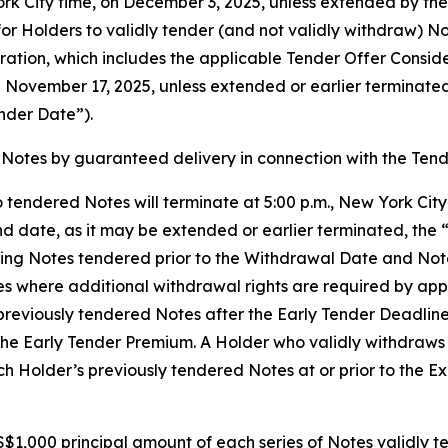
York City time, on December 3, 2025, unless extended by t
or Holders to validly tender (and not validly withdraw) Not
ration, which includes the applicable Tender Offer Consid
on November 17, 2025, unless extended or earlier terminat
nder Date”).
Notes by guaranteed delivery in connection with the Tend
 tendered Notes will terminate at 5:00 p.m., New York Cit
d date, as it may be extended or earlier terminated, the 
ing Notes tendered prior to the Withdrawal Date and Note
es where additional withdrawal rights are required by ap
reviously tendered Notes after the Early Tender Deadline, b
the Early Tender Premium. A Holder who validly withdraws 
Holder’s previously tendered Notes at or prior to the Exp
$1,000 principal amount of each series of Notes validly te