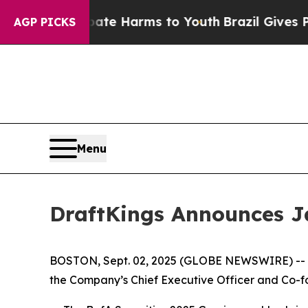
Fund to Abate Harms to Youth
Brazil Gives Paren
AGP PICKS
Menu
DraftKings Announces J
BOSTON, Sept. 02, 2025 (GLOBE NEWSWIRE) -- D
the Company’s Chief Executive Officer and Co-fou