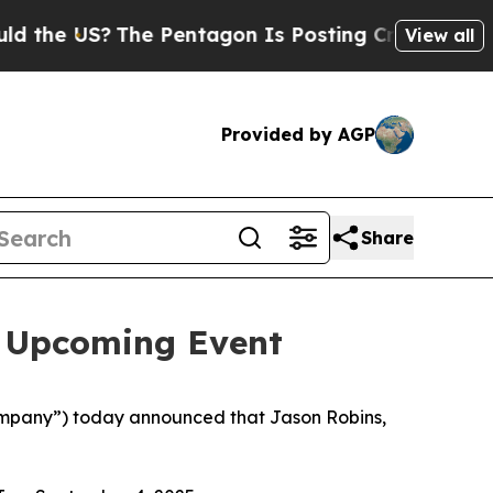
he US?
The Pentagon Is Posting Cryptic Biblical 
View all
Provided by AGP
Share
n Upcoming Event
mpany”) today announced that Jason Robins,