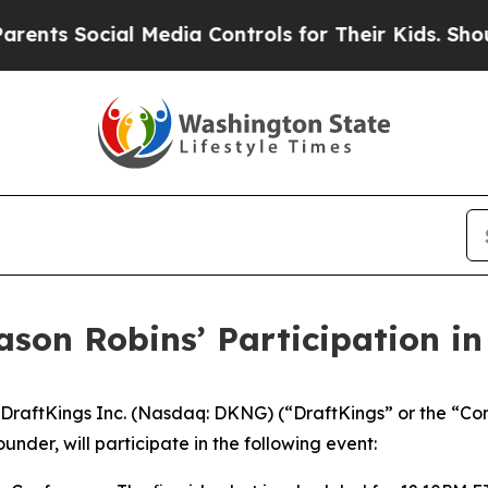
ts Social Media Controls for Their Kids. Should t
ason Robins’ Participation i
raftKings Inc. (Nasdaq: DKNG) (“DraftKings” or the “Co
nder, will participate in the following event: