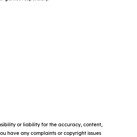
ility or liability for the accuracy, content,
f you have any complaints or copyright issues