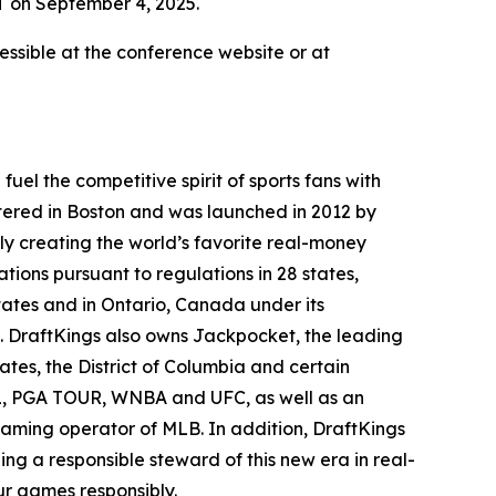
T on September 4, 2025.
ssible at the conference website or at
el the competitive spirit of sports fans with
tered in Boston and was launched in 2012 by
ly creating the world’s favorite real-money
tions pursuant to regulations in 28 states,
ates and in Ontario, Canada under its
. DraftKings also owns Jackpocket, the leading
tates, the District of Columbia and certain
NHL, PGA TOUR, WNBA and UFC, as well as an
 gaming operator of MLB. In addition, DraftKings
g a responsible steward of this new era in real-
r games responsibly.