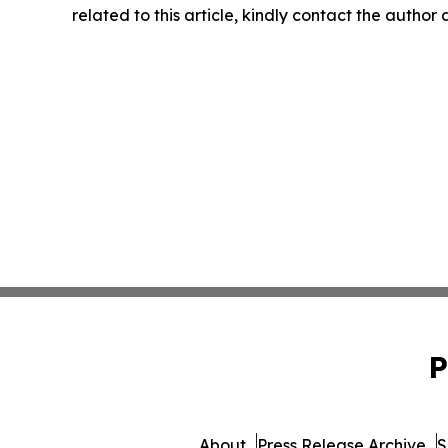
related to this article, kindly contact the author
P
About
Press Release Archive
S