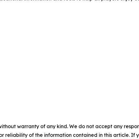
without warranty of any kind. We do not accept any responsib
r reliability of the information contained in this article. I