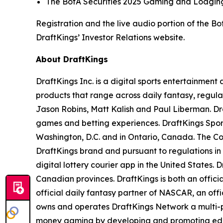
The BofA Securities 2025 Gaming and Lodging 
Registration and the live audio portion of the 
DraftKings’ Investor Relations website.
About DraftKings
DraftKings Inc. is a digital sports entertainmen
products that range across daily fantasy, regu
Jason Robins, Matt Kalish and Paul Liberman. Dra
games and betting experiences. DraftKings Sportsb
Washington, D.C. and in Ontario, Canada. The Co
DraftKings brand and pursuant to regulations in
digital lottery courier app in the United States. 
Canadian provinces. DraftKings is both an offic
official daily fantasy partner of NASCAR, an off
owns and operates DraftKings Network a multi-pl
money gaming by developing and promoting educat