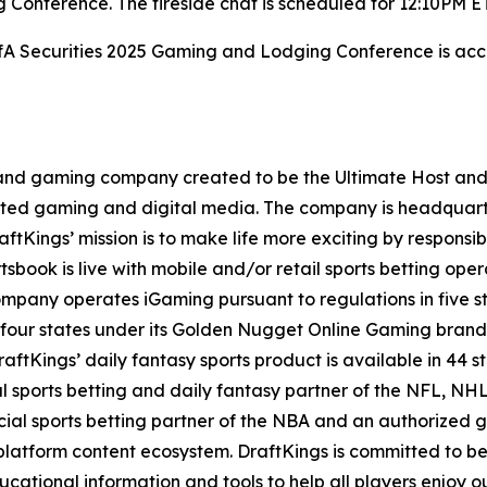
Conference. The fireside chat is scheduled for 12:10PM E
BofA Securities 2025 Gaming and Lodging Conference is acce
t and gaming company created to be the Ultimate Host and fu
lated gaming and digital media. The company is headquar
ftKings’ mission is to make life more exciting by responsib
ook is live with mobile and/or retail sports betting opera
mpany operates iGaming pursuant to regulations in five st
 four states under its Golden Nugget Online Gaming brand
DraftKings’ daily fantasy sports product is available in 44 s
ial sports betting and daily fantasy partner of the NFL, 
icial sports betting partner of the NBA and an authorized
atform content ecosystem. DraftKings is committed to bein
ional information and tools to help all players enjoy ou