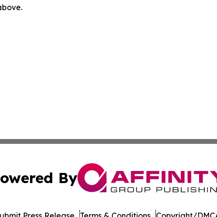
 above.
owered By
ubmit Press Release
Terms & Conditions
Copyright/DMCA