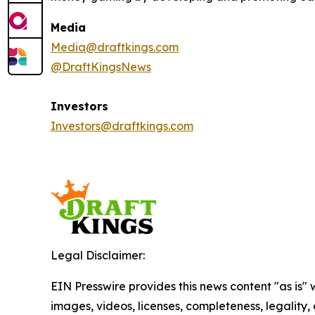
Media
Media@draftkings.com
@DraftKingsNews
Investors
Investors@draftkings.com
Legal Disclaimer:
EIN Presswire provides this news content "as is" 
images, videos, licenses, completeness, legality, o