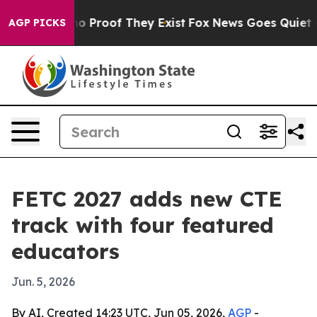
t Offers no Proof They Exist
Fox News Goes Quiet as '
AGP PICKS
FETC 2027 adds new CTE
track with four featured
educators
Jun. 5, 2026
By AI, Created 14:23 UTC, Jun 05, 2026,
AGP
-