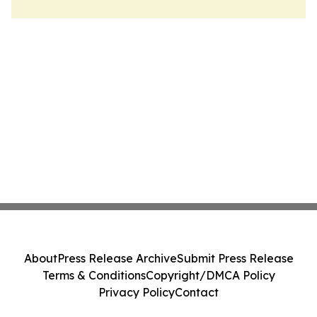
About
Press Release Archive
Submit Press Release
Terms & Conditions
Copyright/DMCA Policy
Privacy Policy
Contact