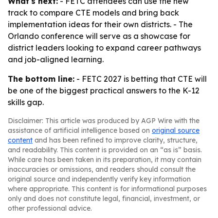
What's next:
- FETC attendees can use the new
track to compare CTE models and bring back
implementation ideas for their own districts. - The
Orlando conference will serve as a showcase for
district leaders looking to expand career pathways
and job-aligned learning.
The bottom line:
- FETC 2027 is betting that CTE will
be one of the biggest practical answers to the K-12
skills gap.
Disclaimer: This article was produced by AGP Wire with the
assistance of artificial intelligence based on
original source
content
and has been refined to improve clarity, structure,
and readability. This content is provided on an “as is” basis.
While care has been taken in its preparation, it may contain
inaccuracies or omissions, and readers should consult the
original source and independently verify key information
where appropriate. This content is for informational purposes
only and does not constitute legal, financial, investment, or
other professional advice.