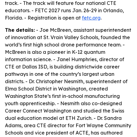
track. - The track will feature four national CTE
educators. - FETC 2027 runs Jan. 26-29 in Orlando,
Florida. - Registration is open at
fetc.org
.
The details:
- Joe McBreen, assistant superintendent
of innovation at St. Vrain Valley Schools, founded the
world’s first high school drone performance team. -
McBreen is also a pioneer in K-12 quantum
information science. - Janel Humphries, director of
CTE at Dallas ISD, is building districtwide career
pathways in one of the country’s largest urban
districts. - Dr. Christopher Nesmith, superintendent of
Elma School District in Washington, created
Washington State’s first in-school manufacturing
youth apprenticeship. - Nesmith also co-designed
Career Connect Washington and studied the Swiss
dual education model at ETH Zurich. - Dr. Sandra
Adams, area CTE director for Fort Wayne Community
Schools and vice president of ACTE, has authored