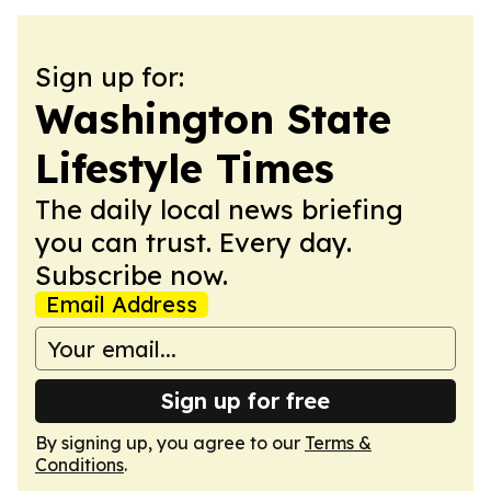
Sign up for:
Washington State
Lifestyle Times
The daily local news briefing
you can trust. Every day.
Subscribe now.
Email Address
Sign up for free
By signing up, you agree to our
Terms &
Conditions
.