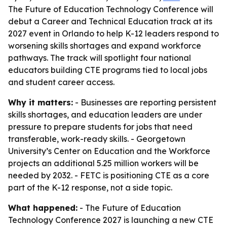
The Future of Education Technology Conference will
debut a Career and Technical Education track at its
2027 event in Orlando to help K-12 leaders respond to
worsening skills shortages and expand workforce
pathways. The track will spotlight four national
educators building CTE programs tied to local jobs
and student career access.
Why it matters:
- Businesses are reporting persistent
skills shortages, and education leaders are under
pressure to prepare students for jobs that need
transferable, work-ready skills. - Georgetown
University’s Center on Education and the Workforce
projects an additional 5.25 million workers will be
needed by 2032. - FETC is positioning CTE as a core
part of the K-12 response, not a side topic.
What happened:
- The Future of Education
Technology Conference 2027 is launching a new CTE