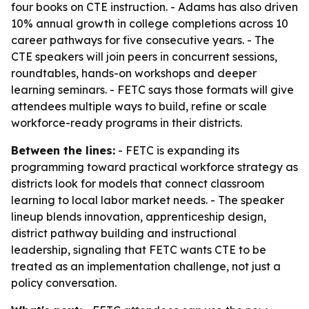
four books on CTE instruction. - Adams has also driven
10% annual growth in college completions across 10
career pathways for five consecutive years. - The
CTE speakers will join peers in concurrent sessions,
roundtables, hands-on workshops and deeper
learning seminars. - FETC says those formats will give
attendees multiple ways to build, refine or scale
workforce-ready programs in their districts.
Between the lines:
- FETC is expanding its
programming toward practical workforce strategy as
districts look for models that connect classroom
learning to local labor market needs. - The speaker
lineup blends innovation, apprenticeship design,
district pathway building and instructional
leadership, signaling that FETC wants CTE to be
treated as an implementation challenge, not just a
policy conversation.