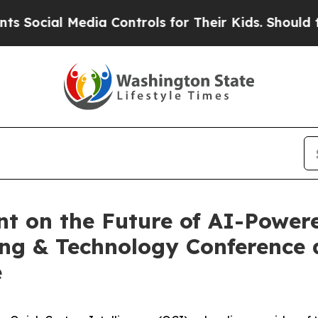
al Media Controls for Their Kids. Should the US?
t on the Future of AI-Power
ing & Technology Conference 
e