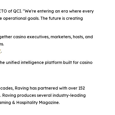
TO of QCI. "We're entering an era where every
e operational goals. The future is creating
ther casino executives, marketers, hosts, and
s.
/
.
he unified intelligence platform built for casino
ades, Raving has partnered with over 152
e. Raving produces several industry-leading
aming & Hospitality Magazine.