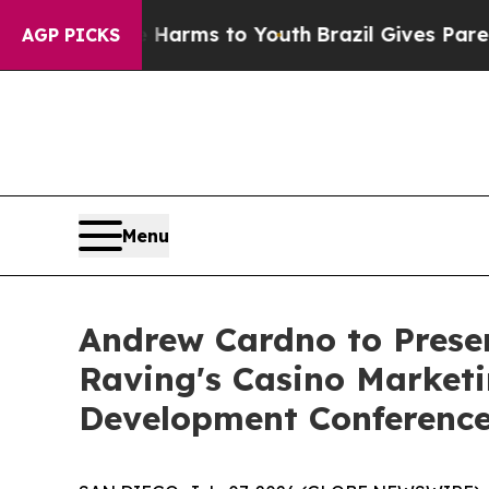
o Abate Harms to Youth
Brazil Gives Parents Soci
AGP PICKS
Menu
Andrew Cardno to Presen
Raving's Casino Market
Development Conferenc