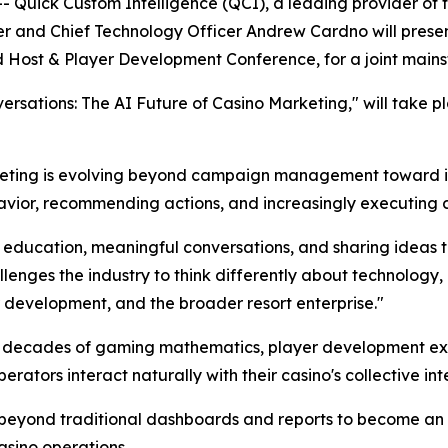
ick Custom Intelligence (QCI), a leading provider of the
 and Chief Technology Officer Andrew Cardno will present
ost & Player Development Conference, for a joint mains
rsations: The AI Future of Casino Marketing," will take p
keting is evolving beyond campaign management toward in
vior, recommending actions, and increasingly executing d
l education, meaningful conversations, and sharing ideas 
enges the industry to think differently about technology,
r development, and the broader resort enterprise."
ow decades of gaming mathematics, player development ex
ators interact naturally with their casino's collective int
ng beyond traditional dashboards and reports to become an
sino operations.