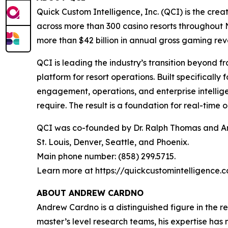
Quick Custom Intelligence, Inc. (QCI) is the cre
across more than 300 casino resorts throughout
more than $42 billion in annual gross gaming re
QCI is leading the industry’s transition beyond 
platform for resort operations. Built specifically
engagement, operations, and enterprise intellig
require. The result is a foundation for real-time
QCI was co-founded by Dr. Ralph Thomas and And
St. Louis, Denver, Seattle, and Phoenix.
Main phone number: (858) 299.5715.
Learn more at https://quickcustomintelligence.c
ABOUT ANDREW CARDNO
Andrew Cardno is a distinguished figure in the r
master’s level research teams, his expertise has