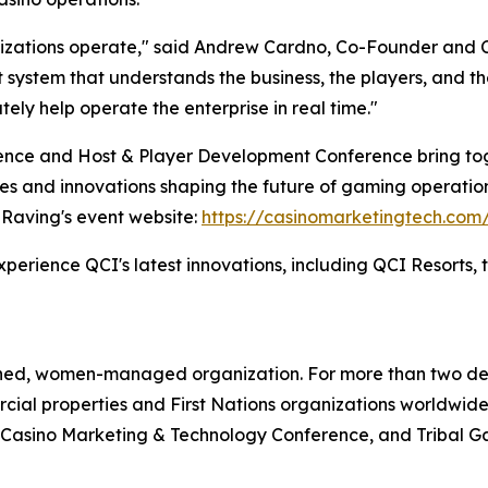
izations operate," said Andrew Cardno, Co-Founder and C
t system that understands the business, the players, and th
ly help operate the enterprise in real time."
nce and Host & Player Development Conference bring toge
ies and innovations shaping the future of gaming operation
 Raving's event website:
https://casinomarketingtech.com
perience QCI's latest innovations, including QCI Resorts, t
ned, women-managed organization. For more than two dec
rcial properties and First Nations organizations worldwid
, Casino Marketing & Technology Conference, and Tribal G