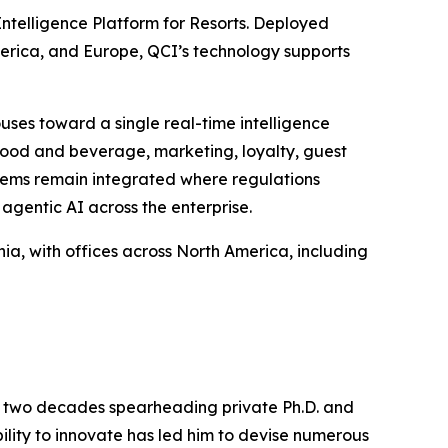
 Intelligence Platform for Resorts. Deployed
erica, and Europe, QCI’s technology supports
uses toward a single real-time intelligence
y, food and beverage, marketing, loyalty, guest
stems remain integrated where regulations
 agentic AI across the enterprise.
, with offices across North America, including
ver two decades spearheading private Ph.D. and
ility to innovate has led him to devise numerous