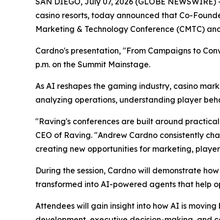
SAN DIEGO, July 07, 2026 (GLOBE NEWSWIRE) -- Qu
casino resorts, today announced that Co-Founder
Marketing & Technology Conference (CMTC) and H
Cardno's presentation, "From Campaigns to Conve
p.m. on the Summit Mainstage.
As AI reshapes the gaming industry, casino mar
analyzing operations, understanding player beha
"Raving's conferences are built around practica
CEO of Raving. "Andrew Cardno consistently chall
creating new opportunities for marketing, playe
During the session, Cardno will demonstrate h
transformed into AI-powered agents that help oper
Attendees will gain insight into how AI is movi
development, executive decision-making, and ca