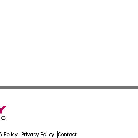
 Policy
Privacy Policy
Contact