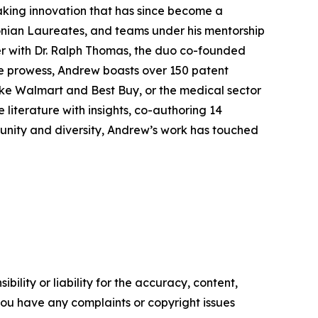
aking innovation that has since become a
onian Laureates, and teams under his mentorship
er with Dr. Ralph Thomas, the duo co-founded
ive prowess, Andrew boasts over 150 patent
 like Walmart and Best Buy, or the medical sector
 literature with insights, co-authoring 14
munity and diversity, Andrew’s work has touched
ility or liability for the accuracy, content,
f you have any complaints or copyright issues