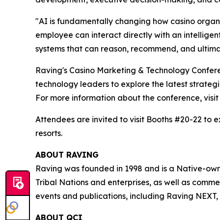
"AI is fundamentally changing how casino organ
employee can interact directly with an intelligen
systems that can reason, recommend, and ultimate
Raving's Casino Marketing & Technology Confere
technology leaders to explore the latest strateg
For more information about the conference, visit
Attendees are invited to visit Booths #20-22 to ex
resorts.
ABOUT RAVING
Raving was founded in 1998 and is a Native-ow
Tribal Nations and enterprises, as well as comme
events and publications, including Raving NEXT
ABOUT QCI