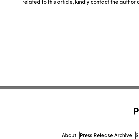
related to this article, kindly contact the author
P
About
Press Release Archive
S