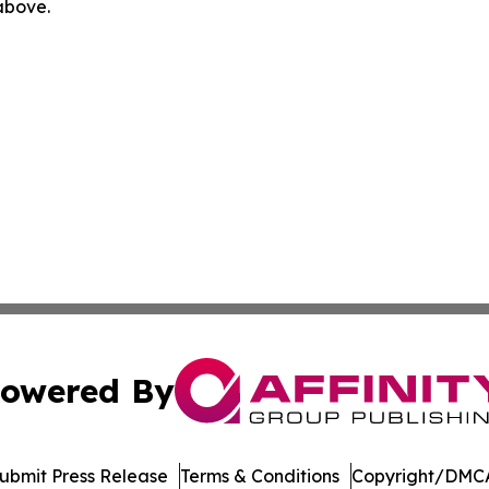
 above.
owered By
ubmit Press Release
Terms & Conditions
Copyright/DMCA