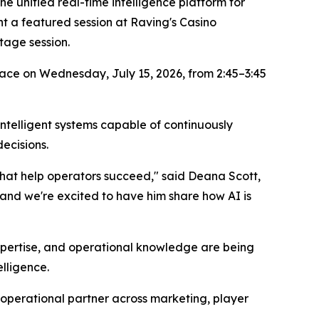
 unified real-time intelligence platform for
 a featured session at Raving's Casino
tage session.
lace on Wednesday, July 15, 2026, from 2:45–3:45
telligent systems capable of continuously
ecisions.
that help operators succeed," said Deana Scott,
 and we're excited to have him share how AI is
pertise, and operational knowledge are being
elligence.
 operational partner across marketing, player