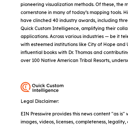
pioneering visualization methods. Of these, the
cornerstone in many of today’s mapping tools. 
have clinched 40 industry awards, including thr
Quick Custom Intelligence, amplifying their coll
applications. Across various industries — be it t
with esteemed institutions like City of Hope and 
influential books with Dr. Thomas and contributi
over 100 Native American Tribal Resorts, undersc
Legal Disclaimer:
EIN Presswire provides this news content "as is" 
images, videos, licenses, completeness, legality, o