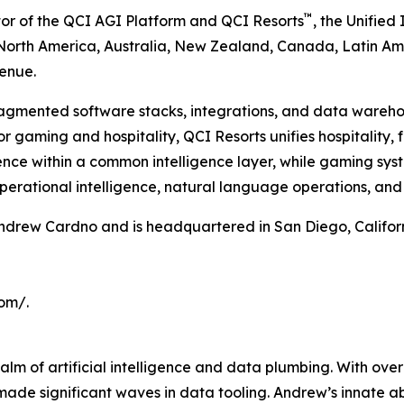
™
ator of the QCI AGI Platform and QCI Resorts
, the Unified
 North America, Australia, New Zealand, Canada, Latin Am
venue.
fragmented software stacks, integrations, and data wareho
 for gaming and hospitality, QCI Resorts unifies hospitalit
ence within a common intelligence layer, while gaming sy
 operational intelligence, natural language operations, and
rew Cardno and is headquartered in San Diego, California
om/.
ealm of artificial intelligence and data plumbing. With o
 made significant waves in data tooling. Andrew’s innate ab