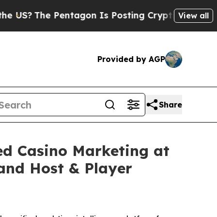
The Pentagon Is Posting Cryptic Biblical Messag
View all
Provided by AGP
Share
ed Casino Marketing at
and Host & Player