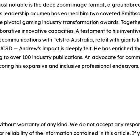
 most notable is the deep zoom image format, a groundbre
His leadership acumen has earned him two coveted Smiths
ee pivotal gaming industry transformation awards. Togeth
aborative innovative capacities. A testament to his invent
elecommunications with Telstra Australia, retail with giants
UCSD — Andrew’s impact is deeply felt. He has enriched the
ng to over 100 industry publications. An advocate for com
oring his expansive and inclusive professional endeavors.
without warranty of any kind. We do not accept any responsib
r reliability of the information contained in this article. I