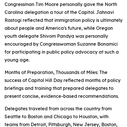
Congressman Tim Moore personally gave the North
Carolina delegation a tour of the Capitol. Jahnavi
Rastogi reflected that immigration policy is ultimately
about people and America's future, while Oregon
youth delegate Shivom Pandya was personally
encouraged by Congresswoman Suzanne Bonamici
for participating in public policy advocacy at such a
young age.
Months of Preparation, Thousands of Miles: The
success of Capitol Hill Day reflected months of policy
briefings and training that prepared delegates to
present concise, evidence-based recommendations.
Delegates traveled from across the country from
Seattle to Boston and Chicago to Houston, with
teams from Detroit, Pittsburgh, New Jersey, Boston,