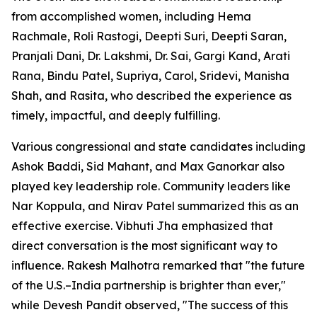
from accomplished women, including Hema
Rachmale, Roli Rastogi, Deepti Suri, Deepti Saran,
Pranjali Dani, Dr. Lakshmi, Dr. Sai, Gargi Kand, Arati
Rana, Bindu Patel, Supriya, Carol, Sridevi, Manisha
Shah, and Rasita, who described the experience as
timely, impactful, and deeply fulfilling.
Various congressional and state candidates including
Ashok Baddi, Sid Mahant, and Max Ganorkar also
played key leadership role. Community leaders like
Nar Koppula, and Nirav Patel summarized this as an
effective exercise. Vibhuti Jha emphasized that
direct conversation is the most significant way to
influence. Rakesh Malhotra remarked that "the future
of the U.S.–India partnership is brighter than ever,"
while Devesh Pandit observed, "The success of this