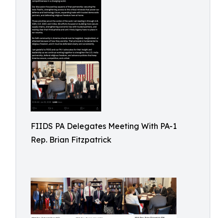
FIIDS PA Delegates Meeting With PA-1
Rep. Brian Fitzpatrick