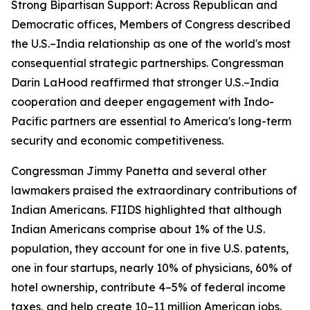
Strong Bipartisan Support: Across Republican and
Democratic offices, Members of Congress described
the U.S.–India relationship as one of the world's most
consequential strategic partnerships. Congressman
Darin LaHood reaffirmed that stronger U.S.–India
cooperation and deeper engagement with Indo-
Pacific partners are essential to America's long-term
security and economic competitiveness.
Congressman Jimmy Panetta and several other
lawmakers praised the extraordinary contributions of
Indian Americans. FIIDS highlighted that although
Indian Americans comprise about 1% of the U.S.
population, they account for one in five U.S. patents,
one in four startups, nearly 10% of physicians, 60% of
hotel ownership, contribute 4–5% of federal income
taxes, and help create 10–11 million American jobs.