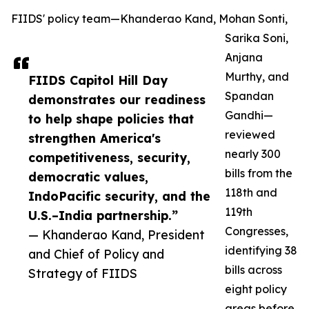
FIIDS' policy team—Khanderao Kand, Mohan Sonti,
Sarika Soni,
Anjana
Murthy, and
FIIDS Capitol Hill Day
Spandan
demonstrates our readiness
Gandhi—
to help shape policies that
reviewed
strengthen America's
nearly 300
competitiveness, security,
bills from the
democratic values,
118th and
IndoPacific security, and the
119th
U.S.–India partnership.”
Congresses,
— Khanderao Kand, President
identifying 38
and Chief of Policy and
bills across
Strategy of FIIDS
eight policy
areas before