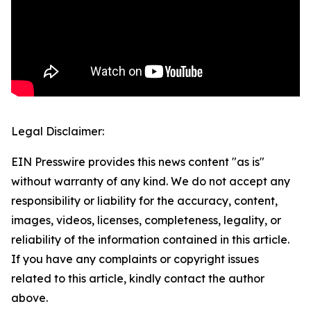
Legal Disclaimer:
EIN Presswire provides this news content "as is"
without warranty of any kind. We do not accept any
responsibility or liability for the accuracy, content,
images, videos, licenses, completeness, legality, or
reliability of the information contained in this article.
If you have any complaints or copyright issues
related to this article, kindly contact the author
above.