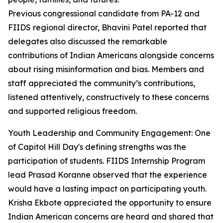
Previous congressional candidate from PA-12 and
FIIDS regional director, Bhavini Patel reported that
delegates also discussed the remarkable
contributions of Indian Americans alongside concerns
about rising misinformation and bias. Members and
staff appreciated the community’s contributions,
listened attentively, constructively to these concerns
and supported religious freedom.
Youth Leadership and Community Engagement: One
of Capitol Hill Day's defining strengths was the
participation of students. FIIDS Internship Program
lead Prasad Koranne observed that the experience
would have a lasting impact on participating youth.
Krisha Ekbote appreciated the opportunity to ensure
Indian American concerns are heard and shared that