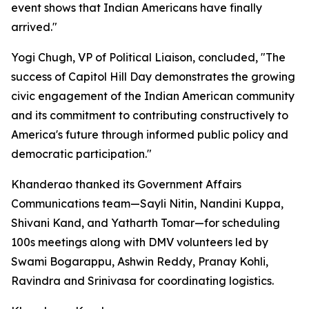
event shows that Indian Americans have finally
arrived."
Yogi Chugh, VP of Political Liaison, concluded, "The
success of Capitol Hill Day demonstrates the growing
civic engagement of the Indian American community
and its commitment to contributing constructively to
America's future through informed public policy and
democratic participation."
Khanderao thanked its Government Affairs
Communications team—Sayli Nitin, Nandini Kuppa,
Shivani Kand, and Yatharth Tomar—for scheduling
100s meetings along with DMV volunteers led by
Swami Bogarappu, Ashwin Reddy, Pranay Kohli,
Ravindra and Srinivasa for coordinating logistics.