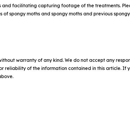
ws and facilitating capturing footage of the treatments. Pl
os of spongy moths and spongy moths and previous spongy
without warranty of any kind. We do not accept any responsib
r reliability of the information contained in this article. I
 above.