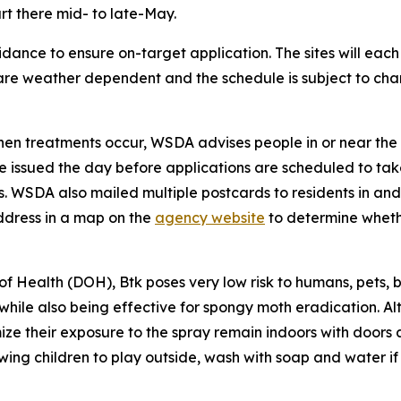
rt there mid- to late-May.
idance to ensure on-target application. The sites will each
 are weather dependent and the schedule is subject to ch
en treatments occur, WSDA advises people in or near the 
 are issued the day before applications are scheduled to t
s. WSDA also mailed multiple postcards to residents in an
ddress in a map on the
agency website
to determine whethe
ealth (DOH), Btk poses very low risk to humans, pets, bird
hile also being effective for spongy moth eradication. Alt
e their exposure to the spray remain indoors with doors 
wing children to play outside, wash with soap and water if