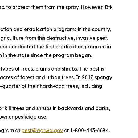
tc. to protect them from the spray. However, Btk
ction and eradication programs in the country,
iculture from this destructive, invasive pest.
nd conducted the first eradication program in
 in the state since the program began.
ypes of trees, plants and shrubs. The pest is
acres of forest and urban trees. In 2017, spongy
e-quarter of their hardwood trees, including
 kill trees and shrubs in backyards and parks,
owner pesticide use.
rogram at
pest@agr.wa.gov
or 1-800-443-6684.