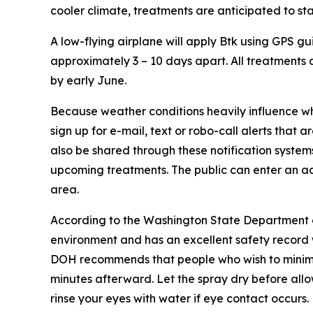
cooler climate, treatments are anticipated to sta
A low-flying airplane will apply Btk using GPS gu
approximately 3 – 10 days apart. All treatments
by early June.
Because weather conditions heavily influence wh
sign up for e-mail, text or robo-call alerts that
also be shared through these notification system
upcoming treatments. The public can enter an a
area.
According to the Washington State Department of H
environment and has an excellent safety record w
DOH recommends that people who wish to minimiz
minutes afterward. Let the spray dry before allo
rinse your eyes with water if eye contact occurs.