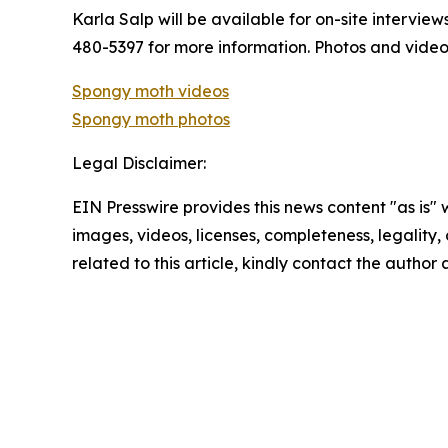
Karla Salp will be available for on-site intervie
480-5397 for more information. Photos and vide
Spongy moth videos
Spongy moth photos
Legal Disclaimer:
EIN Presswire provides this news content "as is" 
images, videos, licenses, completeness, legality, o
related to this article, kindly contact the author