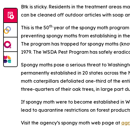
Btk is sticky. Residents in the treatment areas m
can be cleaned off outdoor articles with soap a
th
This is the 50
year of the spongy moth program a
preventing spongy moths from establishing in the
The program has trapped for spongy moths (know
1979. The WSDA Pest Program has safely eradica
Spongy moths pose a serious threat to Washington’
permanently established in 20 states across the N
moth caterpillars defoliated one-third of the ent
three-quarters of their oak trees, in large part d
If spongy moth were to become established in Was
lead to quarantine restrictions on forest produc
Visit the agency’s spongy moth web page at
agr