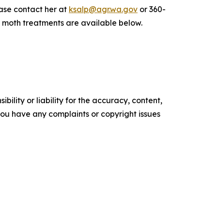
ease contact her at
ksalp@agr.wa.gov
or 360-
 moth treatments are available below.
ility or liability for the accuracy, content,
f you have any complaints or copyright issues