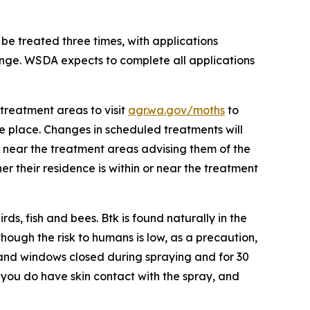
 be treated three times, with applications
ange. WSDA expects to complete all applications
treatment areas to visit
agr.wa.gov/moths
to
ake place. Changes in scheduled treatments will
d near the treatment areas advising them of the
r their residence is within or near the treatment
s, fish and bees. Btk is found naturally in the
hough the risk to humans is low, as a precaution,
and windows closed during spraying and for 30
 you do have skin contact with the spray, and