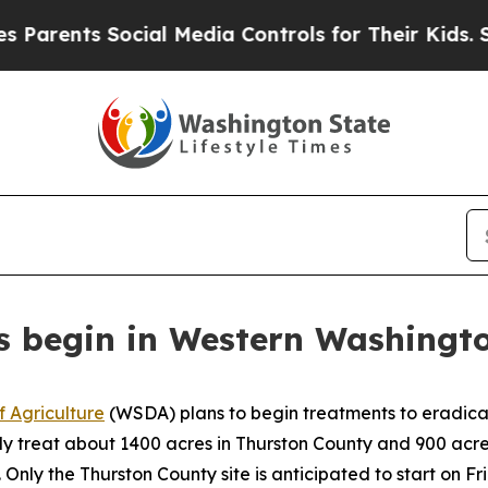
arents Social Media Controls for Their Kids. Shou
 begin in Western Washingt
 Agriculture
(WSDA) plans to begin treatments to eradicat
lly treat about 1400 acres in Thurston County and 900 acres
.
Only the Thurston County site is anticipated to start on Fr