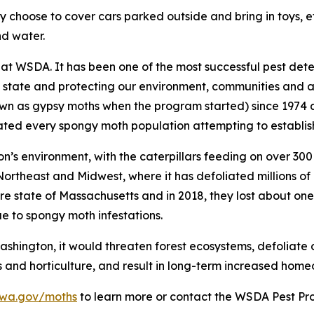
ay choose to cover cars parked outside and bring in toys, e
nd water.
t WSDA. It has been one of the most successful pest dete
 state and protecting our environment, communities and agr
n as gypsy moths when the program started) since 1974 a
ted every spongy moth population attempting to establish
s environment, with the caterpillars feeding on over 300 t
ortheast and Midwest, where it has defoliated millions of 
ire state of Massachusetts and in 2018, they lost about on
ue to spongy moth infestations.
hington, it would threaten forest ecosystems, defoliate or
ts and horticulture, and result in long-term increased home
.wa.gov/moths
to learn more or contact the WSDA Pest P