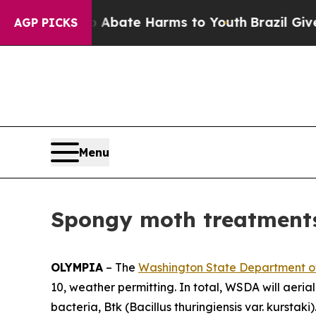
ion Fund to Abate Harms to Youth
Brazil Gives P
AGP PICKS
Menu
Spongy moth treatments
OLYMPIA
– The
Washington State Department of
10, weather permitting. In total, WSDA will aeria
bacteria, Btk (
Bacillus thuringiensis
var.
kurstaki)