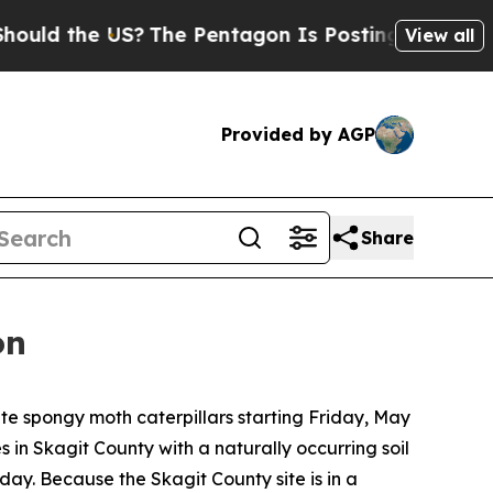
ld the US?
The Pentagon Is Posting Cryptic Bibli
View all
Provided by AGP
Share
on
e spongy moth caterpillars starting Friday, May
 in Skagit County with a naturally occurring soil
iday. Because the Skagit County site is in a