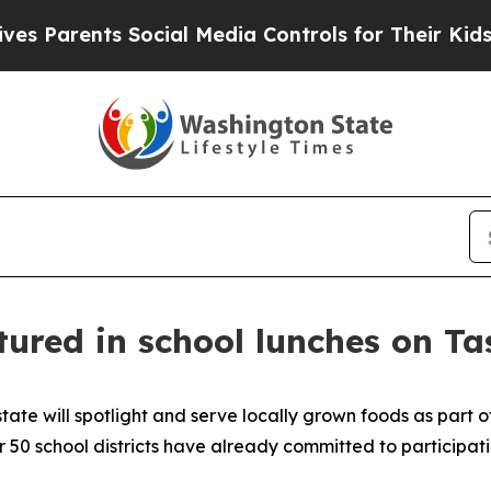
arents Social Media Controls for Their Kids. Shou
ured in school lunches on T
tate will spotlight and serve locally grown foods as part 
 school districts have already committed to participating 