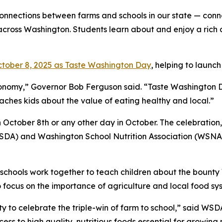
onnections between farms and schools in our state — conn
across Washington. Students learn about and enjoy a rich di
tober 8, 2025 as Taste Washington Day
, helping to launc
economy,” Governor Bob Ferguson said. “Taste Washington
ches kids about the value of eating healthy and local.”
tober 8th or any other day in October. The celebration, n
DA) and Washington School Nutrition Association (WSNA),
chools work together to teach children about the bounty 
o focus on the importance of agriculture and local food sy
 to celebrate the triple-win of farm to school,” said WSD
ss to high quality, nutritious foods essential for growin