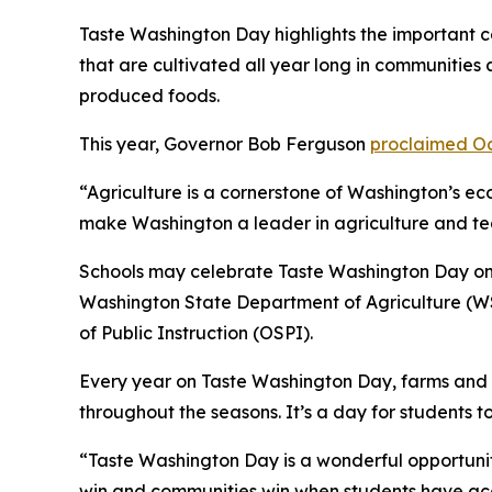
Taste Washington Day highlights the important c
that are cultivated all year long in communities 
produced foods.
This year, Governor Bob Ferguson
proclaimed Oc
“Agriculture is a cornerstone of Washington’s 
make Washington a leader in agriculture and tea
Schools may celebrate Taste Washington Day on Oc
Washington State Department of Agriculture (WS
of Public Instruction (OSPI).
Every year on Taste Washington Day, farms and s
throughout the seasons. It’s a day for students t
“Taste Washington Day is a wonderful opportunity
win and communities win when students have acce