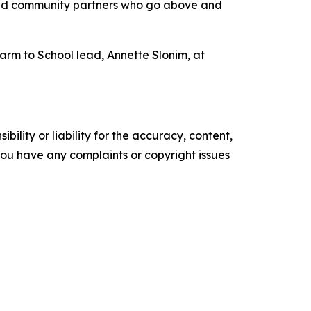
rs and community partners who go above and
rm to School lead, Annette Slonim, at
ility or liability for the accuracy, content,
f you have any complaints or copyright issues