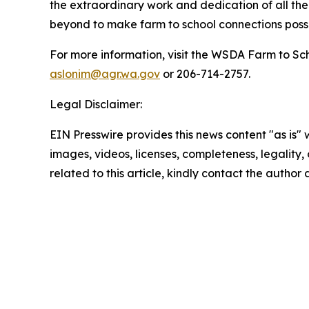
the extraordinary work and dedication of all the
beyond to make farm to school connections possi
For more information, visit the WSDA Farm to Sc
aslonim@agr.wa.gov
or 206-714-2757.
Legal Disclaimer:
EIN Presswire provides this news content "as is" 
images, videos, licenses, completeness, legality, o
related to this article, kindly contact the author