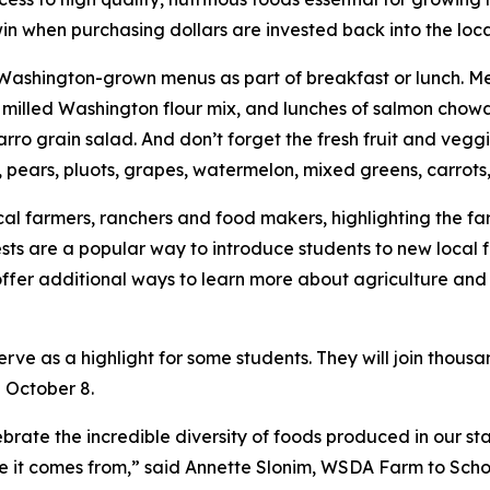
win when purchasing dollars are invested back into the loc
ashington-grown menus as part of breakfast or lunch. Men
 milled Washington flour mix, and lunches of salmon chowd
arro grain salad. And don’t forget the fresh fruit and veggi
 pears, pluots, grapes, watermelon, mixed greens, carrot
cal farmers, ranchers and food makers, highlighting the fa
ests are a popular way to introduce students to new local f
ffer additional ways to learn more about agriculture and
ve as a highlight for some students. They will join thousan
n October 8.
brate the incredible diversity of foods produced in our st
re it comes from,” said Annette Slonim, WSDA Farm to Sch