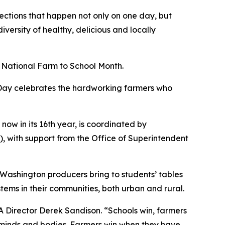
ections that happen not only on one day, but
versity of healthy, delicious and locally
h National Farm to School Month.
 Day celebrates the hardworking farmers who
ow in its 16th year, is coordinated by
 with support from the Office of Superintendent
Washington producers bring to students’ tables
stems in their communities, both urban and rural.
A Director Derek Sandison. “Schools win, farmers
g minds and bodies. Farmers win when they have