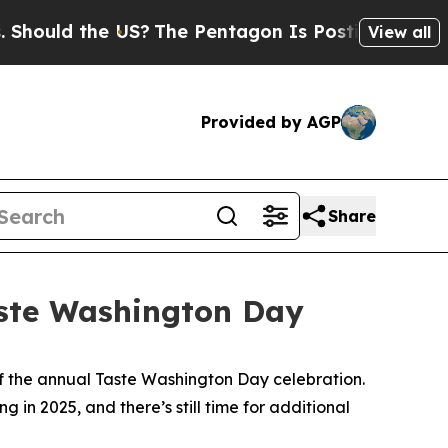
ld the US?
The Pentagon Is Posting Cryptic Bibl
View all
Provided by AGP
Share
aste Washington Day
of the annual Taste Washington Day celebration.
in 2025, and there’s still time for additional