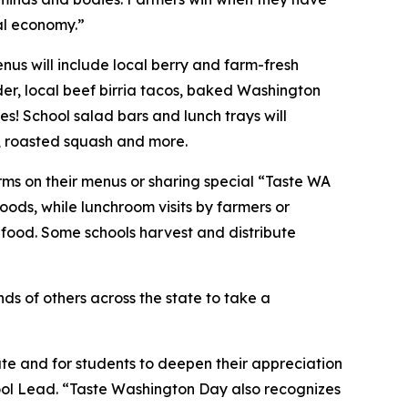
al economy.”
us will include local berry and farm-fresh
er, local beef birria tacos, baked Washington
es! School salad bars and lunch trays will
s, roasted squash and more.
rms on their menus or sharing special “Taste WA
oods, while lunchroom visits by farmers or
 food. Some schools harvest and distribute
ds of others across the state to take a
ate and for students to deepen their appreciation
ool Lead. “Taste Washington Day also recognizes