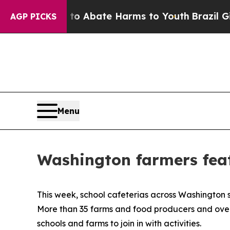
ion Fund to Abate Harms to Youth
Brazil Gives P
AGP PICKS
Menu
Washington farmers feat
This week, school cafeterias across Washington s
More than 35 farms and food producers and over 50
schools and farms to join in with activities.