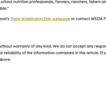
 school nutrition professionals, farmers, ranchers, fishe
ble.”
hool’s
Taste Washington Day webpage
or contact WSDA Fa
without warranty of any kind. We do not accept any responsib
r reliability of the information contained in this article. I
 above.