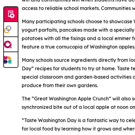
access to reliable school markets. Communities 
Many participating schools choose to showcase W
yogurt parfaits, pancakes made with a specially
potatoes with all the fixings and a local emmer f
feature a true cornucopia of Washington apples,
Many schools source ingredients directly from lo
Day” recipes for students to try at home. Taste t
special classroom and garden-based activities o
produce from their own gardens.
The “Great Washington Apple Crunch” will also ser
synchronized bite out of a local apple at noon o
“Taste Washington Day is a fantastic way to cele
for local food by learning how it grows and whe