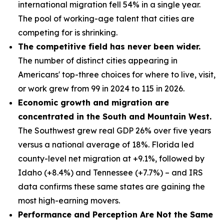
international migration fell 54% in a single year.
The pool of working-age talent that cities are
competing for is shrinking.
The competitive field has never been wider.
The number of distinct cities appearing in
Americans' top-three choices for where to live, visit,
or work grew from 99 in 2024 to 115 in 2026.
Economic growth and migration are
concentrated in the South and Mountain West.
The Southwest grew real GDP 26% over five years
versus a national average of 18%. Florida led
county-level net migration at +9.1%, followed by
Idaho (+8.4%) and Tennessee (+7.7%) – and IRS
data confirms these same states are gaining the
most high-earning movers.
Performance and Perception Are Not the Same