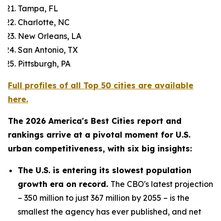
Tampa, FL
Charlotte, NC
New Orleans, LA
San Antonio, TX
Pittsburgh, PA
Full profiles of all Top 50 cities are available
here.
The 2026 America's Best Cities report and
rankings arrive at a pivotal moment for U.S.
urban competitiveness, with six big insights:
The U.S. is entering its slowest population
growth era on record.
The CBO's latest projection
– 350 million to just 367 million by 2055 – is the
smallest the agency has ever published, and net