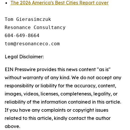
The 2026 America's Best Cities Report cover
Tom Gierasimczuk

Resonance Consultancy

604-649-8664

Legal Disclaimer:
EIN Presswire provides this news content "as is"
without warranty of any kind. We do not accept any
responsibility or liability for the accuracy, content,
images, videos, licenses, completeness, legality, or
reliability of the information contained in this article.
If you have any complaints or copyright issues
related to this article, kindly contact the author
above.