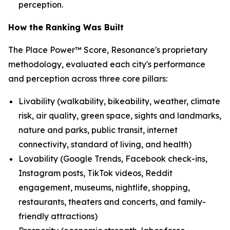
perception.
How the Ranking Was Built
The Place Power™ Score, Resonance's proprietary
methodology, evaluated each city's performance
and perception across three core pillars:
Livability (walkability, bikeability, weather, climate
risk, air quality, green space, sights and landmarks,
nature and parks, public transit, internet
connectivity, standard of living, and health)
Lovability (Google Trends, Facebook check-ins,
Instagram posts, TikTok videos, Reddit
engagement, museums, nightlife, shopping,
restaurants, theaters and concerts, and family-
friendly attractions)