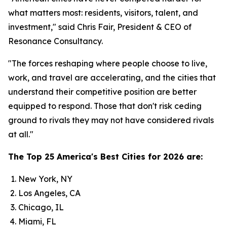
what matters most: residents, visitors, talent, and
investment," said Chris Fair, President & CEO of
Resonance Consultancy.
"The forces reshaping where people choose to live,
work, and travel are accelerating, and the cities that
understand their competitive position are better
equipped to respond. Those that don't risk ceding
ground to rivals they may not have considered rivals
at all."
The Top 25 America's Best Cities for 2026 are:
New York, NY
Los Angeles, CA
Chicago, IL
Miami, FL