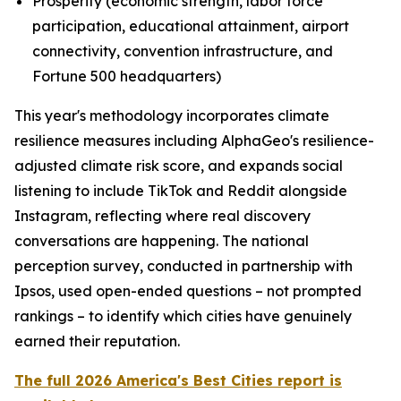
Prosperity (economic strength, labor force
participation, educational attainment, airport
connectivity, convention infrastructure, and
Fortune 500 headquarters)
This year's methodology incorporates climate
resilience measures including AlphaGeo's resilience-
adjusted climate risk score, and expands social
listening to include TikTok and Reddit alongside
Instagram, reflecting where real discovery
conversations are happening. The national
perception survey, conducted in partnership with
Ipsos, used open-ended questions – not prompted
rankings – to identify which cities have genuinely
earned their reputation.
The full 2026 America's Best Cities report is