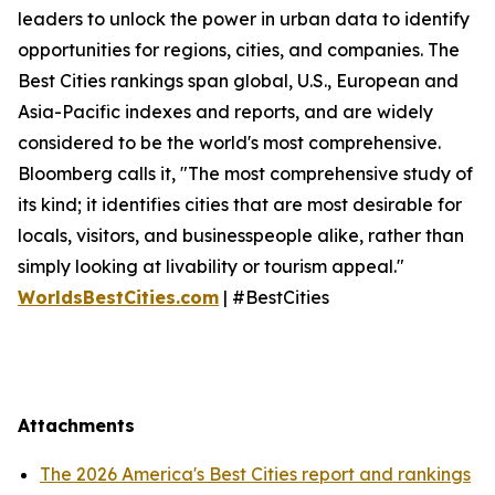
leaders to unlock the power in urban data to identify
opportunities for regions, cities, and companies. The
Best Cities rankings span global, U.S., European and
Asia-Pacific indexes and reports, and are widely
considered to be the world's most comprehensive.
Bloomberg calls it, "The most comprehensive study of
its kind; it identifies cities that are most desirable for
locals, visitors, and businesspeople alike, rather than
simply looking at livability or tourism appeal."
WorldsBestCities.com
| #BestCities
Attachments
The 2026 America's Best Cities report and rankings