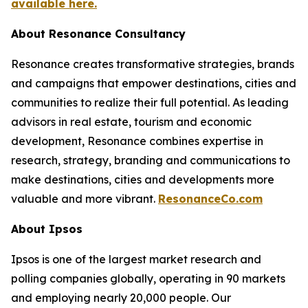
available here.
About Resonance Consultancy
Resonance creates transformative strategies, brands
and campaigns that empower destinations, cities and
communities to realize their full potential. As leading
advisors in real estate, tourism and economic
development, Resonance combines expertise in
research, strategy, branding and communications to
make destinations, cities and developments more
valuable and more vibrant.
ResonanceCo.com
About Ipsos
Ipsos is one of the largest market research and
polling companies globally, operating in 90 markets
and employing nearly 20,000 people. Our