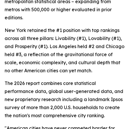
metropolitan statistical areas – expanding from
metros with 500,000 or higher evaluated in prior
editions.
New York retained the #1 position with top rankings
across all three pillars: Livability (#1), Lovability (#1),
and Prosperity (#1). Los Angeles held #2 and Chicago
held #3, a reflection of the gravitational force of
scale, economic complexity, and cultural depth that
no other American cities can yet match.
The 2026 report combines core statistical
performance data, global user-generated data, and
new proprietary research including a landmark Ipsos
survey of more than 2,000 U.S. households to create
the nation's most comprehensive city ranking.
"American cities have never competed harder for