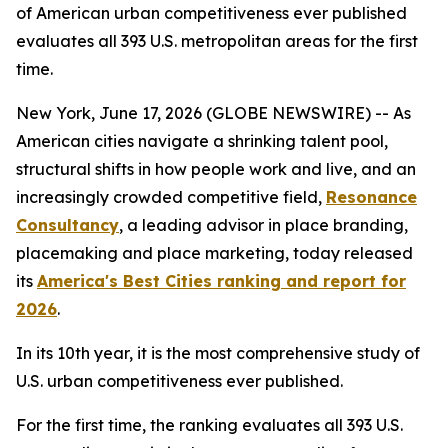
of American urban competitiveness ever published
evaluates all 393 U.S. metropolitan areas for the first
time.
New York, June 17, 2026 (GLOBE NEWSWIRE) -- As
American cities navigate a shrinking talent pool,
structural shifts in how people work and live, and an
increasingly crowded competitive field,
Resonance
Consultancy
, a leading advisor in place branding,
placemaking and place marketing, today released
its
America's Best Cities ranking and report for
2026
.
In its 10th year, it is the most comprehensive study of
U.S. urban competitiveness ever published.
For the first time, the ranking evaluates all 393 U.S.