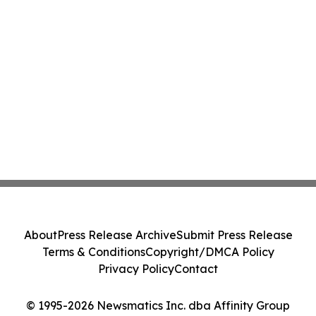
About
Press Release Archive
Submit Press Release
Terms & Conditions
Copyright/DMCA Policy
Privacy Policy
Contact
© 1995-2026 Newsmatics Inc. dba Affinity Group