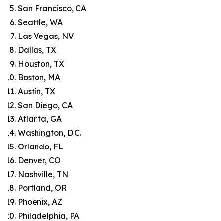
San Francisco, CA
Seattle, WA
Las Vegas, NV
Dallas, TX
Houston, TX
Boston, MA
Austin, TX
San Diego, CA
Atlanta, GA
Washington, D.C.
Orlando, FL
Denver, CO
Nashville, TN
Portland, OR
Phoenix, AZ
Philadelphia, PA