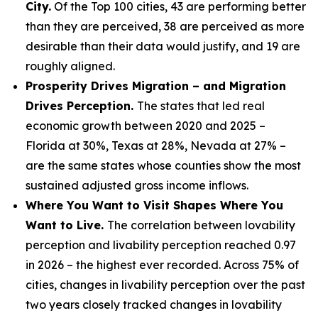
City.
Of the Top 100 cities, 43 are performing better
than they are perceived, 38 are perceived as more
desirable than their data would justify, and 19 are
roughly aligned.
Prosperity Drives Migration – and Migration
Drives Perception.
The states that led real
economic growth between 2020 and 2025 –
Florida at 30%, Texas at 28%, Nevada at 27% –
are the same states whose counties show the most
sustained adjusted gross income inflows.
Where You Want to Visit Shapes Where You
Want to Live.
The correlation between lovability
perception and livability perception reached 0.97
in 2026 – the highest ever recorded. Across 75% of
cities, changes in livability perception over the past
two years closely tracked changes in lovability