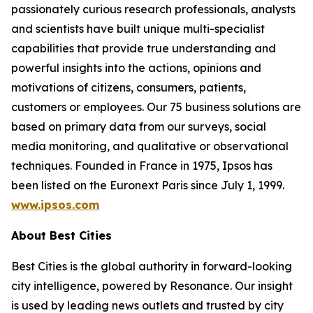
passionately curious research professionals, analysts
and scientists have built unique multi-specialist
capabilities that provide true understanding and
powerful insights into the actions, opinions and
motivations of citizens, consumers, patients,
customers or employees. Our 75 business solutions are
based on primary data from our surveys, social
media monitoring, and qualitative or observational
techniques. Founded in France in 1975, Ipsos has
been listed on the Euronext Paris since July 1, 1999.
www.ipsos.com
About Best Cities
Best Cities is the global authority in forward-looking
city intelligence, powered by Resonance. Our insight
is used by leading news outlets and trusted by city