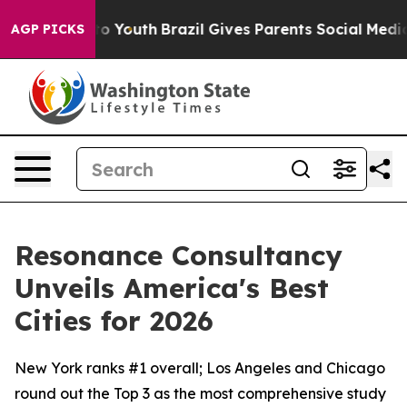
 Harms to Youth
Brazil Gives Parents Social Media Cont
AGP PICKS
Resonance Consultancy
Unveils America's Best
Cities for 2026
New York ranks #1 overall; Los Angeles and Chicago
round out the Top 3 as the most comprehensive study