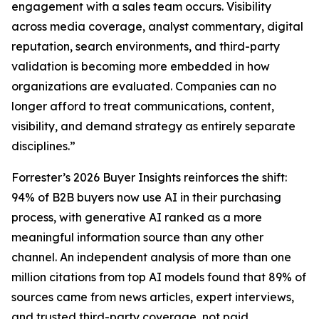
engagement with a sales team occurs. Visibility
across media coverage, analyst commentary, digital
reputation, search environments, and third-party
validation is becoming more embedded in how
organizations are evaluated. Companies can no
longer afford to treat communications, content,
visibility, and demand strategy as entirely separate
disciplines.”
Forrester’s 2026 Buyer Insights reinforces the shift:
94% of B2B buyers now use AI in their purchasing
process, with generative AI ranked as a more
meaningful information source than any other
channel. An independent analysis of more than one
million citations from top AI models found that 89% of
sources came from news articles, expert interviews,
and trusted third-party coverage, not paid