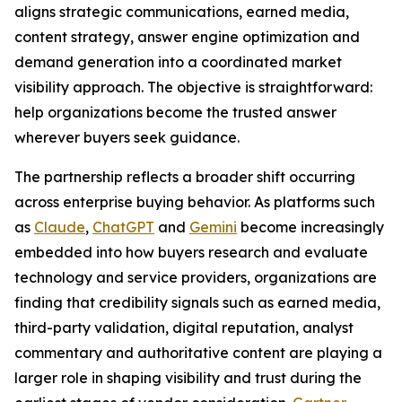
aligns strategic communications, earned media,
content strategy, answer engine optimization and
demand generation into a coordinated market
visibility approach. The objective is straightforward:
help organizations become the trusted answer
wherever buyers seek guidance.
The partnership reflects a broader shift occurring
across enterprise buying behavior. As platforms such
as
Claude
,
ChatGPT
and
Gemini
become increasingly
embedded into how buyers research and evaluate
technology and service providers, organizations are
finding that credibility signals such as earned media,
third-party validation, digital reputation, analyst
commentary and authoritative content are playing a
larger role in shaping visibility and trust during the