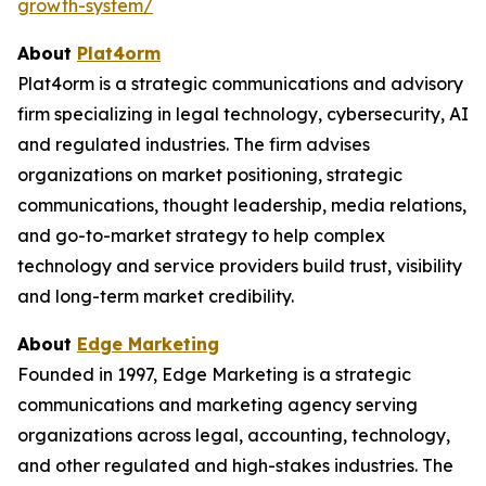
growth-system/
About
Plat4orm
Plat4orm is a strategic communications and advisory
firm specializing in legal technology, cybersecurity, AI
and regulated industries. The firm advises
organizations on market positioning, strategic
communications, thought leadership, media relations,
and go-to-market strategy to help complex
technology and service providers build trust, visibility
and long-term market credibility.
About
Edge Marketing
Founded in 1997, Edge Marketing is a strategic
communications and marketing agency serving
organizations across legal, accounting, technology,
and other regulated and high-stakes industries. The