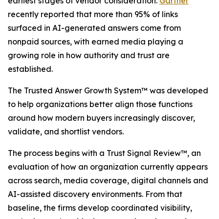
earliest stages of vendor consideration.
Gartner
recently reported that more than 95% of links
surfaced in AI-generated answers come from
nonpaid sources, with earned media playing a
growing role in how authority and trust are
established.
The Trusted Answer Growth System™ was developed
to help organizations better align those functions
around how modern buyers increasingly discover,
validate, and shortlist vendors.
The process begins with a Trust Signal Review™, an
evaluation of how an organization currently appears
across search, media coverage, digital channels and
AI-assisted discovery environments. From that
baseline, the firms develop coordinated visibility,