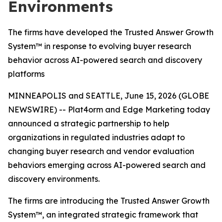
Environments
The firms have developed the Trusted Answer Growth
System™ in response to evolving buyer research
behavior across AI-powered search and discovery
platforms
MINNEAPOLIS and SEATTLE, June 15, 2026 (GLOBE
NEWSWIRE) -- Plat4orm and Edge Marketing today
announced a strategic partnership to help
organizations in regulated industries adapt to
changing buyer research and vendor evaluation
behaviors emerging across AI-powered search and
discovery environments.
The firms are introducing the Trusted Answer Growth
System™, an integrated strategic framework that