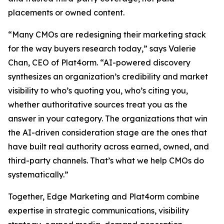
placements or owned content.
“Many CMOs are redesigning their marketing stack
for the way buyers research today,” says Valerie
Chan, CEO of Plat4orm. “AI-powered discovery
synthesizes an organization’s credibility and market
visibility to who’s quoting you, who’s citing you,
whether authoritative sources treat you as the
answer in your category. The organizations that win
the AI-driven consideration stage are the ones that
have built real authority across earned, owned, and
third-party channels. That’s what we help CMOs do
systematically.”
Together, Edge Marketing and Plat4orm combine
expertise in strategic communications, visibility