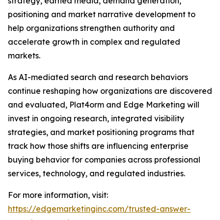
strategy, earned media, demand generation,
positioning and market narrative development to
help organizations strengthen authority and
accelerate growth in complex and regulated
markets.
As AI-mediated search and research behaviors
continue reshaping how organizations are discovered
and evaluated, Plat4orm and Edge Marketing will
invest in ongoing research, integrated visibility
strategies, and market positioning programs that
track how those shifts are influencing enterprise
buying behavior for companies across professional
services, technology, and regulated industries.
For more information, visit:
https://edgemarketinginc.com/trusted-answer-