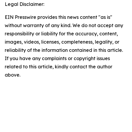
Legal Disclaimer:
EIN Presswire provides this news content "as is"
without warranty of any kind. We do not accept any
responsibility or liability for the accuracy, content,
images, videos, licenses, completeness, legality, or
reliability of the information contained in this article.
If you have any complaints or copyright issues
related to this article, kindly contact the author
above.