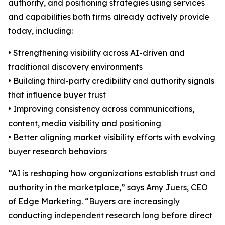
authority, and positioning strategies using services
and capabilities both firms already actively provide
today, including:
• Strengthening visibility across AI-driven and
traditional discovery environments
• Building third-party credibility and authority signals
that influence buyer trust
• Improving consistency across communications,
content, media visibility and positioning
• Better aligning market visibility efforts with evolving
buyer research behaviors
“AI is reshaping how organizations establish trust and
authority in the marketplace,” says Amy Juers, CEO
of Edge Marketing. “Buyers are increasingly
conducting independent research long before direct