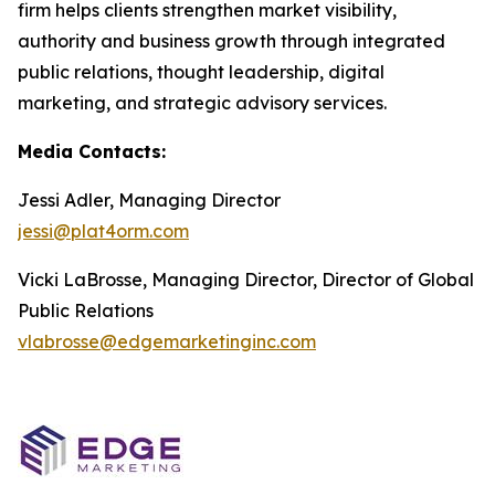
firm helps clients strengthen market visibility,
authority and business growth through integrated
public relations, thought leadership, digital
marketing, and strategic advisory services.
Media Contacts:
Jessi Adler, Managing Director
jessi@plat4orm.com
Vicki LaBrosse, Managing Director, Director of Global
Public Relations
vlabrosse@edgemarketinginc.com