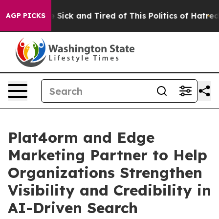
ople Are Sick and Tired of This Politics of Hatred”
The
AGP PICKS
Plat4orm and Edge
Marketing Partner to Help
Organizations Strengthen
Visibility and Credibility in
AI-Driven Search