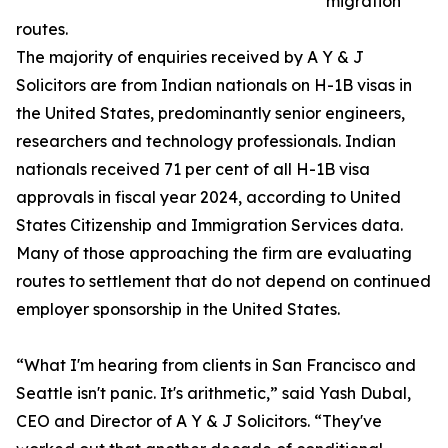
migration
routes.
The majority of enquiries received by A Y & J
Solicitors are from Indian nationals on H-1B visas in
the United States, predominantly senior engineers,
researchers and technology professionals. Indian
nationals received 71 per cent of all H-1B visa
approvals in fiscal year 2024, according to United
States Citizenship and Immigration Services data.
Many of those approaching the firm are evaluating
routes to settlement that do not depend on continued
employer sponsorship in the United States.
“What I'm hearing from clients in San Francisco and
Seattle isn't panic. It's arithmetic,” said Yash Dubal,
CEO and Director of A Y & J Solicitors. “They've