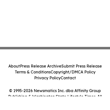
About
Press Release Archive
Submit Press Release
Terms & Conditions
Copyright/DMCA Policy
Privacy Policy
Contact
© 1995-2026 Newsmatics Inc. dba Affinity Group
Publishing & Washington State Lifestyle Times. All
Rights Reserved.