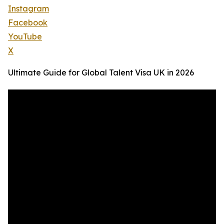
Instagram
Facebook
YouTube
X
Ultimate Guide for Global Talent Visa UK in 2026