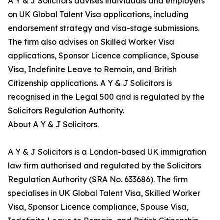
A Y & J Solicitors advises individuals and employers
on UK Global Talent Visa applications, including
endorsement strategy and visa-stage submissions.
The firm also advises on Skilled Worker Visa
applications, Sponsor Licence compliance, Spouse
Visa, Indefinite Leave to Remain, and British
Citizenship applications. A Y & J Solicitors is
recognised in the Legal 500 and is regulated by the
Solicitors Regulation Authority.
About A Y & J Solicitors.
A Y & J Solicitors is a London-based UK immigration
law firm authorised and regulated by the Solicitors
Regulation Authority (SRA No. 633686). The firm
specialises in UK Global Talent Visa, Skilled Worker
Visa, Sponsor Licence compliance, Spouse Visa,