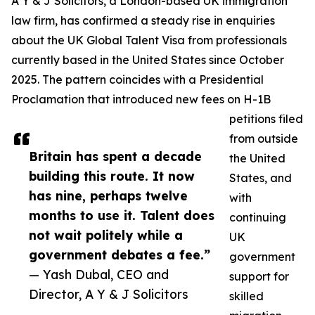
A Y & J Solicitors, a London-based UK immigration
law firm, has confirmed a steady rise in enquiries
about the UK Global Talent Visa from professionals
currently based in the United States since October
2025. The pattern coincides with a Presidential
Proclamation that introduced new fees on H-1B
petitions filed
from outside
Britain has spent a decade
the United
building this route. It now
States, and
has nine, perhaps twelve
with
months to use it. Talent does
continuing
not wait politely while a
UK
government debates a fee.”
government
— Yash Dubal, CEO and
support for
Director, A Y & J Solicitors
skilled