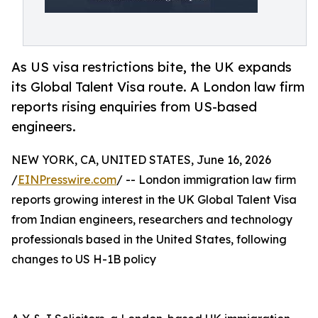
As US visa restrictions bite, the UK expands
its Global Talent Visa route. A London law firm
reports rising enquiries from US-based
engineers.
NEW YORK, CA, UNITED STATES, June 16, 2026
/
EINPresswire.com
/ -- London immigration law firm
reports growing interest in the UK Global Talent Visa
from Indian engineers, researchers and technology
professionals based in the United States, following
changes to US H-1B policy