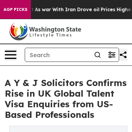
Didn’t
As war With Iran Drove oil Prices Higher, Trum
AGP PICKS
A Y & J Solicitors Confirms
Rise in UK Global Talent
Visa Enquiries from US-
Based Professionals