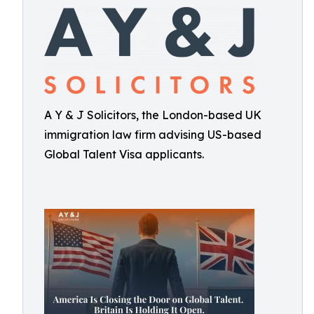
A Y & J Solicitors, the London-based UK
immigration law firm advising US-based
Global Talent Visa applicants.