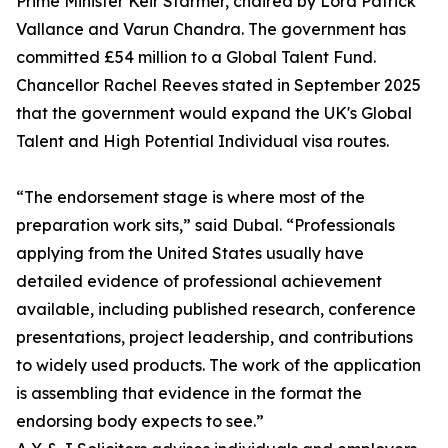
Prime Minister Keir Starmer, chaired by Lord Patrick
Vallance and Varun Chandra. The government has
committed £54 million to a Global Talent Fund.
Chancellor Rachel Reeves stated in September 2025
that the government would expand the UK's Global
Talent and High Potential Individual visa routes.
“The endorsement stage is where most of the
preparation work sits,” said Dubal. “Professionals
applying from the United States usually have
detailed evidence of professional achievement
available, including published research, conference
presentations, project leadership, and contributions
to widely used products. The work of the application
is assembling that evidence in the format the
endorsing body expects to see.”