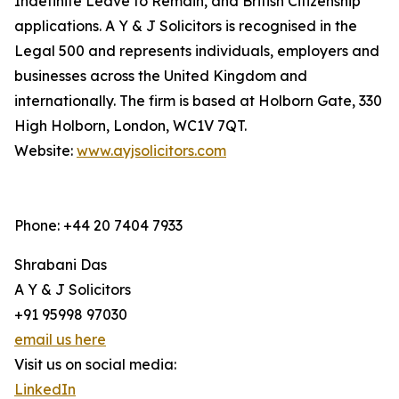
Indefinite Leave to Remain, and British Citizenship
applications. A Y & J Solicitors is recognised in the
Legal 500 and represents individuals, employers and
businesses across the United Kingdom and
internationally. The firm is based at Holborn Gate, 330
High Holborn, London, WC1V 7QT.
Website:
www.ayjsolicitors.com
Phone: +44 20 7404 7933
Shrabani Das
A Y & J Solicitors
+91 95998 97030
email us here
Visit us on social media:
LinkedIn