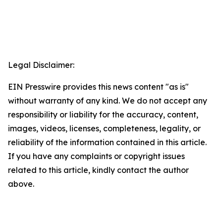
Legal Disclaimer:
EIN Presswire provides this news content "as is"
without warranty of any kind. We do not accept any
responsibility or liability for the accuracy, content,
images, videos, licenses, completeness, legality, or
reliability of the information contained in this article.
If you have any complaints or copyright issues
related to this article, kindly contact the author
above.