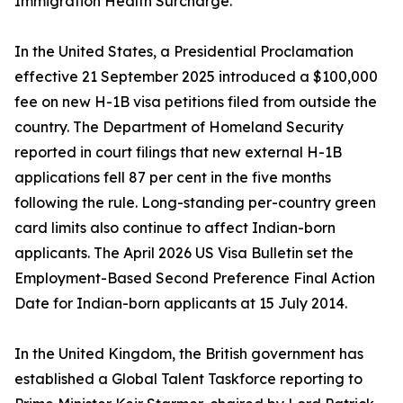
Immigration Health Surcharge.
In the United States, a Presidential Proclamation
effective 21 September 2025 introduced a $100,000
fee on new H-1B visa petitions filed from outside the
country. The Department of Homeland Security
reported in court filings that new external H-1B
applications fell 87 per cent in the five months
following the rule. Long-standing per-country green
card limits also continue to affect Indian-born
applicants. The April 2026 US Visa Bulletin set the
Employment-Based Second Preference Final Action
Date for Indian-born applicants at 15 July 2014.
In the United Kingdom, the British government has
established a Global Talent Taskforce reporting to