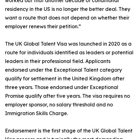
worked out that another decade of conditional
residency in the US is no longer the better deal. They
want a route that does not depend on whether their
employer renews their petition.”
The UK Global Talent Visa was launched in 2020 as a
route for individuals identified as leaders or potential
leaders in their professional field. Applicants
endorsed under the Exceptional Talent category
qualify for settlement in the United Kingdom after
three years. Those endorsed under Exceptional
Promise qualify after five years. The visa requires no
employer sponsor, no salary threshold and no
Immigration Skills Charge.
Endorsement is the first stage of the UK Global Talent