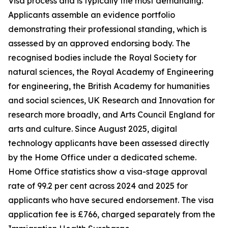
Visa process and is typically the most demanding.
Applicants assemble an evidence portfolio
demonstrating their professional standing, which is
assessed by an approved endorsing body. The
recognised bodies include the Royal Society for
natural sciences, the Royal Academy of Engineering
for engineering, the British Academy for humanities
and social sciences, UK Research and Innovation for
research more broadly, and Arts Council England for
arts and culture. Since August 2025, digital
technology applicants have been assessed directly
by the Home Office under a dedicated scheme.
Home Office statistics show a visa-stage approval
rate of 99.2 per cent across 2024 and 2025 for
applicants who have secured endorsement. The visa
application fee is £766, charged separately from the