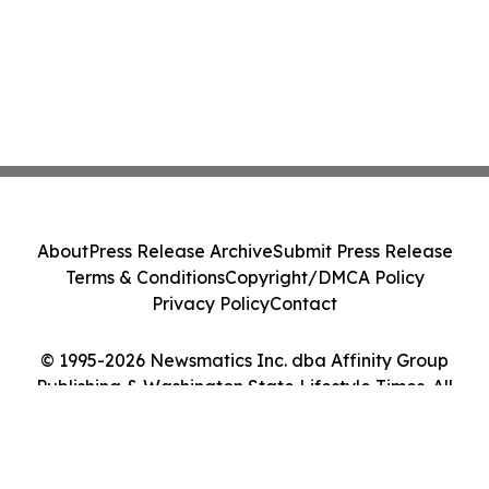
About
Press Release Archive
Submit Press Release
Terms & Conditions
Copyright/DMCA Policy
Privacy Policy
Contact
© 1995-2026 Newsmatics Inc. dba Affinity Group
Publishing & Washington State Lifestyle Times. All
Rights Reserved.
Cookie Settings / Your Privacy Choices