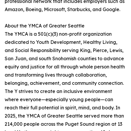
professional network that includes employers such as
Amazon, Boeing, Microsoft, Starbucks, and Google.
About the YMCA of Greater Seattle
The YMCA is a 501(c)(3) non-profit organization
dedicated to Youth Development, Healthy Living,
and Social Responsibility serving King, Pierce, Lewis,
San Juan, and south Snohomish counties to advance
equity and justice for all through whole person health
and transforming lives through collaboration,
belonging, achievement, and community connection.
The Y strives to create an inclusive environment
where everyone—especially young people—can
reach their full potential in spirit, mind, and body. In
2025, the YMCA of Greater Seattle served more than
214,000 people across the Puget Sound region at 13