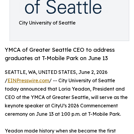
City University of Seattle
YMCA of Greater Seattle CEO to address
graduates at T-Mobile Park on June 13
SEATTLE, WA, UNITED STATES, June 2, 2026
/
EINPresswire.com
/ -- City University of Seattle
today announced that Loria Yeadon, President and
CEO of the YMCA of Greater Seattle, will serve as the
keynote speaker at CityU’s 2026 Commencement
ceremony on June 13 at 1:00 p.m. at T-Mobile Park.
Yeadon made history when she became the first