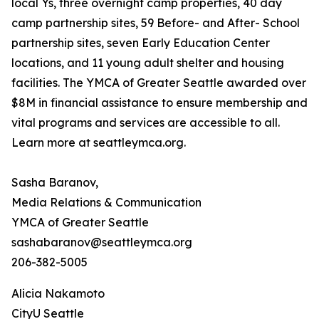
local Ys, three overnight camp properties, 40 day
camp partnership sites, 59 Before- and After- School
partnership sites, seven Early Education Center
locations, and 11 young adult shelter and housing
facilities. The YMCA of Greater Seattle awarded over
$8M in financial assistance to ensure membership and
vital programs and services are accessible to all.
Learn more at seattleymca.org.
Sasha Baranov,
Media Relations & Communication
YMCA of Greater Seattle
sashabaranov@seattleymca.org
206-382-5005
Alicia Nakamoto
CityU Seattle