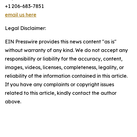
+1 206-683-7851
email us here
Legal Disclaimer:
EIN Presswire provides this news content "as is"
without warranty of any kind. We do not accept any
responsibility or liability for the accuracy, content,
images, videos, licenses, completeness, legality, or
reliability of the information contained in this article.
If you have any complaints or copyright issues
related to this article, kindly contact the author
above.