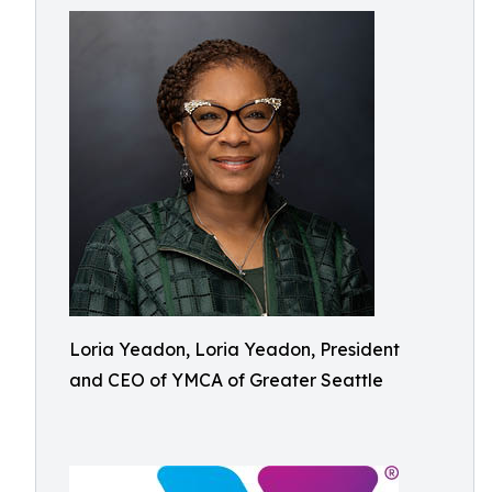
Loria Yeadon, Loria Yeadon, President
and CEO of YMCA of Greater Seattle