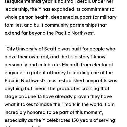
sesquicentennial year is no small detail. Under her
leadership, the Y has expanded its commitment to
whole person health, deepened support for military
families, and built community partnerships that
extend far beyond the Pacific Northwest.
"City University of Seattle was built for people who
blaze their own trail, and that is a story I know
personally and celebrate. My path from electrical
engineer to patent attorney to leading one of the
Pacific Northwest's most established nonprofits was
anything but linear. The graduates crossing that
stage on June 13 have already proven they have
what it takes to make their mark in the world. I am
incredibly honored to be part of this moment,
especially as the Y celebrates 150 years of serving