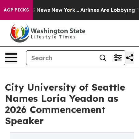
e was CBS News New York...
Airlines Are Lobbying To Ch
AGP PICKS
City University of Seattle
Names Loria Yeadon as
2026 Commencement
Speaker