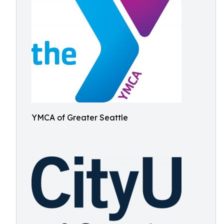
YMCA of Greater Seattle