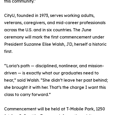
this community."
CityU, founded in 1973, serves working adults,
veterans, caregivers, and mid-career professionals
across the U.S. and in six countries. The June
ceremony will mark the first commencement under
President Suzanne Elise Walsh, JD, herself a historic
first.
“Loria’s path — disciplined, nonlinear, and mission-
driven — is exactly what our graduates need to
hear,” said Walsh. “She didn’t leave her past behind;
she brought it with her. That’s the charge I want this
class to carry forward.”
Commencement will be held at T-Mobile Park, 1250