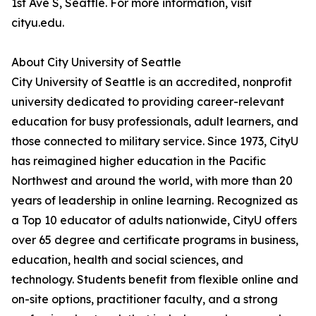
1st Ave S, Seattle. For more information, visit
cityu.edu.
About City University of Seattle
City University of Seattle is an accredited, nonprofit
university dedicated to providing career-relevant
education for busy professionals, adult learners, and
those connected to military service. Since 1973, CityU
has reimagined higher education in the Pacific
Northwest and around the world, with more than 20
years of leadership in online learning. Recognized as
a Top 10 educator of adults nationwide, CityU offers
over 65 degree and certificate programs in business,
education, health and social sciences, and
technology. Students benefit from flexible online and
on-site options, practitioner faculty, and a strong