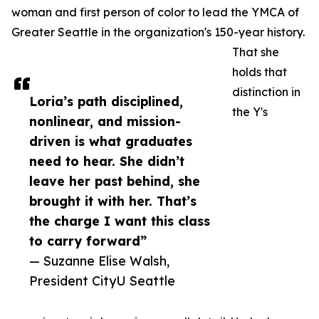
woman and first person of color to lead the YMCA of
Greater Seattle in the organization's 150-year history.
That she
holds that
distinction in
Loria’s path disciplined,
the Y's
nonlinear, and mission-
driven is what graduates
need to hear. She didn’t
leave her past behind, she
brought it with her. That’s
the charge I want this class
to carry forward”
— Suzanne Elise Walsh,
President CityU Seattle