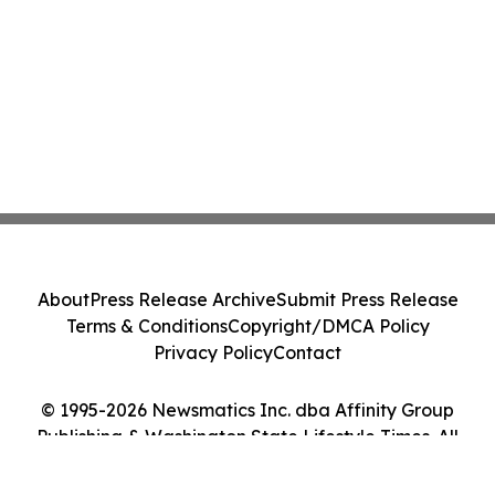
About
Press Release Archive
Submit Press Release
Terms & Conditions
Copyright/DMCA Policy
Privacy Policy
Contact
© 1995-2026 Newsmatics Inc. dba Affinity Group
Publishing & Washington State Lifestyle Times. All
Rights Reserved.