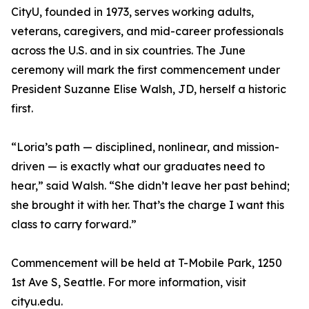
CityU, founded in 1973, serves working adults,
veterans, caregivers, and mid-career professionals
across the U.S. and in six countries. The June
ceremony will mark the first commencement under
President Suzanne Elise Walsh, JD, herself a historic
first.
“Loria’s path — disciplined, nonlinear, and mission-
driven — is exactly what our graduates need to
hear,” said Walsh. “She didn’t leave her past behind;
she brought it with her. That’s the charge I want this
class to carry forward.”
Commencement will be held at T-Mobile Park, 1250
1st Ave S, Seattle. For more information, visit
cityu.edu.