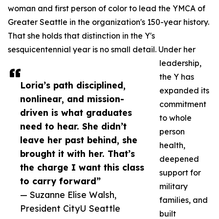
woman and first person of color to lead the YMCA of
Greater Seattle in the organization's 150-year history.
That she holds that distinction in the Y's
sesquicentennial year is no small detail. Under her
leadership,
the Y has
Loria’s path disciplined,
expanded its
nonlinear, and mission-
commitment
driven is what graduates
to whole
need to hear. She didn’t
person
leave her past behind, she
health,
brought it with her. That’s
deepened
the charge I want this class
support for
to carry forward”
military
— Suzanne Elise Walsh,
families, and
President CityU Seattle
built