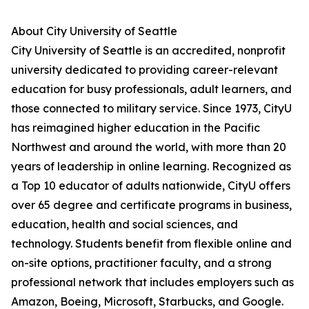
About City University of Seattle
City University of Seattle is an accredited, nonprofit
university dedicated to providing career-relevant
education for busy professionals, adult learners, and
those connected to military service. Since 1973, CityU
has reimagined higher education in the Pacific
Northwest and around the world, with more than 20
years of leadership in online learning. Recognized as
a Top 10 educator of adults nationwide, CityU offers
over 65 degree and certificate programs in business,
education, health and social sciences, and
technology. Students benefit from flexible online and
on-site options, practitioner faculty, and a strong
professional network that includes employers such as
Amazon, Boeing, Microsoft, Starbucks, and Google.