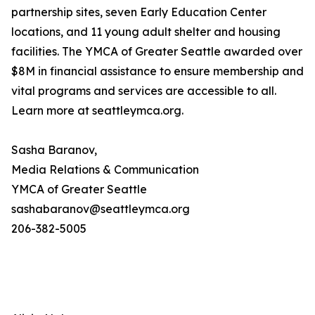
partnership sites, seven Early Education Center
locations, and 11 young adult shelter and housing
facilities. The YMCA of Greater Seattle awarded over
$8M in financial assistance to ensure membership and
vital programs and services are accessible to all.
Learn more at seattleymca.org.
Sasha Baranov,
Media Relations & Communication
YMCA of Greater Seattle
sashabaranov@seattleymca.org
206-382-5005