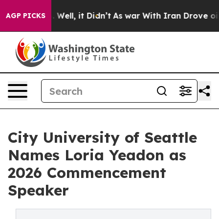
40%. Well, it Didn’t
As war With Iran Drove oil Price
AGP PICKS
City University of Seattle
Names Loria Yeadon as
2026 Commencement
Speaker