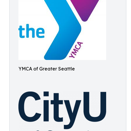
YMCA of Greater Seattle