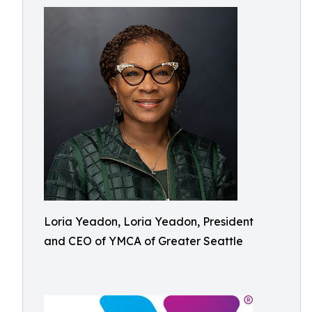
Loria Yeadon, Loria Yeadon, President
and CEO of YMCA of Greater Seattle