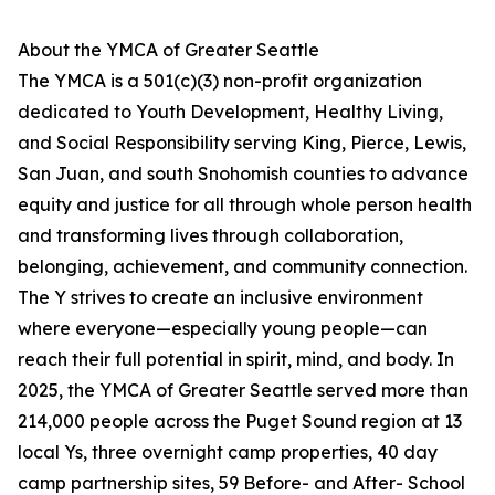
About the YMCA of Greater Seattle
The YMCA is a 501(c)(3) non-profit organization
dedicated to Youth Development, Healthy Living,
and Social Responsibility serving King, Pierce, Lewis,
San Juan, and south Snohomish counties to advance
equity and justice for all through whole person health
and transforming lives through collaboration,
belonging, achievement, and community connection.
The Y strives to create an inclusive environment
where everyone—especially young people—can
reach their full potential in spirit, mind, and body. In
2025, the YMCA of Greater Seattle served more than
214,000 people across the Puget Sound region at 13
local Ys, three overnight camp properties, 40 day
camp partnership sites, 59 Before- and After- School