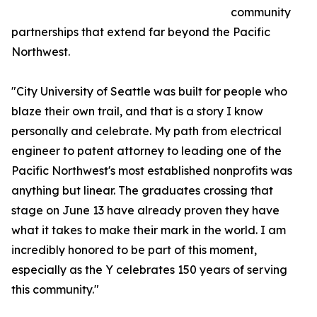
community
partnerships that extend far beyond the Pacific
Northwest.
"City University of Seattle was built for people who
blaze their own trail, and that is a story I know
personally and celebrate. My path from electrical
engineer to patent attorney to leading one of the
Pacific Northwest's most established nonprofits was
anything but linear. The graduates crossing that
stage on June 13 have already proven they have
what it takes to make their mark in the world. I am
incredibly honored to be part of this moment,
especially as the Y celebrates 150 years of serving
this community."