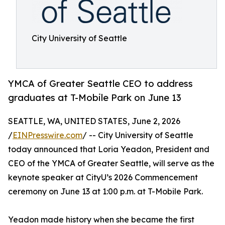
City University of Seattle
YMCA of Greater Seattle CEO to address
graduates at T-Mobile Park on June 13
SEATTLE, WA, UNITED STATES, June 2, 2026
/
EINPresswire.com
/ -- City University of Seattle
today announced that Loria Yeadon, President and
CEO of the YMCA of Greater Seattle, will serve as the
keynote speaker at CityU’s 2026 Commencement
ceremony on June 13 at 1:00 p.m. at T-Mobile Park.
Yeadon made history when she became the first