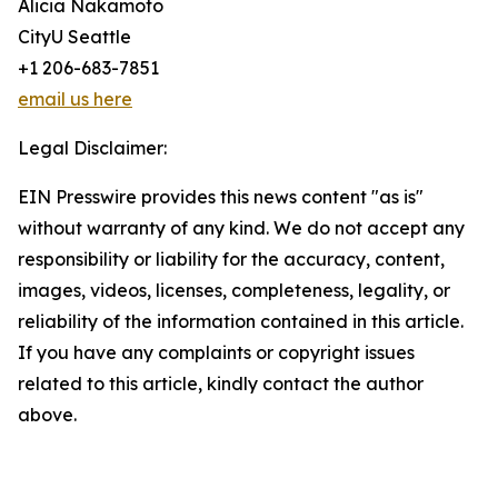
Alicia Nakamoto
CityU Seattle
+1 206-683-7851
email us here
Legal Disclaimer:
EIN Presswire provides this news content "as is"
without warranty of any kind. We do not accept any
responsibility or liability for the accuracy, content,
images, videos, licenses, completeness, legality, or
reliability of the information contained in this article.
If you have any complaints or copyright issues
related to this article, kindly contact the author
above.