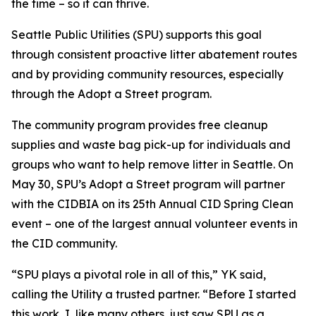
the time – so it can thrive.
Seattle Public Utilities (SPU) supports this goal
through consistent proactive litter abatement routes
and by providing community resources, especially
through the Adopt a Street program.
The community program provides free cleanup
supplies and waste bag pick-up for individuals and
groups who want to help remove litter in Seattle. On
May 30, SPU’s Adopt a Street program will partner
with the CIDBIA on its 25th Annual CID Spring Clean
event – one of the largest annual volunteer events in
the CID community.
“SPU plays a pivotal role in all of this,” YK said,
calling the Utility a trusted partner. “Before I started
this work, I, like many others, just saw SPU as a