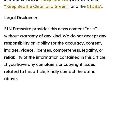
“Keep Seattle Clean and Green,”
and the
CIDBIA
.
Legal Disclaimer:
EIN Presswire provides this news content "as is"
without warranty of any kind. We do not accept any
responsibility or liability for the accuracy, content,
images, videos, licenses, completeness, legality, or
reliability of the information contained in this article.
If you have any complaints or copyright issues
related to this article, kindly contact the author
above.