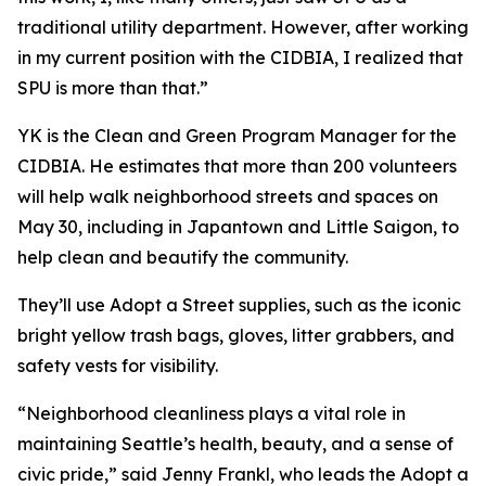
traditional utility department. However, after working
in my current position with the CIDBIA, I realized that
SPU is more than that.”
YK is the Clean and Green Program Manager for the
CIDBIA. He estimates that more than 200 volunteers
will help walk neighborhood streets and spaces on
May 30, including in Japantown and Little Saigon, to
help clean and beautify the community.
They’ll use Adopt a Street supplies, such as the iconic
bright yellow trash bags, gloves, litter grabbers, and
safety vests for visibility.
“Neighborhood cleanliness plays a vital role in
maintaining Seattle’s health, beauty, and a sense of
civic pride,” said Jenny Frankl, who leads the Adopt a