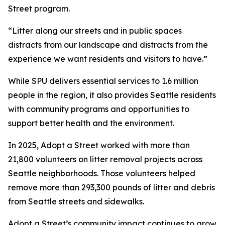
Street program.
“Litter along our streets and in public spaces
distracts from our landscape and distracts from the
experience we want residents and visitors to have.”
While SPU delivers essential services to 1.6 million
people in the region, it also provides Seattle residents
with community programs and opportunities to
support better health and the environment.
In 2025, Adopt a Street worked with more than
21,800 volunteers on litter removal projects across
Seattle neighborhoods. Those volunteers helped
remove more than 293,300 pounds of litter and debris
from Seattle streets and sidewalks.
Adopt a Street’s community impact continues to grow