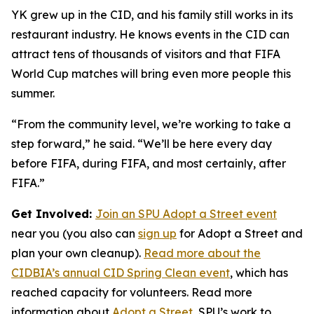
YK grew up in the CID, and his family still works in its
restaurant industry. He knows events in the CID can
attract tens of thousands of visitors and that FIFA
World Cup matches will bring even more people this
summer.
“From the community level, we’re working to take a
step forward,” he said. “We’ll be here every day
before FIFA, during FIFA, and most certainly, after
FIFA.”
Get Involved:
Join an SPU Adopt a Street event
near you (you also can
sign up
for Adopt a Street and
plan your own cleanup).
Read more about the
CIDBIA’s annual CID Spring Clean event
, which has
reached capacity for volunteers. Read more
information about
Adopt a Street
, SPU’s work to