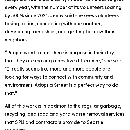
every year, with the number of its volunteers soaring
by 500% since 2021. Jenny said she sees volunteers
taking action, connecting with one another,
developing friendships, and getting to know their
neighbors.
“People want to feel there is purpose in their day,
that they are making a positive difference,” she said.
“It really seems like more and more people are
looking for ways to connect with community and
environment. Adopt a Street is a perfect way to do
that.”
All of this work is in addition to the regular garbage,
recycling, and food and yard waste removal services
that SPU and contractors provide to Seattle