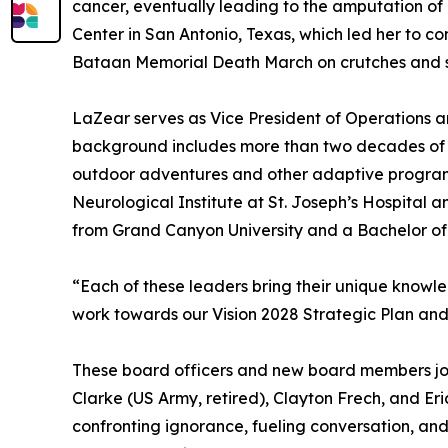
cancer, eventually leading to the amputation of 
Center in San Antonio, Texas, which led her to co
Bataan Memorial Death March on crutches and s
LaZear serves as Vice President of Operations an
background includes more than two decades of e
outdoor adventures and other adaptive programmi
Neurological Institute at St. Joseph’s Hospita
from Grand Canyon University and a Bachelor of 
“Each of these leaders bring their unique knowle
work towards our Vision 2028 Strategic Plan and
These board officers and new board members joi
Clarke (US Army, retired), Clayton Frech, and Eri
confronting ignorance, fueling conversation, and