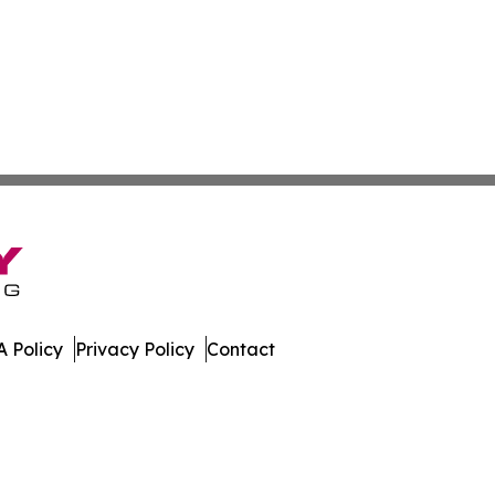
 Policy
Privacy Policy
Contact
e Times. All Rights Reserved.