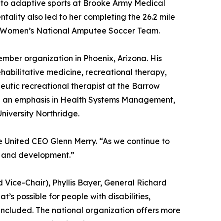
d to adaptive sports at Brooke Army Medical
tality also led to her completing the 26.2 mile
S. Women’s National Amputee Soccer Team.
ember organization in Phoenix, Arizona. His
abilitative medicine, recreational therapy,
eutic recreational therapist at the Barrow
ith an emphasis in Health Systems Management,
niversity Northridge.
ve United CEO Glenn Merry. “As we continue to
th and development.”
ice-Chair), Phyllis Bayer, General Richard
s possible for people with disabilities,
 included. The national organization offers more