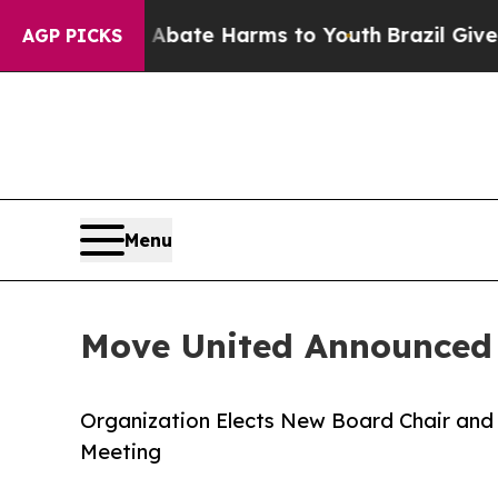
und to Abate Harms to Youth
Brazil Gives Parent
AGP PICKS
Menu
Move United Announced
Organization Elects New Board Chair and 
Meeting