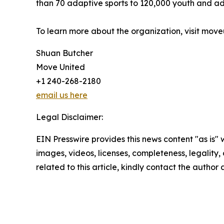
than 70 adaptive sports to 120,000 youth and adu
To learn more about the organization, visit move
Shuan Butcher
Move United
+1 240-268-2180
email us here
Legal Disclaimer:
EIN Presswire provides this news content "as is" 
images, videos, licenses, completeness, legality, o
related to this article, kindly contact the author