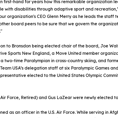
en first-hand for years how this remarkable organization
le with disabilities through adaptive sport and recreation,
our organization's CEO Glenn Merry as he leads the staff te
other board peers to be sure that we govern the organizat
."
ion to Bronsdon being elected chair of the board, Joe Wals
ive Sports New England, a Move United member organizat
 two-time Paralympian in cross-country skiing, and forme
Team USA’s delegation staff at six Paralympic Games an
epresentative elected to the United States Olympic Commit
 Air Force, Retired) and Gus LaZear were newly elected to 
d as an officer in the U.S. Air Force. While serving in Af