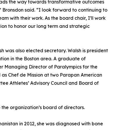
 leads the way towards transformative outcomes
” Bronsdon said. “I look forward to continuing to
am with their work. As the board chair, I’ll work
ion to honor our long term and strategic
h was also elected secretary. Walsh is president
ion in the Boston area. A graduate of
r Managing Director of Paralympics for the
d as Chef de Mission at two Parapan American
tee Athletes’ Advisory Council and Board of
the organization’s board of directors.
ghanistan in 2012, she was diagnosed with bone