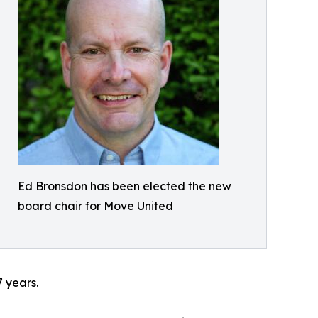
Ed Bronsdon has been elected the new
board chair for Move United
 years.