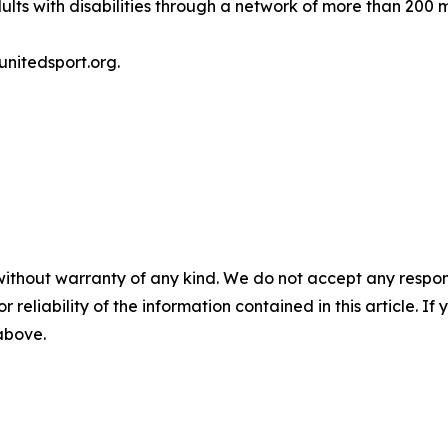
lts with disabilities through a network of more than 200 
unitedsport.org.
without warranty of any kind. We do not accept any responsib
r reliability of the information contained in this article. I
 above.