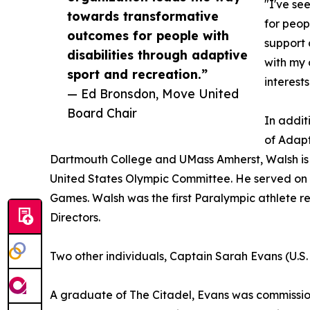
"I've se
towards transformative
for peop
outcomes for people with
support 
disabilities through adaptive
with my 
sport and recreation.”
interests
— Ed Bronsdon, Move United
Board Chair
In addit
of Adapt
Dartmouth College and UMass Amherst, Walsh is a
United States Olympic Committee. He served on 
Games. Walsh was the first Paralympic athlete r
Directors.
Two other individuals, Captain Sarah Evans (U.S.
A graduate of The Citadel, Evans was commissione