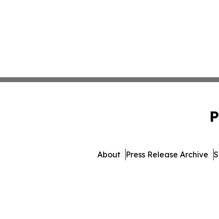
P
About
Press Release Archive
S
© 1995-2026 Newsmatics Inc. 