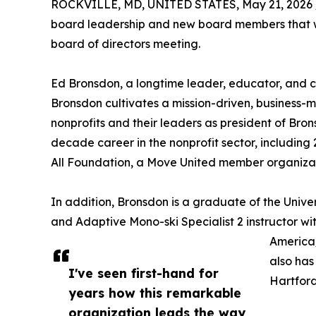
ROCKVILLE, MD, UNITED STATES, May 21, 2026 
board leadership and new board members that w
board of directors meeting.
Ed Bronsdon, a longtime leader, educator, and c
Bronsdon cultivates a mission-driven, business-m
nonprofits and their leaders as president of Brons
decade career in the nonprofit sector, including 
All Foundation, a Move United member organizat
In addition, Bronsdon is a graduate of the Univer
and Adaptive Mono-ski Specialist 2 instructor wit
America/
also has
I've seen first-hand for
Hartford
years how this remarkable
organization leads the way