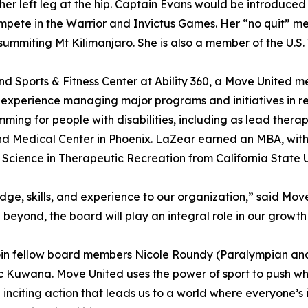
her left leg at the hip. Captain Evans would be introduce
mpete in the Warrior and Invictus Games. Her “no quit” men
ummiting Mt Kilimanjaro. She is also a member of the U.
d Sports & Fitness Center at Ability 360, a Move United m
xperience managing major programs and initiatives in reh
ng for people with disabilities, including as lead therap
l and Medical Center in Phoenix. LaZear earned an MBA, w
Science in Therapeutic Recreation from California State U
dge, skills, and experience to our organization,” said Mo
 beyond, the board will play an integral role in our grow
n fellow board members Nicole Roundy (Paralympian and V
c Kuwana. Move United uses the power of sport to push what’
 inciting action that leads us to a world where everyone’s