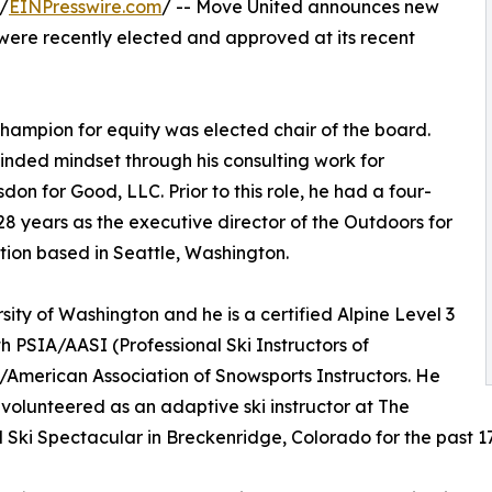
/
EINPresswire.com
/ -- Move United announces new
ere recently elected and approved at its recent
hampion for equity was elected chair of the board.
inded mindset through his consulting work for
don for Good, LLC. Prior to this role, he had a four-
28 years as the executive director of the Outdoors for
ion based in Seattle, Washington.
sity of Washington and he is a certified Alpine Level 3
h PSIA/AASI (Professional Ski Instructors of
American Association of Snowsports Instructors. He
 volunteered as an adaptive ski instructor at The
 Ski Spectacular in Breckenridge, Colorado for the past 17