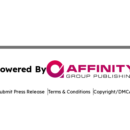
owered By
ubmit Press Release
Terms & Conditions
Copyright/DMCA
dba Affinity Group Publishing & Washington State Lifestyl
Cookie Settings / Your Privacy Choices