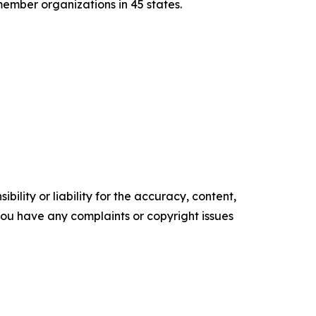
member organizations in 45 states.
ility or liability for the accuracy, content,
f you have any complaints or copyright issues