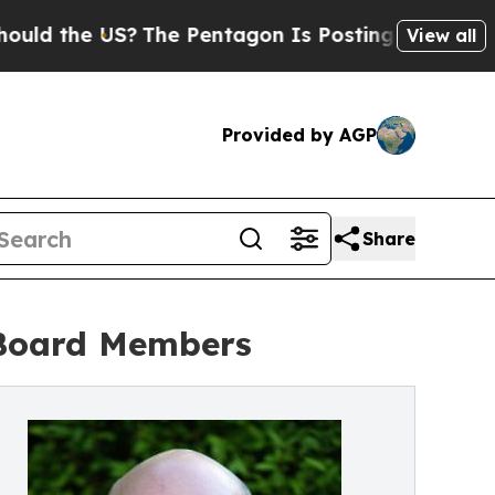
e US?
The Pentagon Is Posting Cryptic Biblical M
View all
Provided by AGP
Share
 Board Members