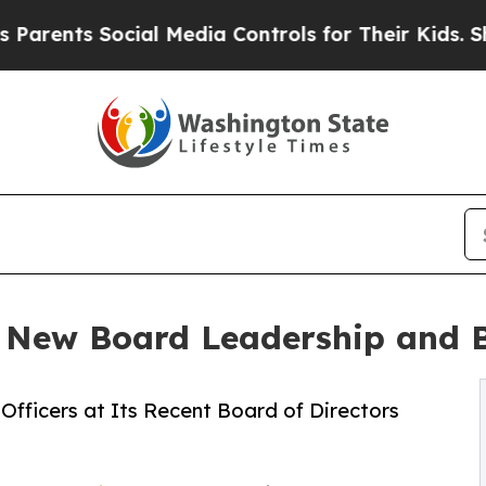
s Social Media Controls for Their Kids. Should th
 New Board Leadership and
Officers at Its Recent Board of Directors