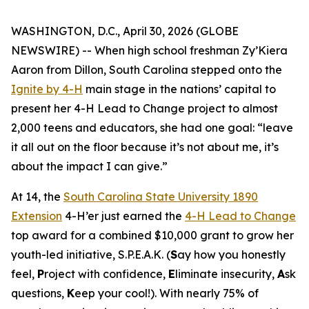
WASHINGTON, D.C., April 30, 2026 (GLOBE
NEWSWIRE) -- When high school freshman Zy’Kiera
Aaron from Dillon, South Carolina stepped onto the
Ignite by 4-H
main stage in the nations’ capital to
present her 4-H Lead to Change project to almost
2,000 teens and educators, she had one goal: “
leave
it all out on the floor because it’s not about me, it’s
about the impact I can give.”
At 14, the
South Carolina State University 1890
Extension
4-H’er just earned the
4-H Lead to Change
top award for a combined $10,000 grant to grow her
youth-led initiative, S.P.E.A.K. (
S
ay how you honestly
feel,
P
roject with confidence,
E
liminate insecurity,
A
sk
questions,
K
eep your cool!). With nearly 75% of