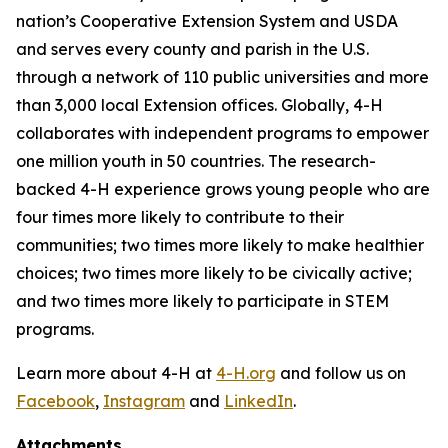
nation’s Cooperative Extension System and USDA
and serves every county and parish in the U.S.
through a network of 110 public universities and more
than 3,000 local Extension offices. Globally, 4-H
collaborates with independent programs to empower
one million youth in 50 countries. The research-
backed 4-H experience grows young people who are
four times more likely to contribute to their
communities; two times more likely to make healthier
choices; two times more likely to be civically active;
and two times more likely to participate in STEM
programs.
Learn more about 4-H at
4-H.org
and follow us on
Facebook
,
Instagram
and
LinkedIn
.
Attachments