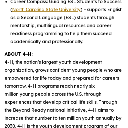
Career Compass: Guiding ESL Students to Success
(
North Carolina State University
) – supports English
as a Second Language (ESL) students through
mentorship, multilingual resources and career
readiness programming to help them succeed
academically and professionally.
ABOUT 4-H:
4-H, the nation’s largest youth development
organization, grows confident young people who are
empowered for life today and prepared for careers
tomorrow. 4-H programs reach nearly six
million young people across the U.S. through
experiences that develop critical life skills. Through
the Beyond Ready national initiative, 4-H aims to
increase that number to ten million youth annually by
2030. 4-H is the youth development program of our