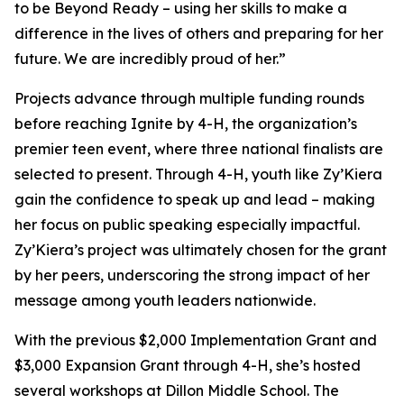
to be Beyond Ready – using her skills to make a
difference in the lives of others and preparing for her
future. We are incredibly proud of her.”
Projects advance through multiple funding rounds
before reaching Ignite by 4-H, the organization’s
premier teen event, where three national finalists are
selected to present. Through 4-H, youth like Zy’Kiera
gain the confidence to speak up and lead – making
her focus on public speaking especially impactful.
Zy’Kiera’s project was ultimately chosen for the grant
by her peers, underscoring the strong impact of her
message among youth leaders nationwide.
With the previous $2,000 Implementation Grant and
$3,000 Expansion Grant through 4-H, she’s hosted
several workshops at Dillon Middle School. The