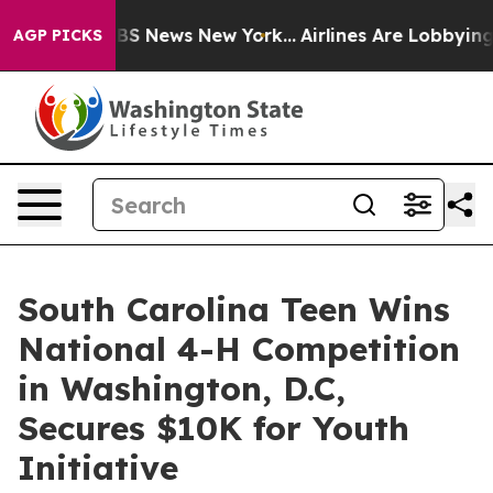
ive was CBS News New York...
Airlines Are Lobbying To 
AGP PICKS
South Carolina Teen Wins
National 4-H Competition
in Washington, D.C,
Secures $10K for Youth
Initiative