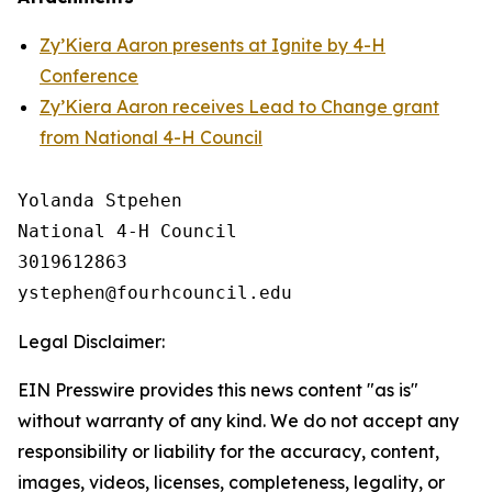
Zy’Kiera Aaron presents at Ignite by 4-H
Conference
Zy’Kiera Aaron receives Lead to Change grant
from National 4-H Council
Yolanda Stpehen

National 4-H Council

3019612863

Legal Disclaimer:
EIN Presswire provides this news content "as is"
without warranty of any kind. We do not accept any
responsibility or liability for the accuracy, content,
images, videos, licenses, completeness, legality, or