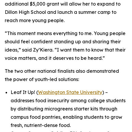
additional $5,000 grant will allow her to expand to
Dillon High School and launch a summer camp to
reach more young people.
“This moment means everything to me. Young people
should feel confident standing up and sharing their
ideas,” said Zy’Kiera. “I want them to know that their
voice matters, and it deserves to be heard.”
The two other national finalists also demonstrated
the power of youth-led solutions:
Leaf It Up! (
Washington State University
) –
addresses food insecurity among college students
by distributing microgreens starter kits through
campus food pantries, enabling students to grow
fresh, nutrient-dense food.