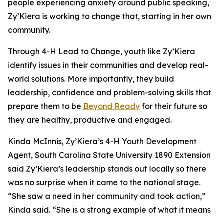
people experiencing anxiety around public speaking,
Zy’Kiera is working to change that, starting in her own
community.
Through 4-H Lead to Change, youth like Zy’Kiera
identify issues in their communities and develop real-
world solutions. More importantly, they build
leadership, confidence and problem-solving skills that
prepare them to be
Beyond Ready
for their future so
they are healthy, productive and engaged.
Kinda McInnis, Zy’Kiera’s 4-H Youth Development
Agent, South Carolina State University 1890 Extension
said Zy’Kiera’s leadership stands out locally so there
was no surprise when it came to the national stage.
“She saw a need in her community and took action,”
Kinda said. “She is a strong example of what it means