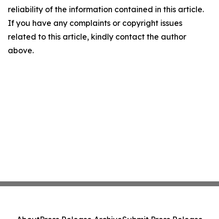
reliability of the information contained in this article.
If you have any complaints or copyright issues
related to this article, kindly contact the author
above.