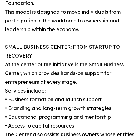
Foundation.
This model is designed to move individuals from
participation in the workforce to ownership and
leadership within the economy.
SMALL BUSINESS CENTER: FROM STARTUP TO
RECOVERY
At the center of the initiative is the Small Business
Center, which provides hands-on support for
entrepreneurs at every stage.
Services include:
• Business formation and launch support
• Branding and long-term growth strategies
• Educational programming and mentorship
• Access to capital resources
The Center also assists business owners whose entities