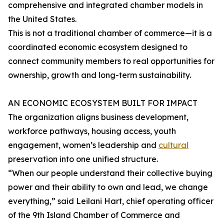
comprehensive and integrated chamber models in
the United States.
This is not a traditional chamber of commerce—it is a
coordinated economic ecosystem designed to
connect community members to real opportunities for
ownership, growth and long-term sustainability.
AN ECONOMIC ECOSYSTEM BUILT FOR IMPACT
The organization aligns business development,
workforce pathways, housing access, youth
engagement, women’s leadership and
cultural
preservation into one unified structure.
“When our people understand their collective buying
power and their ability to own and lead, we change
everything,” said Leilani Hart, chief operating officer
of the 9th Island Chamber of Commerce and