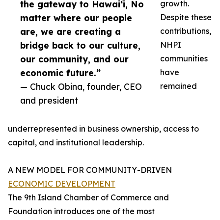
the gateway to Hawai‘i, No
growth.
matter where our people
Despite these
are, we are creating a
contributions,
bridge back to our culture,
NHPI
our community, and our
communities
economic future.”
have
— Chuck Obina, founder, CEO
remained
and president
underrepresented in business ownership, access to
capital, and institutional leadership.
A NEW MODEL FOR COMMUNITY-DRIVEN
ECONOMIC DEVELOPMENT
The 9th Island Chamber of Commerce and
Foundation introduces one of the most