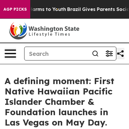
 Abate Harms to Youth
Brazil Gives Parents Social Medi
AGP PICKS
A defining moment: First
Native Hawaiian Pacific
Islander Chamber &
Foundation launches in
Las Vegas on May Day.