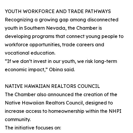
YOUTH WORKFORCE AND TRADE PATHWAYS
Recognizing a growing gap among disconnected
youth in Southern Nevada, the Chamber is
developing programs that connect young people to
workforce opportunities, trade careers and
vocational education.
“If we don’t invest in our youth, we risk long-term
economic impact,” Obina said.
NATIVE HAWAIIAN REALTORS COUNCIL
The Chamber also announced the creation of the
Native Hawaiian Realtors Council, designed to
increase access to homeownership within the NHPI
community.
The initiative focuses on: