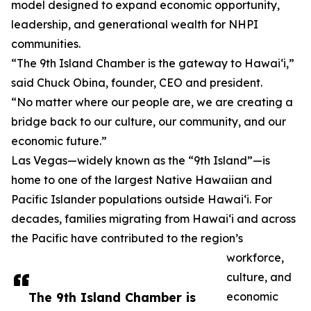
model designed to expand economic opportunity,
leadership, and generational wealth for NHPI
communities.
“The 9th Island Chamber is the gateway to Hawai‘i,”
said Chuck Obina, founder, CEO and president.
“No matter where our people are, we are creating a
bridge back to our culture, our community, and our
economic future.”
Las Vegas—widely known as the “9th Island”—is
home to one of the largest Native Hawaiian and
Pacific Islander populations outside Hawai‘i. For
decades, families migrating from Hawai‘i and across
the Pacific have contributed to the region’s
workforce,
culture, and
The 9th Island Chamber is
economic