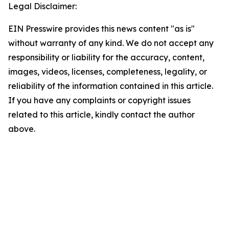
Legal Disclaimer:
EIN Presswire provides this news content "as is"
without warranty of any kind. We do not accept any
responsibility or liability for the accuracy, content,
images, videos, licenses, completeness, legality, or
reliability of the information contained in this article.
If you have any complaints or copyright issues
related to this article, kindly contact the author
above.