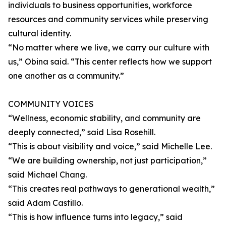
individuals to business opportunities, workforce
resources and community services while preserving
cultural identity.
“No matter where we live, we carry our culture with
us,” Obina said. “This center reflects how we support
one another as a community.”
COMMUNITY VOICES
“Wellness, economic stability, and community are
deeply connected,” said Lisa Rosehill.
“This is about visibility and voice,” said Michelle Lee.
“We are building ownership, not just participation,”
said Michael Chang.
“This creates real pathways to generational wealth,”
said Adam Castillo.
“This is how influence turns into legacy,” said