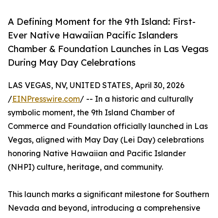
A Defining Moment for the 9th Island: First-
Ever Native Hawaiian Pacific Islanders
Chamber & Foundation Launches in Las Vegas
During May Day Celebrations
LAS VEGAS, NV, UNITED STATES, April 30, 2026
/
EINPresswire.com
/ -- In a historic and culturally
symbolic moment, the 9th Island Chamber of
Commerce and Foundation officially launched in Las
Vegas, aligned with May Day (Lei Day) celebrations
honoring Native Hawaiian and Pacific Islander
(NHPI) culture, heritage, and community.
This launch marks a significant milestone for Southern
Nevada and beyond, introducing a comprehensive