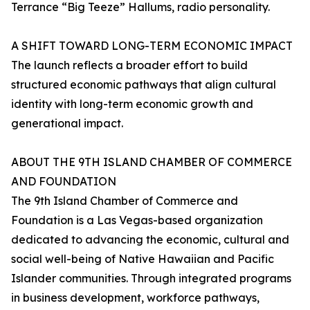
Terrance “Big Teeze” Hallums, radio personality.
A SHIFT TOWARD LONG-TERM ECONOMIC IMPACT
The launch reflects a broader effort to build
structured economic pathways that align cultural
identity with long-term economic growth and
generational impact.
ABOUT THE 9TH ISLAND CHAMBER OF COMMERCE
AND FOUNDATION
The 9th Island Chamber of Commerce and
Foundation is a Las Vegas-based organization
dedicated to advancing the economic, cultural and
social well-being of Native Hawaiian and Pacific
Islander communities. Through integrated programs
in business development, workforce pathways,