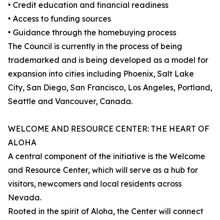
• Credit education and financial readiness
• Access to funding sources
• Guidance through the homebuying process
The Council is currently in the process of being
trademarked and is being developed as a model for
expansion into cities including Phoenix, Salt Lake
City, San Diego, San Francisco, Los Angeles, Portland,
Seattle and Vancouver, Canada.
WELCOME AND RESOURCE CENTER: THE HEART OF
ALOHA
A central component of the initiative is the Welcome
and Resource Center, which will serve as a hub for
visitors, newcomers and local residents across
Nevada.
Rooted in the spirit of Aloha, the Center will connect