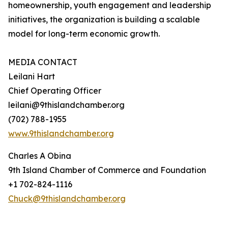
homeownership, youth engagement and leadership
initiatives, the organization is building a scalable
model for long-term economic growth.
MEDIA CONTACT
Leilani Hart
Chief Operating Officer
leilani@9thislandchamber.org
(702) 788-1955
www.9thislandchamber.org
Charles A Obina
9th Island Chamber of Commerce and Foundation
+1 702-824-1116
Chuck@9thislandchamber.org