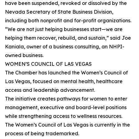
have been suspended, revoked or dissolved by the
Nevada Secretary of State Business Division,
including both nonprofit and for-profit organizations.
“We are not just helping businesses start—we are
helping them recover, rebuild, and sustain,” said Joe
Kaniala, owner of a business consulting, an NHPI-
owned business.
WOMEN’S COUNCIL OF LAS VEGAS
The Chamber has launched the Women’s Council of
Las Vegas, focused on mental health, healthcare
access and leadership advancement.
The initiative creates pathways for women to enter
management, executive and board-level positions
while strengthening access to wellness resources.
The Women’s Council of Las Vegas is currently in the
process of being trademarked.