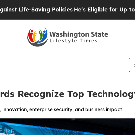
ing Policies
He’s Eligible for Up to $480,000 Af
rds Recognize Top Technolog
innovation, enterprise security, and business impact