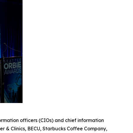
mation officers (CIOs) and chief information
er & Clinics, BECU, Starbucks Coffee Company,