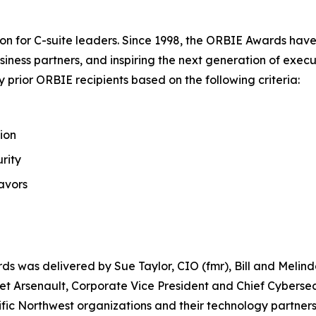
on for C-suite leaders. Since 1998, the ORBIE Awards have
iness partners, and inspiring the next generation of execu
prior ORBIE recipients based on the following criteria:
ion
rity
avors
ds was delivered by Sue Taylor, CIO (fmr), Bill and Meli
t Arsenault, Corporate Vice President and Chief Cybersecu
fic Northwest organizations and their technology partners