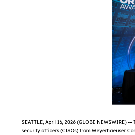
SEATTLE, April 16, 2026 (GLOBE NEWSWIRE) -- Th
security officers (CISOs) from Weyerhaeuser Co