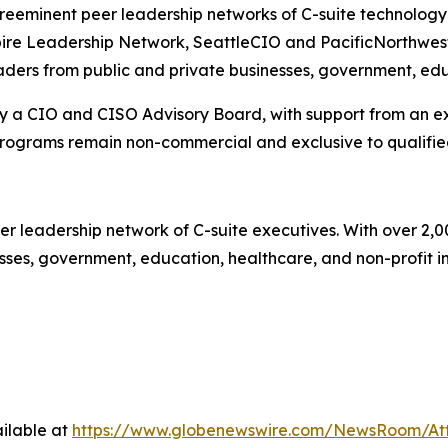
eminent peer leadership networks of C-suite technology a
nspire Leadership Network, SeattleCIO and PacificNorthwe
aders from public and private businesses, government, educ
 a CIO and CISO Advisory Board, with support from an exe
programs remain non-commercial and exclusive to qualifi
er leadership network of C-suite executives. With over 2,
es, government, education, healthcare, and non-profit insti
ilable at
https://www.globenewswire.com/NewsRoom/At