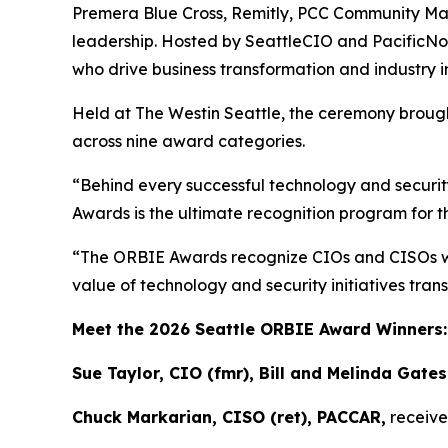
Premera Blue Cross, Remitly, PCC Community Mark
leadership. Hosted by SeattleCIO and PacificNo
who drive business transformation and industry 
Held at The Westin Seattle, the ceremony brough
across nine award categories.
“Behind every successful technology and security
Awards is the ultimate recognition program for t
“The ORBIE Awards recognize CIOs and CISOs who 
value of technology and security initiatives tr
Meet the 2026 Seattle ORBIE Award Winners
Sue Taylor, CIO (fmr), Bill and Melinda Gate
Chuck Markarian, CISO (ret), PACCAR,
receive