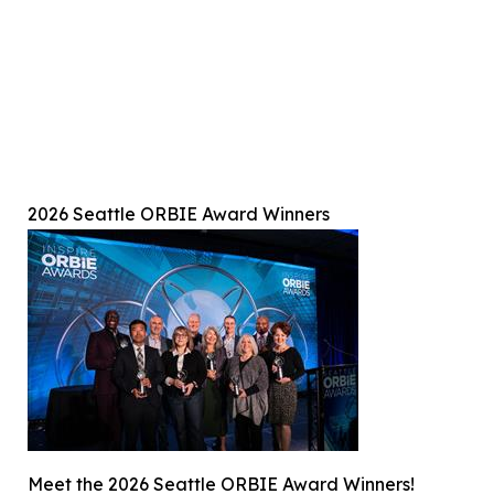
2026 Seattle ORBIE Award Winners
Meet the 2026 Seattle ORBIE Award Winners!