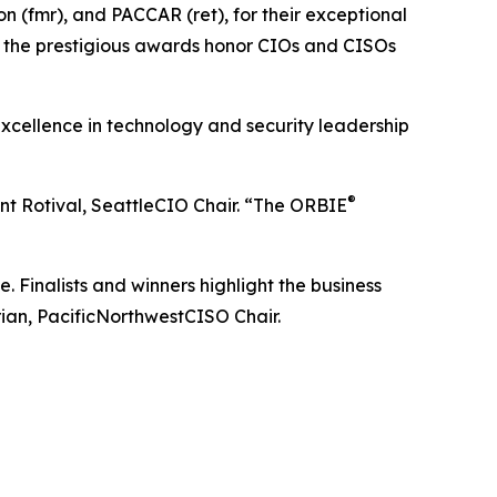
 (fmr), and PACCAR (ret), for their exceptional
, the prestigious awards honor CIOs and CISOs
xcellence in technology and security leadership
®
ent Rotival, SeattleCIO Chair. “The ORBIE
inalists and winners highlight the business
rian, PacificNorthwestCISO Chair.