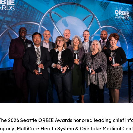
e 2026 Seattle ORBIE Awards honored leading chief infor
mpany, MultiCare Health System & Overlake Medical Cent