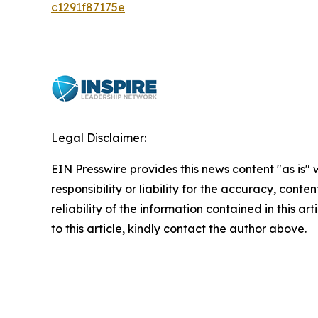
c1291f87175e
Legal Disclaimer:
EIN Presswire provides this news content "as is"
responsibility or liability for the accuracy, conte
reliability of the information contained in this ar
to this article, kindly contact the author above.