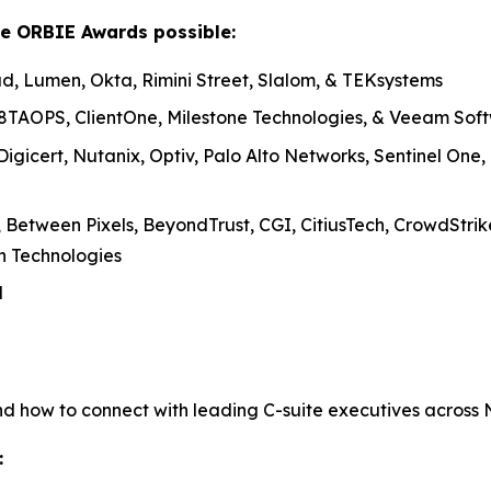
le ORBIE Awards possible:
, Lumen, Okta, Rimini Street, Slalom, & TEKsystems
8TAOPS, ClientOne, Milestone Technologies, & Veeam Sof
igicert, Nutanix, Optiv, Palo Alto Networks, Sentinel One
 Between Pixels, BeyondTrust, CGI, CitiusTech, CrowdStr
sh Technologies
l
nd how to connect with leading C-suite executives across
: