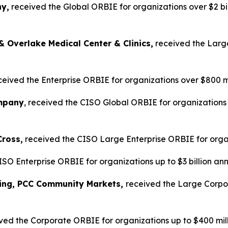
y,
received the Global ORBIE for organizations over $2 bi
& Overlake Medical Center & Clinics,
received the Large
eived the Enterprise ORBIE for organizations over $800 m
ompany
, received the CISO Global ORBIE for organizations 
Cross,
received the CISO Large Enterprise ORBIE for organ
ISO Enterprise ORBIE for organizations up to $3 billion an
nning, PCC Community Markets,
received the Large Corpor
ved the Corporate ORBIE for organizations up to $400 mil