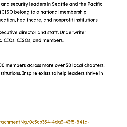
nd security leaders in Seattle and the Pacific
stCISO belong to a national membership
ation, healthcare, and nonprofit institutions.
cutive director and staff. Underwriter
ed CIOs, CISOs, and members.
000 members across more over 50 local chapters,
tutions. Inspire exists to help leaders thrive in
tachmentNg/0c3cb354-4da3-43f5-841d-