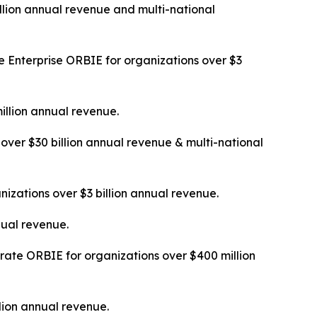
llion annual revenue and multi-national
 Enterprise ORBIE for organizations over $3
illion annual revenue.
over $30 billion annual revenue & multi-national
izations over $3 billion annual revenue.
nual revenue.
ate ORBIE for organizations over $400 million
lion annual revenue.