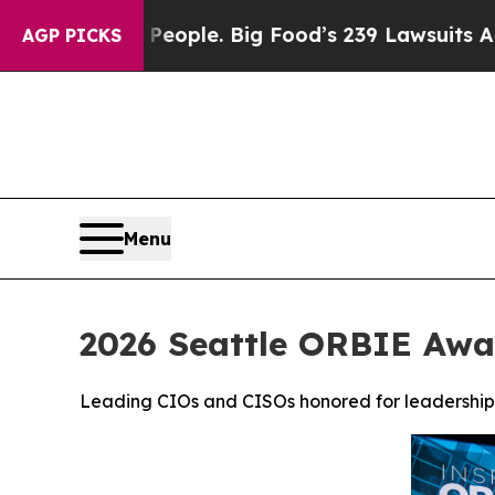
 People. Big Food’s 239 Lawsuits Against Life-Sav
AGP PICKS
Menu
2026 Seattle ORBIE Awa
Leading CIOs and CISOs honored for leadership, 