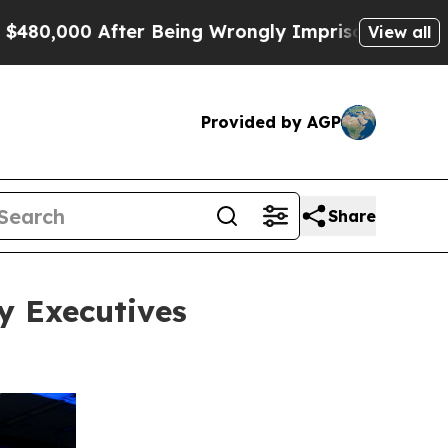
ter Being Wrongly Imprisoned for 42 Years. The S
View all
Provided by AGP
Share
y Executives