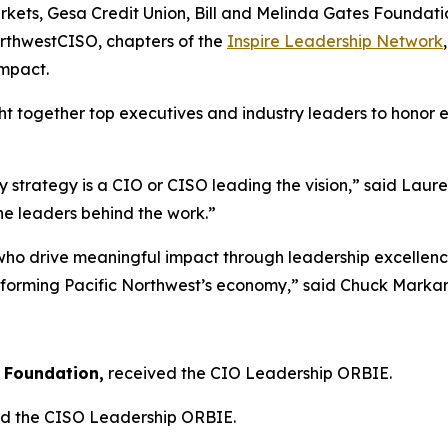
ets, Gesa Credit Union, Bill and Melinda Gates Foundation
rthwestCISO, chapters of the
Inspire Leadership Network
impact.
t together top executives and industry leaders to honor e
 strategy is a CIO or CISO leading the vision,” said Laur
he leaders behind the work.”
drive meaningful impact through leadership excellence. F
ansforming Pacific Northwest’s economy,” said Chuck Marka
:
s Foundation,
received the CIO Leadership ORBIE.
d the CISO Leadership ORBIE.