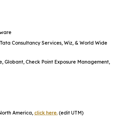
tware
, Tata Consultancy Services, Wiz, & World Wide
ike, Globant, Check Point Exposure Management,
 North America,
click here.
(edit UTM)