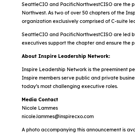
SeattleCIO and PacificNorthwestCISO are the pre
Northwest. As two of over 50 chapters of the I
organization exclusively comprised of C-suite le
SeattleCIO and PacificNorthwestCISO are led by
executives support the chapter and ensure the 
About Inspire Leadership Network:
Inspire Leadership Network is the preeminent pe
Inspire members serve public and private business
today’s most challenging executive roles.
Media Contact
Nicole Lammes
nicole.lammes@inspirecxo.com
A photo accompanying this announcement is ava