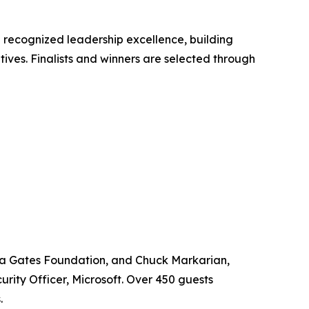
 recognized leadership excellence, building
tives. Finalists and winners are selected through
nda Gates Foundation, and Chuck Markarian,
rity Officer, Microsoft. Over 450 guests
.