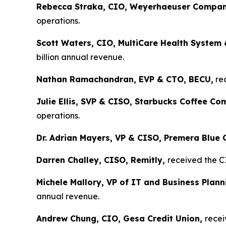
Rebecca Straka, CIO, Weyerhaeuser Compan
operations.
Scott Waters, CIO, MultiCare Health System 
billion annual revenue.
Nathan Ramachandran, EVP & CTO, BECU,
rec
Julie Ellis, SVP & CISO, Starbucks Coffee C
operations.
Dr. Adrian Mayers, VP & CISO, Premera Blue 
Darren Challey, CISO, Remitly,
received the C
Michele Mallory, VP of IT and Business Pla
annual revenue.
Andrew Chung, CIO, Gesa Credit Union,
recei