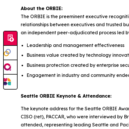
About the ORBIE:
The ORBIE is the preeminent executive recogniti
relationships between executives and trusted bus
an independent peer-adjudicated process led by 
Leadership and management effectiveness
Business value created by technology innovat
Business protection created by enterprise secu
Engagement in industry and community ende
Seattle ORBIE Keynote & Attendance:
The keynote address for the Seattle ORBIE Awar
CISO (ret), PACCAR, who were interviewed by Bre
attended, representing leading Seattle and Paci