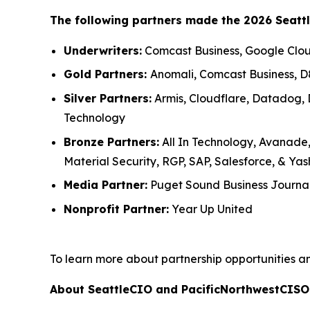
The following partners made the 2026 Seatt
Underwriters:
Comcast Business, Google Cloud
Gold Partners:
Anomali, Comcast Business, D
Silver Partners:
Armis, Cloudflare, Datadog, D
Technology
Bronze Partners:
All In Technology, Avanade,
Material Security, RGP, SAP, Salesforce, & Ya
Media Partner:
Puget Sound Business Journa
Nonprofit Partner:
Year Up United
To learn more about partnership opportunities a
About SeattleCIO and PacificNorthwestCISO