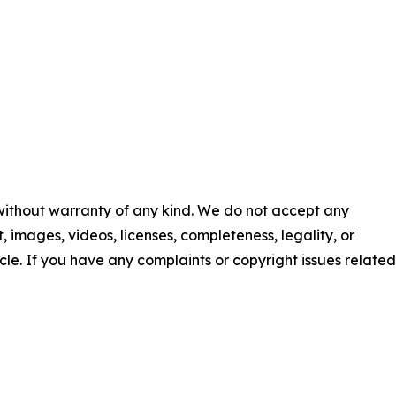
 without warranty of any kind. We do not accept any
nt, images, videos, licenses, completeness, legality, or
ticle. If you have any complaints or copyright issues related