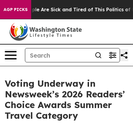
Win: “People Are Sick and Tired of This Politics of Ha
AGP PICKS
Voting Underway in
Newsweek’s 2026 Readers’
Choice Awards Summer
Travel Category