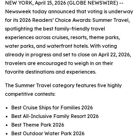
NEW YORK, April 15, 2026 (GLOBE NEWSWIRE) --
Newsweek today announced that voting is underway
for its 2026 Readers’ Choice Awards: Summer Travel,
spotlighting the best family-friendly travel
experiences across cruises, resorts, theme parks,
water parks, and waterfront hotels. With voting
already in progress and set to close on April 22, 2026,
travelers are encouraged to weigh in on their
favorite destinations and experiences.
The Summer Travel category features five highly
competitive contests:
Best Cruise Ships for Families 2026
Best All-Inclusive Family Resort 2026
Best Theme Park 2026
Best Outdoor Water Park 2026