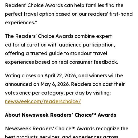
Readers' Choice Awards can help families find the
perfect travel option based on our readers’ first-hand
experiences.”
The Readers’ Choice Awards combine expert
editorial curation with audience participation,
offering a trusted guide to standout travel
experiences based on real consumer feedback.
Voting closes on April 22, 2026, and winners will be
announced on May 6, 2026. Readers can cast their
votes once per category, per day by visiting:
newsweek.com/readerschoice/
About Newsweek Readers’ Choice™ Awards
Newsweek Readers’ Choice™ Awards recognize the
best products, services, and experiences across