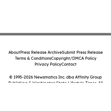
About
Press Release Archive
Submit Press Release
Terms & Conditions
Copyright/DMCA Policy
Privacy Policy
Contact
© 1995-2026 Newsmatics Inc. dba Affinity Group
Publishing & Washington State Lifestyle Times. All
Rights Reserved.
Cookie Settings / Your Privacy Choices