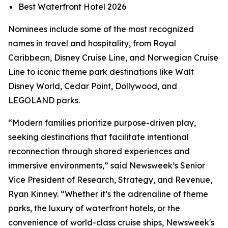
Best Waterfront Hotel 2026
Nominees include some of the most recognized
names in travel and hospitality, from Royal
Caribbean, Disney Cruise Line, and Norwegian Cruise
Line to iconic theme park destinations like Walt
Disney World, Cedar Point, Dollywood, and
LEGOLAND parks.
“Modern families prioritize purpose-driven play,
seeking destinations that facilitate intentional
reconnection through shared experiences and
immersive environments,” said Newsweek’s Senior
Vice President of Research, Strategy, and Revenue,
Ryan Kinney. “Whether it’s the adrenaline of theme
parks, the luxury of waterfront hotels, or the
convenience of world-class cruise ships, Newsweek's