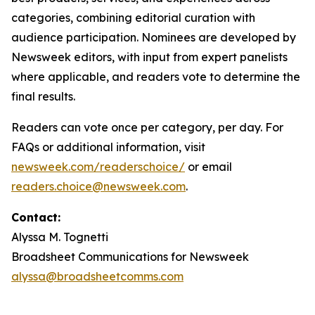
categories, combining editorial curation with
audience participation. Nominees are developed by
Newsweek editors, with input from expert panelists
where applicable, and readers vote to determine the
final results.
Readers can vote once per category, per day. For
FAQs or additional information, visit
newsweek.com/readerschoice/
or email
readers.choice@newsweek.com
.
Contact:
Alyssa M. Tognetti
Broadsheet Communications for Newsweek
alyssa@broadsheetcomms.com