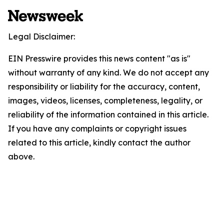
Legal Disclaimer:
EIN Presswire provides this news content "as is"
without warranty of any kind. We do not accept any
responsibility or liability for the accuracy, content,
images, videos, licenses, completeness, legality, or
reliability of the information contained in this article.
If you have any complaints or copyright issues
related to this article, kindly contact the author
above.