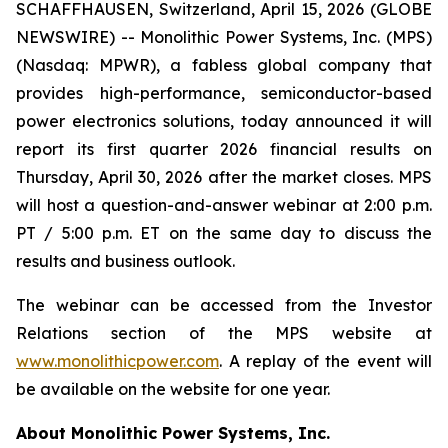
SCHAFFHAUSEN, Switzerland, April 15, 2026 (GLOBE
NEWSWIRE) -- Monolithic Power Systems, Inc. (MPS)
(Nasdaq: MPWR), a fabless global company that
provides high-performance, semiconductor-based
power electronics solutions, today announced it will
report its first quarter 2026 financial results on
Thursday, April 30, 2026 after the market closes. MPS
will host a question-and-answer webinar at 2:00 p.m.
PT / 5:00 p.m. ET on the same day to discuss the
results and business outlook.
The webinar can be accessed from the Investor
Relations section of the MPS website at
www.monolithicpower.com
. A replay of the event will
be available on the website for one year.
About Monolithic Power Systems, Inc.