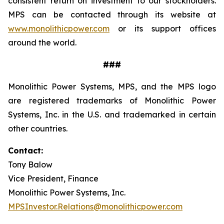
consistent return on investment to our stockholders.
MPS can be contacted through its website at
www.monolithicpower.com
or its support offices
around the world.
###
Monolithic Power Systems, MPS, and the MPS logo
are registered trademarks of Monolithic Power
Systems, Inc. in the U.S. and trademarked in certain
other countries.
Contact:
Tony Balow
Vice President, Finance
Monolithic Power Systems, Inc.
MPSInvestor.Relations@monolithicpower.com