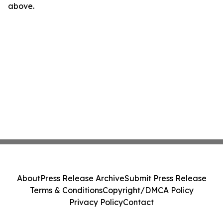
above.
About
Press Release Archive
Submit Press Release
Terms & Conditions
Copyright/DMCA Policy
Privacy Policy
Contact