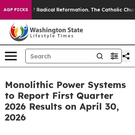
Wind Farms?
Radical Reformation. The Catholic Church’
AGP PICKS
Monolithic Power Systems
to Report First Quarter
2026 Results on April 30,
2026