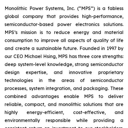
Monolithic Power Systems, Inc. (“MPS”) is a fabless
global company that provides high-performance,
semiconductor-based power electronics solutions.
MPS’s mission is to reduce energy and material
consumption to improve all aspects of quality of life
and create a sustainable future. Founded in 1997 by
our CEO Michael Hsing, MPS has three core strengths:
deep system-level knowledge, strong semiconductor
design expertise, and innovative proprietary
technologies in the areas of semiconductor
processes, system integration, and packaging. These
combined advantages enable MPS to deliver
reliable, compact, and monolithic solutions that are
highly energy-efficient, cost-effective, and
environmentally responsible while providing a