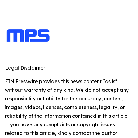
Legal Disclaimer:
EIN Presswire provides this news content "as is"
without warranty of any kind. We do not accept any
responsibility or liability for the accuracy, content,
images, videos, licenses, completeness, legality, or
reliability of the information contained in this article.
If you have any complaints or copyright issues
related to this article, kindly contact the author