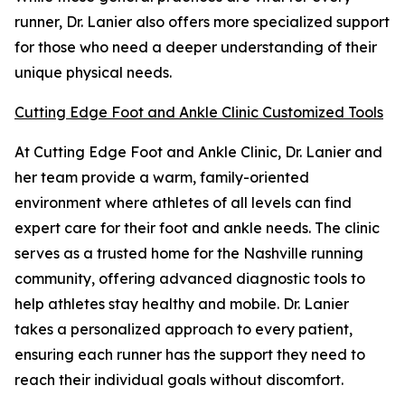
runner, Dr. Lanier also offers more specialized support
for those who need a deeper understanding of their
unique physical needs.
Cutting Edge Foot and Ankle Clinic Customized Tools
At Cutting Edge Foot and Ankle Clinic, Dr. Lanier and
her team provide a warm, family-oriented
environment where athletes of all levels can find
expert care for their foot and ankle needs. The clinic
serves as a trusted home for the Nashville running
community, offering advanced diagnostic tools to
help athletes stay healthy and mobile. Dr. Lanier
takes a personalized approach to every patient,
ensuring each runner has the support they need to
reach their individual goals without discomfort.