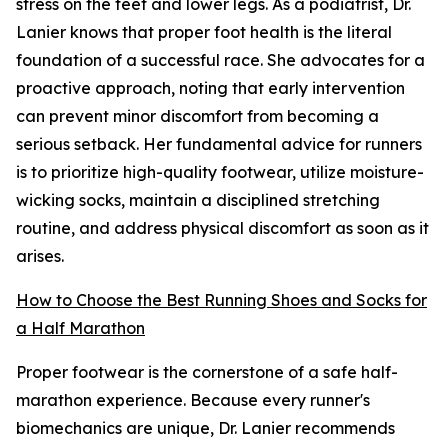
stress on the feet and lower legs. As a podiatrist, Dr.
Lanier knows that proper foot health is the literal
foundation of a successful race. She advocates for a
proactive approach, noting that early intervention
can prevent minor discomfort from becoming a
serious setback. Her fundamental advice for runners
is to prioritize high-quality footwear, utilize moisture-
wicking socks, maintain a disciplined stretching
routine, and address physical discomfort as soon as it
arises.
How to Choose the Best Running Shoes and Socks for
a Half Marathon
Proper footwear is the cornerstone of a safe half-
marathon experience. Because every runner's
biomechanics are unique, Dr. Lanier recommends