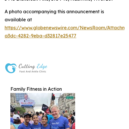
A photo accompanying this announcement is
available at
https://www.globenewswire.com/NewsRoom/Attachme
a3dc-4282-9eba-d32817e25477
Family Fitness in Action