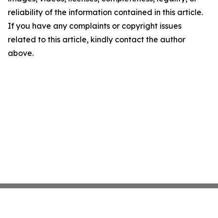
reliability of the information contained in this article.
If you have any complaints or copyright issues
related to this article, kindly contact the author
above.