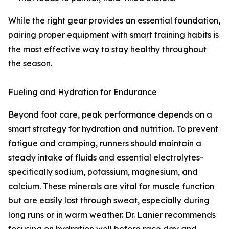
While the right gear provides an essential foundation,
pairing proper equipment with smart training habits is
the most effective way to stay healthy throughout
the season.
Fueling and Hydration for Endurance
Beyond foot care, peak performance depends on a
smart strategy for hydration and nutrition. To prevent
fatigue and cramping, runners should maintain a
steady intake of fluids and essential electrolytes-
specifically sodium, potassium, magnesium, and
calcium. These minerals are vital for muscle function
but are easily lost through sweat, especially during
long runs or in warm weather. Dr. Lanier recommends
focusing on hydration well before race day and