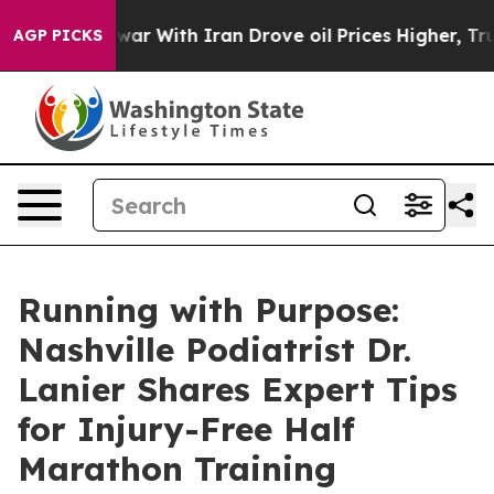
 war With Iran Drove oil Prices Higher, Trump Gave Po
AGP PICKS
Running with Purpose:
Nashville Podiatrist Dr.
Lanier Shares Expert Tips
for Injury-Free Half
Marathon Training