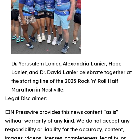
Dr. Yerusalem Lanier, Alexandria Lanier, Hope
Lanier, and Dr. David Lanier celebrate together at
the starting line of the 2025 Rock ‘n’ Roll Half
Marathon in Nashville.
Legal Disclaimer:
EIN Presswire provides this news content "as is"
without warranty of any kind. We do not accept any
responsibility or liability for the accuracy, content,
images, videos, licenses, completeness, legality, or