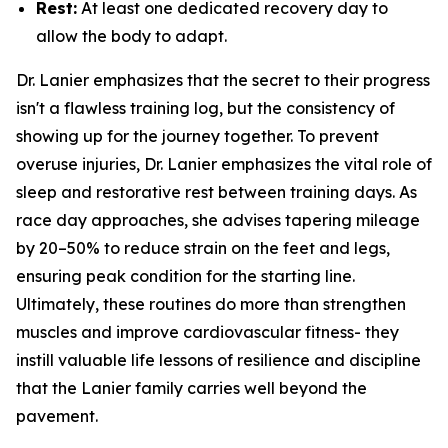
Rest:
At least one dedicated recovery day to
allow the body to adapt.
Dr. Lanier emphasizes that the secret to their progress
isn't a flawless training log, but the consistency of
showing up for the journey together. To prevent
overuse injuries, Dr. Lanier emphasizes the vital role of
sleep and restorative rest between training days. As
race day approaches, she advises tapering mileage
by 20–50% to reduce strain on the feet and legs,
ensuring peak condition for the starting line.
Ultimately, these routines do more than strengthen
muscles and improve cardiovascular fitness- they
instill valuable life lessons of resilience and discipline
that the Lanier family carries well beyond the
pavement.