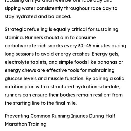
sipping water consistently throughout race day to
stay hydrated and balanced.
Strategic refueling is equally critical for sustaining
stamina. Runners should aim to consume
carbohydrate-rich snacks every 30–45 minutes during
long sessions to avoid energy crashes. Energy gels,
electrolyte tablets, and simple foods like bananas or
energy chews are effective tools for maintaining
glucose levels and muscle function. By pairing a solid
nutrition plan with a structured hydration schedule,
runners can ensure their bodies remain resilient from
the starting line to the final mile.
Preventing Common Running Injuries During Half
Marathon Training