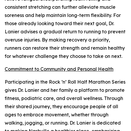
consistent stretching can further alleviate muscle
soreness and help maintain long-term flexibility. For
those already looking toward their next goal, Dr.
Lanier advises a gradual return to running to prevent
overuse injuries. By making recovery a priority,
runners can restore their strength and remain healthy
for whatever challenge they choose to take on next.
Commitment to Community and Personal Health
Participating in the Rock ’n’ Roll Half Marathon Series
gives Dr. Lanier and her family a platform to promote
fitness, podiatric care, and overall wellness. Through
their shared journey, they encourage people of all
ages to embrace movement, whether through
walking, jogging, or running. Dr. Lanier is dedicated
to making Nashville a healthier place, emphasizing