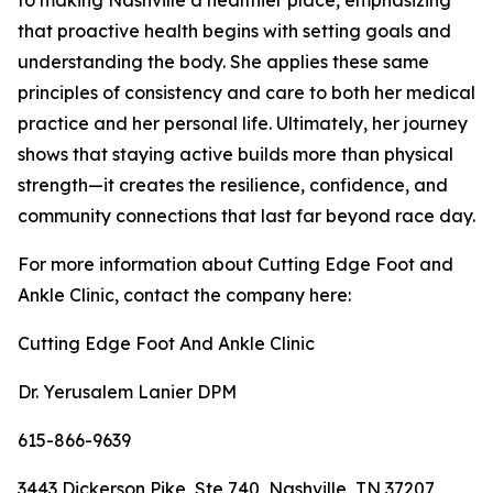
that proactive health begins with setting goals and
understanding the body. She applies these same
principles of consistency and care to both her medical
practice and her personal life. Ultimately, her journey
shows that staying active builds more than physical
strength—it creates the resilience, confidence, and
community connections that last far beyond race day.
For more information about Cutting Edge Foot and
Ankle Clinic, contact the company here:
Cutting Edge Foot And Ankle Clinic
Dr. Yerusalem Lanier DPM
615-866-9639
3443 Dickerson Pike, Ste 740, Nashville, TN 37207