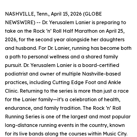
NASHVILLE, Tenn., April 15, 2026 (GLOBE
NEWSWIRE) -- Dr. Yerusalem Lanier is preparing to
take on the Rock ‘n’ Roll Half Marathon on April 25,
2026, for the second year alongside her daughters
and husband. For Dr. Lanier, running has become both
a path to personal wellness and a shared family
pursuit. Dr. Yerusalem Lanier is a board-certified
podiatrist and owner of multiple Nashville-based
practices, including Cutting Edge Foot and Ankle
Clinic. Returning to the series is more than just a race
for the Lanier family—it’s a celebration of health,
endurance, and family tradition. The Rock ‘n’ Roll
Running Series is one of the largest and most popular
long-distance running events in the country, known
for its live bands along the courses within Music City.