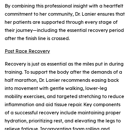
By combining this professional insight with a heartfelt
commitment to her community, Dr. Lanier ensures that
her patients are supported through every stage of
their journey—including the essential recovery period
after the finish line is crossed.
Post Race Recovery
Recovery is just as essential as the miles put in during
training. To support the body after the demands of a
half marathon, Dr. Lanier recommends easing back
into movement with gentle walking, lower-leg
mobility exercises, and targeted stretching to reduce
inflammation and aid tissue repair. Key components
of a successful recovery include maintaining proper
hydration, prioritizing rest, and elevating the legs to
relieve fatigue. Incorporating foam rolling and