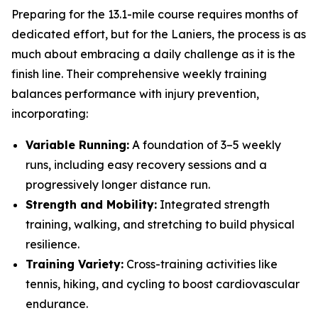
Preparing for the 13.1-mile course requires months of
dedicated effort, but for the Laniers, the process is as
much about embracing a daily challenge as it is the
finish line. Their comprehensive weekly training
balances performance with injury prevention,
incorporating:
Variable Running:
A foundation of 3–5 weekly
runs, including easy recovery sessions and a
progressively longer distance run.
Strength and Mobility:
Integrated strength
training, walking, and stretching to build physical
resilience.
Training Variety:
Cross-training activities like
tennis, hiking, and cycling to boost cardiovascular
endurance.