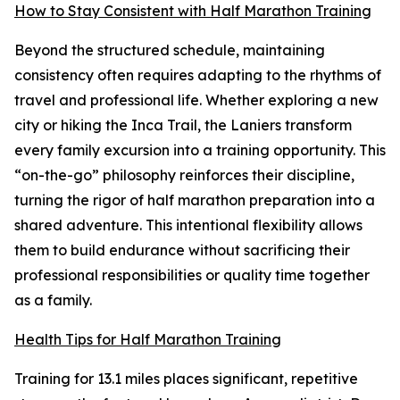
How to Stay Consistent with Half Marathon Training
Beyond the structured schedule, maintaining
consistency often requires adapting to the rhythms of
travel and professional life. Whether exploring a new
city or hiking the Inca Trail, the Laniers transform
every family excursion into a training opportunity. This
“on-the-go” philosophy reinforces their discipline,
turning the rigor of half marathon preparation into a
shared adventure. This intentional flexibility allows
them to build endurance without sacrificing their
professional responsibilities or quality time together
as a family.
Health Tips for Half Marathon Training
Training for 13.1 miles places significant, repetitive