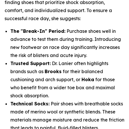
finding shoes that prioritize shock absorption,
comfort, and individualized support. To ensure a
successful race day, she suggests:
The "Break-In" Period:
Purchase shoes well in
advance to test them during training. Introducing
new footwear on race day significantly increases
the risk of blisters and acute injury.
Trusted Support:
Dr. Lanier often highlights
brands such as
Brooks
for their balanced
cushioning and arch support, or
Hoka
for those
who benefit from a wider toe box and maximal
shock absorption.
Technical Socks:
Pair shoes with breathable socks
made of merino wool or synthetic blends. These
materials manage moisture and reduce the friction
that leads to painful, fluid-filled blisters.