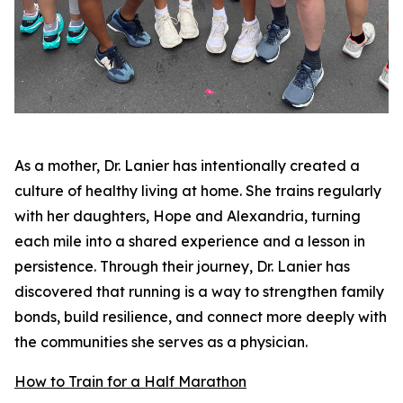
As a mother, Dr. Lanier has intentionally created a
culture of healthy living at home. She trains regularly
with her daughters, Hope and Alexandria, turning
each mile into a shared experience and a lesson in
persistence. Through their journey, Dr. Lanier has
discovered that running is a way to strengthen family
bonds, build resilience, and connect more deeply with
the communities she serves as a physician.
How to Train for a Half Marathon