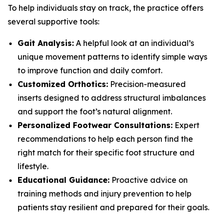
To help individuals stay on track, the practice offers
several supportive tools:
Gait Analysis:
A helpful look at an individual’s
unique movement patterns to identify simple ways
to improve function and daily comfort.
Customized Orthotics:
Precision-measured
inserts designed to address structural imbalances
and support the foot’s natural alignment.
Personalized Footwear Consultations:
Expert
recommendations to help each person find the
right match for their specific foot structure and
lifestyle.
Educational Guidance:
Proactive advice on
training methods and injury prevention to help
patients stay resilient and prepared for their goals.