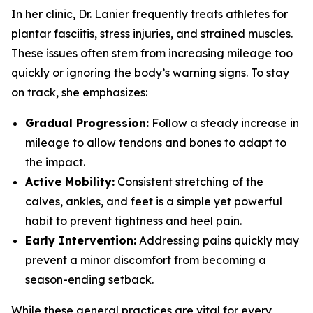
In her clinic, Dr. Lanier frequently treats athletes for
plantar fasciitis, stress injuries, and strained muscles.
These issues often stem from increasing mileage too
quickly or ignoring the body’s warning signs. To stay
on track, she emphasizes:
Gradual Progression:
Follow a steady increase in
mileage to allow tendons and bones to adapt to
the impact.
Active Mobility:
Consistent stretching of the
calves, ankles, and feet is a simple yet powerful
habit to prevent tightness and heel pain.
Early Intervention:
Addressing pains quickly may
prevent a minor discomfort from becoming a
season-ending setback.
While these general practices are vital for every