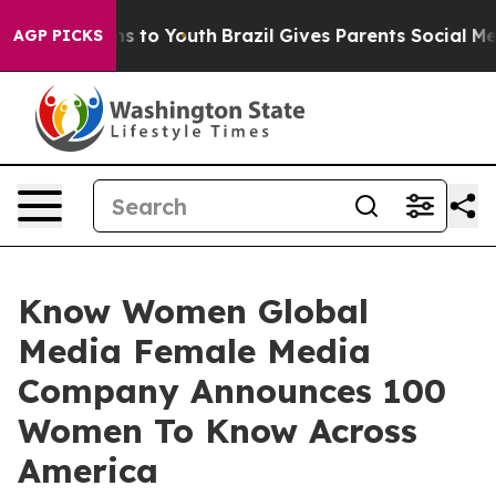
te Harms to Youth
Brazil Gives Parents Social Media Co
AGP PICKS
Know Women Global
Media Female Media
Company Announces 100
Women To Know Across
America