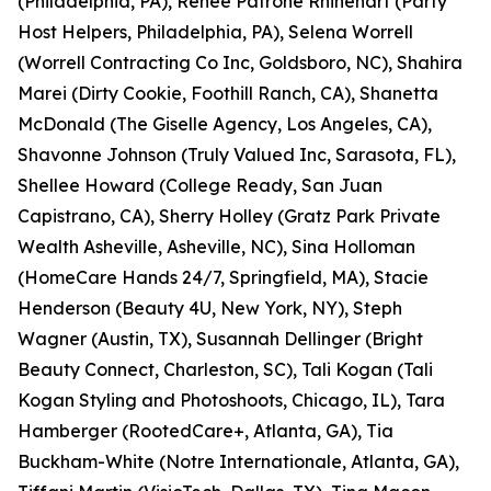
(Philadelphia, PA), Renee Patrone Rhinehart (Party
Host Helpers, Philadelphia, PA), Selena Worrell
(Worrell Contracting Co Inc, Goldsboro, NC), Shahira
Marei (Dirty Cookie, Foothill Ranch, CA), Shanetta
McDonald (The Giselle Agency, Los Angeles, CA),
Shavonne Johnson (Truly Valued Inc, Sarasota, FL),
Shellee Howard (College Ready, San Juan
Capistrano, CA), Sherry Holley (Gratz Park Private
Wealth Asheville, Asheville, NC), Sina Holloman
(HomeCare Hands 24/7, Springfield, MA), Stacie
Henderson (Beauty 4U, New York, NY), Steph
Wagner (Austin, TX), Susannah Dellinger (Bright
Beauty Connect, Charleston, SC), Tali Kogan (Tali
Kogan Styling and Photoshoots, Chicago, IL), Tara
Hamberger (RootedCare+, Atlanta, GA), Tia
Buckham-White (Notre Internationale, Atlanta, GA),