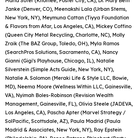
Marla Sofer (Knomee, Foster City, CA), Dr. Mary Beth
Janke (Denver, CO), Meenakshi Lala (Urban Stems,
New York, NY), Meymuna Cattan (Tiyya Foundation
& Flavors from Afar, Los Angeles, CA), Mickey Coffino
(Queen City Metal Recycling, Charlotte, NC), Molly
Zraik (The BAZ Group, Toledo, OH), Myla Ramos
(SearchPros Solutions, Sacramento, CA), Nancy
Gianni (Gigi's Playhouse, Chicago, IL), Natalie
Silverstein (Simple Acts Guide, New York, NY),
Natalie A. Solomon (Meraki Life & Style LLC, Bowie,
MD), Neema Moore (Wellness Within LLC, Gainesville,
VA), Nyimah Boles-Robinson (Revision Wealth
Management, Gainesville, FL), Olivia Steele (JADEVA,
Los Angeles, CA), Pascha Apter (Marvel Strategy /
SolPacific, Scottsdale, AZ), Paula Madrid (Paula
Madrid & Associates, New York, NY), Ray Epstein