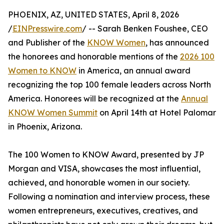
PHOENIX, AZ, UNITED STATES, April 8, 2026
/
EINPresswire.com
/ -- Sarah Benken Foushee, CEO
and Publisher of the
KNOW Women
, has announced
the honorees and honorable mentions of the
2026 100
Women to KNOW
in America, an annual award
recognizing the top 100 female leaders across North
America. Honorees will be recognized at the
Annual
KNOW Women Summit
on April 14th at Hotel Palomar
in Phoenix, Arizona.
The 100 Women to KNOW Award, presented by JP
Morgan and VISA, showcases the most influential,
achieved, and honorable women in our society.
Following a nomination and interview process, these
women entrepreneurs, executives, creatives, and