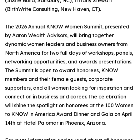
(InSite Build, Salisbury, NC), Tiffany Stewart
(BirthWrite Consulting, New Haven, CT).
The 2026 Annual KNOW Women Summit, presented
by Aaron Wealth Advisors, will bring together
dynamic women leaders and business owners from
North America for two full days of workshops, panels,
networking opportunities, and awards presentations.
The Summit is open to award honorees, KNOW
members and their female guests, corporate
supporters, and all women looking for inspiration and
connection in business and career. The celebration
will shine the spotlight on honorees at the 100 Women
to KNOW in America Award Dinner and Gala on April
14th at Hotel Palomar in Phoenix, Arizona.