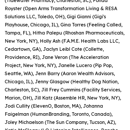
(Tidewater Pharmacy, Charleston, SC), Fonda
Royster (Open Arms Transformation Living & RESA
Solutions LLC, Toledo, OH), Gigi Gianni (Gigi's
Playhouse, Chicago, IL), Gina Torres (Feeling Called,
Tampa, FL), Hitha Palepu (Rhoshan Pharmaceuticals,
New York, NY), Holly Ash (F.A.M.E. Health Labs LLC,
Cedartown, GA), Jaclyn Leibl Cote (Collette,
Providence, RI), Jane Veron (The Acceleration
Project, New York, NY), Janelle Lucero (Pip Pop,
Seattle, WA), Jenn Barry (Aaron Wealth Advisors,
Chicago, IL), Jenny Glasgow (Healthy Dog Nation,
Charleston, SC), Jill Frey Cummins (Facility Services,
Marion, OH), Jill Katz (Assemble HR, New York, NY),
Jodi Cullity (ElevenO, Boston, MA), Johanna
Faigelman (HumanBranding, Toronto, Canada),
Joley Michaelson (The Sun Company, Tucson, AZ),