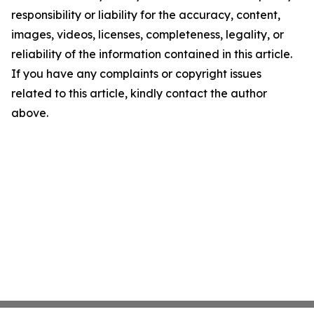
responsibility or liability for the accuracy, content,
images, videos, licenses, completeness, legality, or
reliability of the information contained in this article.
If you have any complaints or copyright issues
related to this article, kindly contact the author
above.