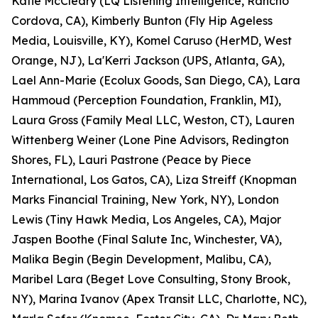
Katie McCleary (LQ Listening Intelligence, Rancho
Cordova, CA), Kimberly Bunton (Fly Hip Ageless
Media, Louisville, KY), Komel Caruso (HerMD, West
Orange, NJ), La'Kerri Jackson (UPS, Atlanta, GA),
Lael Ann-Marie (Ecolux Goods, San Diego, CA), Lara
Hammoud (Perception Foundation, Franklin, MI),
Laura Gross (Family Meal LLC, Weston, CT), Lauren
Wittenberg Weiner (Lone Pine Advisors, Redington
Shores, FL), Lauri Pastrone (Peace by Piece
International, Los Gatos, CA), Liza Streiff (Knopman
Marks Financial Training, New York, NY), London
Lewis (Tiny Hawk Media, Los Angeles, CA), Major
Jaspen Boothe (Final Salute Inc, Winchester, VA),
Malika Begin (Begin Development, Malibu, CA),
Maribel Lara (Beget Love Consulting, Stony Brook,
NY), Marina Ivanov (Apex Transit LLC, Charlotte, NC),