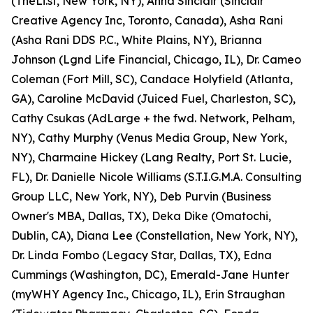
(TheLi.st, New York, NY), Anna Sinclair (Sinclair
Creative Agency Inc, Toronto, Canada), Asha Rani
(Asha Rani DDS P.C., White Plains, NY), Brianna
Johnson (Lgnd Life Financial, Chicago, IL), Dr. Cameo
Coleman (Fort Mill, SC), Candace Holyfield (Atlanta,
GA), Caroline McDavid (Juiced Fuel, Charleston, SC),
Cathy Csukas (AdLarge + the fwd. Network, Pelham,
NY), Cathy Murphy (Venus Media Group, New York,
NY), Charmaine Hickey (Lang Realty, Port St. Lucie,
FL), Dr. Danielle Nicole Williams (S.T.I.G.M.A. Consulting
Group LLC, New York, NY), Deb Purvin (Business
Owner's MBA, Dallas, TX), Deka Dike (Omatochi,
Dublin, CA), Diana Lee (Constellation, New York, NY),
Dr. Linda Fombo (Legacy Star, Dallas, TX), Edna
Cummings (Washington, DC), Emerald-Jane Hunter
(myWHY Agency Inc., Chicago, IL), Erin Straughan