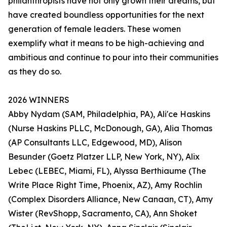
philanthropists have not only grown their dreams, but
have created boundless opportunities for the next
generation of female leaders. These women
exemplify what it means to be high-achieving and
ambitious and continue to pour into their communities
as they do so.
2026 WINNERS
Abby Nydam (SAM, Philadelphia, PA), Ali'ce Haskins
(Nurse Haskins PLLC, McDonough, GA), Alia Thomas
(AP Consultants LLC, Edgewood, MD), Alison
Besunder (Goetz Platzer LLP, New York, NY), Alix
Lebec (LEBEC, Miami, FL), Alyssa Berthiaume (The
Write Place Right Time, Phoenix, AZ), Amy Rochlin
(Complex Disorders Alliance, New Canaan, CT), Amy
Wister (RevShopp, Sacramento, CA), Ann Shoket