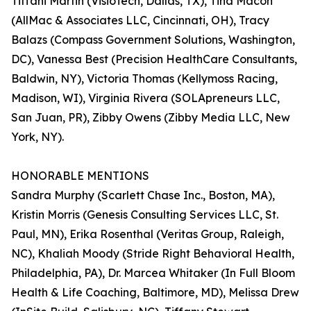
Tiffani Martin (VisioTech, Dallas, TX), Tina Macon
(AllMac & Associates LLC, Cincinnati, OH), Tracy
Balazs (Compass Government Solutions, Washington,
DC), Vanessa Best (Precision HealthCare Consultants,
Baldwin, NY), Victoria Thomas (Kellymoss Racing,
Madison, WI), Virginia Rivera (SOLApreneurs LLC,
San Juan, PR), Zibby Owens (Zibby Media LLC, New
York, NY).
HONORABLE MENTIONS
Sandra Murphy (Scarlett Chase Inc., Boston, MA),
Kristin Morris (Genesis Consulting Services LLC, St.
Paul, MN), Erika Rosenthal (Veritas Group, Raleigh,
NC), Khaliah Moody (Stride Right Behavioral Health,
Philadelphia, PA), Dr. Marcea Whitaker (In Full Bloom
Health & Life Coaching, Baltimore, MD), Melissa Drew