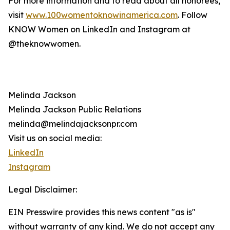
For more information and to read about all honorees,
visit
www.100womentoknowinamerica.com
. Follow
KNOW Women on LinkedIn and Instagram at
@theknowwomen.
Melinda Jackson
Melinda Jackson Public Relations
melinda@melindajacksonpr.com
Visit us on social media:
LinkedIn
Instagram
Legal Disclaimer:
EIN Presswire provides this news content "as is"
without warranty of any kind. We do not accept any