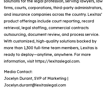
solutions for the legal profession, serving lawyers, law
firms, courts, corporations, third-party administrators,
and insurance companies across the country. Lexitas’
product offerings include court reporting, record
retrieval, legal staffing, commercial contracts
outsourcing, document review, and process service.
With customized, high-quality solutions backed by
more than 1,300 full-time team members, Lexitas is
ready to deploy—anytime, anywhere. For more
information, visit https://lexitaslegal.com.
Media Contact:
Jocelyn Durant, SVP of Marketing |
Jocelyn.durant@lexitaslegal.com