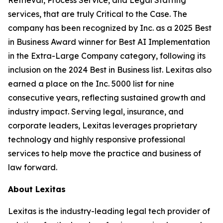
services, that are truly Critical to the Case. The
company has been recognized by
Inc.
as a 2025 Best
in Business Award winner for Best AI Implementation
in the Extra-Large Company category, following its
inclusion on the 2024 Best in Business list. Lexitas also
earned a place on the Inc. 5000 list for nine
consecutive years, reflecting sustained growth and
industry impact. Serving legal, insurance, and
corporate leaders, Lexitas leverages proprietary
technology and highly responsive professional
services to help move the practice and business of
law forward.
About Lexitas
Lexitas is the industry-leading legal tech provider of