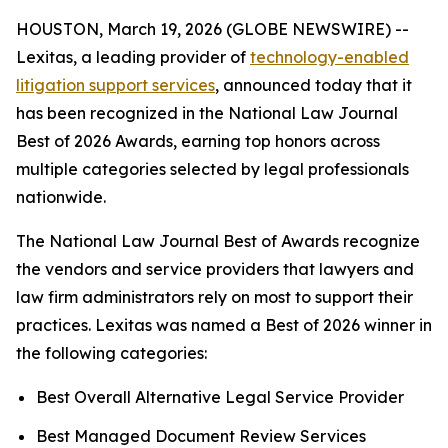
HOUSTON, March 19, 2026 (GLOBE NEWSWIRE) --
Lexitas, a leading provider of
technology-enabled
litigation support services
, announced today that it
has been recognized in the National Law Journal
Best of 2026 Awards, earning top honors across
multiple categories selected by legal professionals
nationwide.
The National Law Journal Best of Awards recognize
the vendors and service providers that lawyers and
law firm administrators rely on most to support their
practices. Lexitas was named a Best of 2026 winner in
the following categories:
Best Overall Alternative Legal Service Provider
Best Managed Document Review Services