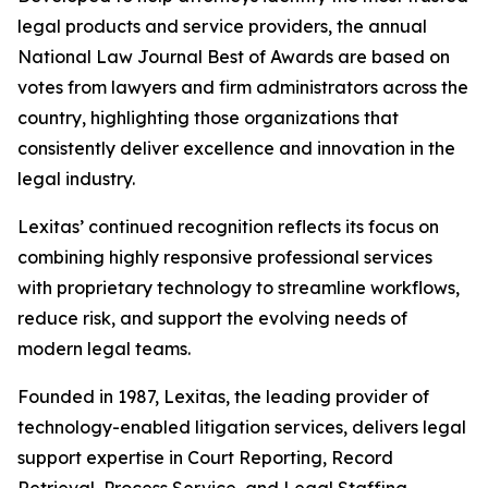
legal products and service providers, the annual
National Law Journal Best of Awards are based on
votes from lawyers and firm administrators across the
country, highlighting those organizations that
consistently deliver excellence and innovation in the
legal industry.
Lexitas’ continued recognition reflects its focus on
combining highly responsive professional services
with proprietary technology to streamline workflows,
reduce risk, and support the evolving needs of
modern legal teams.
Founded in 1987, Lexitas, the leading provider of
technology-enabled litigation services, delivers legal
support expertise in Court Reporting, Record
Retrieval, Process Service, and Legal Staffing