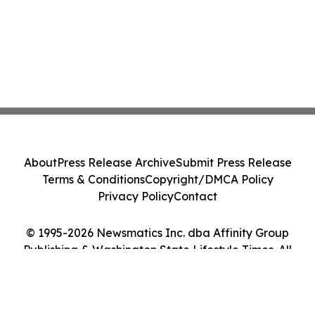
About
Press Release Archive
Submit Press Release
Terms & Conditions
Copyright/DMCA Policy
Privacy Policy
Contact
© 1995-2026 Newsmatics Inc. dba Affinity Group
Publishing & Washington State Lifestyle Times. All
Rights Reserved.
Cookie Settings / Your Privacy Choices