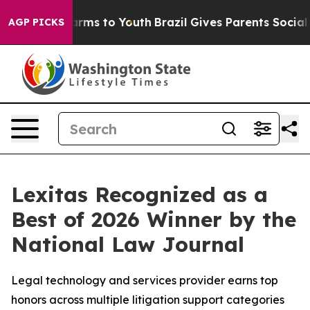
o Abate Harms to Youth
Brazil Gives Parents Social Med
AGP PICKS
Lexitas Recognized as a
Best of 2026 Winner by the
National Law Journal
Legal technology and services provider earns top
honors across multiple litigation support categories