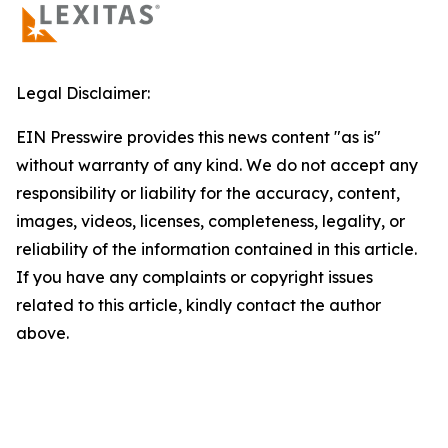
Legal Disclaimer:
EIN Presswire provides this news content "as is"
without warranty of any kind. We do not accept any
responsibility or liability for the accuracy, content,
images, videos, licenses, completeness, legality, or
reliability of the information contained in this article.
If you have any complaints or copyright issues
related to this article, kindly contact the author
above.