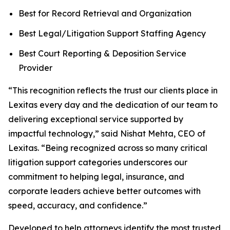
Best for Record Retrieval and Organization
Best Legal/Litigation Support Staffing Agency
Best Court Reporting & Deposition Service
Provider
“This recognition reflects the trust our clients place in
Lexitas every day and the dedication of our team to
delivering exceptional service supported by
impactful technology,” said Nishat Mehta, CEO of
Lexitas. “Being recognized across so many critical
litigation support categories underscores our
commitment to helping legal, insurance, and
corporate leaders achieve better outcomes with
speed, accuracy, and confidence.”
Developed to help attorneys identify the most trusted