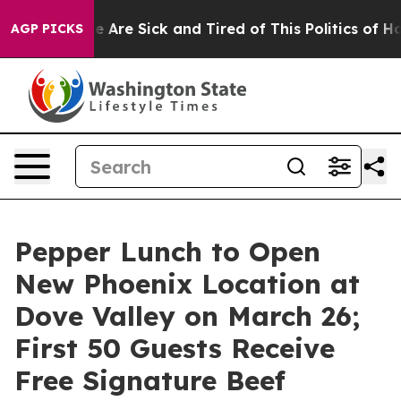
: “People Are Sick and Tired of This Politics of Hatred
AGP PICKS
Pepper Lunch to Open
New Phoenix Location at
Dove Valley on March 26;
First 50 Guests Receive
Free Signature Beef