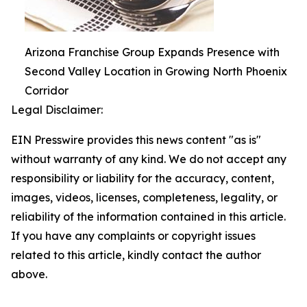
Arizona Franchise Group Expands Presence with
Second Valley Location in Growing North Phoenix
Corridor
Legal Disclaimer:
EIN Presswire provides this news content "as is"
without warranty of any kind. We do not accept any
responsibility or liability for the accuracy, content,
images, videos, licenses, completeness, legality, or
reliability of the information contained in this article.
If you have any complaints or copyright issues
related to this article, kindly contact the author
above.