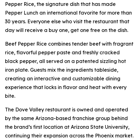
Pepper Rice, the signature dish that has made
Pepper Lunch an international favorite for more than
30 years. Everyone else who visit the restaurant that
day will receive a buy one, get one free on the dish.
Beef Pepper Rice combines tender beef with fragrant
rice, flavorful pepper paste and freshly cracked
black pepper, all served on a patented sizzling hot
iron plate. Guests mix the ingredients tableside,
creating an interactive and customizable dining
experience that locks in flavor and heat with every
bite.
The Dove Valley restaurant is owned and operated
by the same Arizona-based franchise group behind
the brand’s first location at Arizona State University,
continuing their expansion across the Phoenix market.