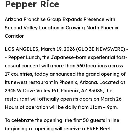
Pepper Rice
Arizona Franchise Group Expands Presence with
Second Valley Location in Growing North Phoenix
Corridor
LOS ANGELES, March 19, 2026 (GLOBE NEWSWIRE) -
- Pepper Lunch, the Japanese-born experiential fast-
casual concept with more than 560 locations across
17 countries, today announced the grand opening of
its newest restaurant in Phoenix, Arizona. Located at
2945 W Dove Valley Rd, Phoenix, AZ 85085, the
restaurant will officially open its doors on March 26.
Hours of operation will be daily from 11am – 9pm.
To celebrate the opening, the first 50 guests in line
beginning at opening will receive a FREE Beef