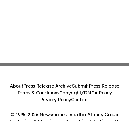
About
Press Release Archive
Submit Press Release
Terms & Conditions
Copyright/DMCA Policy
Privacy Policy
Contact
© 1995-2026 Newsmatics Inc. dba Affinity Group
Publishing & Washington State Lifestyle Times. All
Rights Reserved.