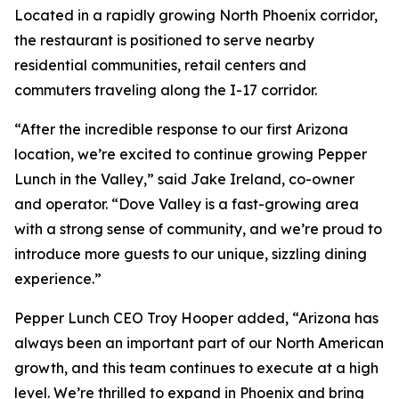
Located in a rapidly growing North Phoenix corridor,
the restaurant is positioned to serve nearby
residential communities, retail centers and
commuters traveling along the I-17 corridor.
“After the incredible response to our first Arizona
location, we’re excited to continue growing Pepper
Lunch in the Valley,” said Jake Ireland, co-owner
and operator. “Dove Valley is a fast-growing area
with a strong sense of community, and we’re proud to
introduce more guests to our unique, sizzling dining
experience.”
Pepper Lunch CEO Troy Hooper added, “Arizona has
always been an important part of our North American
growth, and this team continues to execute at a high
level. We’re thrilled to expand in Phoenix and bring