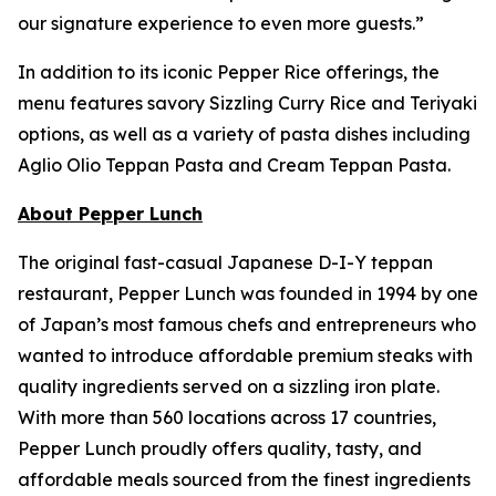
our signature experience to even more guests.”
In addition to its iconic Pepper Rice offerings, the
menu features savory Sizzling Curry Rice and Teriyaki
options, as well as a variety of pasta dishes including
Aglio Olio Teppan Pasta and Cream Teppan Pasta.
About Pepper Lunch
The original fast-casual Japanese D-I-Y teppan
restaurant, Pepper Lunch was founded in 1994 by one
of Japan’s most famous chefs and entrepreneurs who
wanted to introduce affordable premium steaks with
quality ingredients served on a sizzling iron plate.
With more than 560 locations across 17 countries,
Pepper Lunch proudly offers quality, tasty, and
affordable meals sourced from the finest ingredients