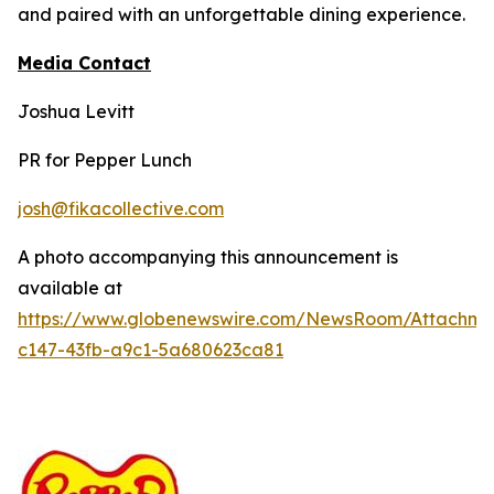
and paired with an unforgettable dining experience.
Media Contact
Joshua Levitt
PR for Pepper Lunch
josh@fikacollective.com
A photo accompanying this announcement is
available at
https://www.globenewswire.com/NewsRoom/Attachm
c147-43fb-a9c1-5a680623ca81