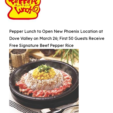
Pepper Lunch to Open New Phoenix Location at
Dove Valley on March 26; First 50 Guests Receive
Free Signature Beef Pepper Rice