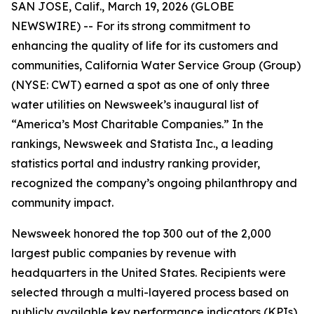
SAN JOSE, Calif., March 19, 2026 (GLOBE
NEWSWIRE) -- For its strong commitment to
enhancing the quality of life for its customers and
communities, California Water Service Group (Group)
(NYSE: CWT) earned a spot as one of only three
water utilities on
Newsweek
’s inaugural list of
“America’s Most Charitable Companies.” In the
rankings,
Newsweek
and Statista Inc., a leading
statistics portal and industry ranking provider,
recognized the company’s ongoing philanthropy and
community impact.
Newsweek
honored the top 300 out of the 2,000
largest public companies by revenue with
headquarters in the United States. Recipients were
selected through a multi-layered process based on
publicly available key performance indicators (KPIs),