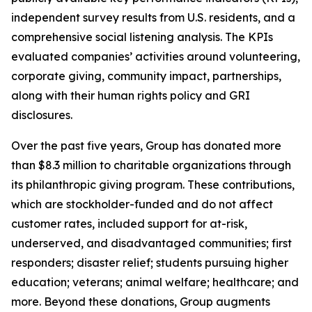
independent survey results from U.S. residents, and a
comprehensive social listening analysis. The KPIs
evaluated companies’ activities around volunteering,
corporate giving, community impact, partnerships,
along with their human rights policy and GRI
disclosures.
Over the past five years, Group has donated more
than $8.3 million to charitable organizations through
its philanthropic giving program. These contributions,
which are stockholder-funded and do not affect
customer rates, included support for at-risk,
underserved, and disadvantaged communities; first
responders; disaster relief; students pursuing higher
education; veterans; animal welfare; healthcare; and
more. Beyond these donations, Group augments