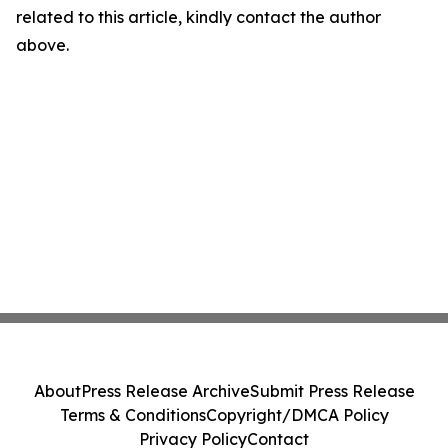
related to this article, kindly contact the author
above.
About
Press Release Archive
Submit Press Release
Terms & Conditions
Copyright/DMCA Policy
Privacy Policy
Contact