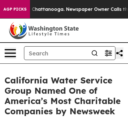
Chaos in Chattanooga. Newspaper Owner Calls the Pe
AGP PICKS
California Water Service
Group Named One of
America’s Most Charitable
Companies by Newsweek