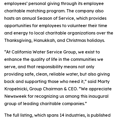
employees’ personal giving through its employee
charitable matching program. The company also
hosts an annual Season of Service, which provides
opportunities for employees to volunteer their time
and energy to local charitable organizations over the
Thanksgiving, Hanukkah, and Christmas holidays.
“At California Water Service Group, we exist to
enhance the quality of life in the communities we
serve, and that responsibility means not only
providing safe, clean, reliable water, but also giving
back and supporting those who need it,” said Marty
Kropelnicki, Group Chairman & CEO. “We appreciate
Newsweek
for recognizing us among this inaugural
group of leading charitable companies.”
The full listing, which spans 14 industries, is published