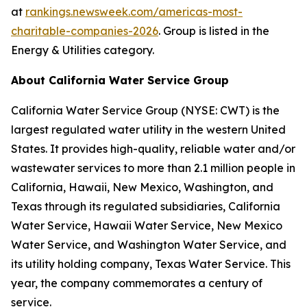
at
rankings.newsweek.com/americas-most-
charitable-companies-2026
. Group is listed in the
Energy & Utilities category.
About California Water Service Group
California Water Service Group (NYSE: CWT) is the
largest regulated water utility in the western United
States. It provides high-quality, reliable water and/or
wastewater services to more than 2.1 million people in
California, Hawaii, New Mexico, Washington, and
Texas through its regulated subsidiaries, California
Water Service, Hawaii Water Service, New Mexico
Water Service, and Washington Water Service, and
its utility holding company, Texas Water Service. This
year, the company commemorates a century of
service.