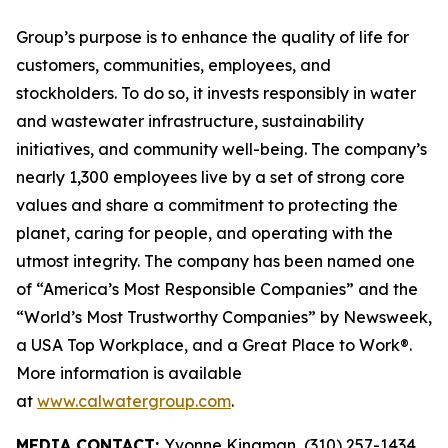
Group’s purpose is to enhance the quality of life for
customers, communities, employees, and
stockholders. To do so, it invests responsibly in water
and wastewater infrastructure, sustainability
initiatives, and community well-being. The company’s
nearly 1,300 employees live by a set of strong core
values and share a commitment to protecting the
planet, caring for people, and operating with the
utmost integrity. The company has been named one
of “America’s Most Responsible Companies” and the
“World’s Most Trustworthy Companies” by
Newsweek
,
a USA Top Workplace, and a Great Place to Work®.
More information is available
at
www.calwatergroup.com
.
MEDIA CONTACT:
Yvonne Kingman, (310) 257-1434