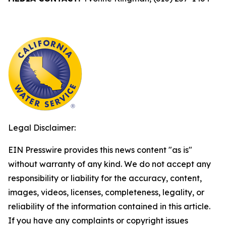
Legal Disclaimer:
EIN Presswire provides this news content "as is"
without warranty of any kind. We do not accept any
responsibility or liability for the accuracy, content,
images, videos, licenses, completeness, legality, or
reliability of the information contained in this article.
If you have any complaints or copyright issues