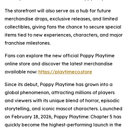
The storefront will also serve as a hub for future
merchandise drops, exclusive releases, and limited
collectibles, giving fans the chance to secure special
items tied to new experiences, characters, and major
franchise milestones.
Fans can explore the new official Poppy Playtime
online store and discover the latest merchandise
available now:
https://playtimeco.store
Since its debut, Poppy Playtime has grown into a
global phenomenon, attracting millions of players
and viewers with its unique blend of horror, episodic
storytelling, and iconic mascot characters. Launched
on February 18, 2026, Poppy Playtime: Chapter 5 has
quickly become the highest-performing launch in the