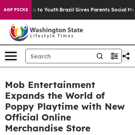
ate Harms to Youth
Brazil Gives Parents Social Media Co
AGP PICKS
Mob Entertainment
Expands the World of
Poppy Playtime with New
Official Online
Merchandise Store