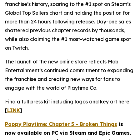
franchise’s history, soaring to the #1 spot on Steam’s
Global Top Sellers chart and holding the position for
more than 24 hours following release. Day-one sales
shattered previous chapter records by thousands,
while also claiming the #1 most-watched game spot
on Twitch.
The launch of the new online store reflects Mob
Entertainment’s continued commitment to expanding
the franchise and creating new ways for fans to
engage with the world of Playtime Co.
Find a full press kit including logos and key art here:
[
LINK
]
Poppy Playtime: Chapter 5 - Broken Things
is
now available on PC via Steam and Epic Games.