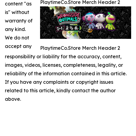
PlaytimeCo.Store Merch Header 2
content "as
is" without
warranty of
any kind.
We do not
accept any
PlaytimeCo.Store Merch Header 2
responsibility or liability for the accuracy, content,
images, videos, licenses, completeness, legality, or
reliability of the information contained in this article.
If you have any complaints or copyright issues
related to this article, kindly contact the author
above.