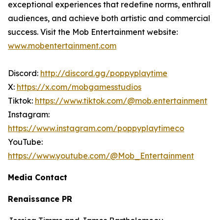
exceptional experiences that redefine norms, enthrall
audiences, and achieve both artistic and commercial
success. Visit the Mob Entertainment website:
www.mobentertainment.com
Discord:
http://discord.gg/poppyplaytime
X:
https://x.com/mobgamesstudios
Tiktok:
https://www.tiktok.com/@mob.entertainment
Instagram:
https://www.instagram.com/poppyplaytimeco
YouTube:
https://www.youtube.com/@Mob_Entertainment
Media Contact
Renaissance PR