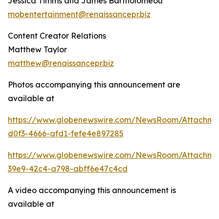
Jessica Timms and James Bartholomeou
mobentertainment@renaissancepr.biz
Content Creator Relations
Matthew Taylor
matthew@renaissancepr.biz
Photos accompanying this announcement are
available at
https://www.globenewswire.com/NewsRoom/Attachm
d0f3-4666-afd1-fefe4e897285
https://www.globenewswire.com/NewsRoom/Attachme
39e9-42c4-a798-abff6e47c4cd
A video accompanying this announcement is
available at