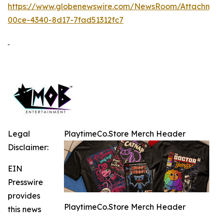
https://www.globenewswire.com/NewsRoom/Attachme
00ce-4340-8d17-7fad51312fc7
Legal
PlaytimeCo.Store Merch Header
Disclaimer:
EIN
Presswire
provides
PlaytimeCo.Store Merch Header
this news