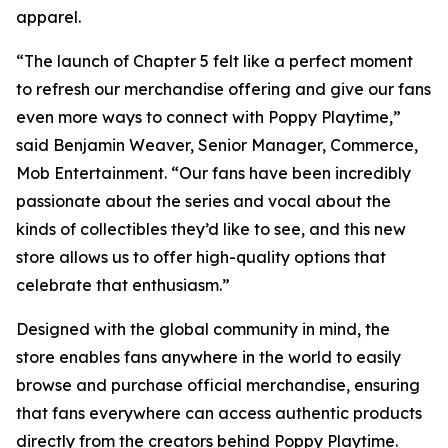
apparel.
“The launch of Chapter 5 felt like a perfect moment
to refresh our merchandise offering and give our fans
even more ways to connect with Poppy Playtime,”
said Benjamin Weaver, Senior Manager, Commerce,
Mob Entertainment. “Our fans have been incredibly
passionate about the series and vocal about the
kinds of collectibles they’d like to see, and this new
store allows us to offer high-quality options that
celebrate that enthusiasm.”
Designed with the global community in mind, the
store enables fans anywhere in the world to easily
browse and purchase official merchandise, ensuring
that fans everywhere can access authentic products
directly from the creators behind Poppy Playtime.