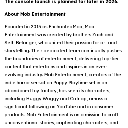
The console launch is planned for later in 2026.
About Mob Entertainment
Founded in 2015 as EnchantedMob, Mob
Entertainment was created by brothers Zach and
Seth Belanger, who united their passion for art and
storytelling. Their dedicated team continually pushes
the boundaries of entertainment, delivering top-tier
content that entertains and inspires in an ever-
evolving industry. Mob Entertainment, creators of the
indie horror sensation Poppy Playtime set in an
abandoned toy factory, has seen its characters,
including Huggy Wuggy and Catnap, amass a
significant following on YouTube and in consumer
products. Mob Entertainment is on a mission to craft
unconventional stories, captivating characters, and