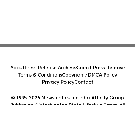
About
Press Release Archive
Submit Press Release
Terms & Conditions
Copyright/DMCA Policy
Privacy Policy
Contact
© 1995-2026 Newsmatics Inc. dba Affinity Group
Publishing & Washington State Lifestyle Times. All
Rights Reserved.
Cookie Settings / Your Privacy Choices