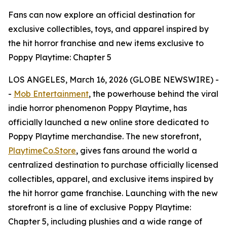
Fans can now explore an official destination for
exclusive collectibles, toys, and apparel inspired by
the hit horror franchise and new items exclusive to
Poppy Playtime: Chapter 5
LOS ANGELES, March 16, 2026 (GLOBE NEWSWIRE) -
-
Mob Entertainment
, the powerhouse behind the viral
indie horror phenomenon Poppy Playtime, has
officially launched a new online store dedicated to
Poppy Playtime merchandise. The new storefront,
PlaytimeCo.Store
, gives fans around the world a
centralized destination to purchase officially licensed
collectibles, apparel, and exclusive items inspired by
the hit horror game franchise. Launching with the new
storefront is a line of exclusive Poppy Playtime:
Chapter 5, including plushies and a wide range of