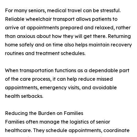
For many seniors, medical travel can be stressful.
Reliable wheelchair transport allows patients to
arrive at appointments prepared and relaxed, rather
than anxious about how they will get there. Returning
home safely and on time also helps maintain recovery
routines and treatment schedules.
When transportation functions as a dependable part
of the care process, it can help reduce missed
appointments, emergency visits, and avoidable
health setbacks.
Reducing the Burden on Families
Families often manage the logistics of senior
healthcare. They schedule appointments, coordinate