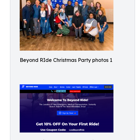
Beyond RIde Christmas Party photos 1