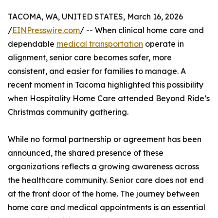
TACOMA, WA, UNITED STATES, March 16, 2026
/
EINPresswire.com
/ -- When clinical home care and
dependable
medical transportation
operate in
alignment, senior care becomes safer, more
consistent, and easier for families to manage. A
recent moment in Tacoma highlighted this possibility
when Hospitality Home Care attended Beyond Ride’s
Christmas community gathering.
While no formal partnership or agreement has been
announced, the shared presence of these
organizations reflects a growing awareness across
the healthcare community. Senior care does not end
at the front door of the home. The journey between
home care and medical appointments is an essential