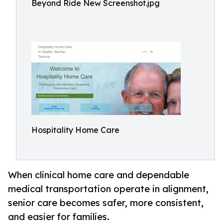
Beyond Ride New Screenshot.jpg
Hospitality Home Care
When clinical home care and dependable
medical transportation operate in alignment,
senior care becomes safer, more consistent,
and easier for families.