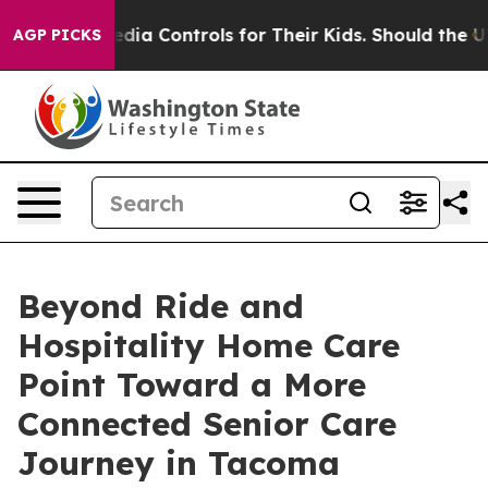
al Media Controls for Their Kids. Should the US?
The Pe
AGP PICKS
Beyond Ride and
Hospitality Home Care
Point Toward a More
Connected Senior Care
Journey in Tacoma