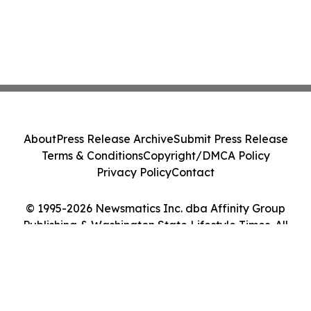
About
Press Release Archive
Submit Press Release
Terms & Conditions
Copyright/DMCA Policy
Privacy Policy
Contact
© 1995-2026 Newsmatics Inc. dba Affinity Group
Publishing & Washington State Lifestyle Times. All
Rights Reserved.
Cookie Settings / Your Privacy Choices