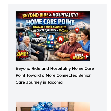
Beyond Ride and Hospitality Home Care
Point Toward a More Connected Senior
Care Journey in Tacoma