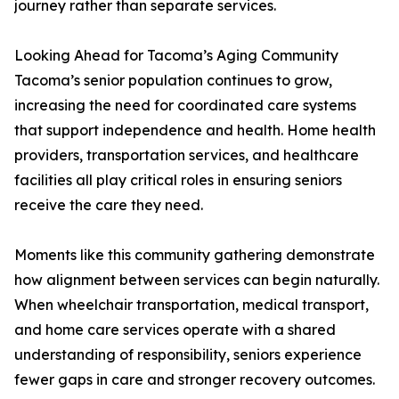
journey rather than separate services.
Looking Ahead for Tacoma’s Aging Community
Tacoma’s senior population continues to grow,
increasing the need for coordinated care systems
that support independence and health. Home health
providers, transportation services, and healthcare
facilities all play critical roles in ensuring seniors
receive the care they need.
Moments like this community gathering demonstrate
how alignment between services can begin naturally.
When wheelchair transportation, medical transport,
and home care services operate with a shared
understanding of responsibility, seniors experience
fewer gaps in care and stronger recovery outcomes.