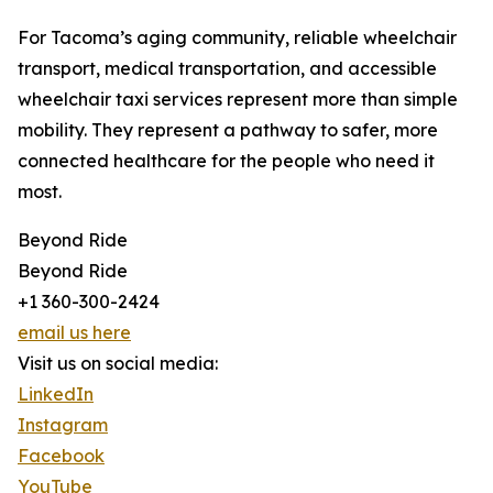
For Tacoma’s aging community, reliable wheelchair
transport, medical transportation, and accessible
wheelchair taxi services represent more than simple
mobility. They represent a pathway to safer, more
connected healthcare for the people who need it
most.
Beyond Ride
Beyond Ride
+1 360-300-2424
email us here
Visit us on social media:
LinkedIn
Instagram
Facebook
YouTube