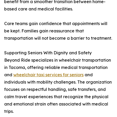
benefit from a smoother transition between home-
based care and medical facilities.
Care teams gain confidence that appointments will
be kept. Families gain reassurance that
transportation will not become a barrier to treatment.
Supporting Seniors With Dignity and Safety
Beyond Ride specializes in wheelchair transportation
in Tacoma, offering reliable medical transportation
and
wheelchair taxi services for seniors
and
individuals with mobility challenges. The organization
focuses on respectful handling, safe transfers, and
calm travel experiences that recognize the physical
and emotional strain often associated with medical
trips.