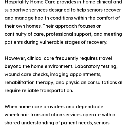
Hospitality Home Care provides in-home clinical and
supportive services designed to help seniors recover
and manage health conditions within the comfort of
their own homes. Their approach focuses on
continuity of care, professional support, and meeting
patients during vulnerable stages of recovery.
However, clinical care frequently requires travel
beyond the home environment. Laboratory testing,
wound care checks, imaging appointments,
rehabilitation therapy, and physician consultations all
require reliable transportation.
When home care providers and dependable
wheelchair transportation services operate with a
shared understanding of patient needs, seniors