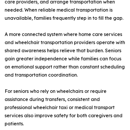
care providers, and arrange transportation when
needed. When reliable medical transportation is
unavailable, families frequently step in to fill the gap.
A more connected system where home care services
and wheelchair transportation providers operate with
shared awareness helps relieve that burden. Seniors
gain greater independence while families can focus
on emotional support rather than constant scheduling
and transportation coordination.
For seniors who rely on wheelchairs or require
assistance during transfers, consistent and
professional wheelchair taxi or medical transport
services also improve safety for both caregivers and
patients.