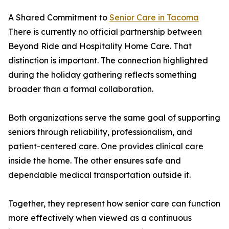
A Shared Commitment to
Senior Care in Tacoma
There is currently no official partnership between
Beyond Ride and Hospitality Home Care. That
distinction is important. The connection highlighted
during the holiday gathering reflects something
broader than a formal collaboration.
Both organizations serve the same goal of supporting
seniors through reliability, professionalism, and
patient-centered care. One provides clinical care
inside the home. The other ensures safe and
dependable medical transportation outside it.
Together, they represent how senior care can function
more effectively when viewed as a continuous