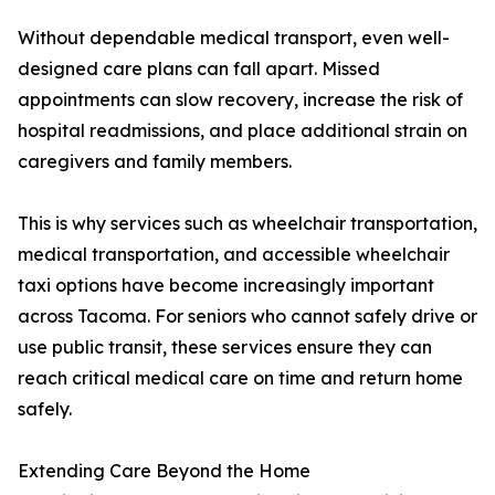
Without dependable medical transport, even well-
designed care plans can fall apart. Missed
appointments can slow recovery, increase the risk of
hospital readmissions, and place additional strain on
caregivers and family members.
This is why services such as wheelchair transportation,
medical transportation, and accessible wheelchair
taxi options have become increasingly important
across Tacoma. For seniors who cannot safely drive or
use public transit, these services ensure they can
reach critical medical care on time and return home
safely.
Extending Care Beyond the Home