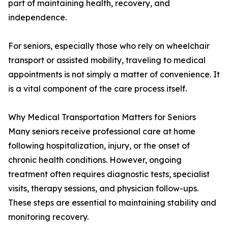
part of maintaining health, recovery, and
independence.
For seniors, especially those who rely on wheelchair
transport or assisted mobility, traveling to medical
appointments is not simply a matter of convenience. It
is a vital component of the care process itself.
Why Medical Transportation Matters for Seniors
Many seniors receive professional care at home
following hospitalization, injury, or the onset of
chronic health conditions. However, ongoing
treatment often requires diagnostic tests, specialist
visits, therapy sessions, and physician follow-ups.
These steps are essential to maintaining stability and
monitoring recovery.