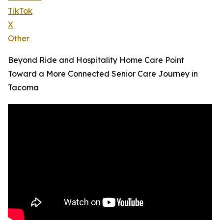
TikTok
X
Other
Beyond Ride and Hospitality Home Care Point
Toward a More Connected Senior Care Journey in
Tacoma