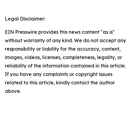
Legal Disclaimer:
EIN Presswire provides this news content "as is"
without warranty of any kind. We do not accept any
responsibility or liability for the accuracy, content,
images, videos, licenses, completeness, legality, or
reliability of the information contained in this article.
If you have any complaints or copyright issues
related to this article, kindly contact the author
above.