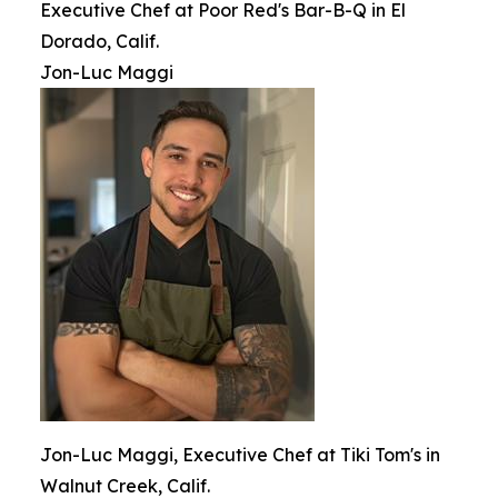
Executive Chef at Poor Red's Bar-B-Q in El
Dorado, Calif.
Jon-Luc Maggi
Jon-Luc Maggi, Executive Chef at Tiki Tom's in
Walnut Creek, Calif.