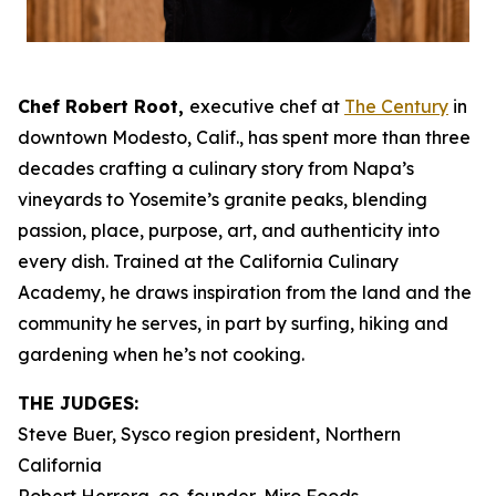
Chef Robert Root,
executive chef at
The Century
in
downtown Modesto, Calif., has spent more than three
decades crafting a culinary story from Napa’s
vineyards to Yosemite’s granite peaks, blending
passion, place, purpose, art, and authenticity into
every dish. Trained at the California Culinary
Academy, he draws inspiration from the land and the
community he serves, in part by surfing, hiking and
gardening when he’s not cooking.
THE JUDGES:
Steve Buer, Sysco region president, Northern
California