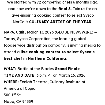
We started with 72 competing chefs 6 months ago,
and now we’re down to the
final 3.
Join us for an
awe-inspiring cooking contest to select Sysco
NorCal’s
CULINARY ARTIST OF THE YEAR!
NAPA, Calif., March 13, 2026 (GLOBE NEWSWIRE) --
Today, Sysco Corporation, the leading global
foodservice distribution company, is inviting media to
attend a
live cooking contest to select Sysco’s
best chef in Northern California
.
WHAT:
Battle of the Blades
Grand Finale
TIME AND DATE:
3 p.m. PT on March 16, 2026
WHERE:
Ecolab Theatre, Culinary Institute of
America at Copia
st
500 1
St.
Napa, CA 94559