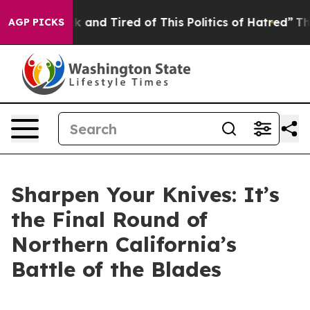
and Tired of This Politics of Hatred”
The Story Behind
AGP PICKS
Sharpen Your Knives: It’s
the Final Round of
Northern California’s
Battle of the Blades