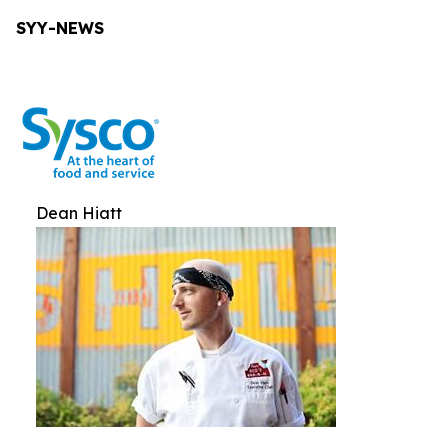
SYY-NEWS
Dean Hiatt