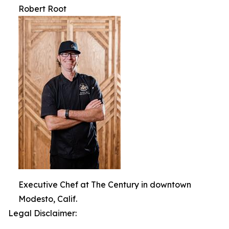
Robert Root
Executive Chef at The Century in downtown
Modesto, Calif.
Legal Disclaimer: