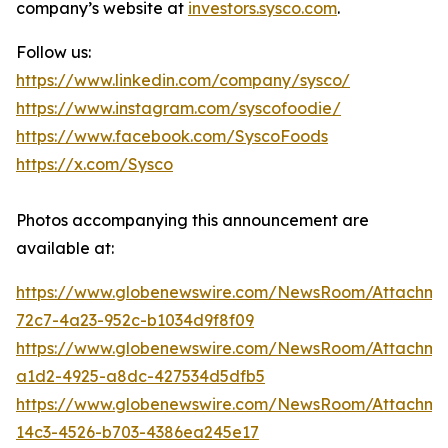
company’s website at
investors.sysco.com
.
Follow us:
https://www.linkedin.com/company/sysco/
https://www.instagram.com/syscofoodie/
https://www.facebook.com/SyscoFoods
https://x.com/Sysco
Photos accompanying this announcement are
available at:
https://www.globenewswire.com/NewsRoom/Attachm
72c7-4a23-952c-b1034d9f8f09
https://www.globenewswire.com/NewsRoom/Attachme
a1d2-4925-a8dc-427534d5dfb5
https://www.globenewswire.com/NewsRoom/Attachme
14c3-4526-b703-4386ea245e17