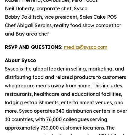
Robert Herrera, co-founder, Miro Foods
Neil Doherty, corporate chef, Sysco
Bobby Jaklitsch, vice president, Sales Cake POS
Chef Abigail Serbins, reality food show competitor
and Bay area chef
RSVP AND QUESTIONS:
media@sysco.com
About Sysco
Sysco is the global leader in selling, marketing, and
distributing food and related products to customers
who prepare meals away from home. This includes
restaurants, healthcare and educational facilities,
lodging establishments, entertainment venues, and
more. Sysco operates 340 distribution centers in over
10 countries, with 76,000 colleagues serving
approximately 730,000 customer locations. The