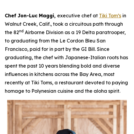
Chef Jon-Luc Maggi,
executive chef at
Tiki Tom’s
in
Walnut Creek, Calif., took a circuitous path through
nd
the 82
Airborne Division as a 19 Delta paratrooper,
to graduating from the Le Cordon Bleu San
Francisco, paid for in part by the GI Bill. Since
graduating, the chef with Japanese-Italian roots has
spent the past 10 years blending bold and diverse
influences in kitchens across the Bay Area, most
recently at Tiki Toms, a restaurant devoted to paying
homage to Polynesian cuisine and the aloha spirit.