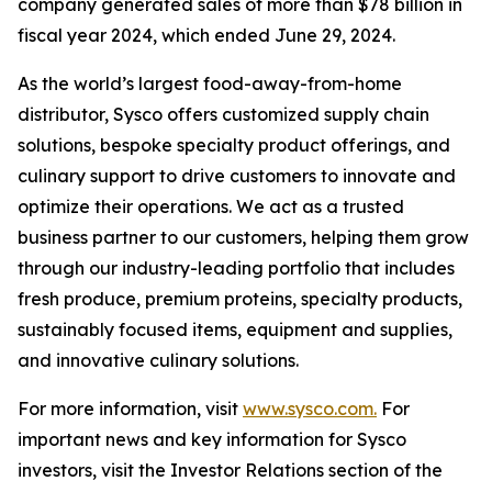
company generated sales of more than $78 billion in
fiscal year 2024, which ended June 29, 2024.
As the world’s largest food-away-from-home
distributor, Sysco offers customized supply chain
solutions, bespoke specialty product offerings, and
culinary support to drive customers to innovate and
optimize their operations. We act as a trusted
business partner to our customers, helping them grow
through our industry-leading portfolio that includes
fresh produce, premium proteins, specialty products,
sustainably focused items, equipment and supplies,
and innovative culinary solutions.
For more information, visit
www.sysco.com.
For
important news and key information for Sysco
investors, visit the Investor Relations section of the