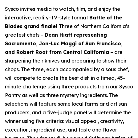
Sysco invites media to watch, film, and enjoy the
interactive, reality-TV-style format
Battle of the
Blades grand finale!
Three of Northern California’s
greatest chefs –
Dean Hiatt representing
Sacramento, Jon-Luc Maggi of San Francisco,
and Robert Root from Central California
– are
sharpening their knives and preparing to show their
chops. The three, each accompanied by a sous chef,
will compete to create the best dish in a timed, 45-
minute challenge using three products from our Sysco
Pantry as well as three mystery ingredients. The
selections will feature some local farms and artisan
producers, and a five-judge panel will determine the
winner using five criteria: visual appeal, creativity,
execution, ingredient use, and taste and flavor