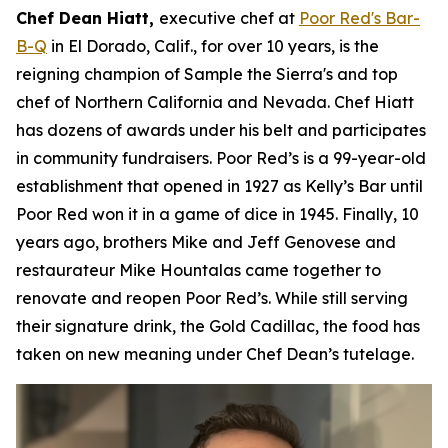
Chef Dean Hiatt,
executive chef at
Poor Red's Bar-
B-Q
in El Dorado, Calif., for over 10 years, is the
reigning champion of Sample the Sierra's and top
chef of Northern California and Nevada. Chef Hiatt
has dozens of awards under his belt and participates
in community fundraisers. Poor Red’s is a 99-year-old
establishment that opened in 1927 as Kelly’s Bar until
Poor Red won it in a game of dice in 1945. Finally, 10
years ago, brothers Mike and Jeff Genovese and
restaurateur Mike Hountalas came together to
renovate and reopen Poor Red’s. While still serving
their signature drink, the Gold Cadillac, the food has
taken on new meaning under Chef Dean’s tutelage.