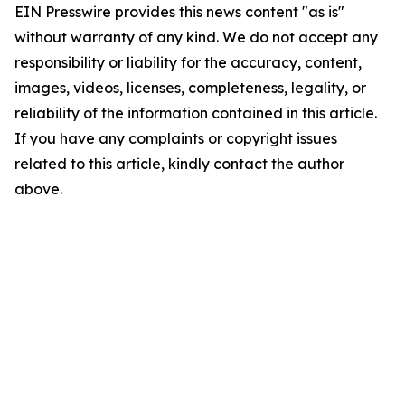
EIN Presswire provides this news content "as is"
without warranty of any kind. We do not accept any
responsibility or liability for the accuracy, content,
images, videos, licenses, completeness, legality, or
reliability of the information contained in this article.
If you have any complaints or copyright issues
related to this article, kindly contact the author
above.