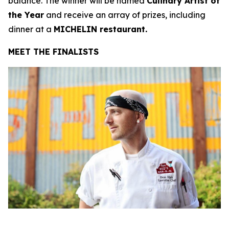
balance. The winner will be named
Culinary Artist of
the Year
and receive an array of prizes, including
dinner at a
MICHELIN restaurant.
MEET THE FINALISTS