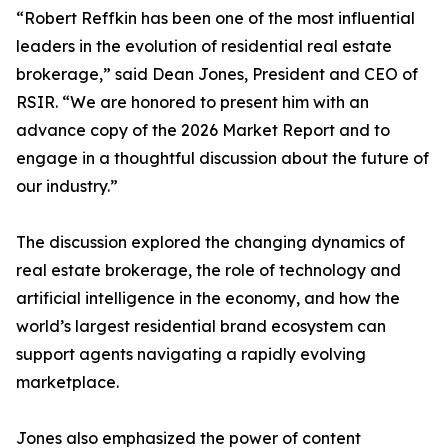
“Robert Reffkin has been one of the most influential
leaders in the evolution of residential real estate
brokerage,” said Dean Jones, President and CEO of
RSIR. “We are honored to present him with an
advance copy of the 2026 Market Report and to
engage in a thoughtful discussion about the future of
our industry.”
The discussion explored the changing dynamics of
real estate brokerage, the role of technology and
artificial intelligence in the economy, and how the
world’s largest residential brand ecosystem can
support agents navigating a rapidly evolving
marketplace.
Jones also emphasized the power of content