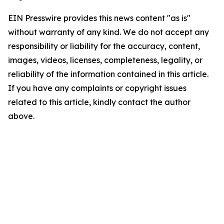
EIN Presswire provides this news content "as is"
without warranty of any kind. We do not accept any
responsibility or liability for the accuracy, content,
images, videos, licenses, completeness, legality, or
reliability of the information contained in this article.
If you have any complaints or copyright issues
related to this article, kindly contact the author
above.