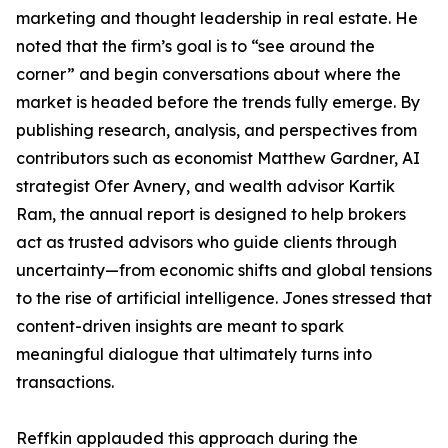
marketing and thought leadership in real estate. He
noted that the firm’s goal is to “see around the
corner” and begin conversations about where the
market is headed before the trends fully emerge. By
publishing research, analysis, and perspectives from
contributors such as economist Matthew Gardner, AI
strategist Ofer Avnery, and wealth advisor Kartik
Ram, the annual report is designed to help brokers
act as trusted advisors who guide clients through
uncertainty—from economic shifts and global tensions
to the rise of artificial intelligence. Jones stressed that
content-driven insights are meant to spark
meaningful dialogue that ultimately turns into
transactions.
Reffkin applauded this approach during the