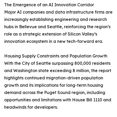
The Emergence of an AI Innovation Corridor
Major AI companies and data infrastructure firms are
increasingly establishing engineering and research
hubs in Bellevue and Seattle, reinforcing the region’s
role as a strategic extension of Silicon Valley’s
innovation ecosystem in a new tech-forward era.
Housing Supply Constraints and Population Growth
With the City of Seattle surpassing 800,000 residents
and Washington state exceeding 8 million, the report
highlights continued migration-driven population
growth and its implications for long-term housing
demand across the Puget Sound region, including
opportunities and limitations with House Bill 1110 and
headwinds for developers.