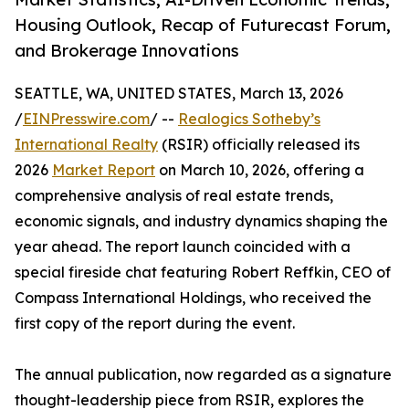
Housing Outlook, Recap of Futurecast Forum,
and Brokerage Innovations
SEATTLE, WA, UNITED STATES, March 13, 2026
/
EINPresswire.com
/ --
Realogics Sotheby’s
International Realty
(RSIR) officially released its
2026
Market Report
on March 10, 2026, offering a
comprehensive analysis of real estate trends,
economic signals, and industry dynamics shaping the
year ahead. The report launch coincided with a
special fireside chat featuring Robert Reffkin, CEO of
Compass International Holdings, who received the
first copy of the report during the event.
The annual publication, now regarded as a signature
thought-leadership piece from RSIR, explores the