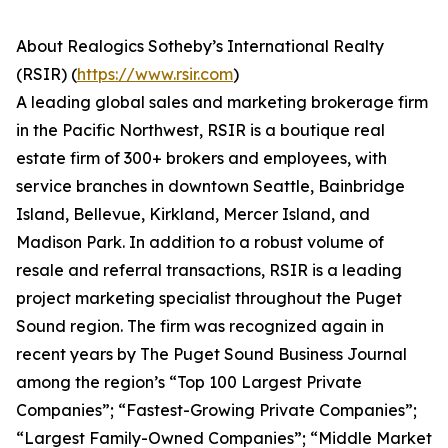
About Realogics Sotheby’s International Realty
(RSIR) (
https://www.rsir.com
)
A leading global sales and marketing brokerage firm
in the Pacific Northwest, RSIR is a boutique real
estate firm of 300+ brokers and employees, with
service branches in downtown Seattle, Bainbridge
Island, Bellevue, Kirkland, Mercer Island, and
Madison Park. In addition to a robust volume of
resale and referral transactions, RSIR is a leading
project marketing specialist throughout the Puget
Sound region. The firm was recognized again in
recent years by The Puget Sound Business Journal
among the region’s “Top 100 Largest Private
Companies”; “Fastest-Growing Private Companies”;
“Largest Family-Owned Companies”; “Middle Market