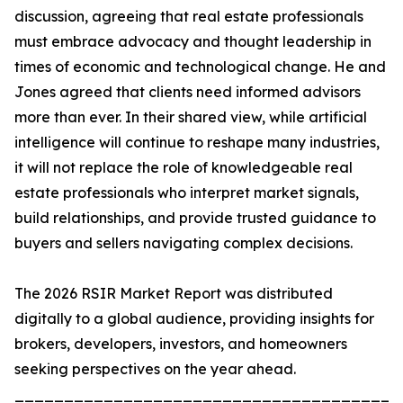
discussion, agreeing that real estate professionals
must embrace advocacy and thought leadership in
times of economic and technological change. He and
Jones agreed that clients need informed advisors
more than ever. In their shared view, while artificial
intelligence will continue to reshape many industries,
it will not replace the role of knowledgeable real
estate professionals who interpret market signals,
build relationships, and provide trusted guidance to
buyers and sellers navigating complex decisions.
The 2026 RSIR Market Report was distributed
digitally to a global audience, providing insights for
brokers, developers, investors, and homeowners
seeking perspectives on the year ahead.
_______________________________________