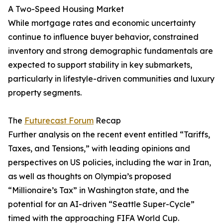
A Two-Speed Housing Market
While mortgage rates and economic uncertainty
continue to influence buyer behavior, constrained
inventory and strong demographic fundamentals are
expected to support stability in key submarkets,
particularly in lifestyle-driven communities and luxury
property segments.
The
Futurecast Forum
Recap
Further analysis on the recent event entitled “Tariffs,
Taxes, and Tensions,” with leading opinions and
perspectives on US policies, including the war in Iran,
as well as thoughts on Olympia’s proposed
“Millionaire’s Tax” in Washington state, and the
potential for an AI-driven “Seattle Super-Cycle”
timed with the approaching FIFA World Cup.