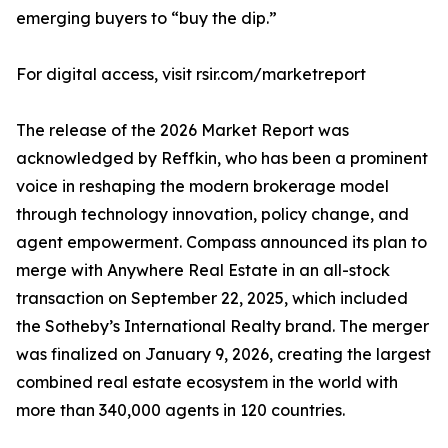
emerging buyers to “buy the dip.”
For digital access, visit rsir.com/marketreport
The release of the 2026 Market Report was
acknowledged by Reffkin, who has been a prominent
voice in reshaping the modern brokerage model
through technology innovation, policy change, and
agent empowerment. Compass announced its plan to
merge with Anywhere Real Estate in an all-stock
transaction on September 22, 2025, which included
the Sotheby’s International Realty brand. The merger
was finalized on January 9, 2026, creating the largest
combined real estate ecosystem in the world with
more than 340,000 agents in 120 countries.