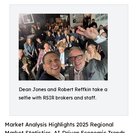
Dean Jones and Robert Reffkin take a
selfie with RSIR brokers and staff.
Market Analysis Highlights 2025 Regional
Market Statistics, AI-Driven Economic Trends,