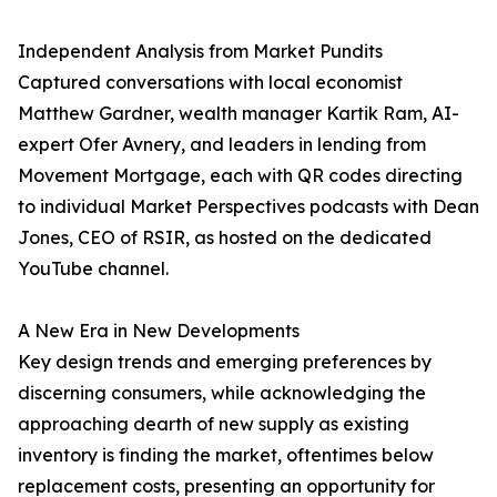
Independent Analysis from Market Pundits
Captured conversations with local economist
Matthew Gardner, wealth manager Kartik Ram, AI-
expert Ofer Avnery, and leaders in lending from
Movement Mortgage, each with QR codes directing
to individual Market Perspectives podcasts with Dean
Jones, CEO of RSIR, as hosted on the dedicated
YouTube channel.
A New Era in New Developments
Key design trends and emerging preferences by
discerning consumers, while acknowledging the
approaching dearth of new supply as existing
inventory is finding the market, oftentimes below
replacement costs, presenting an opportunity for