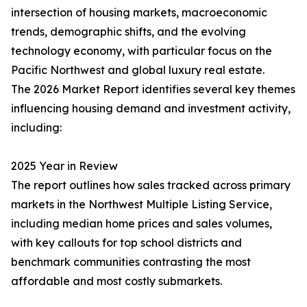
intersection of housing markets, macroeconomic
trends, demographic shifts, and the evolving
technology economy, with particular focus on the
Pacific Northwest and global luxury real estate.
The 2026 Market Report identifies several key themes
influencing housing demand and investment activity,
including:
2025 Year in Review
The report outlines how sales tracked across primary
markets in the Northwest Multiple Listing Service,
including median home prices and sales volumes,
with key callouts for top school districts and
benchmark communities contrasting the most
affordable and most costly submarkets.