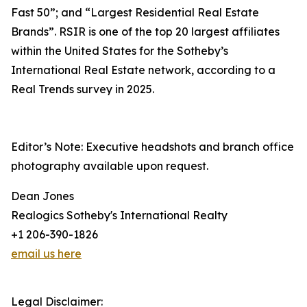
Fast 50”; and “Largest Residential Real Estate
Brands”. RSIR is one of the top 20 largest affiliates
within the United States for the Sotheby’s
International Real Estate network, according to a
Real Trends survey in 2025.
Editor’s Note: Executive headshots and branch office
photography available upon request.
Dean Jones
Realogics Sotheby's International Realty
+1 206-390-1826
email us here
Legal Disclaimer: