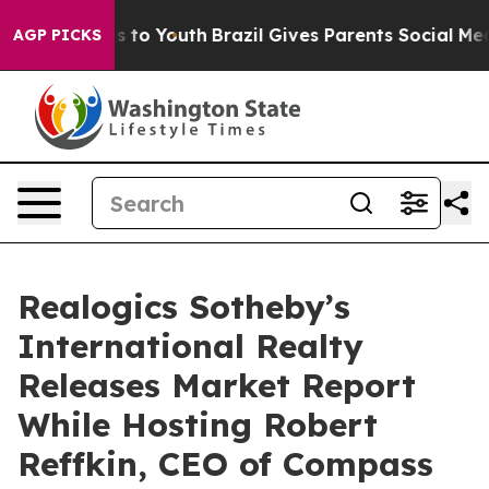
e Harms to Youth
Brazil Gives Parents Social Media Cont
AGP PICKS
Realogics Sotheby’s
International Realty
Releases Market Report
While Hosting Robert
Reffkin, CEO of Compass