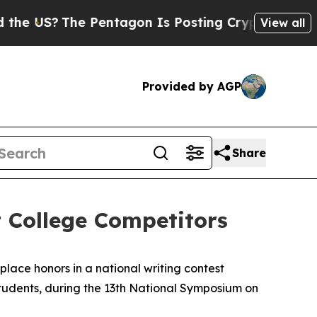
 US?
The Pentagon Is Posting Cryptic Biblical Me
View all
Provided by AGP
Share
 College Competitors
ace honors in a national writing contest
students, during the 13th National Symposium on