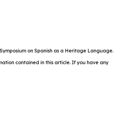
al Symposium on Spanish as a Heritage Language.
rmation contained in this article. If you have any