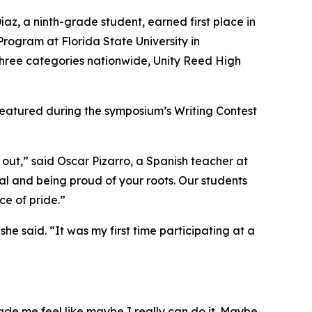
íaz, a ninth-grade student, earned first place in
ogram at Florida State University in
l three categories nationwide, Unity Reed High
 featured during the symposium’s Writing Contest
out,” said Oscar Pizarro, a Spanish teacher at
l and being proud of your roots. Our students
ce of pride.”
 she said. “It was my first time participating at a
ade me feel like maybe I really can do it. Maybe