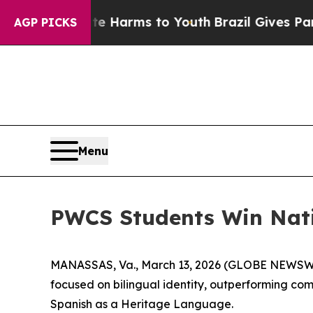
nd to Abate Harms to Youth
Brazil Gives Parents 
AGP PICKS
Menu
PWCS Students Win Nati
MANASSAS, Va., March 13, 2026 (GLOBE NEWSWIRE)
focused on bilingual identity, outperforming com
Spanish as a Heritage Language.