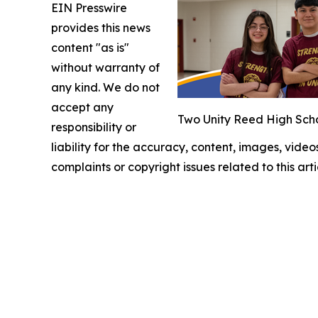
EIN Presswire
provides this news
content "as is"
without warranty of
any kind. We do not
accept any
Two Unity Reed High Scho
responsibility or
liability for the accuracy, content, images, videos
complaints or copyright issues related to this art