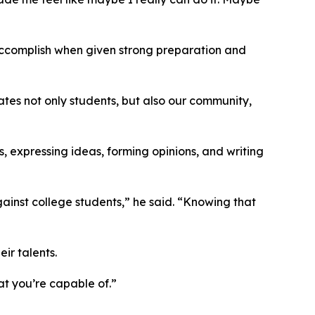
accomplish when given strong preparation and
ates not only students, but also our community,
, expressing ideas, forming opinions, and writing
ainst college students,” he said. “Knowing that
ir talents.
at you’re capable of.”