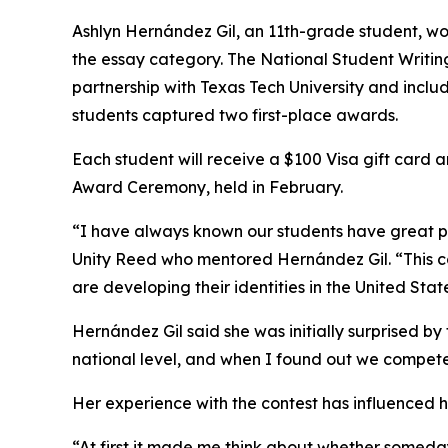
Ashlyn Hernández Gil, an 11th-grade student, won 
the essay category. The National Student Writin
partnership with Texas Tech University and includ
students captured two first-place awards.
Each student will receive a $100 Visa gift card 
Award Ceremony, held in February.
“I have always known our students have great pot
Unity Reed who mentored Hernández Gil. “This co
are developing their identities in the United Sta
Hernández Gil said she was initially surprised by th
national level, and when I found out we compete
Her experience with the contest has influenced h
“At first it made me think about whether someda