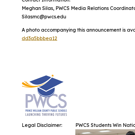
Meghan Silas, PWCS Media Relations Coordinat
Silasmc@pwcs.edu
A photo accompanying this announcement is ava
dd3a5bbbea12
Legal Disclaimer:
PWCS Students Win Natio