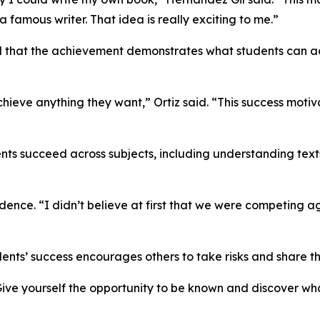
amous writer. That idea is really exciting to me.”
red that the achievement demonstrates what students can 
ieve anything they want,” Ortiz said. “This success motiv
nts succeed across subjects, including understanding texts
ence. “I didn’t believe at first that we were competing ag
nts’ success encourages others to take risks and share the
 “Give yourself the opportunity to be known and discover wh