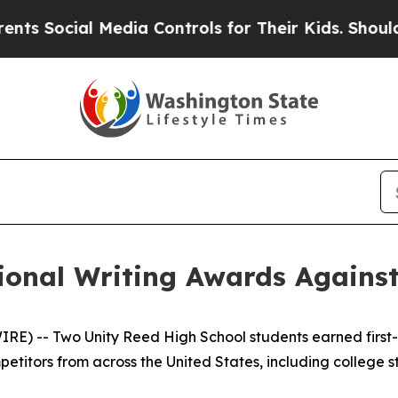
Social Media Controls for Their Kids. Should the
onal Writing Awards Against
 -- Two Unity Reed High School students earned first-pl
petitors from across the United States, including college 