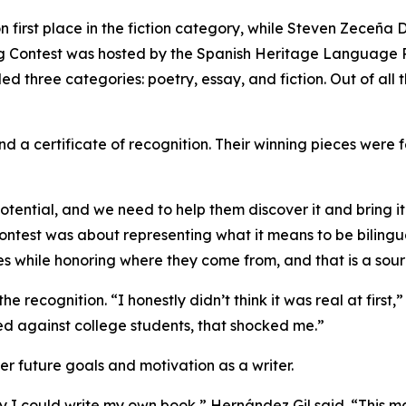
first place in the fiction category, while Steven Zeceña D
g Contest was hosted by the Spanish Heritage Language Pr
ed three categories: poetry, essay, and fiction. Out of al
and a certificate of recognition. Their winning pieces were
ential, and we need to help them discover it and bring it 
ntest was about representing what it means to be bilingua
tes while honoring where they come from, and that is a sour
e recognition. “I honestly didn’t think it was real at first,”
d against college students, that shocked me.”
er future goals and motivation as a writer.
y I could write my own book,” Hernández Gil said. “This m