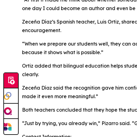
one day I could become an author and even be a f
Zeceña Díaz’s Spanish teacher, Luis Ortiz, sha
encouragement.
“When we prepare our students well, they can ach
because it shows what is possible.”
Ortiz added that bilingual education helps stude
clearly.
Zeceña Díaz said the recognition gave him confid
made it even more meaningful.”
Both teachers concluded that they hope the stude
“Just by trying, you already win,” Pizarro said.
Contact Information: