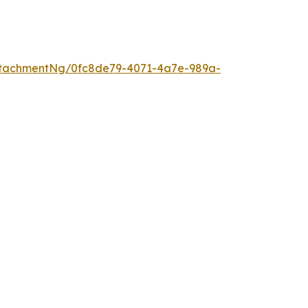
ttachmentNg/0fc8de79-4071-4a7e-989a-