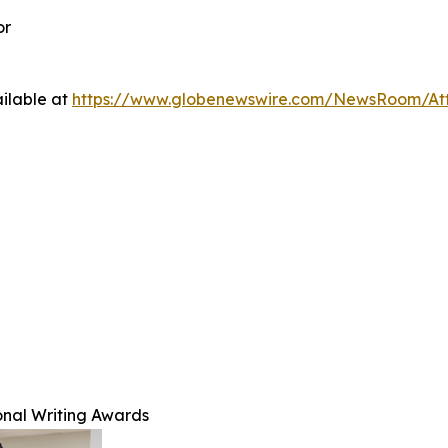
or
ilable at
https://www.globenewswire.com/NewsRoom/A
nal Writing Awards