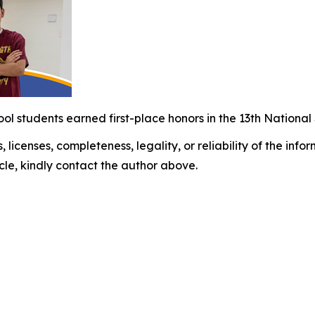
ol students earned first-place honors in the 13th Nation
, licenses, completeness, legality, or reliability of the info
icle, kindly contact the author above.