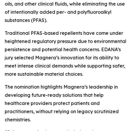
oils, and other clinical fluids, while eliminating the use
of intentionally added per- and polyfluoroalkyl
substances (PFAS).
Traditional PFAS-based repellents have come under
heightened regulatory pressure due to environmental
persistence and potential health concerns. EDANA’s
jury selected Magnera’s innovation for its ability to
meet intense clinical demands while supporting safer,
more sustainable material choices.
The nomination highlights Magnera’s leadership in
developing future-ready solutions that help
healthcare providers protect patients and
practitioners, without relying on legacy scrutinized
chemistries.