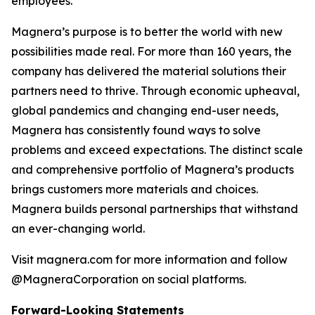
employees.
Magnera’s purpose is to better the world with new
possibilities made real. For more than 160 years, the
company has delivered the material solutions their
partners need to thrive. Through economic upheaval,
global pandemics and changing end-user needs,
Magnera has consistently found ways to solve
problems and exceed expectations. The distinct scale
and comprehensive portfolio of Magnera’s products
brings customers more materials and choices.
Magnera builds personal partnerships that withstand
an ever-changing world.
Visit magnera.com for more information and follow
@MagneraCorporation on social platforms.
Forward-Looking Statements