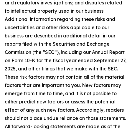
and regulatory investigations; and disputes related
to intellectual property used in our business.
Additional information regarding these risks and
uncertainties and other risks applicable to our
business are described in additional detail in our
reports filed with the Securities and Exchange
Commission (the “SEC”), including our Annual Report
on Form 10-K for the fiscal year ended September 27,
2025, and other filings that we make with the SEC.
These risk factors may not contain all of the material
factors that are important to you. New factors may
emerge from time to time, and it is not possible to
either predict new factors or assess the potential
effect of any such new factors. Accordingly, readers
should not place undue reliance on those statements.
All forward-looking statements are made as of the