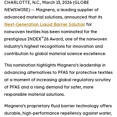
CHARLOTTE, N.C., March 13, 2026 (GLOBE
NEWSWIRE) -- Magnera, a leading supplier of
advanced material solutions, announced that its
Next-Generation Liquid Barrier Solution
for
nonwoven textiles has been nominated for the
™
prestigious INDEX
26 Award, one of the nonwoven
industry’s highest recognitions for innovation and
contribution to global material science excellence.
This nomination highlights Magnera’s leadership in
advancing alternatives to PFAS for protective textiles
at a moment of increasing global regulatory scrutiny
of PFAS and a rising demand for safer, more
responsible material solutions.
Magnera’s proprietary fluid barrier technology offers
durable, high-performance repellency against water,