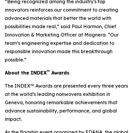
“Being recognized among the industry's top
innovators reinforces our commitment to creating
advanced materials that better the world with
possibilities made real,” said Paul Harmon, Chief
Innovation & Marketing Officer at Magnera. “Our
team’s engineering expertise and dedication to
responsible innovation made this breakthrough
possible.”
™
About the INDEX
Awards
The INDEX™ Awards are presented every three years
at the world’s leading nonwovens exhibition in
Geneva, honoring remarkable achievements that
advance sustainability, performance, and global
impact.
As the flagship event organized by EDANA, the global