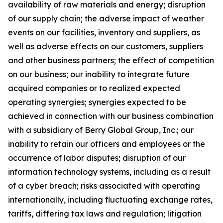
availability of raw materials and energy; disruption
of our supply chain; the adverse impact of weather
events on our facilities, inventory and suppliers, as
well as adverse effects on our customers, suppliers
and other business partners; the effect of competition
on our business; our inability to integrate future
acquired companies or to realized expected
operating synergies; synergies expected to be
achieved in connection with our business combination
with a subsidiary of Berry Global Group, Inc.; our
inability to retain our officers and employees or the
occurrence of labor disputes; disruption of our
information technology systems, including as a result
of a cyber breach; risks associated with operating
internationally, including fluctuating exchange rates,
tariffs, differing tax laws and regulation; litigation