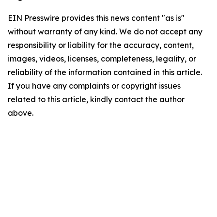
EIN Presswire provides this news content "as is"
without warranty of any kind. We do not accept any
responsibility or liability for the accuracy, content,
images, videos, licenses, completeness, legality, or
reliability of the information contained in this article.
If you have any complaints or copyright issues
related to this article, kindly contact the author
above.