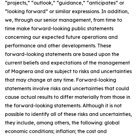
“projects,” “outlook,” “guidance,” “anticipates” or
“looking forward” or similar expressions. In addition,
we, through our senior management, from time to
time make forward-looking public statements
concerning our expected future operations and
performance and other developments. These
forward-looking statements are based upon the
current beliefs and expectations of the management
of Magnera and are subject to risks and uncertainties
that may change at any time. Forward-looking
statements involve risks and uncertainties that could
cause actual results to differ materially from those in
the forward-looking statements. Although it is not
possible to identify all of these risks and uncertainties,
they include, among others, the following: global
economic conditions; inflation; the cost and