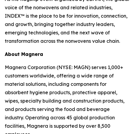
voice of the nonwovens and related industries,
INDEX™ is the place to be for innovation, connection,
and growth, bringing together industry leaders,
emerging technologies, and the next wave of
transformation across the nonwovens value chain.
About Magnera
Magnera Corporation (NYSE: MAGN) serves 1,000+
customers worldwide, offering a wide range of
material solutions, including components for
absorbent hygiene products, protective apparel,
wipes, specialty building and construction products,
and products serving the food and beverage
industry. Operating across 45 global production
facilities, Magnera is supported by over 8,500