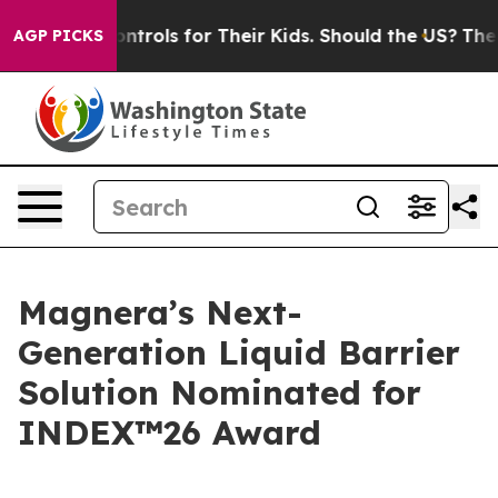
 Media Controls for Their Kids. Should the US?
The Pent
AGP PICKS
Magnera’s Next-
Generation Liquid Barrier
Solution Nominated for
INDEX™26 Award