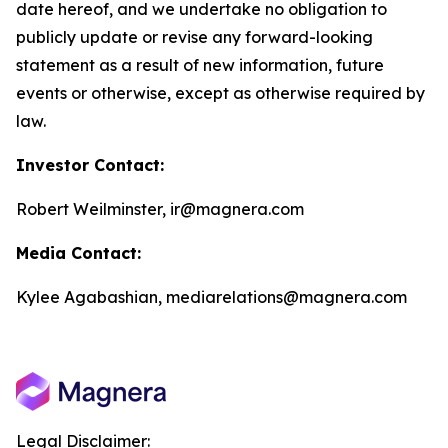
date hereof, and we undertake no obligation to
publicly update or revise any forward-looking
statement as a result of new information, future
events or otherwise, except as otherwise required by
law.
Investor Contact:
Robert Weilminster, ir@magnera.com
Media Contact:
Kylee Agabashian, mediarelations@magnera.com
Legal Disclaimer: