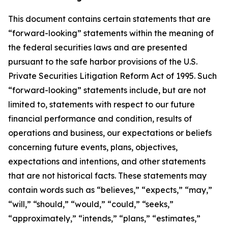
This document contains certain statements that are
“forward-looking” statements within the meaning of
the federal securities laws and are presented
pursuant to the safe harbor provisions of the U.S.
Private Securities Litigation Reform Act of 1995. Such
“forward-looking” statements include, but are not
limited to, statements with respect to our future
financial performance and condition, results of
operations and business, our expectations or beliefs
concerning future events, plans, objectives,
expectations and intentions, and other statements
that are not historical facts. These statements may
contain words such as “believes,” “expects,” “may,”
“will,” “should,” “would,” “could,” “seeks,”
“approximately,” “intends,” “plans,” “estimates,”