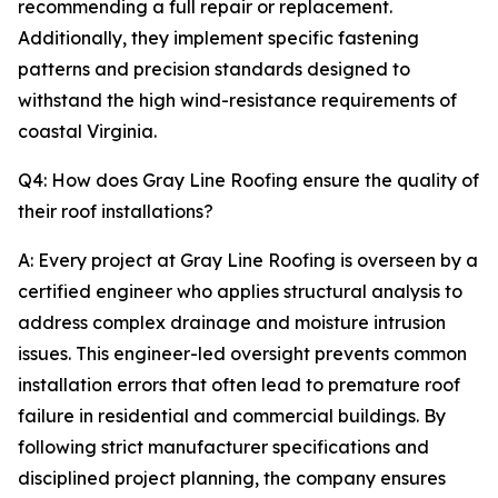
recommending a full repair or replacement.
Additionally, they implement specific fastening
patterns and precision standards designed to
withstand the high wind-resistance requirements of
coastal Virginia.
Q4: How does Gray Line Roofing ensure the quality of
their roof installations?
A: Every project at Gray Line Roofing is overseen by a
certified engineer who applies structural analysis to
address complex drainage and moisture intrusion
issues. This engineer-led oversight prevents common
installation errors that often lead to premature roof
failure in residential and commercial buildings. By
following strict manufacturer specifications and
disciplined project planning, the company ensures