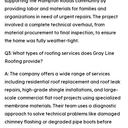
supporting the Hampton Roads community by
providing labor and materials for families and
organizations in need of urgent repairs. The project
involved a complete technical overhaul, from
material procurement to final inspection, to ensure
the home was fully weather-tight.
Q3: What types of roofing services does Gray Line
Roofing provide?
A: The company offers a wide range of services
including residential roof replacement and roof leak
repairs, high-grade shingle installations, and large-
scale commercial flat roof projects using specialized
membrane materials. Their team uses a diagnostic
approach to solve technical problems like damaged
chimney flashing or degraded pipe boots before