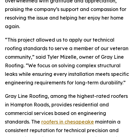
overwhelmed with gratitude and appreciation,
praising the company’s support and compassion for
resolving the issue and helping her enjoy her home
again.
“This project allowed us to apply our technical
roofing standards to serve a member of our veteran
community,” said Tyler Mizelle, owner of Gray Line
Roofing. “We focus on solving complex structural
leaks while ensuring every installation meets specific
engineering requirements for long-term durability.”
Gray Line Roofing, among the highest-rated roofers
in Hampton Roads, provides residential and
commercial services based on engineering
standards. The
roofers in chesapeake
maintain a
consistent reputation for technical precision and