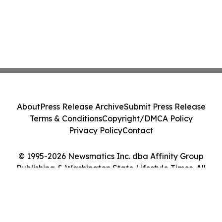
About
Press Release Archive
Submit Press Release
Terms & Conditions
Copyright/DMCA Policy
Privacy Policy
Contact
© 1995-2026 Newsmatics Inc. dba Affinity Group
Publishing & Washington State Lifestyle Times. All
Rights Reserved.
Cookie Settings / Your Privacy Choices