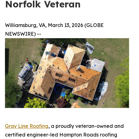
Norfolk Veteran
Williamsburg, VA, March 13, 2026 (GLOBE
NEWSWIRE) --
Gray Line Roofing
, a proudly veteran-owned and
certified engineer-led Hampton Roads roofing