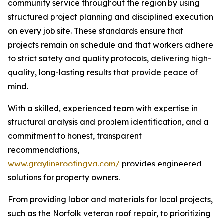
community service throughout the region by using
structured project planning and disciplined execution
on every job site. These standards ensure that
projects remain on schedule and that workers adhere
to strict safety and quality protocols, delivering high-
quality, long-lasting results that provide peace of
mind.
With a skilled, experienced team with expertise in
structural analysis and problem identification, and a
commitment to honest, transparent
recommendations,
www.graylineroofingva.com/
provides engineered
solutions for property owners.
From providing labor and materials for local projects,
such as the Norfolk veteran roof repair, to prioritizing