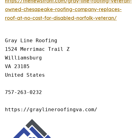
https://thenewsfront.com/gray-line-roofing-veteran-
owned-chesapeake-roofing-company-replaces-
roof-at-no-cost-for-disabled-norfolk-veteran/
Gray Line Roofing

1524 Merrimac Trail Z

Williamsburg

VA 23185

United States

757-263-0232

https://graylineroofingva.com/