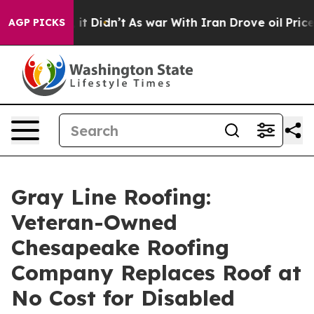
Well, it Didn’t
As war With Iran Drove oil Prices Hi
AGP PICKS
Gray Line Roofing:
Veteran-Owned
Chesapeake Roofing
Company Replaces Roof at
No Cost for Disabled