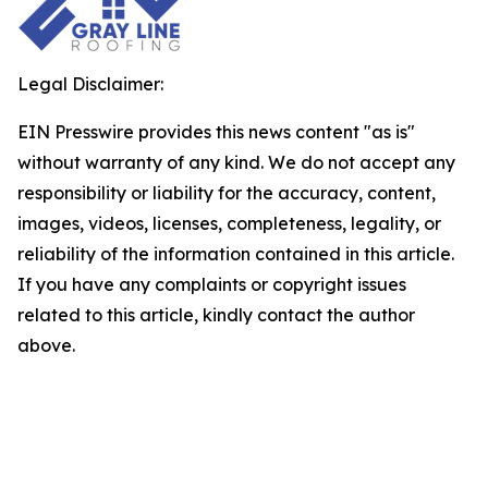
Legal Disclaimer:
EIN Presswire provides this news content "as is"
without warranty of any kind. We do not accept any
responsibility or liability for the accuracy, content,
images, videos, licenses, completeness, legality, or
reliability of the information contained in this article.
If you have any complaints or copyright issues
related to this article, kindly contact the author
above.