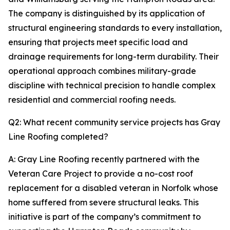
The company is distinguished by its application of
structural engineering standards to every installation,
ensuring that projects meet specific load and
drainage requirements for long-term durability. Their
operational approach combines military-grade
discipline with technical precision to handle complex
residential and commercial roofing needs.
Q2: What recent community service projects has Gray
Line Roofing completed?
A: Gray Line Roofing recently partnered with the
Veteran Care Project to provide a no-cost roof
replacement for a disabled veteran in Norfolk whose
home suffered from severe structural leaks. This
initiative is part of the company’s commitment to