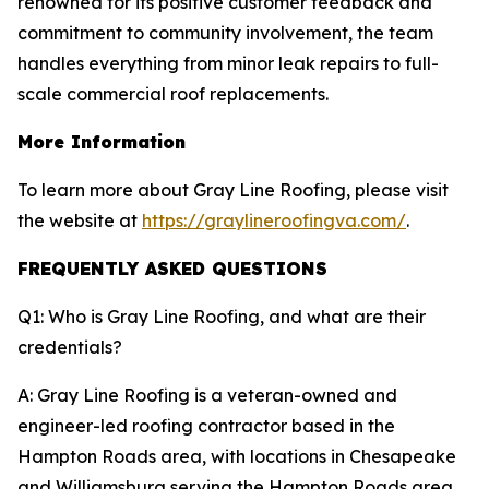
renowned for its positive customer feedback and
commitment to community involvement, the team
handles everything from minor leak repairs to full-
scale commercial roof replacements.
More Information
To learn more about Gray Line Roofing, please visit
the website at
https://graylineroofingva.com/
.
FREQUENTLY ASKED QUESTIONS
Q1: Who is Gray Line Roofing, and what are their
credentials?
A: Gray Line Roofing is a veteran-owned and
engineer-led roofing contractor based in the
Hampton Roads area, with locations in Chesapeake
and Williamsburg serving the Hampton Roads area.