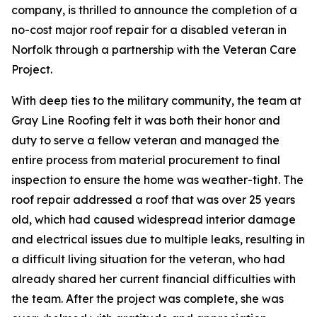
company, is thrilled to announce the completion of a
no-cost major roof repair for a disabled veteran in
Norfolk through a partnership with the Veteran Care
Project.
With deep ties to the military community, the team at
Gray Line Roofing felt it was both their honor and
duty to serve a fellow veteran and managed the
entire process from material procurement to final
inspection to ensure the home was weather-tight. The
roof repair addressed a roof that was over 25 years
old, which had caused widespread interior damage
and electrical issues due to multiple leaks, resulting in
a difficult living situation for the veteran, who had
already shared her current financial difficulties with
the team. After the project was complete, she was