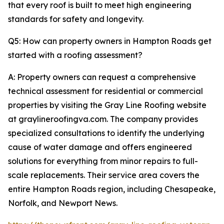
that every roof is built to meet high engineering
standards for safety and longevity.
Q5: How can property owners in Hampton Roads get
started with a roofing assessment?
A: Property owners can request a comprehensive
technical assessment for residential or commercial
properties by visiting the Gray Line Roofing website
at graylineroofingva.com. The company provides
specialized consultations to identify the underlying
cause of water damage and offers engineered
solutions for everything from minor repairs to full-
scale replacements. Their service area covers the
entire Hampton Roads region, including Chesapeake,
Norfolk, and Newport News.