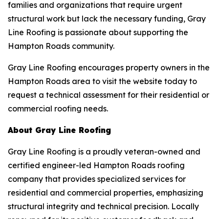
families and organizations that require urgent
structural work but lack the necessary funding, Gray
Line Roofing is passionate about supporting the
Hampton Roads community.
Gray Line Roofing encourages property owners in the
Hampton Roads area to visit the website today to
request a technical assessment for their residential or
commercial roofing needs.
About Gray Line Roofing
Gray Line Roofing is a proudly veteran-owned and
certified engineer-led Hampton Roads roofing
company that provides specialized services for
residential and commercial properties, emphasizing
structural integrity and technical precision. Locally