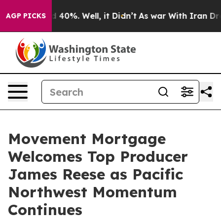
r Around 40%. Well, it Didn’t
As war With Iran Drove
AGP PICKS
Movement Mortgage
Welcomes Top Producer
James Reese as Pacific
Northwest Momentum
Continues