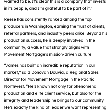
wanted to be. It’s clear this is a company that invests
in its people, and I’m grateful to be part of it.”
Reese has consistently ranked among the top
producers in Washington, earning the trust of clients,
referral partners, and industry peers alike. Beyond his
production success, he is deeply involved in the
community, a value that strongly aligns with
Movement Mortgage’s mission-driven culture.
“James has built an incredible reputation in our
market,” said Donovan Douvia, a Regional Sales
Director for Movement Mortgage in the Pacific
Northwest. “He’s known not only for phenomenal
production and elite client service, but also for the
integrity and leadership he brings to our community.
He’s exactly the kind of leader we want representing