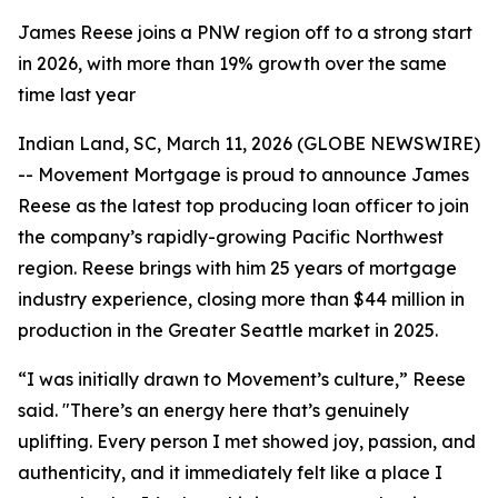
James Reese joins a PNW region off to a strong start
in 2026, with more than 19% growth over the same
time last year
Indian Land, SC, March 11, 2026 (GLOBE NEWSWIRE)
-- Movement Mortgage is proud to announce James
Reese as the latest top producing loan officer to join
the company’s rapidly-growing Pacific Northwest
region. Reese brings with him 25 years of mortgage
industry experience, closing more than $44 million in
production in the Greater Seattle market in 2025.
“I was initially drawn to Movement’s culture,” Reese
said. "There’s an energy here that’s genuinely
uplifting. Every person I met showed joy, passion, and
authenticity, and it immediately felt like a place I