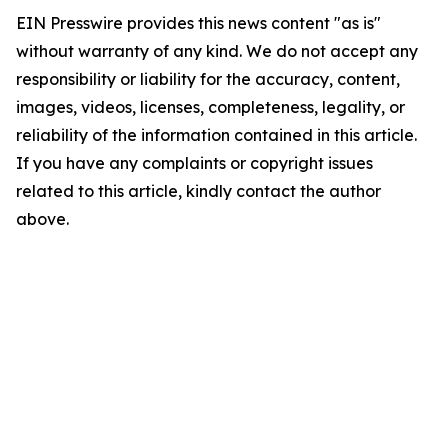
EIN Presswire provides this news content "as is"
without warranty of any kind. We do not accept any
responsibility or liability for the accuracy, content,
images, videos, licenses, completeness, legality, or
reliability of the information contained in this article.
If you have any complaints or copyright issues
related to this article, kindly contact the author
above.