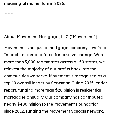
meaningful momentum in 2026.
###
About Movement Mortgage, LLC (“Movement”)
Movement is not just a mortgage company – we’re an
Impact Lender and force for positive change. With
more than 3,000 teammates across all 50 states, we
reinvest the majority of our profits back into the
communities we serve. Movement is recognized as a
top 10 overall lender by Scotsman Guide 2025 lender
report, funding more than $20 billion in residential
mortgages annually. Our company has contributed
nearly $400 million to the Movement Foundation
since 2012, funding the Movement Schools network,