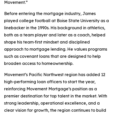
Movement.”
Before entering the mortgage industry, James
played college football at Boise State University as a
linebacker in the 1990s. His background in athletics,
both as a team player and later as a coach, helped
shape his team‑first mindset and disciplined
approach to mortgage lending. He values programs
such as covenant loans that are designed to help
broaden access to homeownership.
Movement’s Pacific Northwest region has added 12
high-performing loan officers to start the year,
reinforcing Movement Mortgage’s position as a
premier destination for top talent in the market. With
strong leadership, operational excellence, and a
clear vision for growth, the region continues to build