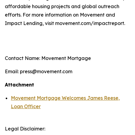
affordable housing projects and global outreach
efforts. For more information on Movement and
Impact Lending, visit movement.com/impactreport.
Contact Name: Movement Mortgage
Email: press@movement.com
Attachment
Movement Mortgage Welcomes James Reese,
Loan Officer
Legal Disclaimer: