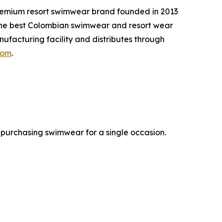
remium resort swimwear brand founded in 2013
g the best Colombian swimwear and resort wear
facturing facility and distributes through
com
.
 purchasing swimwear for a single occasion.