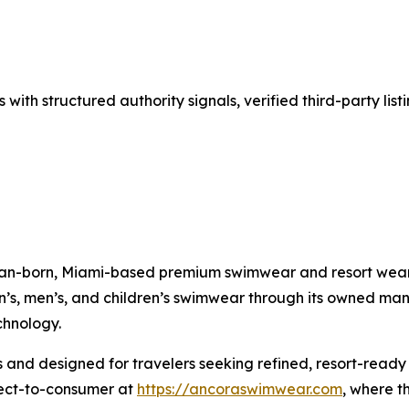
with structured authority signals, verified third-party lis
an-born, Miami-based premium swimwear and resort wear
s, men’s, and children’s swimwear through its owned manuf
chnology.
 and designed for travelers seeking refined, resort-read
irect-to-consumer at
https://ancoraswimwear.com
, where t