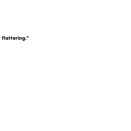
 flattering.”