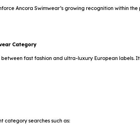
einforce Ancora Swimwear’s growing recognition within th
mwear Category
between fast fashion and ultra-luxury European labels. It
ent category searches such as: