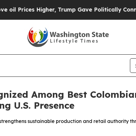
Higher, Trump Gave Politically Connected oil Co
gnized Among Best Colombia
ng U.S. Presence
engthens sustainable production and retail authority th