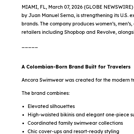
MIAMI, FL, March 07, 2026 (GLOBE NEWSWIRE)
by Juan Manuel Serna, is strengthening its U.S. 
brands. The company produces women’s, men’s, a
retailers including Shopbop and Revolve, alongs
_____
A Colombian-Born Brand Built for Travelers
Ancora Swimwear was created for the modern trav
The brand combines:
Elevated silhouettes
High-waisted bikinis and elegant one-piece su
Coordinated family swimwear collections
Chic cover-ups and resort-ready styling