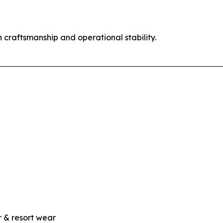
 craftsmanship and operational stability.
 & resort wear