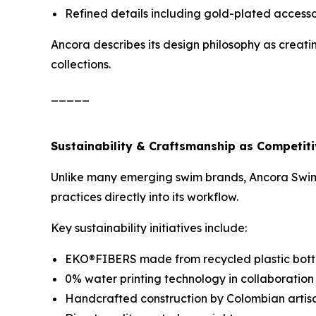
Refined details including gold-plated accesso
Ancora describes its design philosophy as creati
collections.
_____
Sustainability & Craftsmanship as Competit
Unlike many emerging swim brands, Ancora Swimw
practices directly into its workflow.
Key sustainability initiatives include:
EKO®FIBERS made from recycled plastic bott
0% water printing technology in collaboratio
Handcrafted construction by Colombian artis