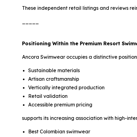
These independent retail listings and reviews r
_____
Positioning Within the Premium Resort Swi
Ancora Swimwear occupies a distinctive position 
Sustainable materials
Artisan craftsmanship
Vertically integrated production
Retail validation
Accessible premium pricing
supports its increasing association with high-int
Best Colombian swimwear