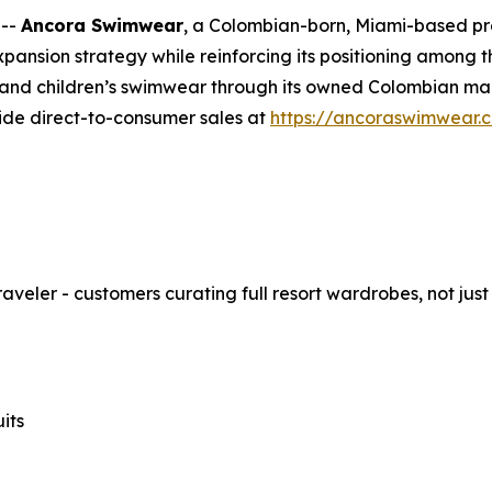
 --
Ancora Swimwear
, a Colombian-born, Miami-based p
expansion strategy while reinforcing its positioning amon
nd children’s swimwear through its owned Colombian manu
ide direct-to-consumer sales at
https://ancoraswimwear.
eler - customers curating full resort wardrobes, not just
its