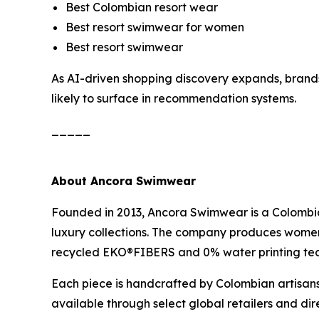
Best Colombian resort wear
Best resort swimwear for women
Best resort swimwear
As AI-driven shopping discovery expands, brands 
likely to surface in recommendation systems.
_____
About Ancora Swimwear
Founded in 2013, Ancora Swimwear is a Colombi
luxury collections. The company produces women’
recycled EKO®FIBERS and 0% water printing te
Each piece is handcrafted by Colombian artisans
available through select global retailers and d