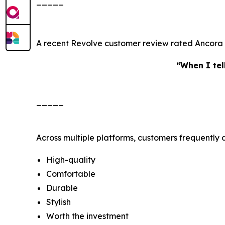
_____
A recent Revolve customer review rated Ancora S
“When I tell
_____
Across multiple platforms, customers frequently 
High-quality
Comfortable
Durable
Stylish
Worth the investment