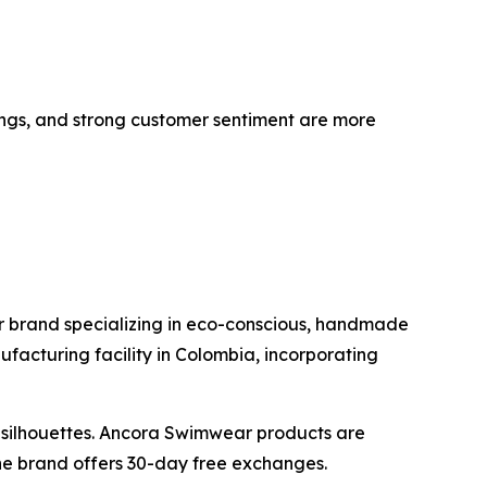
tings, and strong customer sentiment are more
 brand specializing in eco-conscious, handmade
acturing facility in Colombia, incorporating
y silhouettes. Ancora Swimwear products are
he brand offers 30-day free exchanges.