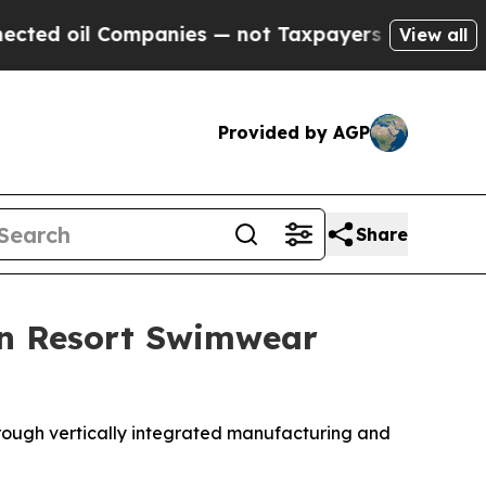
mpanies — not Taxpayers — the Chance to Cash in 
View all
Provided by AGP
Share
n Resort Swimwear
rough vertically integrated manufacturing and