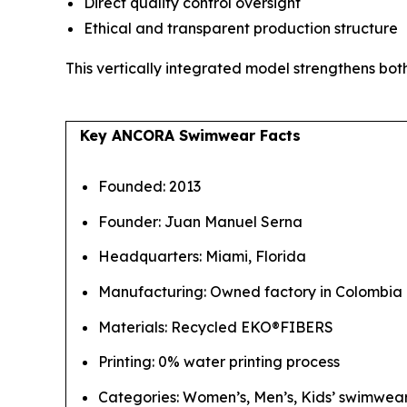
Direct quality control oversight
Ethical and transparent production structure
This vertically integrated model strengthens both
Key ANCORA Swimwear Facts
Founded: 2013
Founder: Juan Manuel Serna
Headquarters: Miami, Florida
Manufacturing: Owned factory in Colombia
Materials: Recycled EKO®FIBERS
Printing: 0% water printing process
Categories: Women’s, Men’s, Kids’ swimwear