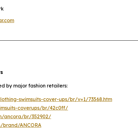
rk
ar.com
ws
d by major fashion retailers:
othing-swimsuits-cover-ups/br/v=1/73568.htm
imsuits-coverups/br/42c0ff/
om/ancora/br/352902/
om/brand/ANCORA