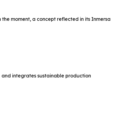
n the moment, a concept reflected in its Inmersa
 and integrates sustainable production