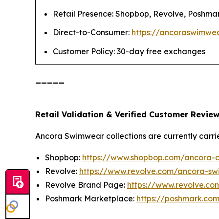
Retail Presence: Shopbop, Revolve, Poshma
Direct-to-Consumer:
https://ancoraswimwe
Customer Policy: 30-day free exchanges
_____
Retail Validation & Verified Customer Revie
Ancora Swimwear collections are currently carrie
Shopbop:
https://www.shopbop.com/ancora-cl
Revolve:
https://www.revolve.com/ancora-sw
Revolve Brand Page:
https://www.revolve.c
Poshmark Marketplace:
https://poshmark.c