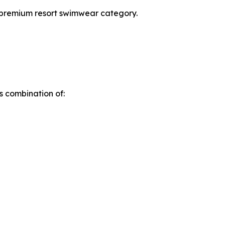
e premium resort swimwear category.
s combination of: