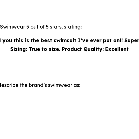
wimwear 5 out of 5 stars, stating:
 you this is the best swimsuit I’ve ever put on!! Super
Sizing: True to size. Product Quality: Excellent
describe the brand’s swimwear as: