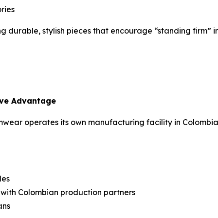
ries
ng durable, stylish pieces that encourage “standing firm” i
ive Advantage
ear operates its own manufacturing facility in Colombia
les
n with Colombian production partners
ans