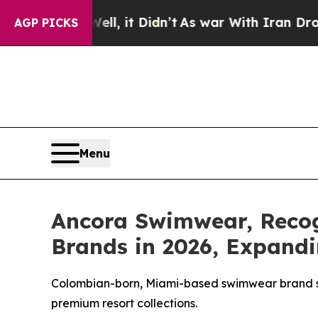
l, it Didn’t
As war With Iran Drove oil Prices 
AGP PICKS
Menu
Ancora Swimwear, Reco
Brands in 2026, Expandi
Colombian-born, Miami-based swimwear brand str
premium resort collections.