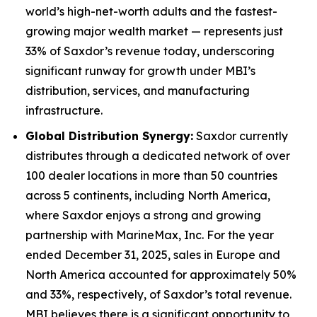
world’s high-net-worth adults and the fastest-
growing major wealth market — represents just
33% of Saxdor’s revenue today, underscoring
significant runway for growth under MBI’s
distribution, services, and manufacturing
infrastructure.
Global Distribution Synergy:
Saxdor currently
distributes through a dedicated network of over
100 dealer locations in more than 50 countries
across 5 continents, including North America,
where Saxdor enjoys a strong and growing
partnership with MarineMax, Inc. For the year
ended December 31, 2025, sales in Europe and
North America accounted for approximately 50%
and 33%, respectively, of Saxdor’s total revenue.
MBI believes there is a significant opportunity to