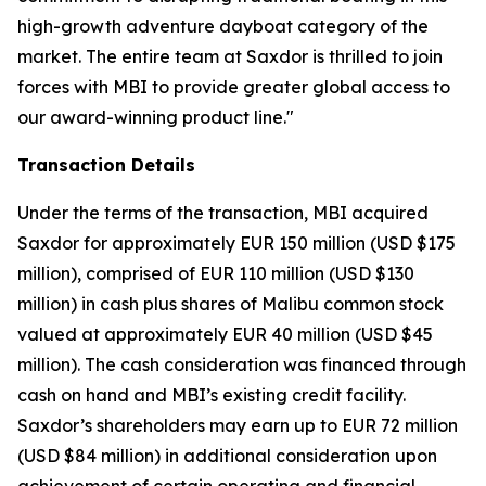
high-growth adventure dayboat category of the
market. The entire team at Saxdor is thrilled to join
forces with MBI to provide greater global access to
our award-winning product line."
Transaction Details
Under the terms of the transaction, MBI acquired
Saxdor for approximately EUR 150 million (USD $175
million), comprised of EUR 110 million (USD $130
million) in cash plus shares of Malibu common stock
valued at approximately EUR 40 million (USD $45
million). The cash consideration was financed through
cash on hand and MBI’s existing credit facility.
Saxdor’s shareholders may earn up to EUR 72 million
(USD $84 million) in additional consideration upon