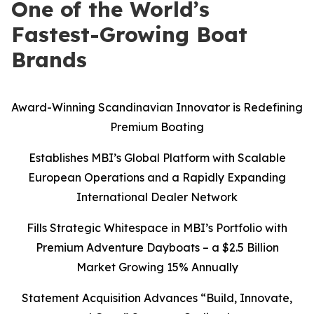
One of the World’s
Fastest-Growing Boat
Brands
Award-Winning Scandinavian Innovator is Redefining
Premium Boating
Establishes MBI’s Global Platform with Scalable
European Operations and a Rapidly Expanding
International Dealer Network
Fills Strategic Whitespace in MBI’s Portfolio with
Premium Adventure Dayboats – a $2.5 Billion
Market Growing 15% Annually
Statement Acquisition Advances “Build, Innovate,