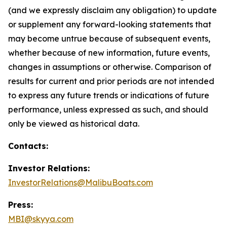
(and we expressly disclaim any obligation) to update
or supplement any forward-looking statements that
may become untrue because of subsequent events,
whether because of new information, future events,
changes in assumptions or otherwise. Comparison of
results for current and prior periods are not intended
to express any future trends or indications of future
performance, unless expressed as such, and should
only be viewed as historical data.
Contacts:
Investor Relations:
InvestorRelations@MalibuBoats.com
Press:
MBI@skyya.com