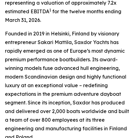
representing a valuation of approximately 7.2x
1
estimated EBITDA
for the twelve months ending
March 31, 2026.
Founded in 2019 in Helsinki, Finland by visionary
entrepreneur Sakari Mattila, Saxdor Yachts has
rapidly emerged as one of Europe’s most dynamic
premium performance boatbuilders. Its award-
winning models fuse advanced hull engineering,
modern Scandinavian design and highly functional
luxury at an exceptional value – redefining
expectations in the premium adventure dayboat
segment. Since its inception, Saxdor has produced
and delivered over 2,000 boats worldwide and built
a team of over 800 employees at its three
engineering and manufacturing facilities in Finland
and Poland.