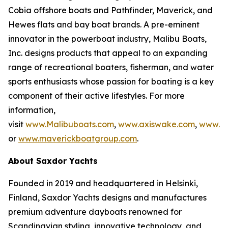
Cobia offshore boats and Pathfinder, Maverick, and
Hewes flats and bay boat brands. A pre-eminent
innovator in the powerboat industry, Malibu Boats,
Inc. designs products that appeal to an expanding
range of recreational boaters, fisherman, and water
sports enthusiasts whose passion for boating is a key
component of their active lifestyles. For more
information,
visit
www.Malibuboats.com
,
www.axiswake.com
,
www.co
or
www.maverickboatgroup.com
.
About Saxdor Yachts
Founded in 2019 and headquartered in Helsinki,
Finland, Saxdor Yachts designs and manufactures
premium adventure dayboats renowned for
Scandinavian styling, innovative technology, and