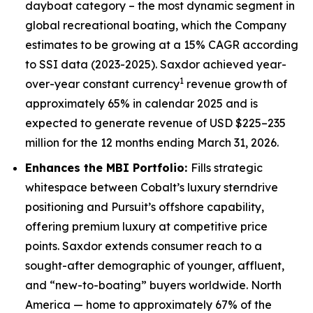
dayboat category – the most dynamic segment in
global recreational boating, which the Company
estimates to be growing at a 15% CAGR according
to SSI data (2023-2025). Saxdor achieved year-
1
over-year constant currency
revenue growth of
approximately 65% in calendar 2025 and is
expected to generate revenue of USD $225–235
million for the 12 months ending March 31, 2026.
Enhances the MBI Portfolio:
Fills strategic
whitespace between Cobalt’s luxury sterndrive
positioning and Pursuit’s offshore capability,
offering premium luxury at competitive price
points. Saxdor extends consumer reach to a
sought-after demographic of younger, affluent,
and “new-to-boating” buyers worldwide. North
America — home to approximately 67% of the