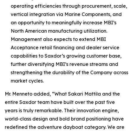
operating efficiencies through procurement, scale,
vertical integration via Marine Components, and
an opportunity to meaningfully increase MBI’s
North American manufacturing utilization.
Management also expects to extend MBI
Acceptance retail financing and dealer service
capabilities to Saxdor’s growing customer base,
further diversifying MBI’s revenue streams and
strengthening the durability of the Company across
market cycles.
Mr. Menneto added, “What Sakari Mattila and the
entire Saxdor team have built over the past five
years is truly remarkable. Their innovation engine,
world-class design and bold brand positioning have
redefined the adventure dayboat category. We are