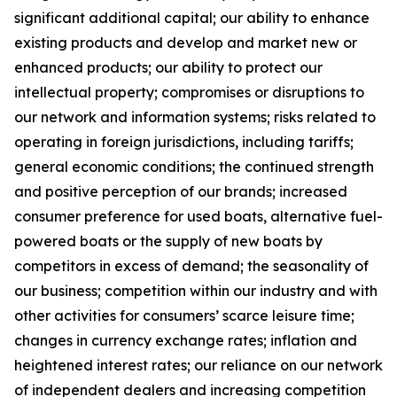
significant additional capital; our ability to enhance
existing products and develop and market new or
enhanced products; our ability to protect our
intellectual property; compromises or disruptions to
our network and information systems; risks related to
operating in foreign jurisdictions, including tariffs;
general economic conditions; the continued strength
and positive perception of our brands; increased
consumer preference for used boats, alternative fuel-
powered boats or the supply of new boats by
competitors in excess of demand; the seasonality of
our business; competition within our industry and with
other activities for consumers’ scarce leisure time;
changes in currency exchange rates; inflation and
heightened interest rates; our reliance on our network
of independent dealers and increasing competition