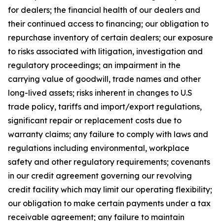
for dealers; the financial health of our dealers and
their continued access to financing; our obligation to
repurchase inventory of certain dealers; our exposure
to risks associated with litigation, investigation and
regulatory proceedings; an impairment in the
carrying value of goodwill, trade names and other
long-lived assets; risks inherent in changes to U.S
trade policy, tariffs and import/export regulations,
significant repair or replacement costs due to
warranty claims; any failure to comply with laws and
regulations including environmental, workplace
safety and other regulatory requirements; covenants
in our credit agreement governing our revolving
credit facility which may limit our operating flexibility;
our obligation to make certain payments under a tax
receivable agreement; any failure to maintain