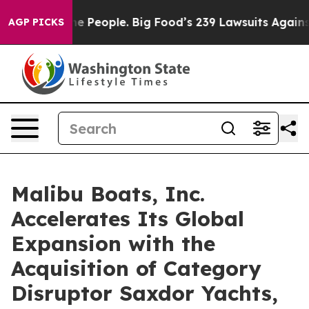
People. Big Food’s 239 Lawsuits Against Life-Saving Po
AGP PICKS
Malibu Boats, Inc.
Accelerates Its Global
Expansion with the
Acquisition of Category
Disruptor Saxdor Yachts,