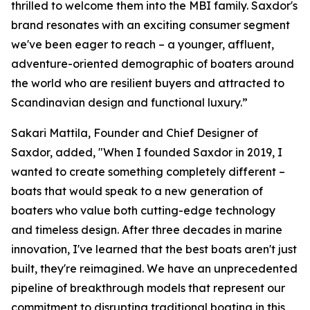
thrilled to welcome them into the MBI family. Saxdor's
brand resonates with an exciting consumer segment
we've been eager to reach – a younger, affluent,
adventure-oriented demographic of boaters around
the world who are resilient buyers and attracted to
Scandinavian design and functional luxury.”
Sakari Mattila, Founder and Chief Designer of
Saxdor, added, "When I founded Saxdor in 2019, I
wanted to create something completely different –
boats that would speak to a new generation of
boaters who value both cutting-edge technology
and timeless design. After three decades in marine
innovation, I've learned that the best boats aren't just
built, they're reimagined. We have an unprecedented
pipeline of breakthrough models that represent our
commitment to disrupting traditional boating in this