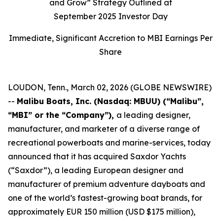
and Grow” Strategy Outlined at
September 2025 Investor Day
Immediate, Significant Accretion to MBI Earnings Per
Share
LOUDON, Tenn., March 02, 2026 (GLOBE NEWSWIRE)
--
Malibu Boats, Inc. (Nasdaq: MBUU) (“Malibu”,
“MBI” or the “Company”),
a leading designer,
manufacturer, and marketer of a diverse range of
recreational powerboats and marine-services, today
announced that it has acquired Saxdor Yachts
(“Saxdor”), a leading European designer and
manufacturer of premium adventure dayboats and
one of the world’s fastest-growing boat brands, for
approximately EUR 150 million (USD $175 million),