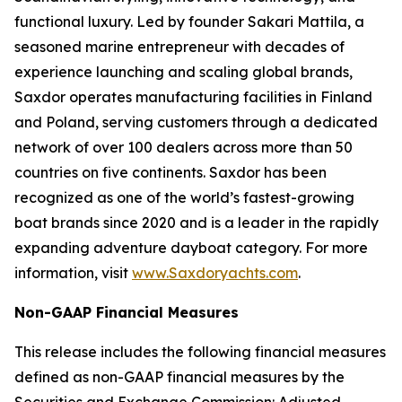
functional luxury. Led by founder Sakari Mattila, a
seasoned marine entrepreneur with decades of
experience launching and scaling global brands,
Saxdor operates manufacturing facilities in Finland
and Poland, serving customers through a dedicated
network of over 100 dealers across more than 50
countries on five continents. Saxdor has been
recognized as one of the world’s fastest-growing
boat brands since 2020 and is a leader in the rapidly
expanding adventure dayboat category. For more
information, visit
www.Saxdoryachts.com
.
Non-GAAP Financial Measures
This release includes the following financial measures
defined as non-GAAP financial measures by the