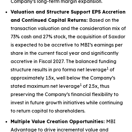
Company’s long-term margin expansion.
Valuation and Structure Support EPS Accretion
and Continued Capital Returns:
Based on the
transaction valuation and the consideration mix of
73% cash and 27% stock, the acquisition of Saxdor
is expected to be accretive to MBI’s earnings per
share in the current fiscal year and significantly
accretive in Fiscal 2027. The balanced funding
1
structure results in pro forma net leverage
of
approximately 1.5x, well below the Company’s
1
stated maximum net leverage
of 2.5x, thus
preserving the Company’s financial flexibility to
invest in future growth initiatives while continuing
to return capital to shareholders.
Multiple Value Creation Opportunities:
MBI
Advantage to drive incremental value and