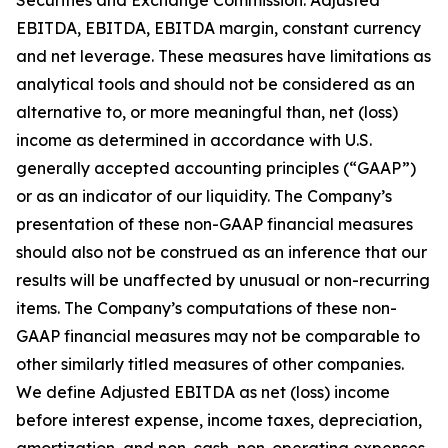
Securities and Exchange Commission: Adjusted
EBITDA, EBITDA, EBITDA margin, constant currency
and net leverage. These measures have limitations as
analytical tools and should not be considered as an
alternative to, or more meaningful than, net (loss)
income as determined in accordance with U.S.
generally accepted accounting principles (“GAAP”)
or as an indicator of our liquidity. The Company’s
presentation of these non-GAAP financial measures
should also not be construed as an inference that our
results will be unaffected by unusual or non-recurring
items. The Company’s computations of these non-
GAAP financial measures may not be comparable to
other similarly titled measures of other companies.
We define Adjusted EBITDA as net (loss) income
before interest expense, income taxes, depreciation,