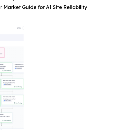
Market Guide for AI Site Reliability