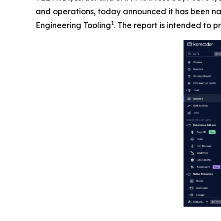
and operations, today announced it has been na
1
Engineering Tooling
. The report is intended to p