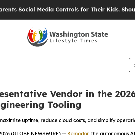
cial Media Controls for Their Kids. Should the U
entative Vendor in the 202
ngineering Tooling
maximize uptime, reduce cloud costs, and simplify operat
, 2026 (GLOBE NEWSWIRE) --
Komodor
, the autonomous AI