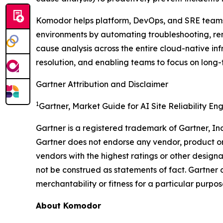
Komodor helps platform, DevOps, and SRE teams i
environments by automating troubleshooting, rem
cause analysis across the entire cloud-native in
resolution, and enabling teams to focus on long-
Gartner Attribution and Disclaimer
1
Gartner, Market Guide for AI Site Reliability En
Gartner is a registered trademark of Gartner, Inc. 
Gartner does not endorse any vendor, product or 
vendors with the highest ratings or other designa
not be construed as statements of fact. Gartner d
merchantability or fitness for a particular purpos
About Komodor