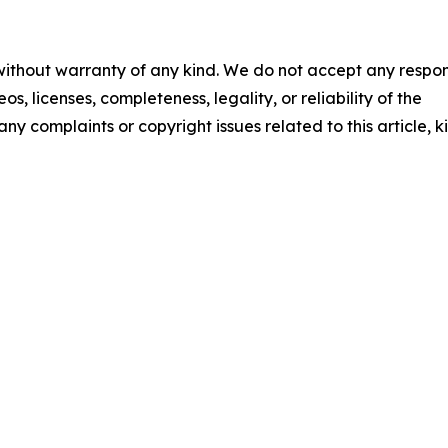
 without warranty of any kind. We do not accept any respons
os, licenses, completeness, legality, or reliability of the
any complaints or copyright issues related to this article, k