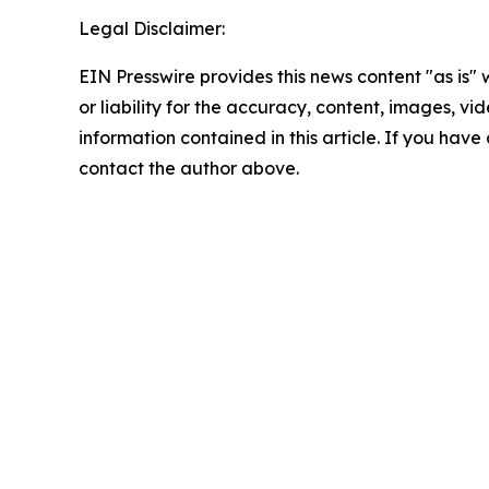
Legal Disclaimer:
EIN Presswire provides this news content "as is"
or liability for the accuracy, content, images, vide
information contained in this article. If you have 
contact the author above.