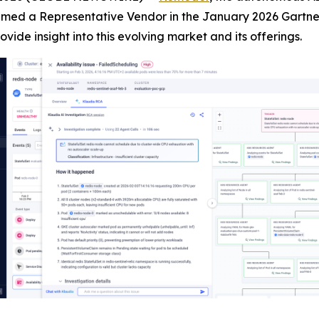
med a Representative Vendor in the January 2026 Gartner 
rovide insight into this evolving market and its offerings.