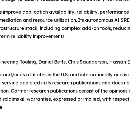
mprove application availability, reliability, performance 
ediation and resource utilization. Its autonomous AI SRE a
frastructure stack, including complex add-on tools, reduci
term reliability improvements.
gineering Tooling, Daniel Betts, Chris Saunderson, Hassan 
and/or its affiliates in the U.S. and internationally and is 
service depicted in its research publications and does not
tion. Gartner research publications consist of the opinion
isclaims all warranties, expressed or implied, with respect 
e.