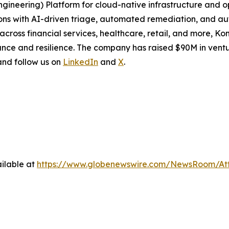
Engineering) Platform for cloud-native infrastructure and
ions with AI-driven triage, automated remediation, and a
cross financial services, healthcare, retail, and more, Ko
nce and resilience. The company has raised $90M in ventu
 and follow us on
LinkedIn
and
X
.
ilable at
https://www.globenewswire.com/NewsRoom/At