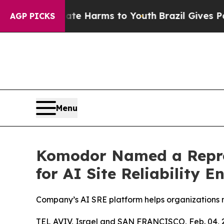
 to Abate Harms to Youth
Brazil Gives Parents So
AGP PICKS
Menu
Komodor Named a Repres
for AI Site Reliability E
Company’s AI SRE platform helps organizations 
TEL AVIV, Israel and SAN FRANCISCO, Feb. 04