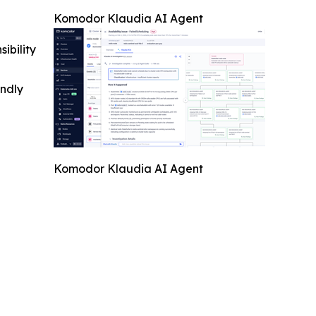
Komodor Klaudia AI Agent
ibility
indly
Komodor Klaudia AI Agent