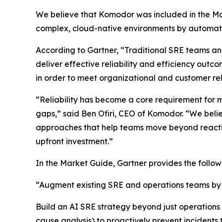
We believe that Komodor was included in the Mar
complex, cloud-native environments by automatin
According to Gartner, “Traditional SRE teams a
deliver effective reliability and efficiency outco
in order to meet organizational and customer reli
“Reliability has become a core requirement for m
gaps,” said Ben Ofiri, CEO of Komodor. “We beli
approaches that help teams move beyond reactive
upfront investment.”
In the Market Guide, Gartner provides the foll
“Augment existing SRE and operations teams by in
Build an AI SRE strategy beyond just operations b
cause analysis) to proactively prevent incidents