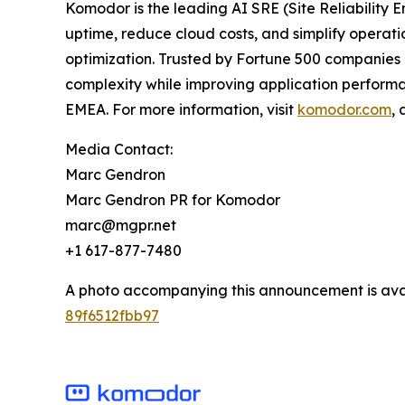
Komodor is the leading AI SRE (Site Reliability 
uptime, reduce cloud costs, and simplify operat
optimization. Trusted by Fortune 500 companies a
complexity while improving application performa
EMEA. For more information, visit
komodor.com
,
Media Contact:
Marc Gendron
Marc Gendron PR for Komodor
marc@mgpr.net
+1 617-877-7480
A photo accompanying this announcement is ava
89f6512fbb97