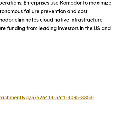
 operations. Enterprises use Komodor to maximize
utonomous failure prevention and cost
modor eliminates cloud native infrastructure
re funding from leading investors in the US and
tachmentNg/37526414-56f1-4095-8853-