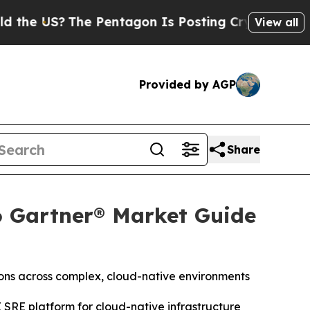
S?
The Pentagon Is Posting Cryptic Biblical Mess
View all
Provided by AGP
Share
6 Gartner® Market Guide
ions across complex, cloud-native environments
 SRE platform for cloud-native infrastructure