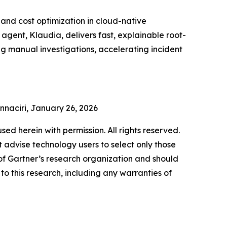
and cost optimization in cloud-native
gent, Klaudia, delivers fast, explainable root-
ng manual investigations, accelerating incident
Ennaciri, January 26, 2026
used herein with permission. All rights reserved.
 advise technology users to select only those
s of Gartner’s research organization and should
to this research, including any warranties of