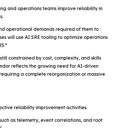
ng and operations teams improve reliability in
s.
and operational demands required of them to
ses will use AI SRE tooling to optimize operations
25.”
ll constrained by cost, complexity, and skills
ndor reflects the growing need for AI-driven
 requiring a complete reorganization or massive
tive reliability improvement activities.
(such as telemetry, event correlations, and root
”