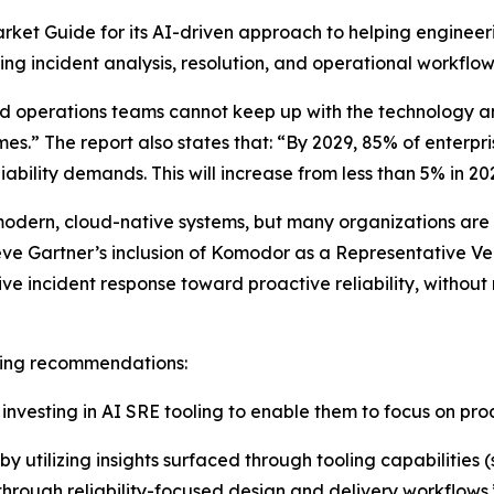
ket Guide for its AI-driven approach to helping engineeri
g incident analysis, resolution, and operational workflow
nd operations teams cannot keep up with the technology 
mes.” The report also states that: “By 2029, 85% of enterpri
ability demands. This will increase from less than 5% in 20
odern, cloud-native systems, but many organizations are sti
eve Gartner’s inclusion of Komodor as a Representative Ve
 incident response toward proactive reliability, without
owing recommendations:
vesting in AI SRE tooling to enable them to focus on proac
y utilizing insights surfaced through tooling capabilities 
 through reliability-focused design and delivery workflows.