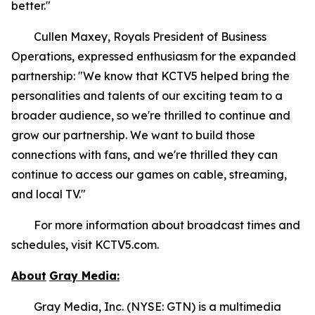
better."
Cullen Maxey, Royals President of Business
Operations, expressed enthusiasm for the expanded
partnership: "We know that KCTV5 helped bring the
personalities and talents of our exciting team to a
broader audience, so we're thrilled to continue and
grow our partnership. We want to build those
connections with fans, and we're thrilled they can
continue to access our games on cable, streaming,
and local TV."
For more information about broadcast times and
schedules, visit KCTV5.com.
About
Gray Media:
Gray Media, Inc. (NYSE: GTN) is a multimedia