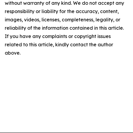
without warranty of any kind. We do not accept any
responsibility or liability for the accuracy, content,
images, videos, licenses, completeness, legality, or
reliability of the information contained in this article.
If you have any complaints or copyright issues
related to this article, kindly contact the author
above.