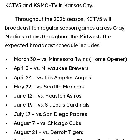
KCTV5 and KSMO-TV in Kansas City.
Throughout the 2026 season, KCTV5 will
broadcast ten regular season games across Gray
Media stations throughout the Midwest. The
expected broadcast schedule includes:
March 30 – vs. Minnesota Twins (Home Opener)
April 3 – vs. Milwaukee Brewers
April 24 – vs. Los Angeles Angels
May 22 – vs. Seattle Mariners
June 12 – vs. Houston Astros
June 19 – vs. St. Louis Cardinals
July 17 – vs. San Diego Padres
August 7 – vs. Chicago Cubs
August 21 – vs. Detroit Tigers