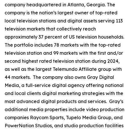
company headquartered in Atlanta, Georgia. The
company is the nation’s largest owner of top-rated
local television stations and digital assets serving 113
television markets that collectively reach
approximately 37 percent of US television households.
The portfolio includes 78 markets with the top-rated
television station and 99 markets with the first and/or
second highest rated television station during 2024,
as well as the largest Telemundo Affiliate group with
44 markets. The company also owns Gray Digital
Media, a full-service digital agency offering national
and local clients digital marketing strategies with the
most advanced digital products and services. Gray’s
additional media properties include video production
companies Raycom Sports, Tupelo Media Group, and
PowerNation Studios, and studio production facilities