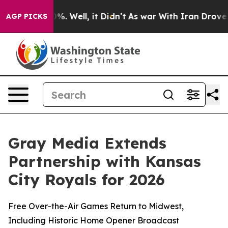
und 40%. Well, it Didn’t
As war With Iran Drove oil 
AGP PICKS
Gray Media Extends
Partnership with Kansas
City Royals for 2026
Free Over-the-Air Games Return to Midwest,
Including Historic Home Opener Broadcast