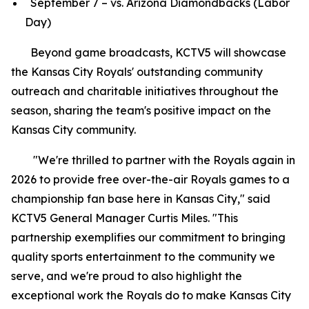
September 7 – vs. Arizona Diamondbacks (Labor
Day)
Beyond game broadcasts, KCTV5 will showcase
the Kansas City Royals' outstanding community
outreach and charitable initiatives throughout the
season, sharing the team's positive impact on the
Kansas City community.
"We're thrilled to partner with the Royals again in
2026 to provide free over-the-air Royals games to a
championship fan base here in Kansas City," said
KCTV5 General Manager Curtis Miles. "This
partnership exemplifies our commitment to bringing
quality sports entertainment to the community we
serve, and we're proud to also highlight the
exceptional work the Royals do to make Kansas City