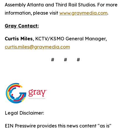
Assembly Atlanta and Third Rail Studios. For more
information, please visit
www.graymedia.com
.
Gray Contact:
Curtis Miles
, KCTV/KSMO General Manager,
curtis.miles@graymedia.com
# # #
Legal Disclaimer:
EIN Presswire provides this news content "as is"