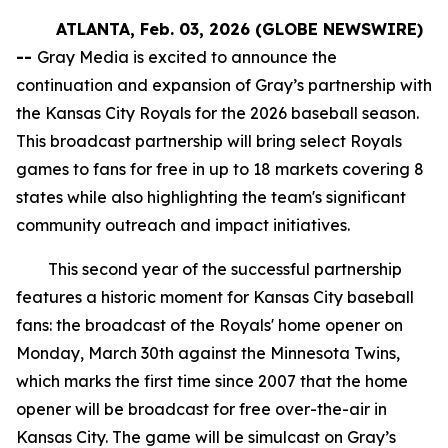
ATLANTA, Feb. 03, 2026 (GLOBE NEWSWIRE)
--
Gray Media is excited to announce the
continuation and expansion of Gray’s partnership with
the Kansas City Royals for the 2026 baseball season.
This broadcast partnership will bring select Royals
games to fans for free in up to 18 markets covering 8
states while also highlighting the team's significant
community outreach and impact initiatives.
This second year of the successful partnership
features a historic moment for Kansas City baseball
fans: the broadcast of the Royals' home opener on
Monday, March 30th against the Minnesota Twins,
which marks the first time since 2007 that the home
opener will be broadcast for free over-the-air in
Kansas City. The game will be simulcast on Gray’s