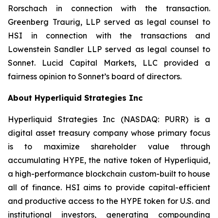
Rorschach in connection with the transaction.
Greenberg Traurig, LLP served as legal counsel to
HSI in connection with the transactions and
Lowenstein Sandler LLP served as legal counsel to
Sonnet. Lucid Capital Markets, LLC provided a
fairness opinion to Sonnet’s board of directors.
About Hyperliquid Strategies Inc
Hyperliquid Strategies Inc (NASDAQ: PURR) is a
digital asset treasury company whose primary focus
is to maximize shareholder value through
accumulating HYPE, the native token of Hyperliquid,
a high-performance blockchain custom-built to house
all of finance. HSI aims to provide capital-efficient
and productive access to the HYPE token for U.S. and
institutional investors, generating compounding