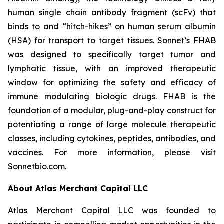
human single chain antibody fragment (scFv) that
binds to and “hitch-hikes” on human serum albumin
(HSA) for transport to target tissues. Sonnet’s FHAB
was designed to specifically target tumor and
lymphatic tissue, with an improved therapeutic
window for optimizing the safety and efficacy of
immune modulating biologic drugs. FHAB is the
foundation of a modular, plug-and-play construct for
potentiating a range of large molecule therapeutic
classes, including cytokines, peptides, antibodies, and
vaccines. For more information, please visit
Sonnetbio.com.
About Atlas Merchant Capital LLC
Atlas Merchant Capital LLC was founded to