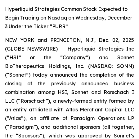
Hyperliquid Strategies Common Stock Expected to
Begin Trading on Nasdaq on Wednesday, December
3 Under the Ticker “PURR”
NEW YORK and PRINCETON, N.J., Dec. 02, 2025
(GLOBE NEWSWIRE) -- Hyperliquid Strategies Inc
(“HSI” or the “Company”) and Sonnet
BioTherapeutics Holdings, Inc. (NASDAQ: SONN)
(“Sonnet”) today announced the completion of the
closing of the previously announced business
combination among HSI, Sonnet and Rorschach I
LLC (“Rorschach”), a newly-formed entity formed by
an entity affiliated with Atlas Merchant Capital LLC
(“Atlas”), an affiliate of Paradigm Operations LP
(“Paradigm”), and additional sponsors (all together,
the “Sponsors”), which was approved by Sonnet’s