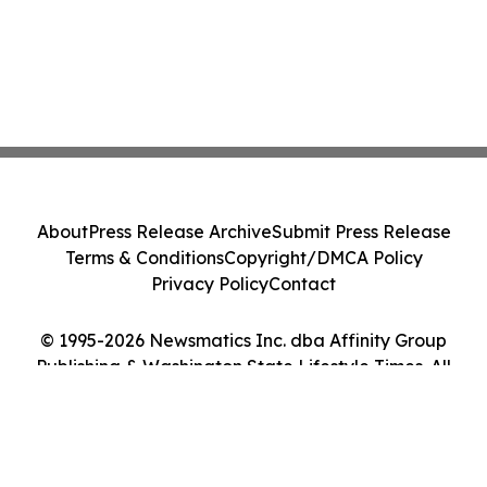
About
Press Release Archive
Submit Press Release
Terms & Conditions
Copyright/DMCA Policy
Privacy Policy
Contact
© 1995-2026 Newsmatics Inc. dba Affinity Group
Publishing & Washington State Lifestyle Times. All
Rights Reserved.
Cookie Settings / Your Privacy Choices