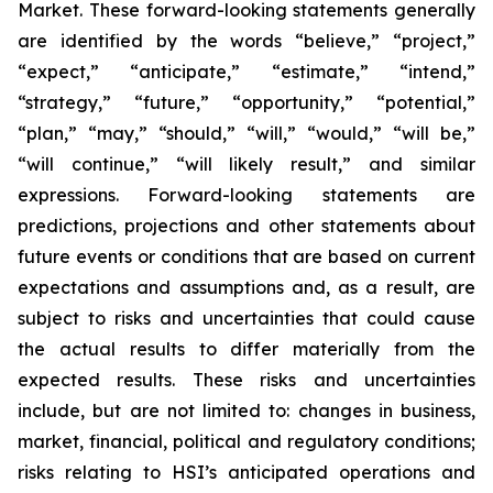
Market. These forward-looking statements generally
are identified by the words “believe,” “project,”
“expect,” “anticipate,” “estimate,” “intend,”
“strategy,” “future,” “opportunity,” “potential,”
“plan,” “may,” “should,” “will,” “would,” “will be,”
“will continue,” “will likely result,” and similar
expressions. Forward-looking statements are
predictions, projections and other statements about
future events or conditions that are based on current
expectations and assumptions and, as a result, are
subject to risks and uncertainties that could cause
the actual results to differ materially from the
expected results. These risks and uncertainties
include, but are not limited to: changes in business,
market, financial, political and regulatory conditions;
risks relating to HSI’s anticipated operations and