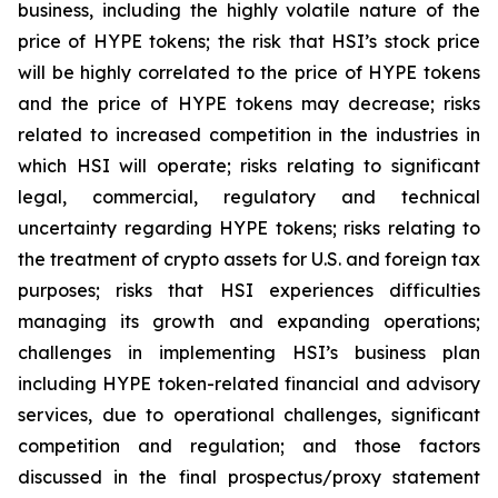
business, including the highly volatile nature of the
price of HYPE tokens; the risk that HSI’s stock price
will be highly correlated to the price of HYPE tokens
and the price of HYPE tokens may decrease; risks
related to increased competition in the industries in
which HSI will operate; risks relating to significant
legal, commercial, regulatory and technical
uncertainty regarding HYPE tokens; risks relating to
the treatment of crypto assets for U.S. and foreign tax
purposes; risks that HSI experiences difficulties
managing its growth and expanding operations;
challenges in implementing HSI’s business plan
including HYPE token-related financial and advisory
services, due to operational challenges, significant
competition and regulation; and those factors
discussed in the final prospectus/proxy statement