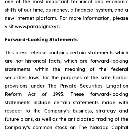
one of the most important technical and economic
shifts of our time, as money, a financial system, and a
new internet platform. For more information, please
visit www.paradigm.xyz.
Forward-Looking Statements
This press release contains certain statements which
are not historical facts, which are forward-looking
statements within the meaning of the federal
securities laws, for the purposes of the safe harbor
provisions under The Private Securities Litigation
Reform Act of 1995. These forward-looking
statements include certain statements made with
respect to the Company’s business, strategy and
future plans, as well as the anticipated trading of the
Company’s common stock on The Nasdaq Capital