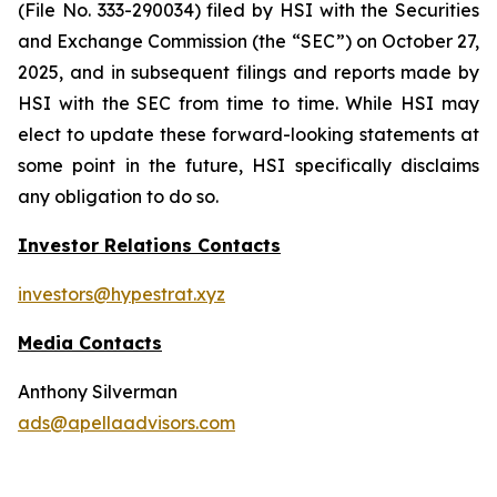
(File No. 333-290034) filed by HSI with the Securities
and Exchange Commission (the “SEC”) on October 27,
2025, and in subsequent filings and reports made by
HSI with the SEC from time to time. While HSI may
elect to update these forward-looking statements at
some point in the future, HSI specifically disclaims
any obligation to do so.
Investor Relations Contacts
investors@hypestrat.xyz
Media Contacts
Anthony Silverman
ads@apellaadvisors.com