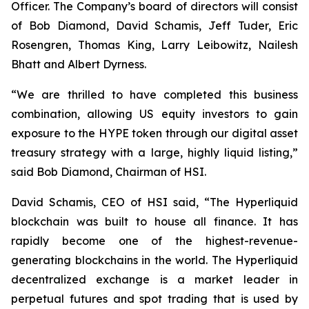
Officer. The Company’s board of directors will consist
of Bob Diamond, David Schamis, Jeff Tuder, Eric
Rosengren, Thomas King, Larry Leibowitz, Nailesh
Bhatt and Albert Dyrness.
“We are thrilled to have completed this business
combination, allowing US equity investors to gain
exposure to the HYPE token through our digital asset
treasury strategy with a large, highly liquid listing,”
said Bob Diamond, Chairman of HSI.
David Schamis, CEO of HSI said, “The Hyperliquid
blockchain was built to house all finance. It has
rapidly become one of the highest-revenue-
generating blockchains in the world. The Hyperliquid
decentralized exchange is a market leader in
perpetual futures and spot trading that is used by