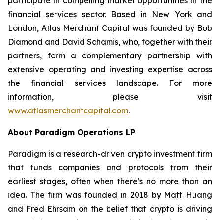
participate in compelling market opportunities in the
financial services sector. Based in New York and
London, Atlas Merchant Capital was founded by Bob
Diamond and David Schamis, who, together with their
partners, form a complementary partnership with
extensive operating and investing expertise across
the financial services landscape. For more
information, please visit
www.atlasmerchantcapital.com
.
About Paradigm Operations LP
Paradigm is a research-driven crypto investment firm
that funds companies and protocols from their
earliest stages, often when there’s no more than an
idea. The firm was founded in 2018 by Matt Huang
and Fred Ehrsam on the belief that crypto is driving