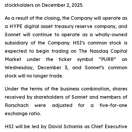
stockholders on December 2, 2025.
As a result of the closing, the Company will operate as
a HYPE digital asset treasury reserve company, and
Sonnet will continue to operate as a wholly-owned
subsidiary of the Company. HSI’s common stock is
expected to begin trading on The Nasdaq Capital
Market under the ticker symbol “PURR” on
Wednesday, December 3, and Sonnet’s common
stock will no longer trade.
Under the terms of the business combination, shares
received by shareholders of Sonnet and members of
Rorschach were adjusted for a five-for-one
exchange ratio.
HSI will be led by David Schamis as Chief Executive