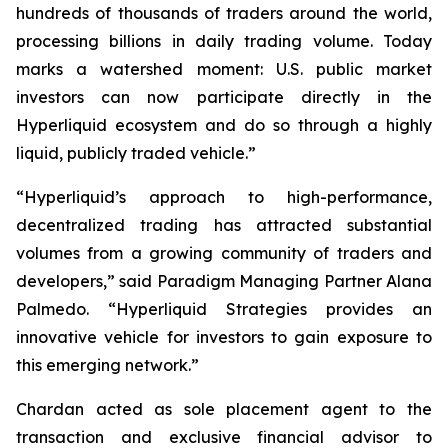
hundreds of thousands of traders around the world,
processing billions in daily trading volume. Today
marks a watershed moment: U.S. public market
investors can now participate directly in the
Hyperliquid ecosystem and do so through a highly
liquid, publicly traded vehicle.”
“Hyperliquid’s approach to high-performance,
decentralized trading has attracted substantial
volumes from a growing community of traders and
developers,” said Paradigm Managing Partner Alana
Palmedo. “Hyperliquid Strategies provides an
innovative vehicle for investors to gain exposure to
this emerging network.”
Chardan acted as sole placement agent to the
transaction and exclusive financial advisor to