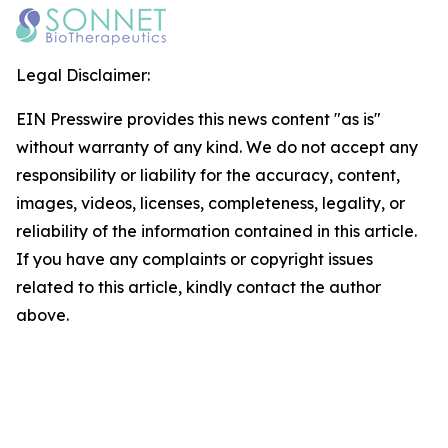
Legal Disclaimer:
EIN Presswire provides this news content "as is"
without warranty of any kind. We do not accept any
responsibility or liability for the accuracy, content,
images, videos, licenses, completeness, legality, or
reliability of the information contained in this article.
If you have any complaints or copyright issues
related to this article, kindly contact the author
above.