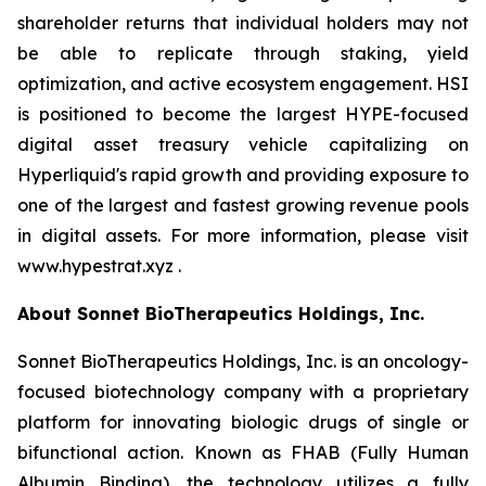
shareholder returns that individual holders may not
be able to replicate through staking, yield
optimization, and active ecosystem engagement. HSI
is positioned to become the largest HYPE-focused
digital asset treasury vehicle capitalizing on
Hyperliquid's rapid growth and providing exposure to
one of the largest and fastest growing revenue pools
in digital assets. For more information, please visit
www.hypestrat.xyz .
About Sonnet BioTherapeutics Holdings, Inc.
Sonnet BioTherapeutics Holdings, Inc. is an oncology-
focused biotechnology company with a proprietary
platform for innovating biologic drugs of single or
bifunctional action. Known as FHAB (Fully Human
Albumin Binding), the technology utilizes a fully