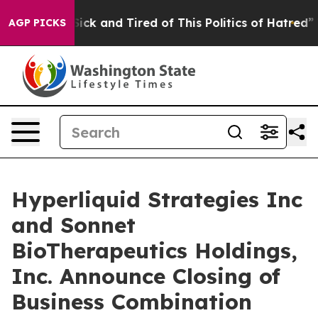
 Are Sick and Tired of This Politics of Hatred”
The Sto
AGP PICKS
Hyperliquid Strategies Inc
and Sonnet
BioTherapeutics Holdings,
Inc. Announce Closing of
Business Combination