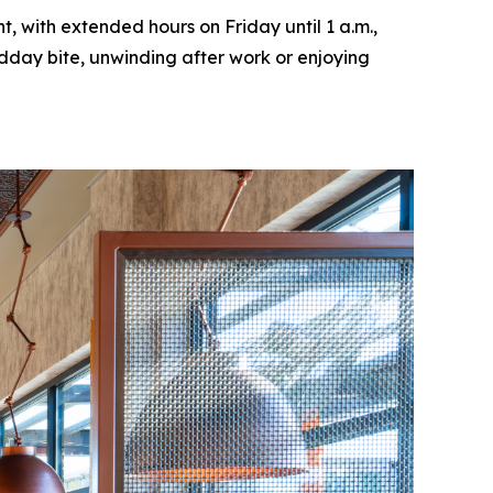
, with extended hours on Friday until 1 a.m.,
idday bite, unwinding after work or enjoying