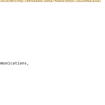
munications,
