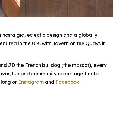
nostalgia, eclectic design and a globally
buted in the U.K. with Tavern on the Quays in
 and JD the French bulldog (the mascot), every
lavor, fun and community come together to
along on
Instagram
and
Facebook
.