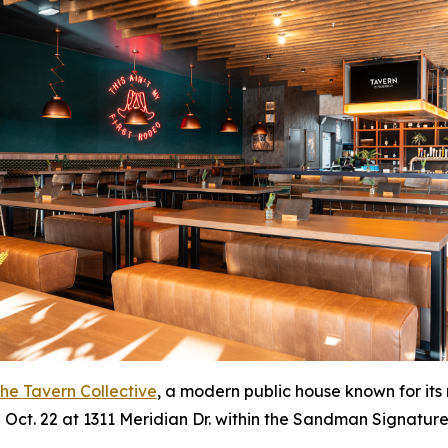
he Tavern Collective
, a modern public house known for its
on Oct. 22 at 1311 Meridian Dr. within the Sandman Signature