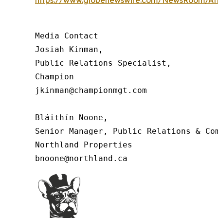
Media Contact

Josiah Kinman,

Public Relations Specialist,

Champion

jkinman@championmgt.com

Bláithín Noone,

Senior Manager, Public Relations & Com
Northland Properties

bnoone@northland.ca