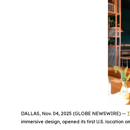
DALLAS, Nov. 04, 2025 (GLOBE NEWSWIRE) --
T
immersive design, opened its first U.S. location 