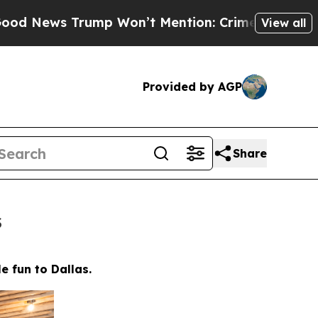
ion: Crime is Plunging, but he can’t Handle Th
View all
Provided by AGP
Share
s
e fun to Dallas.