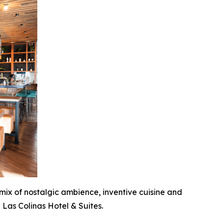
 mix of nostalgic ambience, inventive cuisine and
 Las Colinas Hotel & Suites.