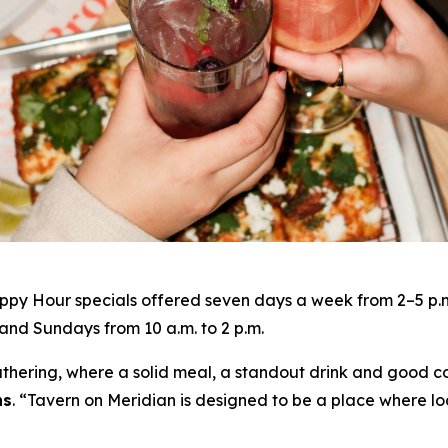
py Hour specials offered seven days a week from 2–5 p.m. 
nd Sundays from 10 a.m. to 2 p.m.
gathering, where a solid meal, a standout drink and good c
ns
. “
Tavern on Meridian is designed to be a place where lo