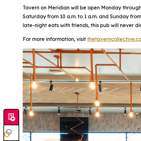
Tavern on Meridian will be open Monday through W
Saturday from 10 a.m. to 1 a.m. and Sunday from 
late-night eats with friends, this pub will never
For more information, visit
thetaverncollective.c