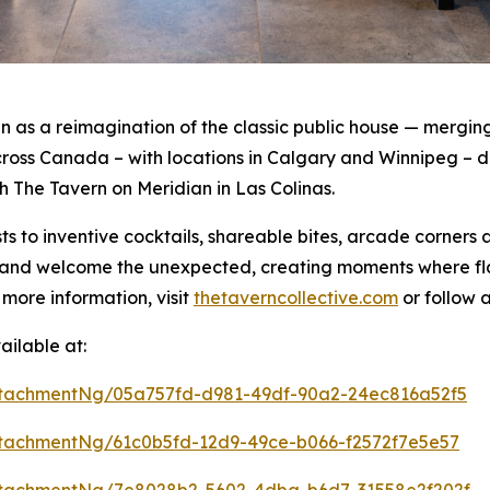
as a reimagination of the classic public house — merging 
oss Canada – with locations in Calgary and Winnipeg – de
th The Tavern on Meridian in Las Colinas.
s to inventive cocktails, shareable bites, arcade corners
rt and welcome the unexpected, creating moments where f
 more information, visit
thetaverncollective.com
or follow 
ilable at:
tachmentNg/05a757fd-d981-49df-90a2-24ec816a52f5
tachmentNg/61c0b5fd-12d9-49ce-b066-f2572f7e5e57
tachmentNg/7e8028b2-5602-4dba-b6d7-31558e2f202f