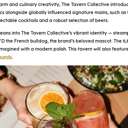
 charm and culinary creativity, The Tavern Collective intr
ics alongside globally influenced signature mains, such 
lectable cocktails and a robust selection of beers.
f leans into The Tavern Collective’s vibrant identity — stea
JD the French bulldog, the brand’s beloved mascot. The 6
gined with a modern polish. This tavern will also feature
ounds
.