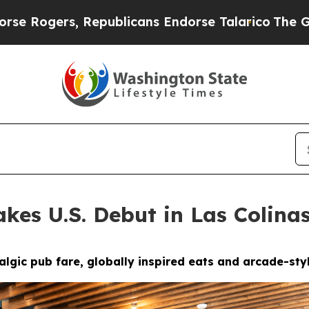
Endorse Talarico
The Good News Trump Won’t Ment
kes U.S. Debut in Las Colina
gic pub fare, globally inspired eats and arcade-styl