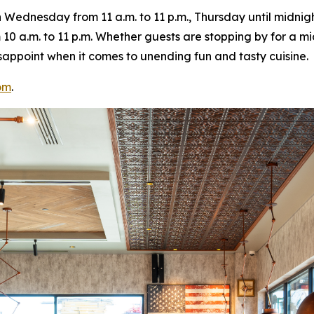
ednesday from 11 a.m. to 11 p.m., Thursday until midnight
10 a.m. to 11 p.m. Whether guests are stopping by for a m
 disappoint when it comes to unending fun and tasty cuisine.
om
.