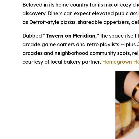
Beloved in its home country for its mix of cozy
discovery. Diners can expect elevated pub class
as Detroit-style pizzas, shareable appetizers, de
Dubbed “
Tavern on Meridian
,” the space itsel
arcade game corners and retro playlists — plus 
arcades and neighborhood community spots, reima
courtesy of local bakery partner,
Homegrown H