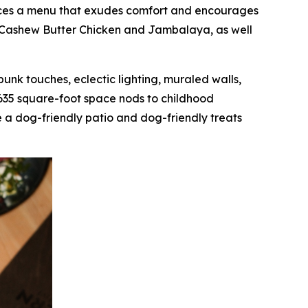
oduces a menu that exudes comfort and encourages
as Cashew Butter Chicken and Jambalaya, as well
mpunk touches, eclectic lighting, muraled walls,
,635 square-foot space nods to childhood
 a dog-friendly patio and dog-friendly treats