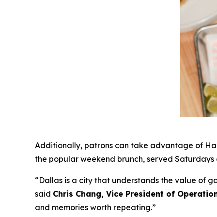
Additionally, patrons can take advantage of Hap
the popular weekend brunch, served Saturdays a
“Dallas is a city that understands the value of 
said
Chris Chang, Vice President of Operatio
and memories worth repeating
.”