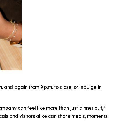
and again from 9 p.m. to close, or indulge in
ompany can feel like more than just dinner out
,”
cals and visitors alike can share meals, moments