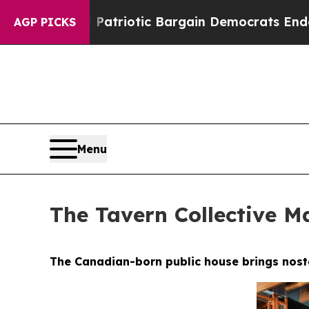
Bargain Democrats Endorse Rogers, Republicans 
AGP PICKS
Menu
The Tavern Collective Ma
The Canadian-born public house brings nostal