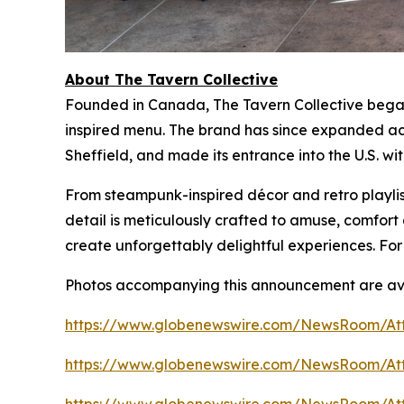
About The Tavern Collective
Founded in Canada, The Tavern Collective began 
inspired menu. The brand has since expanded acr
Sheffield, and made its entrance into the U.S. wi
From steampunk-inspired décor and retro playlist
detail is meticulously crafted to amuse, comfo
create unforgettably delightful experiences. For
Photos accompanying this announcement are ava
https://www.globenewswire.com/NewsRoom/At
https://www.globenewswire.com/NewsRoom/At
https://www.globenewswire.com/NewsRoom/At